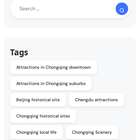
Tags
Attractions in Chongqing downtown
Attractions in Chongqing suburbs
Beijing historical site
Chengdu attractions
Chongqing historical sites
Chongqing local life
Chongqing Scenery