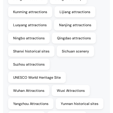
Kunming attractions
Lijiang attractions
Luoyang attractions
Nanjing attractions
Ningbo attractions
Qingdao attractions
Shanxi historical sites
Sichuan scenery
Suzhou attractions
UNESCO World Heritage Site
Wuhan Attractions
Wuxi Attractions
Yangzhou Attractions
Yunnan historical sites