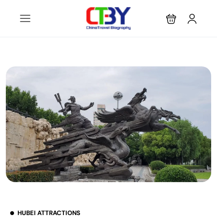
HUBEI ATTRACTIONS