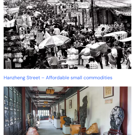
Hanzheng Street – Affordable small commodities