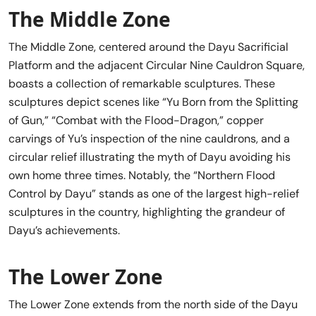
The Middle Zone
The Middle Zone, centered around the Dayu Sacrificial
Platform and the adjacent Circular Nine Cauldron Square,
boasts a collection of remarkable sculptures. These
sculptures depict scenes like “Yu Born from the Splitting
of Gun,” “Combat with the Flood-Dragon,” copper
carvings of Yu’s inspection of the nine cauldrons, and a
circular relief illustrating the myth of Dayu avoiding his
own home three times. Notably, the “Northern Flood
Control by Dayu” stands as one of the largest high-relief
sculptures in the country, highlighting the grandeur of
Dayu’s achievements.
The Lower Zone
The Lower Zone extends from the north side of the Dayu