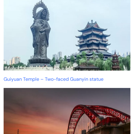
Guiyuan Temple – Two-faced Guanyin statue