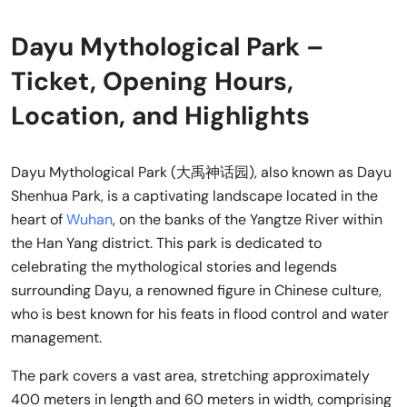
Dayu Mythological Park –
Ticket, Opening Hours,
Location, and Highlights
Dayu Mythological Park (大禹神话园), also known as Dayu
Shenhua Park, is a captivating landscape located in the
heart of
Wuhan
, on the banks of the Yangtze River within
the Han Yang district. This park is dedicated to
celebrating the mythological stories and legends
surrounding Dayu, a renowned figure in Chinese culture,
who is best known for his feats in flood control and water
management.
The park covers a vast area, stretching approximately
400 meters in length and 60 meters in width, comprising