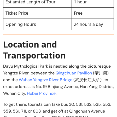
Estiamted Length of Tour
1 hour
Ticket Price
Free
Opening Hours
24 hours a day
Location and
Transportation
Dayu Mythological Park is nestled along the picturesque
Yangtze River, between the
Qingchuan Pavilion
(晴川阁)
and the
Wuhan Yangtze River Bridge
(武汉长江大桥). Its
exact address is No. 19 Binjiang Avenue, Han Yang District,
Wuhan City,
Hubei Province
.
To get there, tourists can take bus 30, 531, 532, 535, 553,
559, 561, 711, or 803, and get off at Qingchuan Avenue