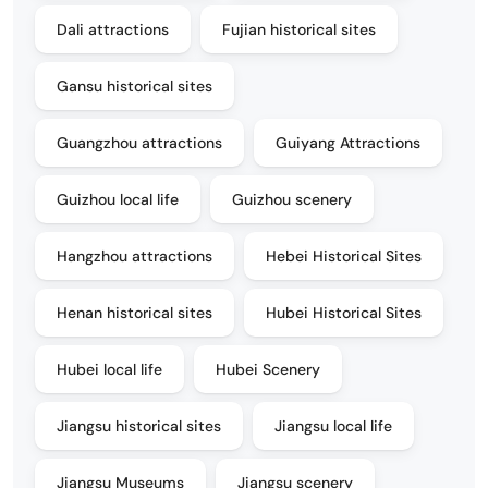
Dali attractions
Fujian historical sites
Gansu historical sites
Guangzhou attractions
Guiyang Attractions
Guizhou local life
Guizhou scenery
Hangzhou attractions
Hebei Historical Sites
Henan historical sites
Hubei Historical Sites
Hubei local life
Hubei Scenery
Jiangsu historical sites
Jiangsu local life
Jiangsu Museums
Jiangsu scenery