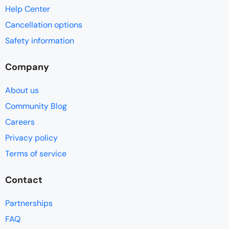
Help Center
Cancellation options
Safety information
Company
About us
Community Blog
Careers
Privacy policy
Terms of service
Contact
Partnerships
FAQ