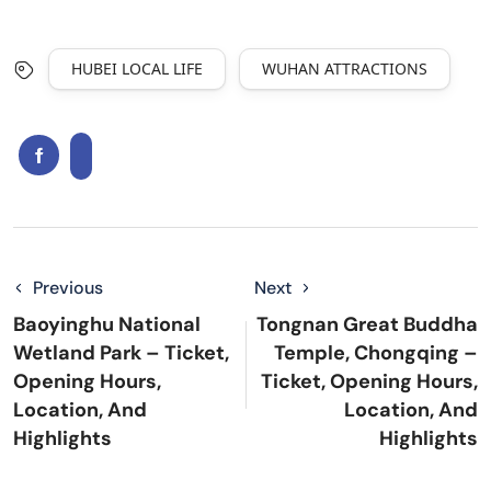
HUBEI LOCAL LIFE
WUHAN ATTRACTIONS
Previous
Next
Baoyinghu National
Tongnan Great Buddha
Wetland Park – Ticket,
Temple, Chongqing –
Opening Hours,
Ticket, Opening Hours,
Location, And
Location, And
Highlights
Highlights