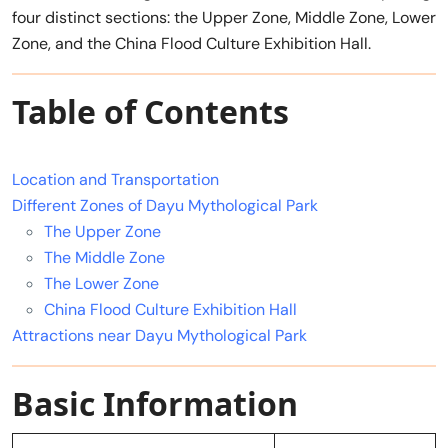
four distinct sections: the Upper Zone, Middle Zone, Lower
Zone, and the China Flood Culture Exhibition Hall.
Table of Contents
Location and Transportation
Different Zones of Dayu Mythological Park
The Upper Zone
The Middle Zone
The Lower Zone
China Flood Culture Exhibition Hall
Attractions near Dayu Mythological Park
Basic Information