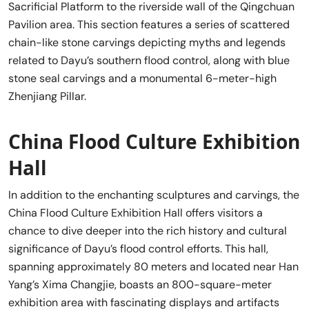
Sacrificial Platform to the riverside wall of the Qingchuan
Pavilion area. This section features a series of scattered
chain-like stone carvings depicting myths and legends
related to Dayu’s southern flood control, along with blue
stone seal carvings and a monumental 6-meter-high
Zhenjiang Pillar.
China Flood Culture Exhibition
Hall
In addition to the enchanting sculptures and carvings, the
China Flood Culture Exhibition Hall offers visitors a
chance to dive deeper into the rich history and cultural
significance of Dayu’s flood control efforts. This hall,
spanning approximately 80 meters and located near Han
Yang’s Xima Changjie, boasts an 800-square-meter
exhibition area with fascinating displays and artifacts