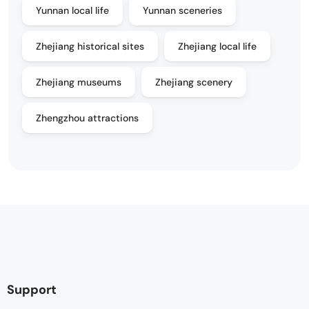
Yunnan local life
Yunnan sceneries
Zhejiang historical sites
Zhejiang local life
Zhejiang museums
Zhejiang scenery
Zhengzhou attractions
Support