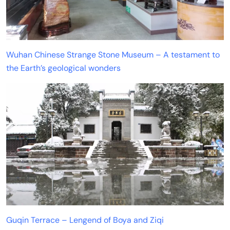
Wuhan Chinese Strange Stone Museum – A testament to
the Earth’s geological wonders
Guqin Terrace – Lengend of Boya and Ziqi