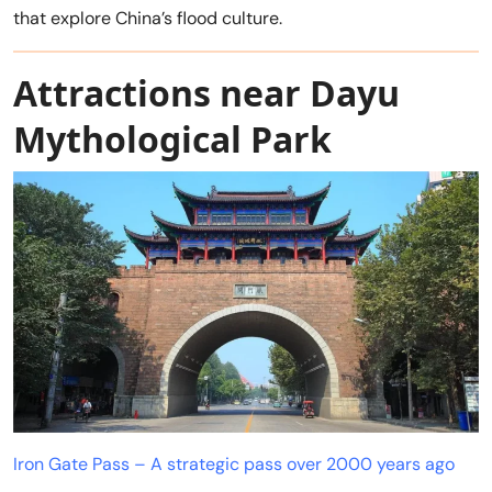
that explore China’s flood culture.
Attractions near Dayu
Mythological Park
Iron Gate Pass – A strategic pass over 2000 years ago