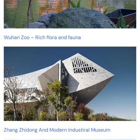
Wuhan Zoo – Rich flora and fauna
Zhang Zhidong And Modern Industiral Museum