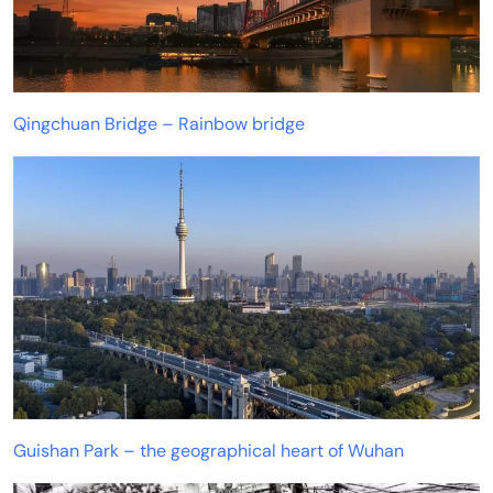
Qingchuan Bridge – Rainbow bridge
Guishan Park – the geographical heart of Wuhan