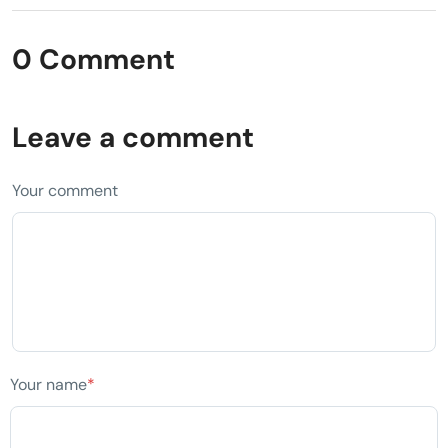
0 Comment
Leave a comment
Your comment
Your name
*