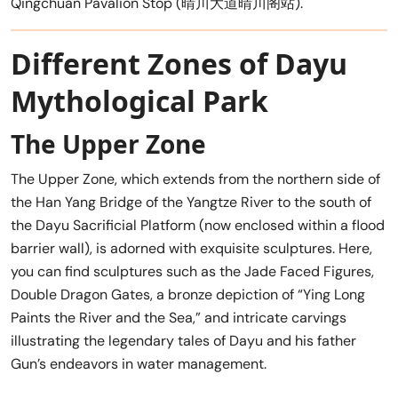
Qingchuan Pavalion Stop (晴川大道晴川阁站).
Different Zones of Dayu
Mythological Park
The Upper Zone
The Upper Zone, which extends from the northern side of
the Han Yang Bridge of the Yangtze River to the south of
the Dayu Sacrificial Platform (now enclosed within a flood
barrier wall), is adorned with exquisite sculptures. Here,
you can find sculptures such as the Jade Faced Figures,
Double Dragon Gates, a bronze depiction of “Ying Long
Paints the River and the Sea,” and intricate carvings
illustrating the legendary tales of Dayu and his father
Gun’s endeavors in water management.