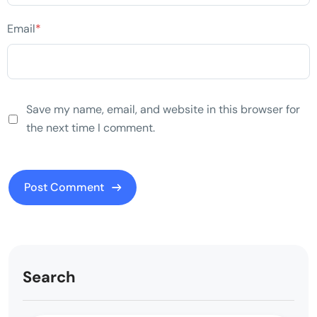
Email
*
Save my name, email, and website in this browser for
the next time I comment.
Search