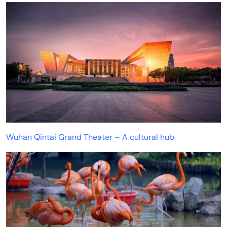
Wuhan Qintai Grand Theater – A cultural hub