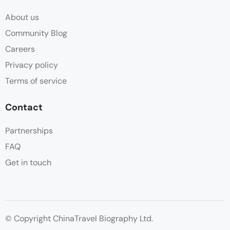
About us
Community Blog
Careers
Privacy policy
Terms of service
Contact
Partnerships
FAQ
Get in touch
© Copyright ChinaTravel Biography Ltd.