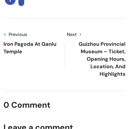
Previous
Next
Iron Pagoda At Ganlu
Guizhou Provincial
Temple
Museum – Ticket,
Opening Hours,
Location, And
Highlights
0 Comment
Leave a comment