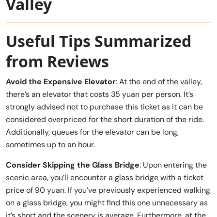
Valley
Useful Tips Summarized
from Reviews
Avoid the Expensive Elevator
: At the end of the valley,
there’s an elevator that costs 35 yuan per person. It’s
strongly advised not to purchase this ticket as it can be
considered overpriced for the short duration of the ride.
Additionally, queues for the elevator can be long,
sometimes up to an hour.
Consider Skipping the Glass Bridge
: Upon entering the
scenic area, you’ll encounter a glass bridge with a ticket
price of 90 yuan. If you’ve previously experienced walking
on a glass bridge, you might find this one unnecessary as
it’s short and the scenery is average. Furthermore, at the