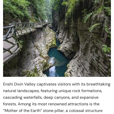
Enshi Dixin Valley captivates visitors with its breathtaking
natural landscapes, featuring unique rock formations,
cascading waterfalls, deep canyons, and expansive
forests. Among its most renowned attractions is the
“Mother of the Earth” stone pillar, a colossal structure