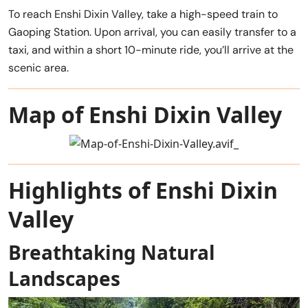
To reach Enshi Dixin Valley, take a high-speed train to
Gaoping Station. Upon arrival, you can easily transfer to a
taxi, and within a short 10-minute ride, you’ll arrive at the
scenic area.
Map of Enshi Dixin Valley
Highlights of Enshi Dixin
Valley
Breathtaking Natural
Landscapes