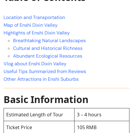
Location and Transportation
Map of Enshi Dixin Valley
Highlights of Enshi Dixin Valley
Breathtaking Natural Landscapes
Cultural and Historical Richness
Abundant Ecological Resources
Vlog about Enshi Dixin Valley
Useful Tips Summarized from Reviews
Other Attractions in Enshi Suburbs
Basic Information
Estimated Length of Tour
3 – 4 hours
Ticket Price
105 RMB