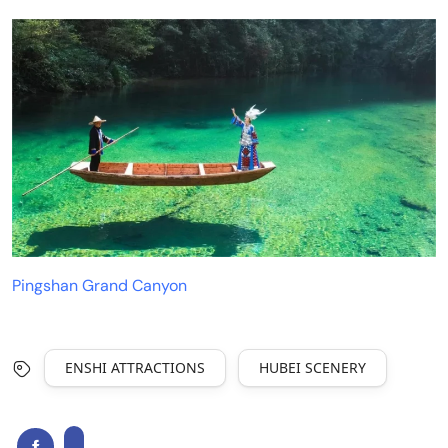
Pingshan Grand Canyon
ENSHI ATTRACTIONS
HUBEI SCENERY