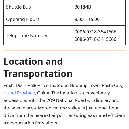
Shuttle Bus
30 RMB
Opening Hours
8.00 – 15.00
0086-0718-3541666
Telephone Number
0086-0718-3415666
Location and
Transportation
Enshi Dixin Valley is situated in Gaoping Town, Enshi City,
Hubei Province
, China. The location is conveniently
accessible, with the 209 National Road winding around
the scenic area. Moreover, the valley is just a one-hour
drive from the nearest airport, ensuring easy and efficient
transportation for visitors.