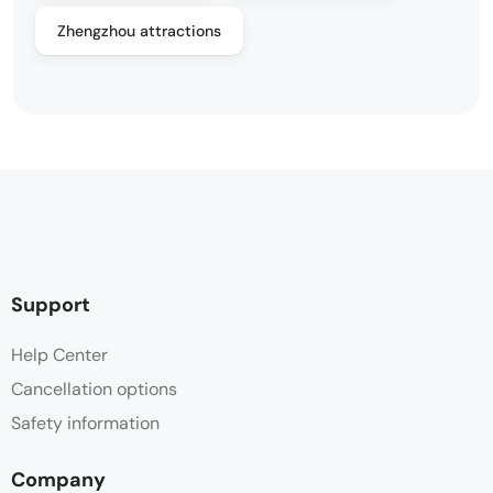
Zhengzhou attractions
Support
Help Center
Cancellation options
Safety information
Company