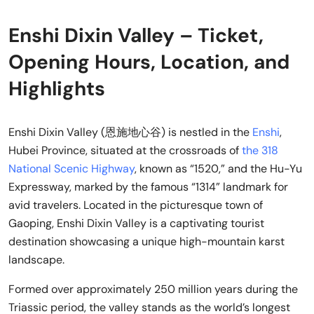
Enshi Dixin Valley – Ticket,
Opening Hours, Location, and
Highlights
Enshi Dixin Valley (恩施地心谷) is nestled in the
Enshi
,
Hubei Province, situated at the crossroads of
the 318
National Scenic Highway
, known as “1520,” and the Hu-Yu
Expressway, marked by the famous “1314” landmark for
avid travelers. Located in the picturesque town of
Gaoping, Enshi Dixin Valley is a captivating tourist
destination showcasing a unique high-mountain karst
landscape.
Formed over approximately 250 million years during the
Triassic period, the valley stands as the world’s longest