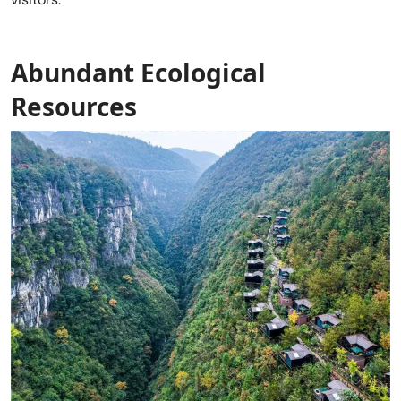
Abundant Ecological
Resources