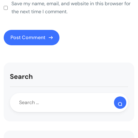
Save my name, email, and website in this browser for
the next time I comment.
Search