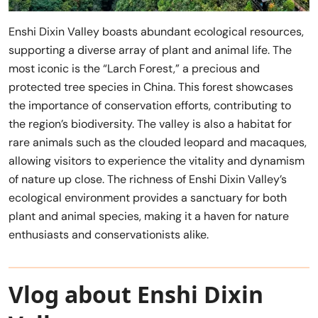
Enshi Dixin Valley boasts abundant ecological resources,
supporting a diverse array of plant and animal life. The
most iconic is the “Larch Forest,” a precious and
protected tree species in China. This forest showcases
the importance of conservation efforts, contributing to
the region’s biodiversity. The valley is also a habitat for
rare animals such as the clouded leopard and macaques,
allowing visitors to experience the vitality and dynamism
of nature up close. The richness of Enshi Dixin Valley’s
ecological environment provides a sanctuary for both
plant and animal species, making it a haven for nature
enthusiasts and conservationists alike.
Vlog about Enshi Dixin