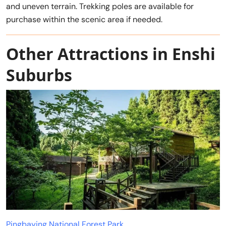
and uneven terrain. Trekking poles are available for
purchase within the scenic area if needed.
Other Attractions in Enshi
Suburbs
Pingbaying National Forest Park