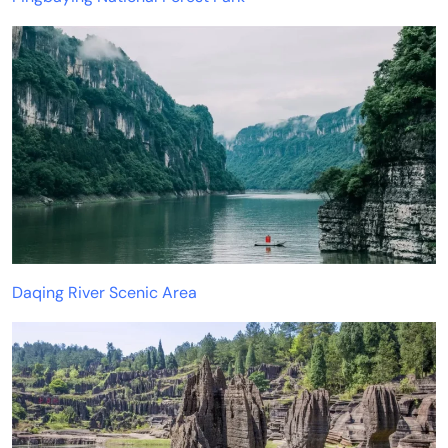
Daqing River Scenic Area