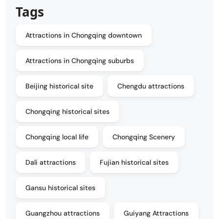
Tags
Attractions in Chongqing downtown
Attractions in Chongqing suburbs
Beijing historical site
Chengdu attractions
Chongqing historical sites
Chongqing local life
Chongqing Scenery
Dali attractions
Fujian historical sites
Gansu historical sites
Guangzhou attractions
Guiyang Attractions