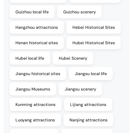
Guizhou local life
Guizhou scenery
Hangzhou attractions
Hebei Historical Sites
Henan historical sites
Hubei Historical Sites
Hubei local life
Hubei Scenery
Jiangsu historical sites
Jiangsu local life
Jiangsu Museums
Jiangsu scenery
Kunming attractions
Lijiang attractions
Luoyang attractions
Nanjing attractions