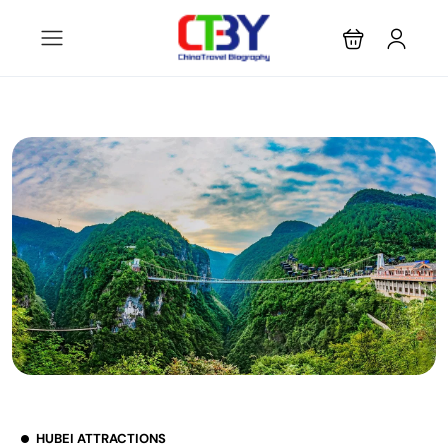
HUBEI ATTRACTIONS