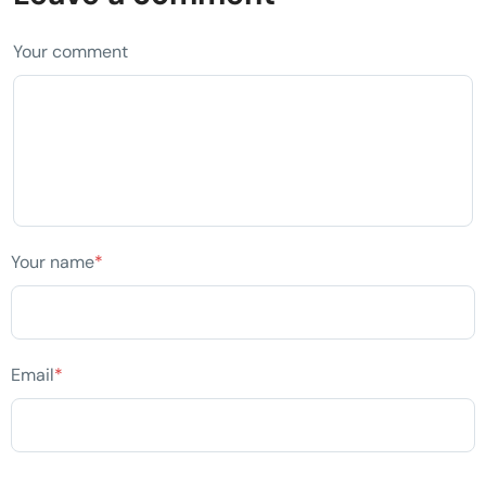
Your comment
Your name
*
Email
*