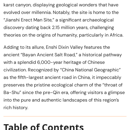
karst canyon, displaying geological wonders that have
evolved over millennia. Notably, the site is home to the
“Jianshi Erect Man Site,” a significant archaeological
discovery dating back 2.15 million years, challenging
theories on the origins of humanity, particularly in Africa.
Adding to its allure, Enshi Dixin Valley features the
ancient “Bayan Ancient Salt Road,” a historical pathway
with a splendid 6,000-year heritage of Chinese
civilization. Recognized by “China National Geographic”
as the fifth-largest ancient road in China, it impeccably
preserves the pristine ecological charm of the “throat of
Ba-Shu” since the pre-Qin era, offering visitors a glimpse
into the pure and authentic landscapes of this region’s
rich history.
Table of Contents