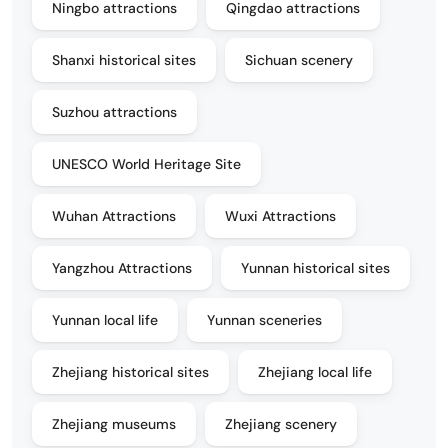
Ningbo attractions
Qingdao attractions
Shanxi historical sites
Sichuan scenery
Suzhou attractions
UNESCO World Heritage Site
Wuhan Attractions
Wuxi Attractions
Yangzhou Attractions
Yunnan historical sites
Yunnan local life
Yunnan sceneries
Zhejiang historical sites
Zhejiang local life
Zhejiang museums
Zhejiang scenery