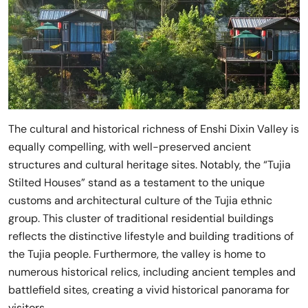
The cultural and historical richness of Enshi Dixin Valley is
equally compelling, with well-preserved ancient
structures and cultural heritage sites. Notably, the “Tujia
Stilted Houses” stand as a testament to the unique
customs and architectural culture of the Tujia ethnic
group. This cluster of traditional residential buildings
reflects the distinctive lifestyle and building traditions of
the Tujia people. Furthermore, the valley is home to
numerous historical relics, including ancient temples and
battlefield sites, creating a vivid historical panorama for
visitors.