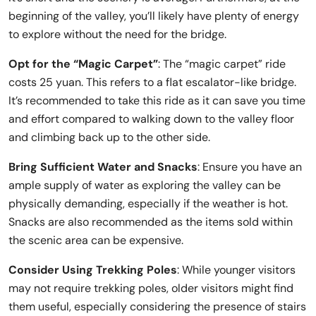
beginning of the valley, you’ll likely have plenty of energy
to explore without the need for the bridge.
Opt for the “Magic Carpet”
: The “magic carpet” ride
costs 25 yuan. This refers to a flat escalator-like bridge.
It’s recommended to take this ride as it can save you time
and effort compared to walking down to the valley floor
and climbing back up to the other side.
Bring Sufficient Water and Snacks
: Ensure you have an
ample supply of water as exploring the valley can be
physically demanding, especially if the weather is hot.
Snacks are also recommended as the items sold within
the scenic area can be expensive.
Consider Using Trekking Poles
: While younger visitors
may not require trekking poles, older visitors might find
them useful, especially considering the presence of stairs