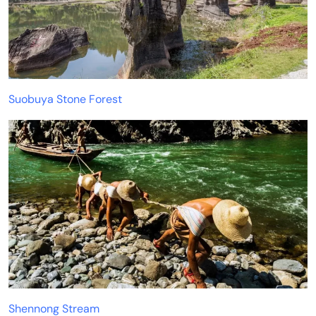
Suobuya Stone Forest
Shennong Stream