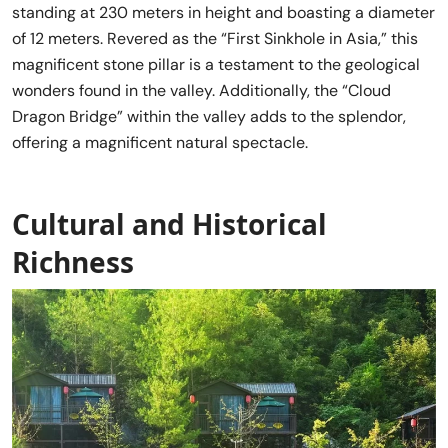
standing at 230 meters in height and boasting a diameter
of 12 meters. Revered as the “First Sinkhole in Asia,” this
magnificent stone pillar is a testament to the geological
wonders found in the valley. Additionally, the “Cloud
Dragon Bridge” within the valley adds to the splendor,
offering a magnificent natural spectacle.
Cultural and Historical
Richness