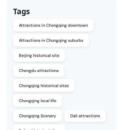
Tags
Attractions in Chongqing downtown
Attractions in Chongqing suburbs
Beijing historical site
Chengdu attractions
Chongqing historical sites
Chongqing local life
Chongqing Scenery
Dali attractions