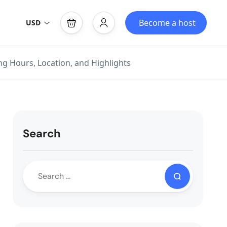
Become a host
USD
ing Hours, Location, and Highlights
Search