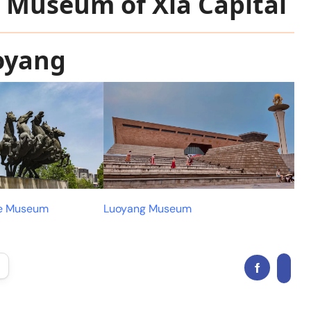
e Museum of Xia Capital
oyang
ge Museum
Luoyang Museum