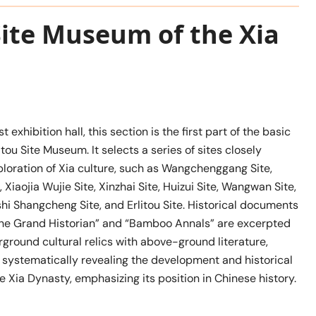
 Site Museum of the Xia
st exhibition hall, this section is the first part of the basic
itou Site Museum. It selects a series of sites closely
ploration of Xia culture, such as Wangchenggang Site,
, Xiaojia Wujie Site, Xinzhai Site, Huizui Site, Wangwan Site,
hi Shangcheng Site, and Erlitou Site. Historical documents
 the Grand Historian” and “Bamboo Annals” are excerpted
ground cultural relics with above-ground literature,
d systematically revealing the development and historical
he Xia Dynasty, emphasizing its position in Chinese history.