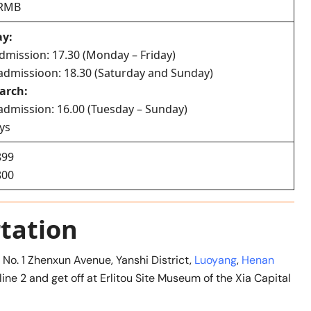
0 RMB
ay:
admission: 17.30 (Monday – Friday)
t admissioon: 18.30 (Saturday and Sunday)
arch:
t admission: 16.00 (Tuesday – Sunday)
ys
899
800
tation
t No. 1 Zhenxun Avenue, Yanshi District,
Luoyang
,
Henan
line 2 and get off at Erlitou Site Museum of the Xia Capital