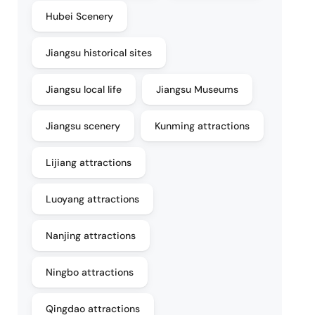
Hubei Scenery
Jiangsu historical sites
Jiangsu local life
Jiangsu Museums
Jiangsu scenery
Kunming attractions
Lijiang attractions
Luoyang attractions
Nanjing attractions
Ningbo attractions
Qingdao attractions