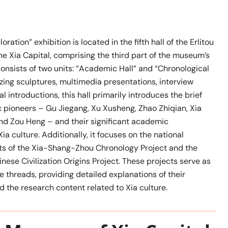
ration” exhibition is located in the fifth hall of the Erlitou
e Xia Capital, comprising the third part of the museum’s
 consists of two units: “Academic Hall” and “Chronological
lizing sculptures, multimedia presentations, interview
l introductions, this hall primarily introduces the brief
x pioneers – Gu Jiegang, Xu Xusheng, Zhao Zhiqian, Xia
and Zou Heng – and their significant academic
ia culture. Additionally, it focuses on the national
s of the Xia-Shang-Zhou Chronology Project and the
inese Civilization Origins Project. These projects serve as
e threads, providing detailed explanations of their
 the research content related to Xia culture.