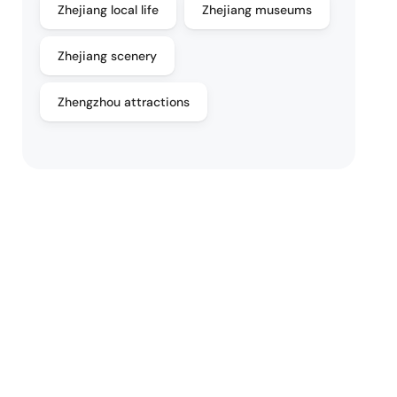
Zhejiang local life
Zhejiang museums
Zhejiang scenery
Zhengzhou attractions