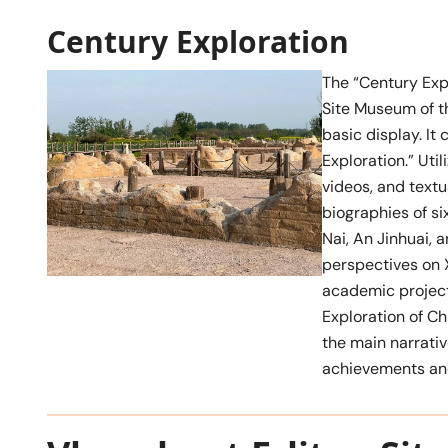
Century Exploration
The “Century Explo
Site Museum of th
basic display. It
Exploration.” Uti
videos, and textua
biographies of si
Nai, An Jinhuai, 
perspectives on X
academic project
Exploration of Ch
the main narrativ
achievements and