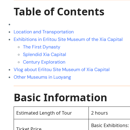
Table of Contents
Location and Transportation
Exhibitions in Erlitou Site Museum of the Xia Capital
The First Dynasty
Splendid Xia Capital
Century Exploration
Vlog about Erlitou Site Museum of Xia Capital
Other Museums in Luoyang
Basic Information
Estimated Length of Tour
2 hours
Basic Exhibitions:
Ticket Price