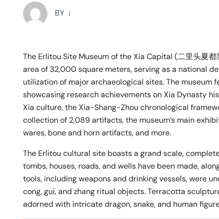
BY
The Erlitou Site Museum of the Xia Capital (二里头夏都
area of 32,000 square meters, serving as a national de
utilization of major archaeological sites. The museum fe
showcasing research achievements on Xia Dynasty histor
Xia culture, the Xia-Shang-Zhou chronological framework
collection of 2,089 artifacts, the museum’s main exhibit
wares, bone and horn artifacts, and more.
The Erlitou cultural site boasts a grand scale, complete 
tombs, houses, roads, and wells have been made, along 
tools, including weapons and drinking vessels, were une
cong, gui, and zhang ritual objects. Terracotta sculptur
adorned with intricate dragon, snake, and human figures,