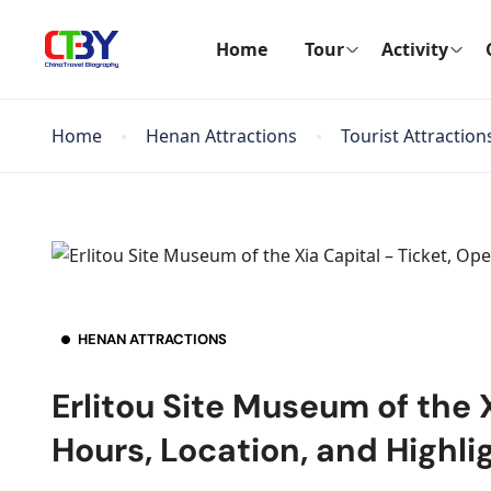
Home
Tour
Activity
Home
Henan Attractions
Tourist Attraction
HENAN ATTRACTIONS
Erlitou Site Museum of the 
Hours, Location, and Highli