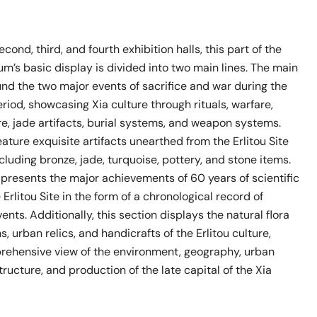
ond, third, and fourth exhibition halls, this part of the
um’s basic display is divided into two main lines. The main
und the two major events of sacrifice and war during the
period, showcasing Xia culture through rituals, warfare,
e, jade artifacts, burial systems, and weapon systems.
eature exquisite artifacts unearthed from the Erlitou Site
ncluding bronze, jade, turquoise, pottery, and stone items.
e presents the major achievements of 60 years of scientific
 Erlitou Site in the form of a chronological record of
ents. Additionally, this section displays the natural flora
, urban relics, and handicrafts of the Erlitou culture,
rehensive view of the environment, geography, urban
tructure, and production of the late capital of the Xia