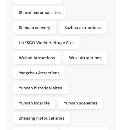
Shanxi historical sites
Sichuan scenery
Suzhou attractions
UNESCO World Heritage Site
Wuhan Attractions
Wuxi Attractions
Yangzhou Attractions
Yunnan historical sites
Yunnan local life
Yunnan sceneries
Zhejiang historical sites