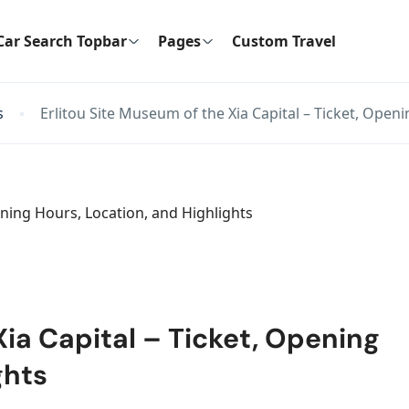
Car Search Topbar
Pages
Custom Travel
s
Erlitou Site Museum of the Xia Capital – Ticket, Open
Xia Capital – Ticket, Opening
ghts