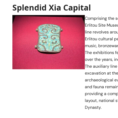
Splendid Xia Capital
Comprising the sec
Erlitou Site Muse
line revolves aro
Erlitou cultural 
music, bronzewar
The exhibitions f
over the years, i
The auxiliary lin
excavation at the
archaeological ev
and fauna remains
providing a comp
layout, national s
Dynasty.