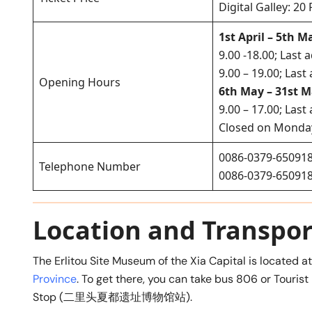
Digital Galley: 2
1st April – 5th M
9.00 -18.00; Last 
9.00 – 19.00; Las
Opening Hours
6th May – 31st M
9.00 – 17.00; Las
Closed on Monda
0086-0379-65091
Telephone Number
0086-0379-65091
Location and Transpor
The Erlitou Site Museum of the Xia Capital is located a
Province
. To get there, you can take bus 806 or Tourist 
Stop (二里头夏都遗址博物馆站).