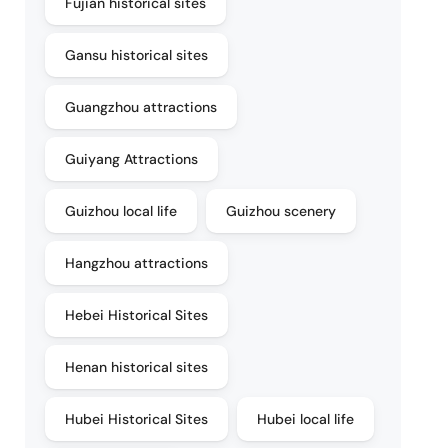
Fujian historical sites
Gansu historical sites
Guangzhou attractions
Guiyang Attractions
Guizhou local life
Guizhou scenery
Hangzhou attractions
Hebei Historical Sites
Henan historical sites
Hubei Historical Sites
Hubei local life