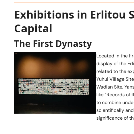
Exhibitions in Erlitou
Capital
The First Dynasty
Located in the fir
display of the Erl
related to the ex
Yuhui Village Site
Wadian Site, Yans
like “Records of
to combine under
scientifically an
significance of t