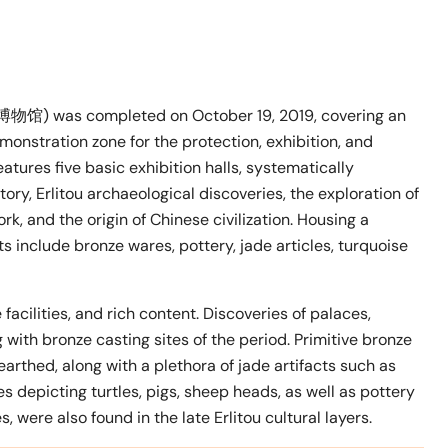
博物馆) was completed on October 19, 2019, covering an
monstration zone for the protection, exhibition, and
atures five basic exhibition halls, systematically
y, Erlitou archaeological discoveries, the exploration of
, and the origin of Chinese civilization. Housing a
s include bronze wares, pottery, jade articles, turquoise
facilities, and rich content. Discoveries of palaces,
with bronze casting sites of the period. Primitive bronze
arthed, along with a plethora of jade artifacts such as
es depicting turtles, pigs, sheep heads, as well as pottery
 were also found in the late Erlitou cultural layers.