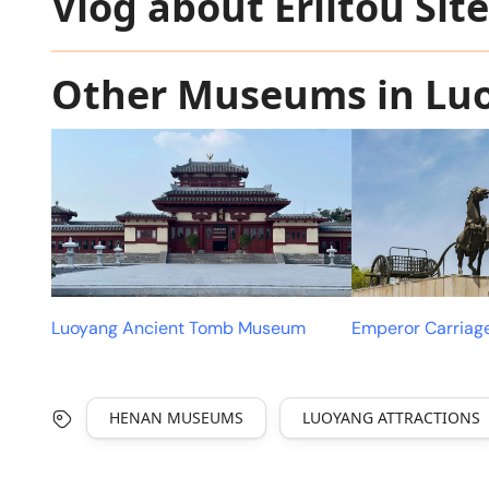
Vlog about Erlitou Sit
Other Museums in Lu
Luoyang Ancient Tomb Museum
Emperor Carria
HENAN MUSEUMS
LUOYANG ATTRACTIONS