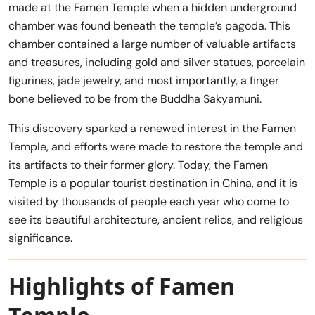
made at the Famen Temple when a hidden underground
chamber was found beneath the temple’s pagoda. This
chamber contained a large number of valuable artifacts
and treasures, including gold and silver statues, porcelain
figurines, jade jewelry, and most importantly, a finger
bone believed to be from the Buddha Sakyamuni.
This discovery sparked a renewed interest in the Famen
Temple, and efforts were made to restore the temple and
its artifacts to their former glory. Today, the Famen
Temple is a popular tourist destination in China, and it is
visited by thousands of people each year who come to
see its beautiful architecture, ancient relics, and religious
significance.
Highlights of Famen