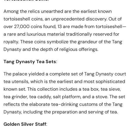
Among the relics unearthed are the earliest known
tortoiseshell coins, an unprecedented discovery. Out of
over 27,000 coins found, 13 are made from tortoiseshell—
a rare and luxurious material traditionally reserved for
royalty. These coins symbolize the grandeur of the Tang
Dynasty and the depth of religious offerings.
Tang Dynasty Tea Sets
:
The palace yielded a complete set of Tang Dynasty court
tea utensils, which is the earliest and most sophisticated
known set. This collection includes a tea box, tea sieve,
tea grinder, tea caddy, salt platform, and a stove. The set
reflects the elaborate tea-drinking customs of the Tang
Dynasty, including the preparation and serving of tea.
Golden Silver Staff
: