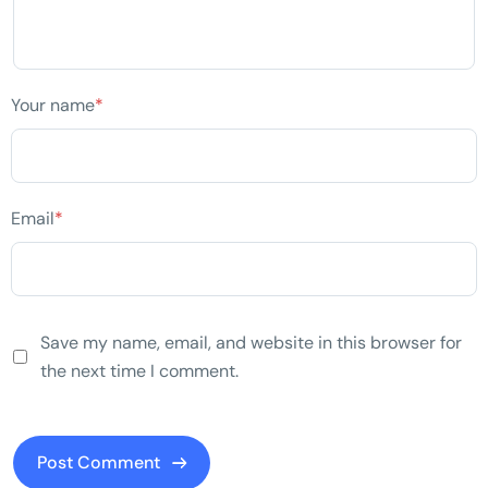
Your name
*
Email
*
Save my name, email, and website in this browser for
the next time I comment.