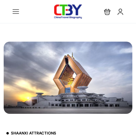
SHAANXI ATTRACTIONS