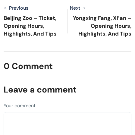
Previous
Next
Beijing Zoo – Ticket,
Yongxing Fang, Xi’an –
Opening Hours,
Opening Hours,
Highlights, And Tips
Highlights, And Tips
0 Comment
Leave a comment
Your comment