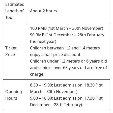
Estimated
Length of
About 2 hours
Tour
100 RMB (1st March – 30th November)
90 RMB (1st December – 28th February
the next year)
Ticket
Children between 1.2 and 1.4 meters
Price
enjoy a half-price discount
Children under 1.2 meters or 6 years old
and seniors over 65 years old are free of
charge
8.30 – 19.00; Last admission: 18.30 (1st
Opening
March – 30th November)
Hours
9.00 – 18.00; Last admission: 17.30 (1st
December – 28th February)