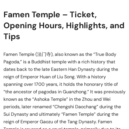
Famen Temple – Ticket,
Opening Hours, Highlights, and
Tips
Famen Temple (法门寺), also known as the “True Body
Pagoda,” is a Buddhist temple with a rich history that
dates back to the late Eastern Han Dynasty during the
reign of Emperor Huan of Liu Song. With a history
spanning over 1700 years, it holds the honorary title of
“the ancestor of pagodas in Guanzhong.” It was previously
known as the “Ashoka Temple” in the Zhou and Wei
periods, later renamed “Chengshi Daochang” during the
Sui Dynasty and ultimately “Famen Temple” during the
reign of Emperor Gaozu of the Tang Dynasty. Famen