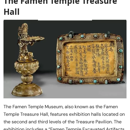
The Famen Temple Treasure
Hall
The Famen Temple Museum, also known as the Famen
Temple Treasure Hall, features exhibition halls located on
the second and third levels of the Treasure Pavilion. The
exhibition includes a “Famen Temple Excavated Artifacts