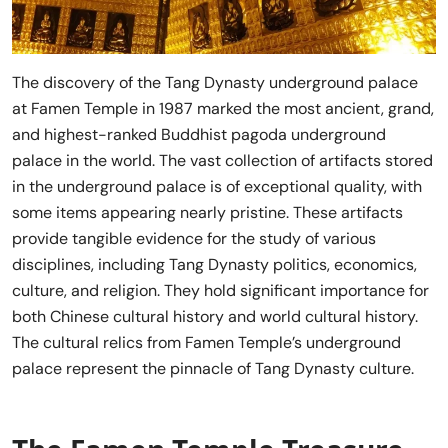
The discovery of the Tang Dynasty underground palace
at Famen Temple in 1987 marked the most ancient, grand,
and highest-ranked Buddhist pagoda underground
palace in the world. The vast collection of artifacts stored
in the underground palace is of exceptional quality, with
some items appearing nearly pristine. These artifacts
provide tangible evidence for the study of various
disciplines, including Tang Dynasty politics, economics,
culture, and religion. They hold significant importance for
both Chinese cultural history and world cultural history.
The cultural relics from Famen Temple’s underground
palace represent the pinnacle of Tang Dynasty culture.