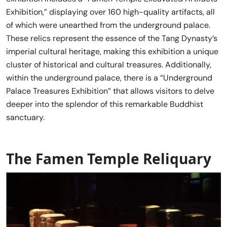
Exhibition,” displaying over 160 high-quality artifacts, all
of which were unearthed from the underground palace.
These relics represent the essence of the Tang Dynasty’s
imperial cultural heritage, making this exhibition a unique
cluster of historical and cultural treasures. Additionally,
within the underground palace, there is a “Underground
Palace Treasures Exhibition” that allows visitors to delve
deeper into the splendor of this remarkable Buddhist
sanctuary.
The Famen Temple Reliquary