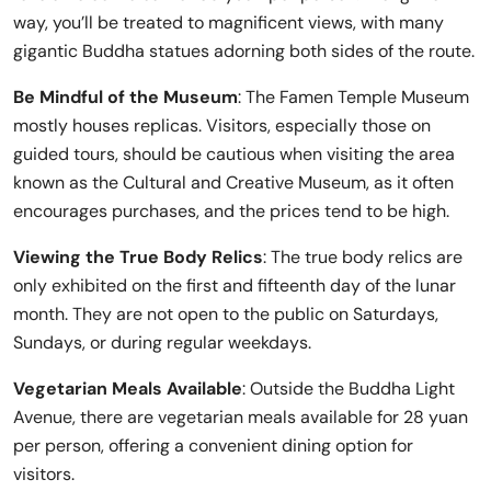
way, you’ll be treated to magnificent views, with many
gigantic Buddha statues adorning both sides of the route.
Be Mindful of the Museum
: The Famen Temple Museum
mostly houses replicas. Visitors, especially those on
guided tours, should be cautious when visiting the area
known as the Cultural and Creative Museum, as it often
encourages purchases, and the prices tend to be high.
Viewing the True Body Relics
: The true body relics are
only exhibited on the first and fifteenth day of the lunar
month. They are not open to the public on Saturdays,
Sundays, or during regular weekdays.
Vegetarian Meals Available
: Outside the Buddha Light
Avenue, there are vegetarian meals available for 28 yuan
per person, offering a convenient dining option for
visitors.