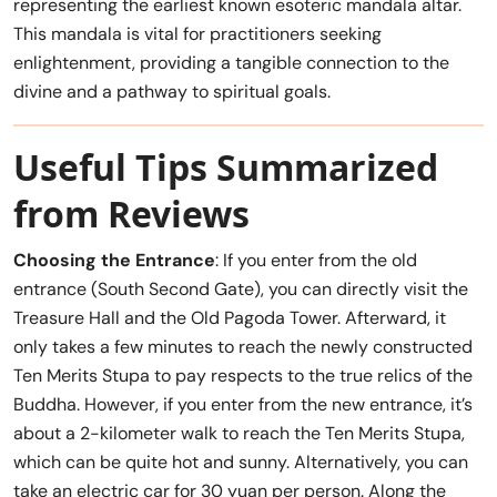
representing the earliest known esoteric mandala altar.
This mandala is vital for practitioners seeking
enlightenment, providing a tangible connection to the
divine and a pathway to spiritual goals.
Useful Tips Summarized
from Reviews
Choosing the Entrance
: If you enter from the old
entrance (South Second Gate), you can directly visit the
Treasure Hall and the Old Pagoda Tower. Afterward, it
only takes a few minutes to reach the newly constructed
Ten Merits Stupa to pay respects to the true relics of the
Buddha. However, if you enter from the new entrance, it’s
about a 2-kilometer walk to reach the Ten Merits Stupa,
which can be quite hot and sunny. Alternatively, you can
take an electric car for 30 yuan per person. Along the