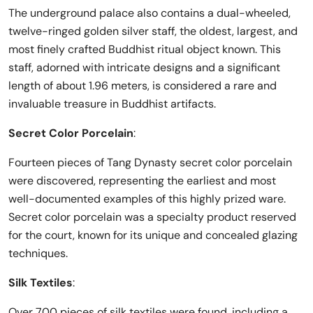
The underground palace also contains a dual-wheeled,
twelve-ringed golden silver staff, the oldest, largest, and
most finely crafted Buddhist ritual object known. This
staff, adorned with intricate designs and a significant
length of about 1.96 meters, is considered a rare and
invaluable treasure in Buddhist artifacts.
Secret Color Porcelain
:
Fourteen pieces of Tang Dynasty secret color porcelain
were discovered, representing the earliest and most
well-documented examples of this highly prized ware.
Secret color porcelain was a specialty product reserved
for the court, known for its unique and concealed glazing
techniques.
Silk Textiles
:
Over 700 pieces of silk textiles were found, including a