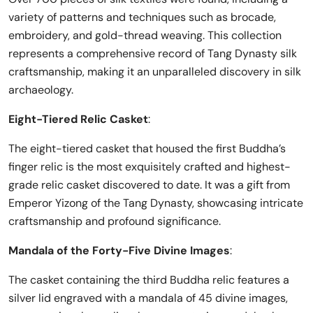
variety of patterns and techniques such as brocade,
embroidery, and gold-thread weaving. This collection
represents a comprehensive record of Tang Dynasty silk
craftsmanship, making it an unparalleled discovery in silk
archaeology.
Eight-Tiered Relic Casket
:
The eight-tiered casket that housed the first Buddha’s
finger relic is the most exquisitely crafted and highest-
grade relic casket discovered to date. It was a gift from
Emperor Yizong of the Tang Dynasty, showcasing intricate
craftsmanship and profound significance.
Mandala of the Forty-Five Divine Images
:
The casket containing the third Buddha relic features a
silver lid engraved with a mandala of 45 divine images,