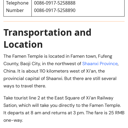
Telephone
0086-0917-5258888
Number
0086-0917-5258890
Transportation and
Location
The Famen Temple is located in Famen town, Fufeng
County, Baoji City, in the northwest of
Shaanxi Province
,
China. It is about 110 kilometers west of Xi’an, the
provincial capital of Shaanxi. But there are still several
ways to travel there.
Take tourist line 2 at the East Square of Xi’an Railway
Sation, which will take you directly to the Famen Temple.
It departs at 8 am and returns at 3 pm. The fare is 25 RMB
one-way.