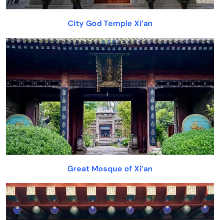
City God Temple Xi’an
Great Mosque of Xi’an