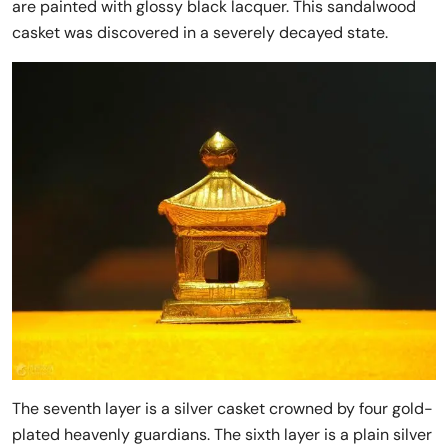
are painted with glossy black lacquer. This sandalwood
casket was discovered in a severely decayed state.
The seventh layer is a silver casket crowned by four gold-
plated heavenly guardians. The sixth layer is a plain silver