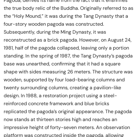
Pagoda, derives its name from the fact that it enshrines
the true body relic of the Buddha. Originally referred to as
the “Holy Mound,” it was during the Tang Dynasty that a
four-story wooden pagoda was constructed.
Subsequently, during the Ming Dynasty, it was
reconstructed as a brick pagoda. However, on August 24,
1981, half of the pagoda collapsed, leaving only a portion
standing. In the spring of 1987, the Tang Dynasty’s pagoda
base was unearthed, confirming that it had a square
shape with sides measuring 26 meters. The structure was
wooden, supported by four load-bearing columns and
twenty surrounding columns, creating a pavilion-like
design. In 1988, a restoration project using a steel-
reinforced concrete framework and blue bricks
replicated the pagoda’s original appearance. The pagoda
now stands at thirteen stories high and reaches an
impressive height of forty-seven meters. An observation
platform was constructed inside the pagoda, allowing