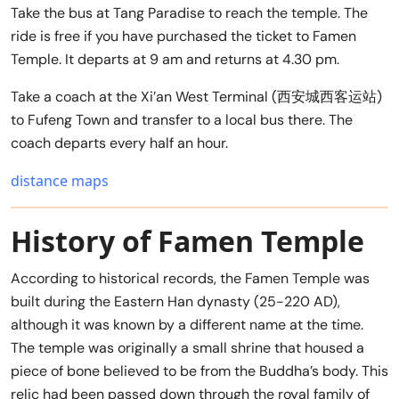
Take the bus at Tang Paradise to reach the temple. The
ride is free if you have purchased the ticket to Famen
Temple. It departs at 9 am and returns at 4.30 pm.
Take a coach at the Xi’an West Terminal (西安城西客运站)
to Fufeng Town and transfer to a local bus there. The
coach departs every half an hour.
distance maps
History of Famen Temple
According to historical records, the Famen Temple was
built during the Eastern Han dynasty (25-220 AD),
although it was known by a different name at the time.
The temple was originally a small shrine that housed a
piece of bone believed to be from the Buddha’s body. This
relic had been passed down through the royal family of