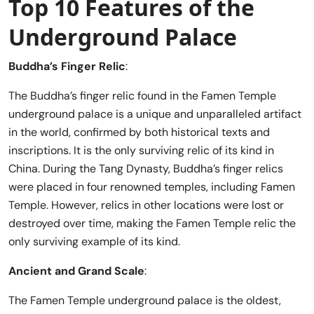
Top 10 Features of the
Underground Palace
Buddha’s Finger Relic
:
The Buddha’s finger relic found in the Famen Temple
underground palace is a unique and unparalleled artifact
in the world, confirmed by both historical texts and
inscriptions. It is the only surviving relic of its kind in
China. During the Tang Dynasty, Buddha’s finger relics
were placed in four renowned temples, including Famen
Temple. However, relics in other locations were lost or
destroyed over time, making the Famen Temple relic the
only surviving example of its kind.
Ancient and Grand Scale
:
The Famen Temple underground palace is the oldest,