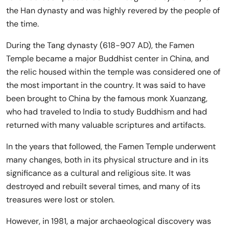
the Han dynasty and was highly revered by the people of
the time.
During the Tang dynasty (618-907 AD), the Famen
Temple became a major Buddhist center in China, and
the relic housed within the temple was considered one of
the most important in the country. It was said to have
been brought to China by the famous monk Xuanzang,
who had traveled to India to study Buddhism and had
returned with many valuable scriptures and artifacts.
In the years that followed, the Famen Temple underwent
many changes, both in its physical structure and in its
significance as a cultural and religious site. It was
destroyed and rebuilt several times, and many of its
treasures were lost or stolen.
However, in 1981, a major archaeological discovery was