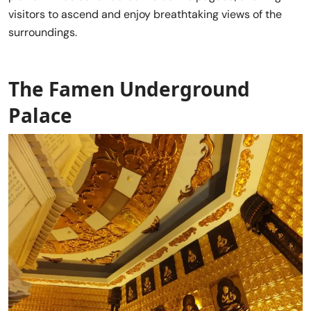
visitors to ascend and enjoy breathtaking views of the
surroundings.
The Famen Underground
Palace