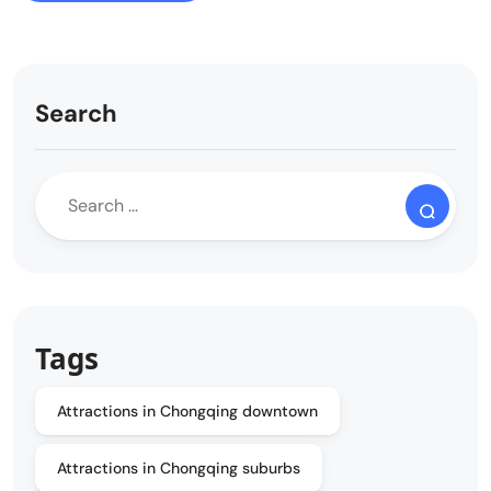
Search
Tags
Attractions in Chongqing downtown
Attractions in Chongqing suburbs