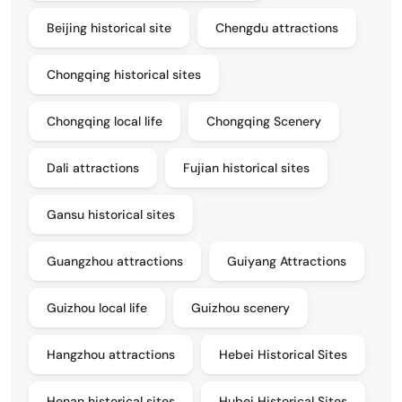
Beijing historical site
Chengdu attractions
Chongqing historical sites
Chongqing local life
Chongqing Scenery
Dali attractions
Fujian historical sites
Gansu historical sites
Guangzhou attractions
Guiyang Attractions
Guizhou local life
Guizhou scenery
Hangzhou attractions
Hebei Historical Sites
Henan historical sites
Hubei Historical Sites