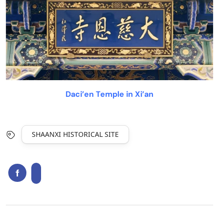
Daci’en Temple in Xi’an
SHAANXI HISTORICAL SITE