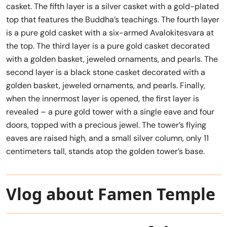
casket. The fifth layer is a silver casket with a gold-plated
top that features the Buddha’s teachings. The fourth layer
is a pure gold casket with a six-armed Avalokitesvara at
the top. The third layer is a pure gold casket decorated
with a golden basket, jeweled ornaments, and pearls. The
second layer is a black stone casket decorated with a
golden basket, jeweled ornaments, and pearls. Finally,
when the innermost layer is opened, the first layer is
revealed – a pure gold tower with a single eave and four
doors, topped with a precious jewel. The tower’s flying
eaves are raised high, and a small silver column, only 11
centimeters tall, stands atop the golden tower’s base.
Vlog about Famen Temple