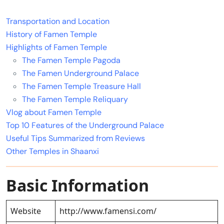
Transportation and Location
History of Famen Temple
Highlights of Famen Temple
The Famen Temple Pagoda
The Famen Underground Palace
The Famen Temple Treasure Hall
The Famen Temple Reliquary
Vlog about Famen Temple
Top 10 Features of the Underground Palace
Useful Tips Summarized from Reviews
Other Temples in Shaanxi
Basic Information
Website
http://www.famensi.com/