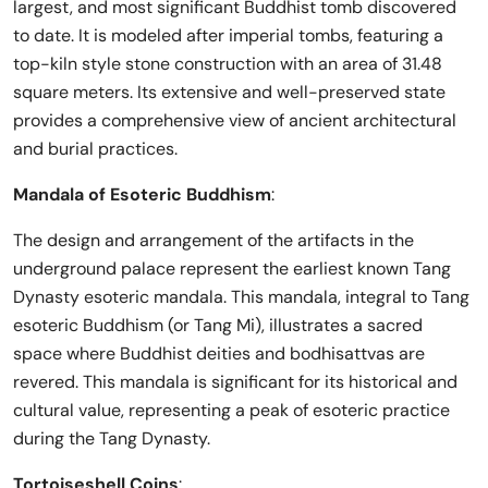
largest, and most significant Buddhist tomb discovered
to date. It is modeled after imperial tombs, featuring a
top-kiln style stone construction with an area of 31.48
square meters. Its extensive and well-preserved state
provides a comprehensive view of ancient architectural
and burial practices.
Mandala of Esoteric Buddhism
:
The design and arrangement of the artifacts in the
underground palace represent the earliest known Tang
Dynasty esoteric mandala. This mandala, integral to Tang
esoteric Buddhism (or Tang Mi), illustrates a sacred
space where Buddhist deities and bodhisattvas are
revered. This mandala is significant for its historical and
cultural value, representing a peak of esoteric practice
during the Tang Dynasty.
Tortoiseshell Coins
: