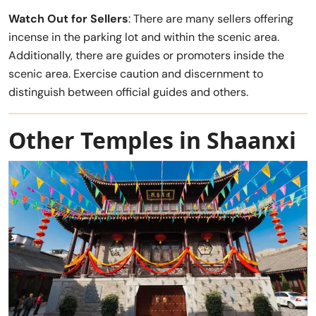
Watch Out for Sellers
: There are many sellers offering
incense in the parking lot and within the scenic area.
Additionally, there are guides or promoters inside the
scenic area. Exercise caution and discernment to
distinguish between official guides and others.
Other Temples in Shaanxi