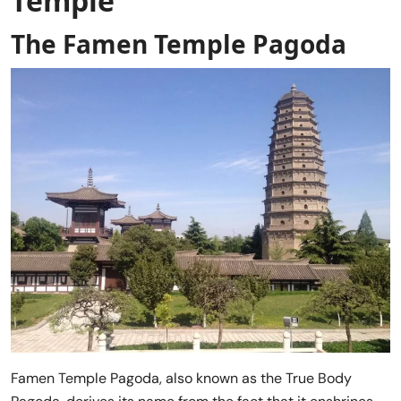
Temple
The Famen Temple Pagoda
Famen Temple Pagoda, also known as the True Body