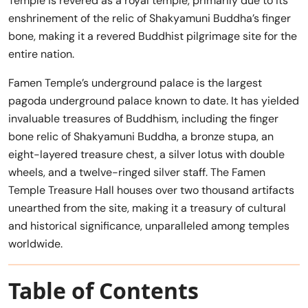
Temple is revered as a royal temple, primarily due to its
enshrinement of the relic of Shakyamuni Buddha’s finger
bone, making it a revered Buddhist pilgrimage site for the
entire nation.
Famen Temple’s underground palace is the largest
pagoda underground palace known to date. It has yielded
invaluable treasures of Buddhism, including the finger
bone relic of Shakyamuni Buddha, a bronze stupa, an
eight-layered treasure chest, a silver lotus with double
wheels, and a twelve-ringed silver staff. The Famen
Temple Treasure Hall houses over two thousand artifacts
unearthed from the site, making it a treasury of cultural
and historical significance, unparalleled among temples
worldwide.
Table of Contents