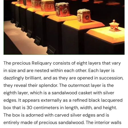
The precious Reliquary consists of eight layers that vary
in size and are nested within each other. Each layer is
dazzlingly brilliant, and as they are opened in succession,
they reveal their splendor. The outermost layer is the
eighth layer, which is a sandalwood casket with silver
edges. It appears externally as a refined black lacquered
box that is 30 centimeters in length, width, and height.
The box is adorned with carved silver edges and is
entirely made of precious sandalwood. The interior walls