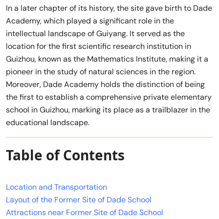
In a later chapter of its history, the site gave birth to Dade
Academy, which played a significant role in the
intellectual landscape of Guiyang. It served as the
location for the first scientific research institution in
Guizhou, known as the Mathematics Institute, making it a
pioneer in the study of natural sciences in the region.
Moreover, Dade Academy holds the distinction of being
the first to establish a comprehensive private elementary
school in Guizhou, marking its place as a trailblazer in the
educational landscape.
Table of Contents
Location and Transportation
Layout of the Former Site of Dade School
Attractions near Former Site of Dade School