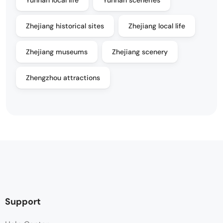
Yunnan local life
Yunnan sceneries
Zhejiang historical sites
Zhejiang local life
Zhejiang museums
Zhejiang scenery
Zhengzhou attractions
Support