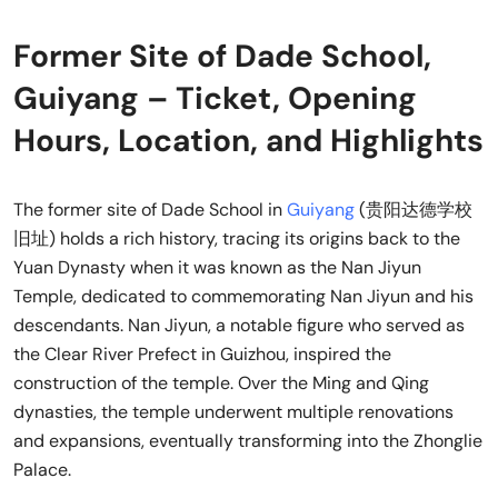
Former Site of Dade School,
Guiyang – Ticket, Opening
Hours, Location, and Highlights
The former site of Dade School in
Guiyang
(贵阳达德学校
旧址) holds a rich history, tracing its origins back to the
Yuan Dynasty when it was known as the Nan Jiyun
Temple, dedicated to commemorating Nan Jiyun and his
descendants. Nan Jiyun, a notable figure who served as
the Clear River Prefect in Guizhou, inspired the
construction of the temple. Over the Ming and Qing
dynasties, the temple underwent multiple renovations
and expansions, eventually transforming into the Zhonglie
Palace.