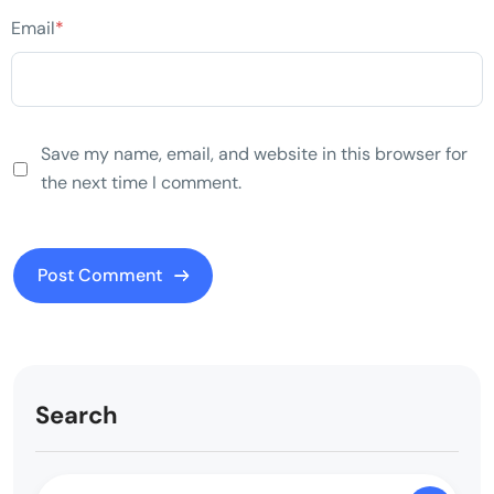
Email
*
Save my name, email, and website in this browser for
the next time I comment.
Search