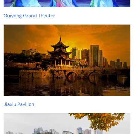
Guiyang Grand Theater
Jiaxiu Pavilion