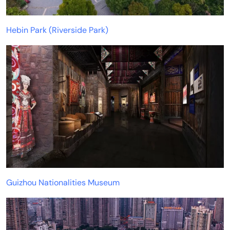
Hebin Park (Riverside Park)
Guizhou Nationalities Museum