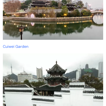
Cuiwei Garden