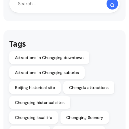
Tags
Attractions in Chongqing downtown
Attractions in Chongqing suburbs
Beijing historical site
Chengdu attractions
Chongqing historical sites
Chongqing local life
Chongqing Scenery