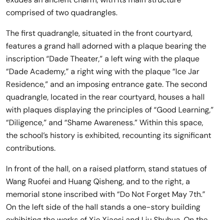
comprised of two quadrangles.
The first quadrangle, situated in the front courtyard,
features a grand hall adorned with a plaque bearing the
inscription “Dade Theater,” a left wing with the plaque
“Dade Academy,” a right wing with the plaque “Ice Jar
Residence,” and an imposing entrance gate. The second
quadrangle, located in the rear courtyard, houses a hall
with plaques displaying the principles of “Good Learning,”
“Diligence,” and “Shame Awareness.” Within this space,
the school’s history is exhibited, recounting its significant
contributions.
In front of the hall, on a raised platform, stand statues of
Wang Ruofei and Huang Qisheng, and to the right, a
memorial stone inscribed with “Do Not Forget May 7th.”
On the left side of the hall stands a one-story building
exhibiting the works of Xie Xiaosi and Liu Shuhua. On the