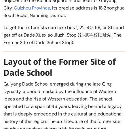
adjacent to the Baihua Square in the heart of Guiyang
City,
Guizhou Province
. Its precise address is 18 Zhonghua
South Road, Nanming District.
To get there, tourists can take bus 1, 22, 40, 69, or 86, and
get off at Dade Xuexiao Jiuzhi Stop (达德学校旧址站, The
Former Site of Dade School Stop).
Layout of the Former Site of
Dade School
Guiyang Dade School emerged during the late Qing
Dynasty, a period marked by the influence of Western
ideas and the rise of Western education. The school
operated for a span of 46 years, leaving behind a legacy
that is deeply embedded in the cultural and educational
history of the region. The architecture of the former site
exudes an ancient charm, with its main structure