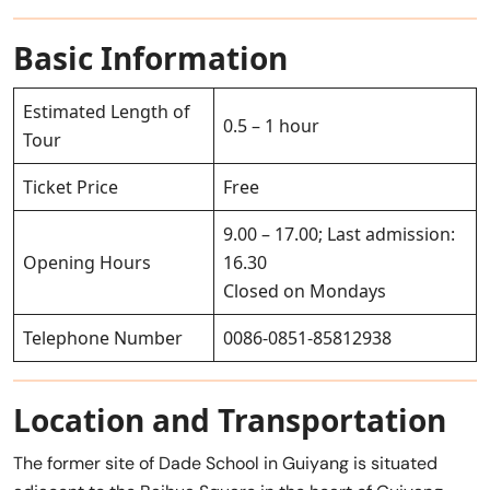
Basic Information
Estimated Length of
0.5 – 1 hour
Tour
Ticket Price
Free
9.00 – 17.00; Last admission:
Opening Hours
16.30
Closed on Mondays
Telephone Number
0086-0851-85812938
Location and Transportation
The former site of Dade School in Guiyang is situated