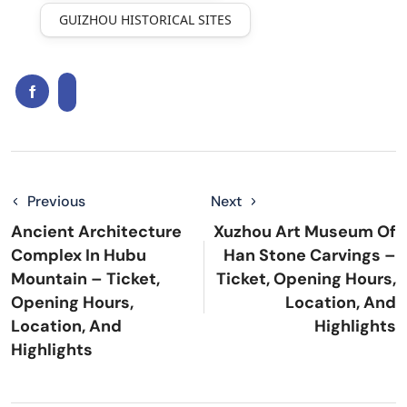
GUIZHOU HISTORICAL SITES
Previous
Next
Ancient Architecture
Xuzhou Art Museum Of
Complex In Hubu
Han Stone Carvings –
Mountain – Ticket,
Ticket, Opening Hours,
Opening Hours,
Location, And
Location, And
Highlights
Highlights