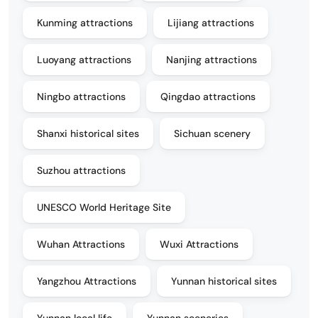
Kunming attractions
Lijiang attractions
Luoyang attractions
Nanjing attractions
Ningbo attractions
Qingdao attractions
Shanxi historical sites
Sichuan scenery
Suzhou attractions
UNESCO World Heritage Site
Wuhan Attractions
Wuxi Attractions
Yangzhou Attractions
Yunnan historical sites