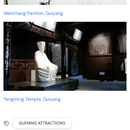
Wenchang Pavilion, Guiyang
Yangming Temple, Guiyang
GUIYANG ATTRACTIONS