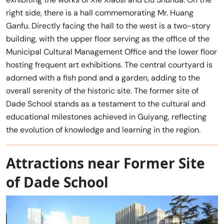
right side, there is a hall commemorating Mr. Huang
Ganfu. Directly facing the hall to the west is a two-story
building, with the upper floor serving as the office of the
Municipal Cultural Management Office and the lower floor
hosting frequent art exhibitions. The central courtyard is
adorned with a fish pond and a garden, adding to the
overall serenity of the historic site. The former site of
Dade School stands as a testament to the cultural and
educational milestones achieved in Guiyang, reflecting
the evolution of knowledge and learning in the region.
Attractions near Former Site
of Dade School