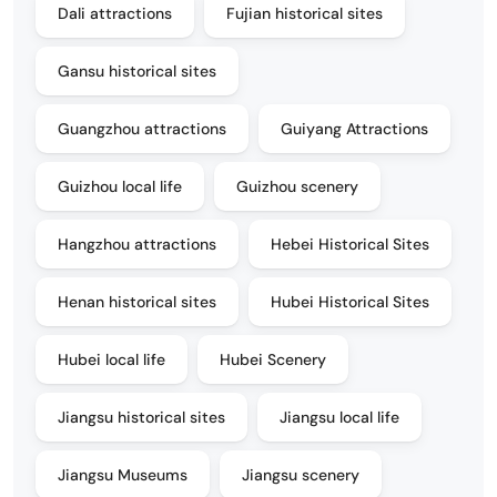
Dali attractions
Fujian historical sites
Gansu historical sites
Guangzhou attractions
Guiyang Attractions
Guizhou local life
Guizhou scenery
Hangzhou attractions
Hebei Historical Sites
Henan historical sites
Hubei Historical Sites
Hubei local life
Hubei Scenery
Jiangsu historical sites
Jiangsu local life
Jiangsu Museums
Jiangsu scenery