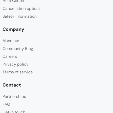
Help Center
Cancellation options
Safety information
Company
About us
Community Blog
Careers
Privacy policy
Terms of service
Contact
Partnerships
FAQ
Get in touch