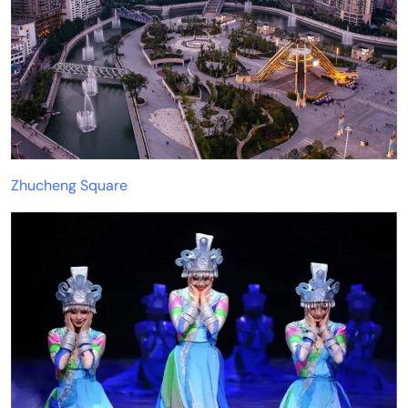
Zhucheng Square