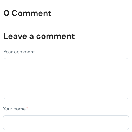
0 Comment
Leave a comment
Your comment
Your name
*