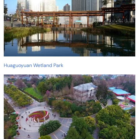
Huaguoyuan Wetland Park