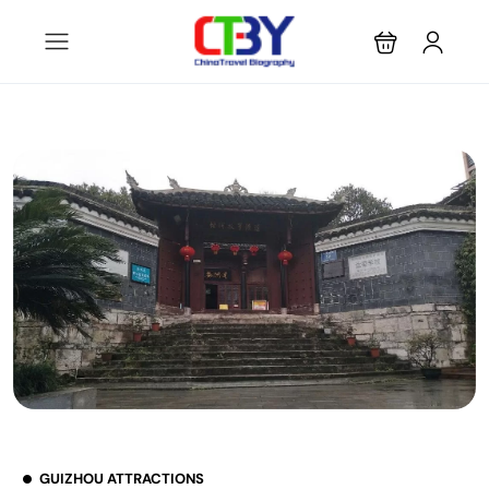
GUIZHOU ATTRACTIONS