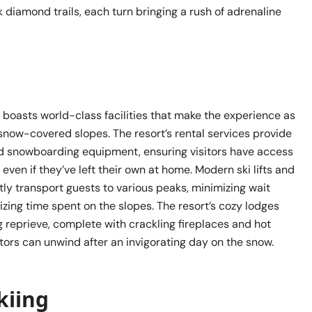
k diamond trails, each turn bringing a rush of adrenaline
 boasts world-class facilities that make the experience as
snow-covered slopes. The resort’s rental services provide
d snowboarding equipment, ensuring visitors have access
 even if they’ve left their own at home. Modern ski lifts and
tly transport guests to various peaks, minimizing wait
zing time spent on the slopes. The resort’s cozy lodges
 reprieve, complete with crackling fireplaces and hot
tors can unwind after an invigorating day on the snow.
kiing