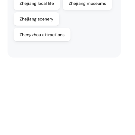
Zhejiang local life
Zhejiang museums
Zhejiang scenery
Zhengzhou attractions