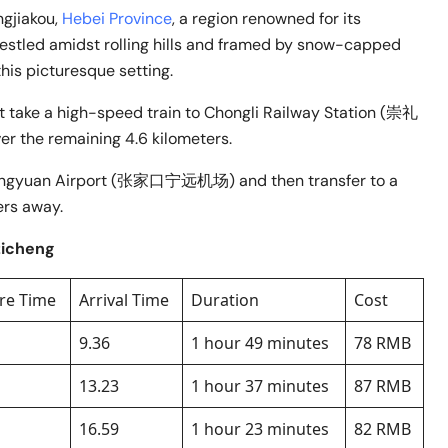
ngjiakou,
Hebei Province
, a region renowned for its
estled amidst rolling hills and framed by snow-capped
this picturesque setting.
irst take a high-speed train to Chongli Railway Station (崇礼
er the remaining 4.6 kilometers.
kou Ningyuan Airport (张家口宁远机场) and then transfer to a
ers away.
zicheng
re Time
Arrival Time
Duration
Cost
9.36
1 hour 49 minutes
78 RMB
13.23
1 hour 37 minutes
87 RMB
16.59
1 hour 23 minutes
82 RMB