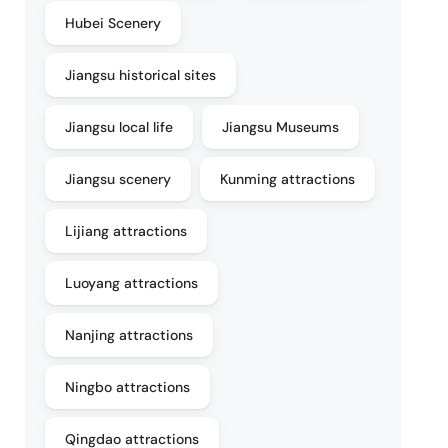
Hubei Scenery
Jiangsu historical sites
Jiangsu local life
Jiangsu Museums
Jiangsu scenery
Kunming attractions
Lijiang attractions
Luoyang attractions
Nanjing attractions
Ningbo attractions
Qingdao attractions