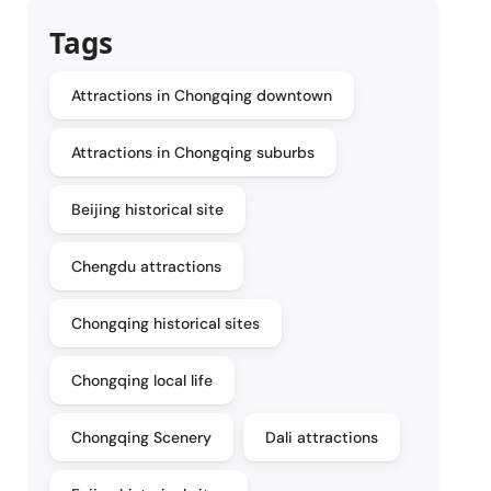
Tags
Attractions in Chongqing downtown
Attractions in Chongqing suburbs
Beijing historical site
Chengdu attractions
Chongqing historical sites
Chongqing local life
Chongqing Scenery
Dali attractions