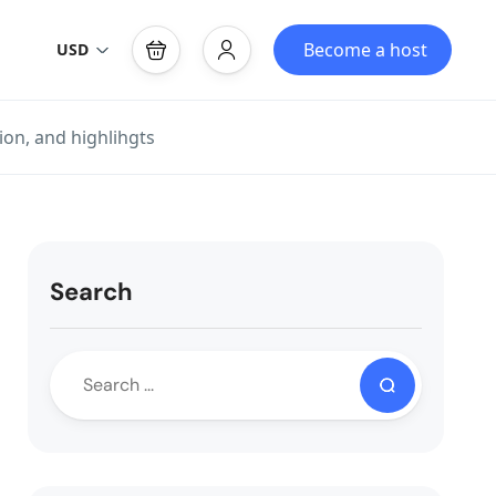
Become a host
USD
ion, and highlihgts
Search