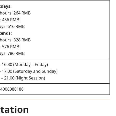
days:
 hours: 264 RMB
y: 456 RMB
ays: 616 RMB
ends:
 hours: 328 RMB
y: 576 RMB
ays: 786 RMB
– 16.30 (Monday – Friday)
– 17.00 (Saturday and Sunday)
 – 21.00 (Night Session)
-4008088188
tation