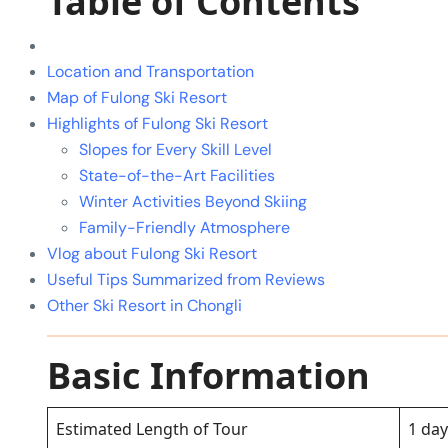
Table of Contents
Location and Transportation
Map of Fulong Ski Resort
Highlights of Fulong Ski Resort
Slopes for Every Skill Level
State-of-the-Art Facilities
Winter Activities Beyond Skiing
Family-Friendly Atmosphere
Vlog about Fulong Ski Resort
Useful Tips Summarized from Reviews
Other Ski Resort in Chongli
Basic Information
Estimated Length of Tour
1 day