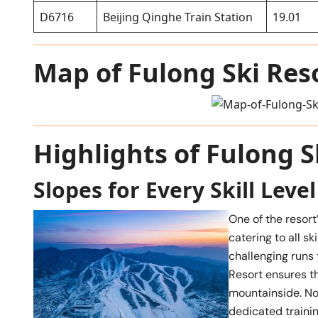
D6716
Beijing Qinghe Train Station
19.01
Map of Fulong Ski Res
Highlights of Fulong S
Slopes for Every Skill Level
One of the resort’
catering to all s
challenging runs 
Resort ensures th
mountainside. No
dedicated traini