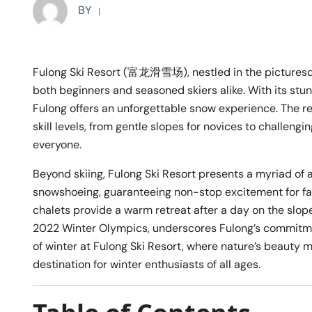
BY
Fulong Ski Resort (富龙滑雪场), nestled in the picture
both beginners and seasoned skiers alike. With its stun
Fulong offers an unforgettable snow experience. The r
skill levels, from gentle slopes for novices to challengi
everyone.
Beyond skiing, Fulong Ski Resort presents a myriad of 
snowshoeing, guaranteeing non-stop excitement for fa
chalets provide a warm retreat after a day on the slopes.
2022 Winter Olympics, underscores Fulong’s commitment 
of winter at Fulong Ski Resort, where nature’s beauty 
destination for winter enthusiasts of all ages.