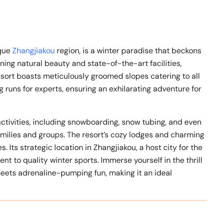
sque
Zhangjiakou
region, is a winter paradise that beckons
ning natural beauty and state-of-the-art facilities,
esort boasts meticulously groomed slopes catering to all
ng runs for experts, ensuring an exhilarating adventure for
activities, including snowboarding, snow tubing, and even
milies and groups. The resort’s cozy lodges and charming
 Its strategic location in Zhangjiakou, a host city for the
to quality winter sports. Immerse yourself in the thrill
meets adrenaline-pumping fun, making it an ideal