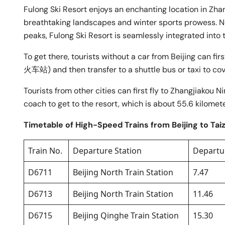
Fulong Ski Resort enjoys an enchanting location in Zha
breathtaking landscapes and winter sports prowess. N
peaks, Fulong Ski Resort is seamlessly integrated into 
To get there, tourists without a car from Beijing can f
火车站) and then transfer to a shuttle bus or taxi to cov
Tourists from other cities can first fly to Zhangjia
coach to get to the resort, which is about 55.6 kilomet
Timetable of High-Speed Trains from Beijing to Tai
Train No.
Departure Station
Departu
D6711
Beijing North Train Station
7.47
D6713
Beijing North Train Station
11.46
D6715
Beijing Qinghe Train Station
15.30