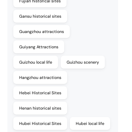
Fujian historical sites
Gansu historical sites
Guangzhou attractions
Guiyang Attractions
Guizhou local life
Guizhou scenery
Hangzhou attractions
Hebei Historical Sites
Henan historical sites
Hubei Historical Sites
Hubei local life