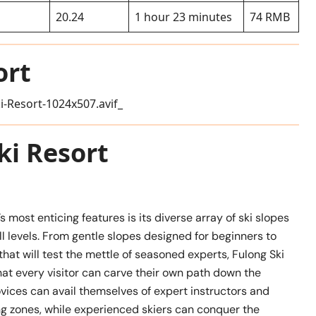
20.24
1 hour 23 minutes
74 RMB
ort
ki Resort
s most enticing features is its diverse array of ski slopes
kill levels. From gentle slopes designed for beginners to
that will test the mettle of seasoned experts, Fulong Ski
at every visitor can carve their own path down the
vices can avail themselves of expert instructors and
ng zones, while experienced skiers can conquer the