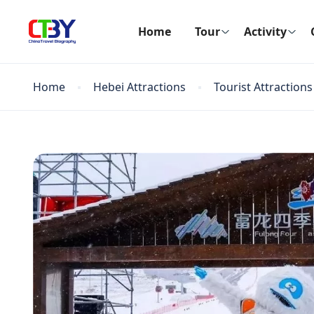
Home
Tour
Activity
Home
Hebei Attractions
Tourist Attractions