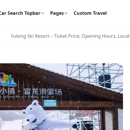
Car Search Topbar
Pages
Custom Travel
Fulong Ski Resort – Ticket Price, Opening Hours, Locat