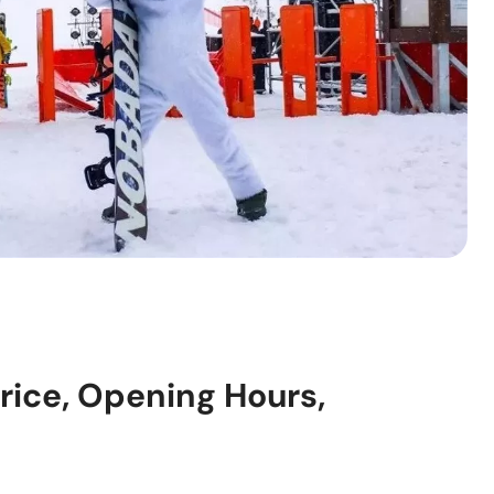
Price, Opening Hours,