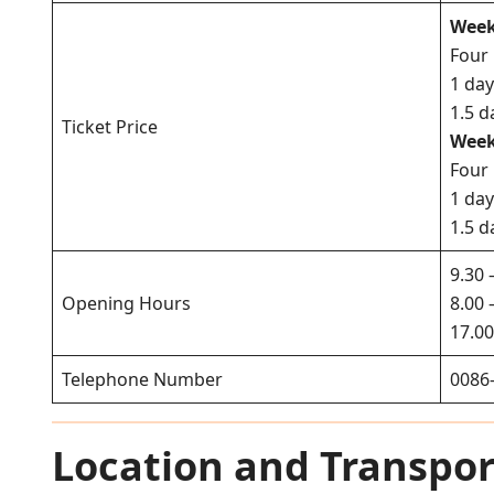
Week
Four
1 da
1.5 d
Ticket Price
Week
Four
1 da
1.5 d
9.30 
Opening Hours
8.00 
17.00
Telephone Number
0086
Location and Transpor