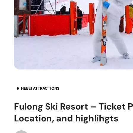
HEBEI ATTRACTIONS
Fulong Ski Resort – Ticket 
Location, and highlihgts