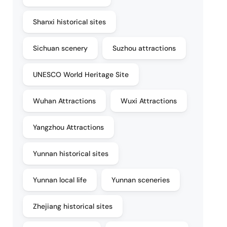
Shanxi historical sites
Sichuan scenery
Suzhou attractions
UNESCO World Heritage Site
Wuhan Attractions
Wuxi Attractions
Yangzhou Attractions
Yunnan historical sites
Yunnan local life
Yunnan sceneries
Zhejiang historical sites