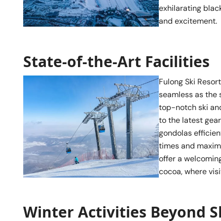
exhilarating blac
and excitement.
State-of-the-Art Facilities
Fulong Ski Resort
seamless as the 
top-notch ski an
to the latest gear
gondolas efficien
times and maximi
offer a welcoming
cocoa, where visi
Winter Activities Beyond S