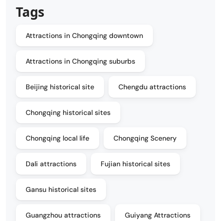
Tags
Attractions in Chongqing downtown
Attractions in Chongqing suburbs
Beijing historical site
Chengdu attractions
Chongqing historical sites
Chongqing local life
Chongqing Scenery
Dali attractions
Fujian historical sites
Gansu historical sites
Guangzhou attractions
Guiyang Attractions