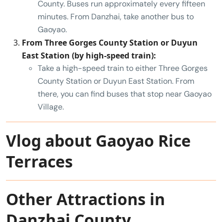
County. Buses run approximately every fifteen
minutes. From Danzhai, take another bus to
Gaoyao.
From Three Gorges County Station or Duyun
East Station (by high-speed train):
Take a high-speed train to either Three Gorges
County Station or Duyun East Station. From
there, you can find buses that stop near Gaoyao
Village.
Vlog about Gaoyao Rice
Terraces
Other Attractions in
Danzhai County