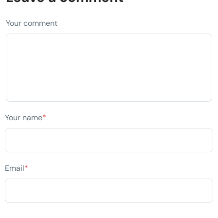
Your comment
Your name
*
Email
*