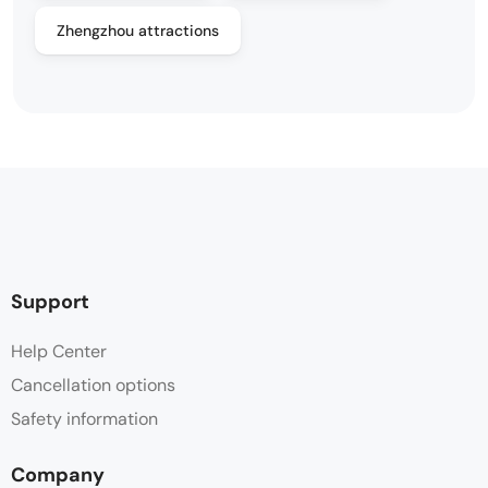
Zhengzhou attractions
Support
Help Center
Cancellation options
Safety information
Company