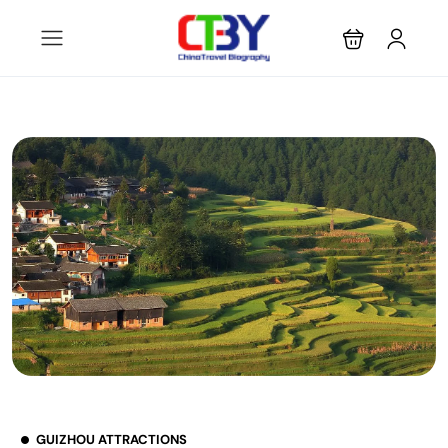
GUIZHOU ATTRACTIONS