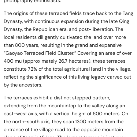
photography enthusiasts.
The origins of these terraced fields trace back to the Tang
Dynasty, with continuous expansion during the late Qing
Dynasty, the Republican era, and post-liberation. The
local residents diligently cultivated the land over more
than 800 years, resulting in the grand and expansive
“Gaoyao Terraced Field Cluster.” Covering an area of over
400 mu (approximately 26.7 hectares), these terraces
constitute 72% of the total agricultural land in the village,
reflecting the significance of this living legacy carved out
by the ancestors.
The terraces exhibit a distinct stepped pattern,
extending from the mountaintop to the valley along an
east-west axis, with a vertical height of 600 meters. On
the north-south axis, they span 1300 meters from the
entrance of the village road to the opposite mountain