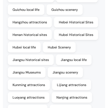
Guizhou local life
Guizhou scenery
Hangzhou attractions
Hebei Historical Sites
Henan historical sites
Hubei Historical Sites
Hubei local life
Hubei Scenery
Jiangsu historical sites
Jiangsu local life
Jiangsu Museums
Jiangsu scenery
Kunming attractions
Lijiang attractions
Luoyang attractions
Nanjing attractions