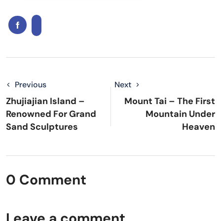
Previous
Next
Zhujiajian Island –
Mount Tai – The First
Renowned For Grand
Mountain Under
Sand Sculptures
Heaven
0 Comment
Leave a comment