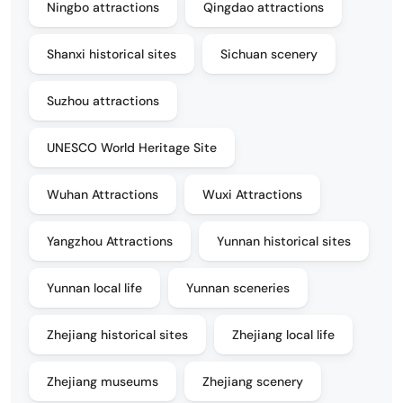
Ningbo attractions
Qingdao attractions
Shanxi historical sites
Sichuan scenery
Suzhou attractions
UNESCO World Heritage Site
Wuhan Attractions
Wuxi Attractions
Yangzhou Attractions
Yunnan historical sites
Yunnan local life
Yunnan sceneries
Zhejiang historical sites
Zhejiang local life
Zhejiang museums
Zhejiang scenery