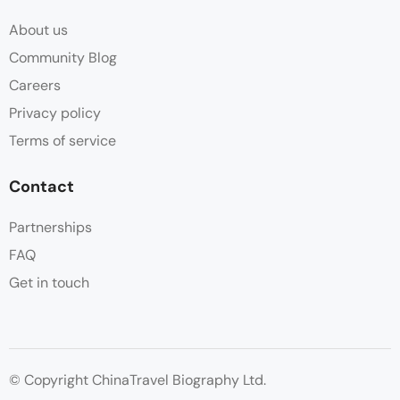
About us
Community Blog
Careers
Privacy policy
Terms of service
Contact
Partnerships
FAQ
Get in touch
© Copyright ChinaTravel Biography Ltd.