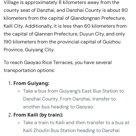
Village is approximately 8 kilometers away from the
county seat of Danzhai, and Danzhai County is about 80
kilometers from the capital of Qiandongnan Prefecture,
Kaili City. Additionally, it is less than 60 kilometers from
the capital of Qiannan Prefecture, Duyun City, and only
190 kilometers from the provincial capital of Guizhou
Province, Guiyang City.
To reach Gaoyao Rice Terraces, you have several
transportation options:
From Guiyang:
Take a bus from Guiyang’s East Bus Station to
Danzhai County. From Danzhai, transfer to
another bus heading to Gaoyao.
From Kaili (by train):
Take a train to Kaili and then transfer to a bus at
Kaili Zhoulin Bus Station heading to Danzhai