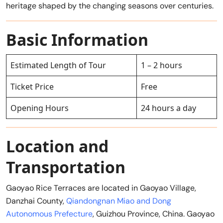
heritage shaped by the changing seasons over centuries.
Basic Information
Estimated Length of Tour
1 – 2 hours
Ticket Price
Free
Opening Hours
24 hours a day
Location and
Transportation
Gaoyao Rice Terraces are located in Gaoyao Village,
Danzhai County,
Qiandongnan Miao and Dong
Autonomous Prefecture
, Guizhou Province, China. Gaoyao