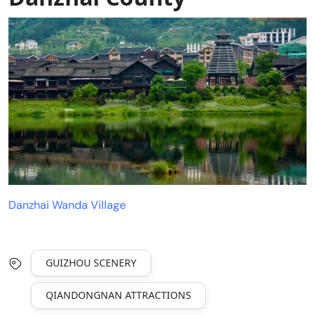
Danzhai Wanda Village
GUIZHOU SCENERY
QIANDONGNAN ATTRACTIONS