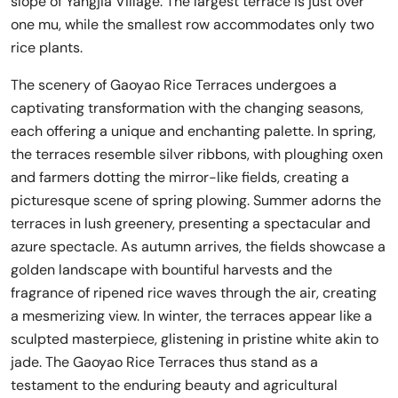
slope of Yangjia Village. The largest terrace is just over
one mu, while the smallest row accommodates only two
rice plants.
The scenery of Gaoyao Rice Terraces undergoes a
captivating transformation with the changing seasons,
each offering a unique and enchanting palette. In spring,
the terraces resemble silver ribbons, with ploughing oxen
and farmers dotting the mirror-like fields, creating a
picturesque scene of spring plowing. Summer adorns the
terraces in lush greenery, presenting a spectacular and
azure spectacle. As autumn arrives, the fields showcase a
golden landscape with bountiful harvests and the
fragrance of ripened rice waves through the air, creating
a mesmerizing view. In winter, the terraces appear like a
sculpted masterpiece, glistening in pristine white akin to
jade. The Gaoyao Rice Terraces thus stand as a
testament to the enduring beauty and agricultural