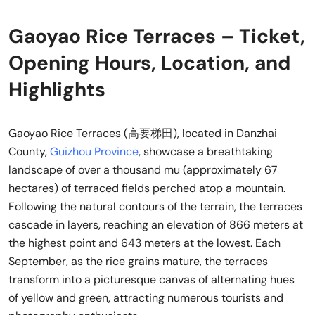
Gaoyao Rice Terraces – Ticket,
Opening Hours, Location, and
Highlights
Gaoyao Rice Terraces (高要梯田), located in Danzhai
County,
Guizhou Province
, showcase a breathtaking
landscape of over a thousand mu (approximately 67
hectares) of terraced fields perched atop a mountain.
Following the natural contours of the terrain, the terraces
cascade in layers, reaching an elevation of 866 meters at
the highest point and 643 meters at the lowest. Each
September, as the rice grains mature, the terraces
transform into a picturesque canvas of alternating hues
of yellow and green, attracting numerous tourists and