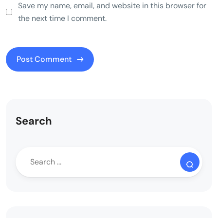
Save my name, email, and website in this browser for
the next time I comment.
Search