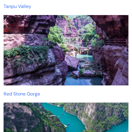
Tanpu Valley
Red Stone Gorge