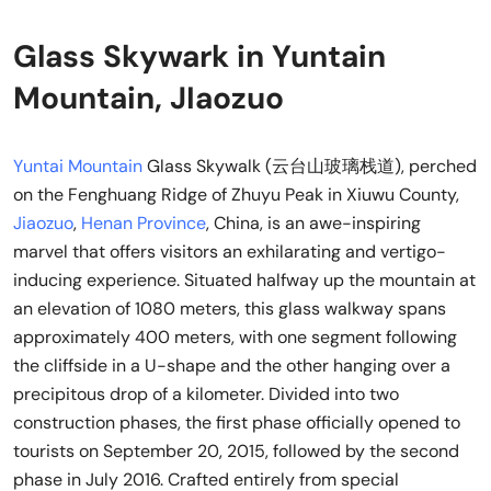
Glass Skywark in Yuntain
Mountain, JIaozuo
Yuntai Mountain
Glass Skywalk (云台山玻璃栈道), perched
on the Fenghuang Ridge of Zhuyu Peak in Xiuwu County,
Jiaozuo
,
Henan Province
, China, is an awe-inspiring
marvel that offers visitors an exhilarating and vertigo-
inducing experience. Situated halfway up the mountain at
an elevation of 1080 meters, this glass walkway spans
approximately 400 meters, with one segment following
the cliffside in a U-shape and the other hanging over a
precipitous drop of a kilometer. Divided into two
construction phases, the first phase officially opened to
tourists on September 20, 2015, followed by the second
phase in July 2016. Crafted entirely from special