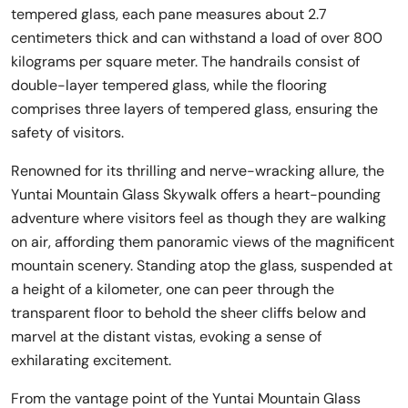
tempered glass, each pane measures about 2.7
centimeters thick and can withstand a load of over 800
kilograms per square meter. The handrails consist of
double-layer tempered glass, while the flooring
comprises three layers of tempered glass, ensuring the
safety of visitors.
Renowned for its thrilling and nerve-wracking allure, the
Yuntai Mountain Glass Skywalk offers a heart-pounding
adventure where visitors feel as though they are walking
on air, affording them panoramic views of the magnificent
mountain scenery. Standing atop the glass, suspended at
a height of a kilometer, one can peer through the
transparent floor to behold the sheer cliffs below and
marvel at the distant vistas, evoking a sense of
exhilarating excitement.
From the vantage point of the Yuntai Mountain Glass