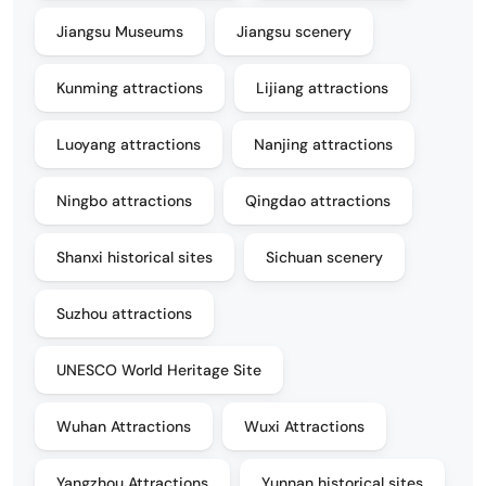
Jiangsu Museums
Jiangsu scenery
Kunming attractions
Lijiang attractions
Luoyang attractions
Nanjing attractions
Ningbo attractions
Qingdao attractions
Shanxi historical sites
Sichuan scenery
Suzhou attractions
UNESCO World Heritage Site
Wuhan Attractions
Wuxi Attractions
Yangzhou Attractions
Yunnan historical sites