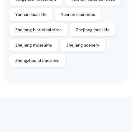
Yunnan local life
Yunnan sceneries
Zhejiang historical sites
Zhejiang local life
Zhejiang museums
Zhejiang scenery
Zhengzhou attractions