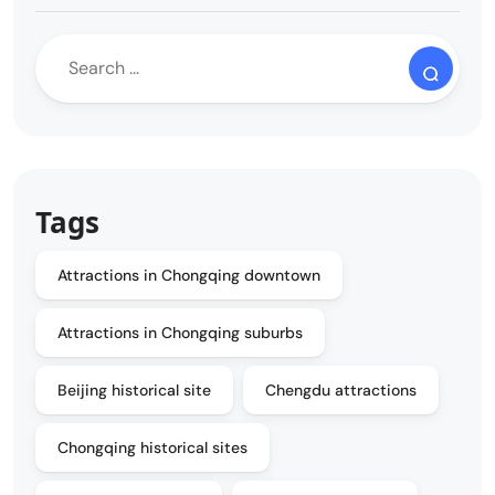
Tags
Attractions in Chongqing downtown
Attractions in Chongqing suburbs
Beijing historical site
Chengdu attractions
Chongqing historical sites