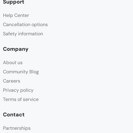
Support
Help Center
Cancellation options
Safety information
Company
About us
Community Blog
Careers
Privacy policy
Terms of service
Contact
Partnerships