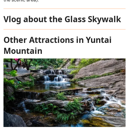
Vlog about the Glass Skywalk
Other Attractions in Yuntai
Mountain