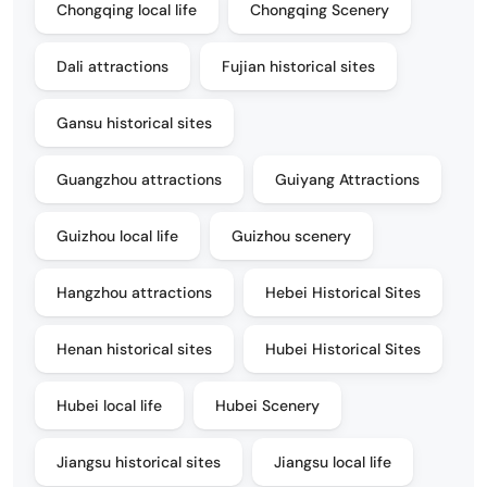
Chongqing local life
Chongqing Scenery
Dali attractions
Fujian historical sites
Gansu historical sites
Guangzhou attractions
Guiyang Attractions
Guizhou local life
Guizhou scenery
Hangzhou attractions
Hebei Historical Sites
Henan historical sites
Hubei Historical Sites
Hubei local life
Hubei Scenery
Jiangsu historical sites
Jiangsu local life