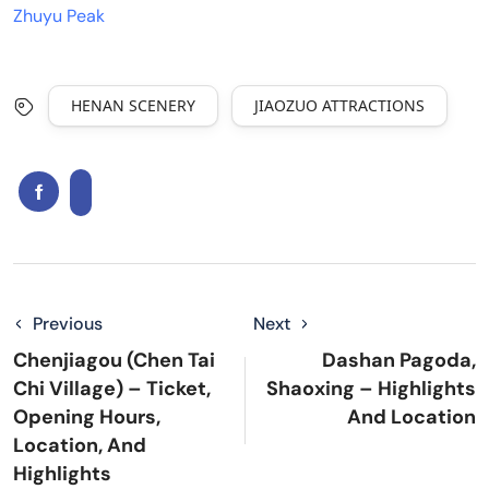
Zhuyu Peak
HENAN SCENERY
JIAOZUO ATTRACTIONS
Previous
Next
Chenjiagou (Chen Tai
Dashan Pagoda,
Chi Village) – Ticket,
Shaoxing – Highlights
Opening Hours,
And Location
Location, And
Highlights