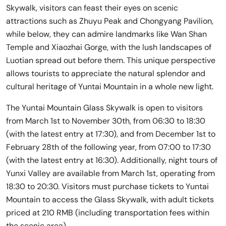
Skywalk, visitors can feast their eyes on scenic
attractions such as Zhuyu Peak and Chongyang Pavilion,
while below, they can admire landmarks like Wan Shan
Temple and Xiaozhai Gorge, with the lush landscapes of
Luotian spread out before them. This unique perspective
allows tourists to appreciate the natural splendor and
cultural heritage of Yuntai Mountain in a whole new light.
The Yuntai Mountain Glass Skywalk is open to visitors
from March 1st to November 30th, from 06:30 to 18:30
(with the latest entry at 17:30), and from December 1st to
February 28th of the following year, from 07:00 to 17:30
(with the latest entry at 16:30). Additionally, night tours of
Yunxi Valley are available from March 1st, operating from
18:30 to 20:30. Visitors must purchase tickets to Yuntai
Mountain to access the Glass Skywalk, with adult tickets
priced at 210 RMB (including transportation fees within
the scenic area).