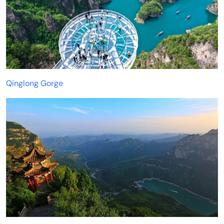
Qinglong Gorge