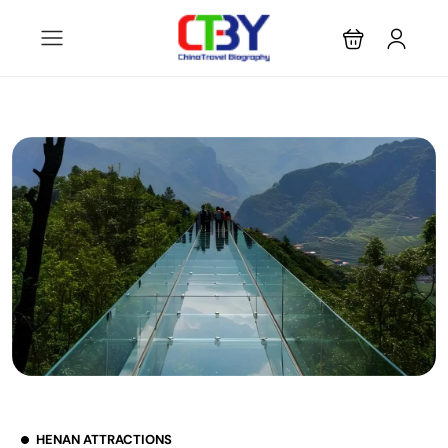
HENAN ATTRACTIONS