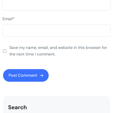
Email
*
Save my name, email, and website in this browser for
the next time I comment.
Search