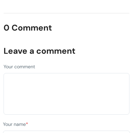
0 Comment
Leave a comment
Your comment
Your name
*