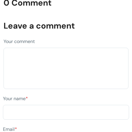
0 Comment
Leave a comment
Your comment
Your name
*
Email
*