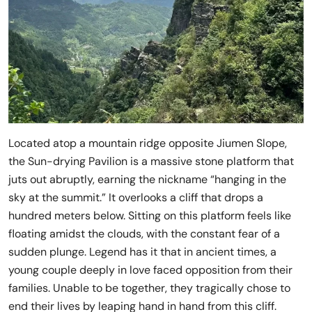
Located atop a mountain ridge opposite Jiumen Slope,
the Sun-drying Pavilion is a massive stone platform that
juts out abruptly, earning the nickname “hanging in the
sky at the summit.” It overlooks a cliff that drops a
hundred meters below. Sitting on this platform feels like
floating amidst the clouds, with the constant fear of a
sudden plunge. Legend has it that in ancient times, a
young couple deeply in love faced opposition from their
families. Unable to be together, they tragically chose to
end their lives by leaping hand in hand from this cliff.