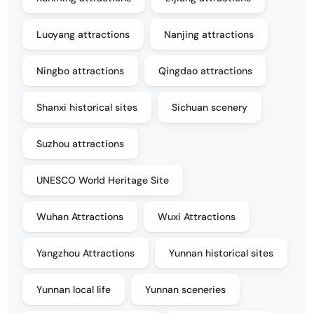
Luoyang attractions
Nanjing attractions
Ningbo attractions
Qingdao attractions
Shanxi historical sites
Sichuan scenery
Suzhou attractions
UNESCO World Heritage Site
Wuhan Attractions
Wuxi Attractions
Yangzhou Attractions
Yunnan historical sites
Yunnan local life
Yunnan sceneries