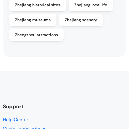
Zhejiang historical sites
Zhejiang local life
Zhejiang museums
Zhejiang scenery
Zhengzhou attractions
Support
Help Center
Cancellation options