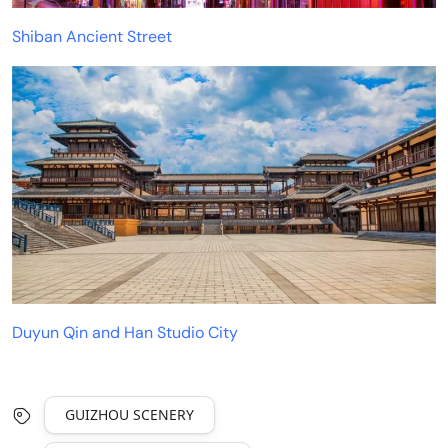
Shiban Ancient Street
Duyun Qin and Han Studio City
GUIZHOU SCENERY