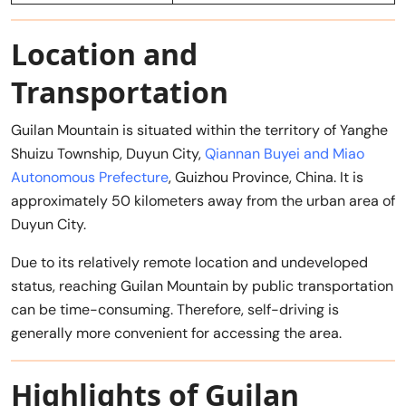
Location and
Transportation
Guilan Mountain is situated within the territory of Yanghe
Shuizu Township, Duyun City,
Qiannan Buyei and Miao
Autonomous Prefecture
, Guizhou Province, China. It is
approximately 50 kilometers away from the urban area of
Duyun City.
Due to its relatively remote location and undeveloped
status, reaching Guilan Mountain by public transportation
can be time-consuming. Therefore, self-driving is
generally more convenient for accessing the area.
Highlights of Guilan