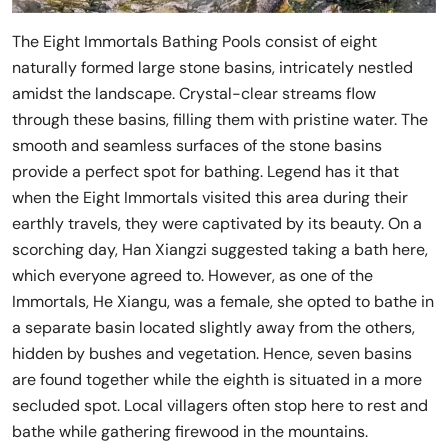
The Eight Immortals Bathing Pools consist of eight
naturally formed large stone basins, intricately nestled
amidst the landscape. Crystal-clear streams flow
through these basins, filling them with pristine water. The
smooth and seamless surfaces of the stone basins
provide a perfect spot for bathing. Legend has it that
when the Eight Immortals visited this area during their
earthly travels, they were captivated by its beauty. On a
scorching day, Han Xiangzi suggested taking a bath here,
which everyone agreed to. However, as one of the
Immortals, He Xiangu, was a female, she opted to bathe in
a separate basin located slightly away from the others,
hidden by bushes and vegetation. Hence, seven basins
are found together while the eighth is situated in a more
secluded spot. Local villagers often stop here to rest and
bathe while gathering firewood in the mountains.