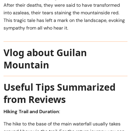
After their deaths, they were said to have transformed
into azaleas, their tears staining the mountainside red.
This tragic tale has left a mark on the landscape, evoking
sympathy from all who hear it.
Vlog about Guilan
Mountain
Useful Tips Summarized
from Reviews
Hiking Trail and Duration
:
The hike to the base of the main waterfall usually takes