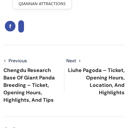
QIANNAN ATTRACTIONS
Previous
Next
Chengdu Research
Liuhe Pagoda – Ticket,
Base Of Giant Panda
Opening Hours,
Breeding – Ticket,
Location, And
Opening Hours,
Highlights
Highlights, And Tips