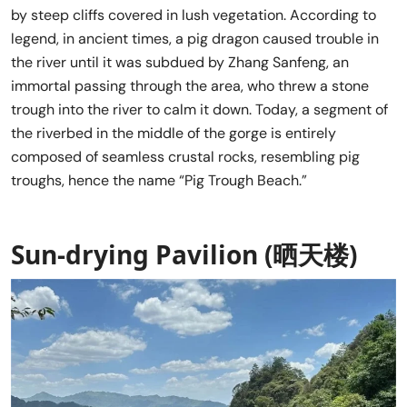
by steep cliffs covered in lush vegetation. According to
legend, in ancient times, a pig dragon caused trouble in
the river until it was subdued by Zhang Sanfeng, an
immortal passing through the area, who threw a stone
trough into the river to calm it down. Today, a segment of
the riverbed in the middle of the gorge is entirely
composed of seamless crustal rocks, resembling pig
troughs, hence the name “Pig Trough Beach.”
Sun-drying Pavilion (晒天楼)