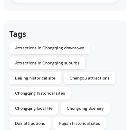
Tags
Attractions in Chongqing downtown
Attractions in Chongqing suburbs
Beijing historical site
Chengdu attractions
Chongqing historical sites
Chongqing local life
Chongqing Scenery
Dali attractions
Fujian historical sites