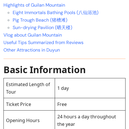
Highlights of Guilan Mountain
Eight Immortals Bathing Pools (八仙浴池)
Pig Trough Beach (猪槽滩)
Sun-drying Pavilion (晒天楼)
Vlog about Guilan Mountain
Useful Tips Summarized from Reviews
Other Attractions in Duyun
Basic Information
Estimated Length of
1 day
Tour
Ticket Price
Free
24 hours a day throughout
Opening Hours
the year