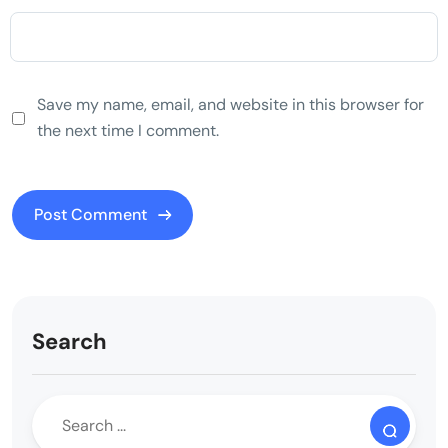
Save my name, email, and website in this browser for
the next time I comment.
Search