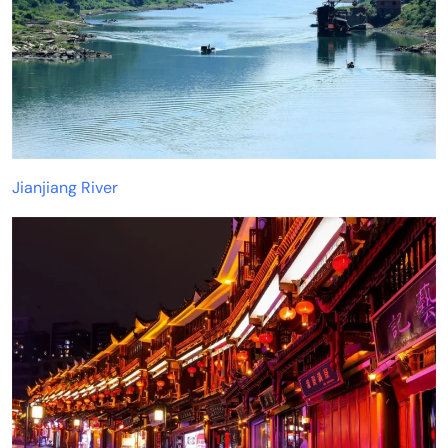
Jianjiang River