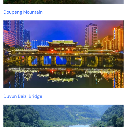
Doupeng Mountain
Duyun Baizi Bridge