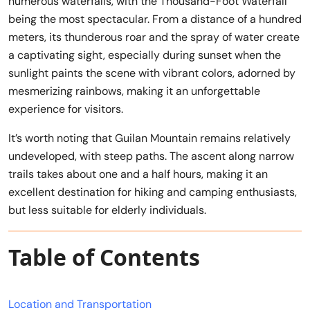
numerous waterfalls, with the Thousand-Foot Waterfall
being the most spectacular. From a distance of a hundred
meters, its thunderous roar and the spray of water create
a captivating sight, especially during sunset when the
sunlight paints the scene with vibrant colors, adorned by
mesmerizing rainbows, making it an unforgettable
experience for visitors.
It’s worth noting that Guilan Mountain remains relatively
undeveloped, with steep paths. The ascent along narrow
trails takes about one and a half hours, making it an
excellent destination for hiking and camping enthusiasts,
but less suitable for elderly individuals.
Table of Contents
Location and Transportation