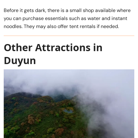
Before it gets dark, there is a small shop available where
you can purchase essentials such as water and instant
noodles. They may also offer tent rentals if needed.
Other Attractions in
Duyun