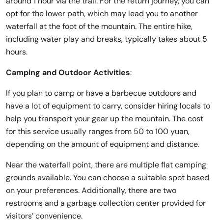
around 1 hour via the trail. For the return journey, you can
opt for the lower path, which may lead you to another
waterfall at the foot of the mountain. The entire hike,
including water play and breaks, typically takes about 5
hours.
Camping and Outdoor Activities
:
If you plan to camp or have a barbecue outdoors and
have a lot of equipment to carry, consider hiring locals to
help you transport your gear up the mountain. The cost
for this service usually ranges from 50 to 100 yuan,
depending on the amount of equipment and distance.
Near the waterfall point, there are multiple flat camping
grounds available. You can choose a suitable spot based
on your preferences. Additionally, there are two
restrooms and a garbage collection center provided for
visitors’ convenience.