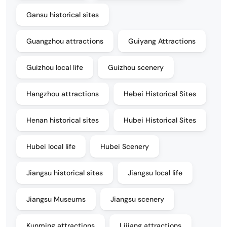
Gansu historical sites
Guangzhou attractions
Guiyang Attractions
Guizhou local life
Guizhou scenery
Hangzhou attractions
Hebei Historical Sites
Henan historical sites
Hubei Historical Sites
Hubei local life
Hubei Scenery
Jiangsu historical sites
Jiangsu local life
Jiangsu Museums
Jiangsu scenery
Kunming attractions
Lijiang attractions