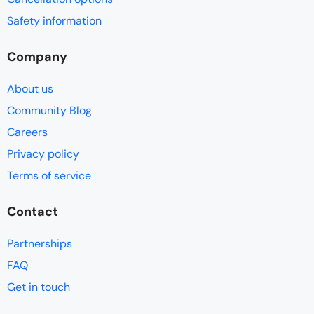
Safety information
Company
About us
Community Blog
Careers
Privacy policy
Terms of service
Contact
Partnerships
FAQ
Get in touch