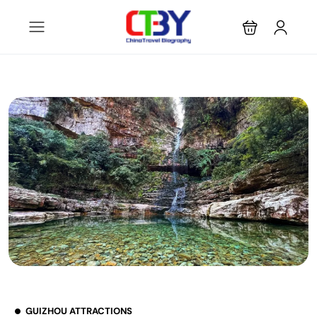
GUIZHOU ATTRACTIONS