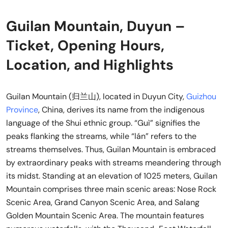
Guilan Mountain, Duyun –
Ticket, Opening Hours,
Location, and Highlights
Guilan Mountain (归兰山), located in Duyun City,
Guizhou
Province
, China, derives its name from the indigenous
language of the Shui ethnic group. “Guì” signifies the
peaks flanking the streams, while “lán” refers to the
streams themselves. Thus, Guilan Mountain is embraced
by extraordinary peaks with streams meandering through
its midst. Standing at an elevation of 1025 meters, Guilan
Mountain comprises three main scenic areas: Nose Rock
Scenic Area, Grand Canyon Scenic Area, and Salang
Golden Mountain Scenic Area. The mountain features