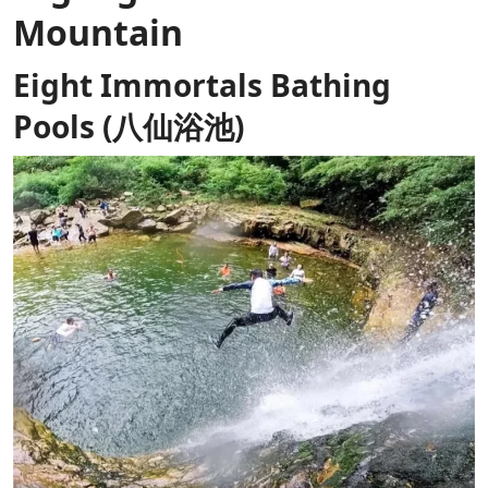
Mountain
Eight Immortals Bathing
Pools (八仙浴池)