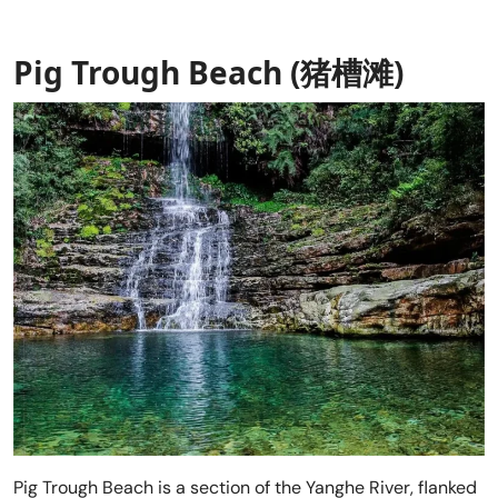
Pig Trough Beach (猪槽滩)
Pig Trough Beach is a section of the Yanghe River, flanked