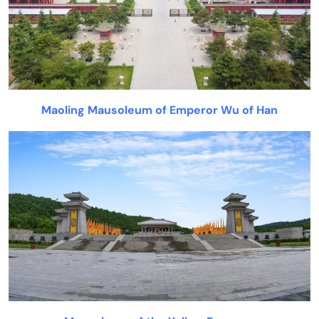
Maoling Mausoleum of Emperor Wu of Han