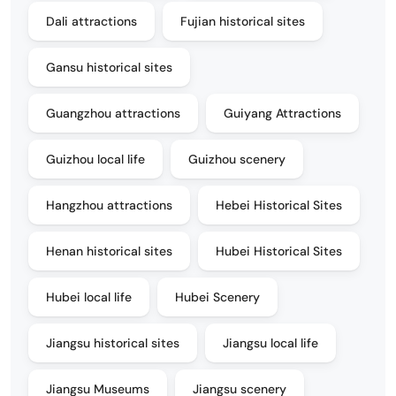
Dali attractions
Fujian historical sites
Gansu historical sites
Guangzhou attractions
Guiyang Attractions
Guizhou local life
Guizhou scenery
Hangzhou attractions
Hebei Historical Sites
Henan historical sites
Hubei Historical Sites
Hubei local life
Hubei Scenery
Jiangsu historical sites
Jiangsu local life
Jiangsu Museums
Jiangsu scenery