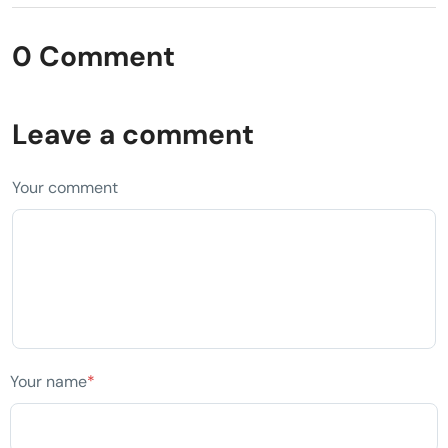
0 Comment
Leave a comment
Your comment
Your name
*