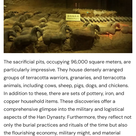
The sacrificial pits, occupying 96,000 square meters, are
particularly impressive. They house densely arranged
groups of terracotta warriors, granaries, and terracotta
animals, including cows, sheep, pigs, dogs, and chickens.
In addition to these, there are sets of pottery, iron, and
copper household items. These discoveries offer a
comprehensive glimpse into the military and logistical
aspects of the Han Dynasty. Furthermore, they reflect not
only the burial practices and rituals of the time but also
the flourishing economy, military might, and material