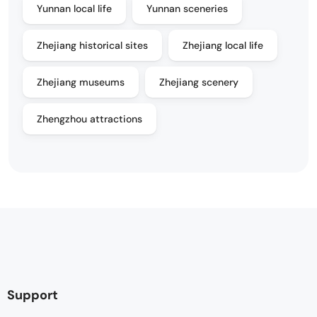
Yunnan local life
Yunnan sceneries
Zhejiang historical sites
Zhejiang local life
Zhejiang museums
Zhejiang scenery
Zhengzhou attractions
Support