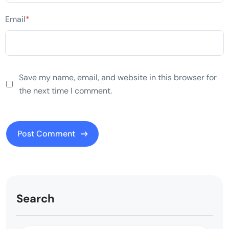
Email
*
Save my name, email, and website in this browser for
the next time I comment.
Search