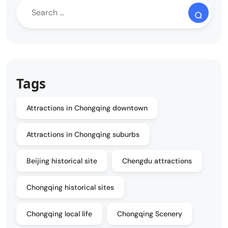
Tags
Attractions in Chongqing downtown
Attractions in Chongqing suburbs
Beijing historical site
Chengdu attractions
Chongqing historical sites
Chongqing local life
Chongqing Scenery