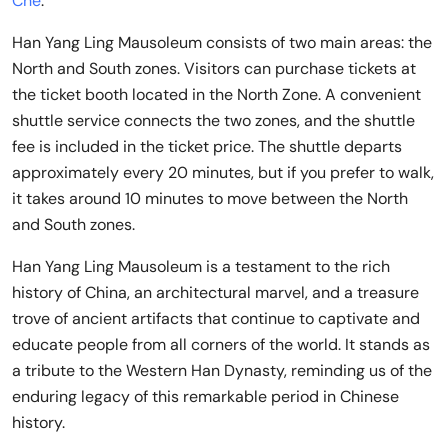
Che
.
Han Yang Ling Mausoleum consists of two main areas: the
North and South zones. Visitors can purchase tickets at
the ticket booth located in the North Zone. A convenient
shuttle service connects the two zones, and the shuttle
fee is included in the ticket price. The shuttle departs
approximately every 20 minutes, but if you prefer to walk,
it takes around 10 minutes to move between the North
and South zones.
Han Yang Ling Mausoleum is a testament to the rich
history of China, an architectural marvel, and a treasure
trove of ancient artifacts that continue to captivate and
educate people from all corners of the world. It stands as
a tribute to the Western Han Dynasty, reminding us of the
enduring legacy of this remarkable period in Chinese
history.