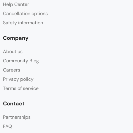
Help Center
Cancellation options
Safety information
Company
About us
Community Blog
Careers
Privacy policy
Terms of service
Contact
Partnerships
FAQ