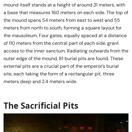
mound itself stands at a height of around 31 meters, with
a base that measures 160 meters on each side. The top of
the mound spans 54 meters from east to west and 55
meters from north to south, forming a square layout for
the mausoleum. Four gates, equally spaced at a distance
of 110 meters from the central part of each side, grant
access to the inner sanctum. Radiating outwards from the
outer edge of the mound, 81 burial pits are found. These
external pits are a crucial part of the emperor’s burial
site, each taking the form of a rectangular pit, three
meters deep and 2.4 meters wide.
The Sacrificial Pits