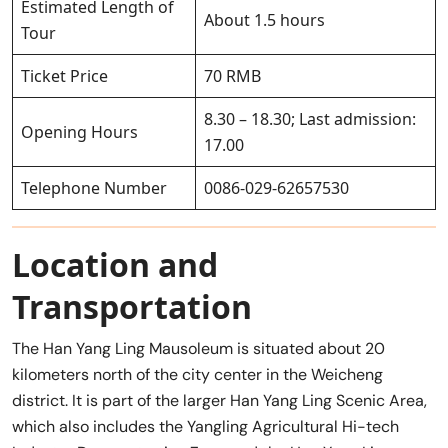
Estimated Length of
About 1.5 hours
Tour
Ticket Price
70 RMB
8.30 – 18.30; Last admission:
Opening Hours
17.00
Telephone Number
0086-029-62657530
Location and
Transportation
The Han Yang Ling Mausoleum is situated about 20
kilometers north of the city center in the Weicheng
district. It is part of the larger Han Yang Ling Scenic Area,
which also includes the Yangling Agricultural Hi-tech