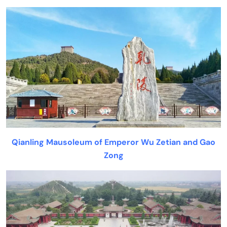
Qianling Mausoleum of Emperor Wu Zetian and Gao
Zong