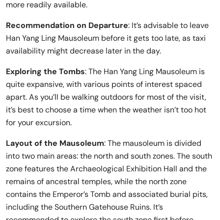
more readily available.
Recommendation on Departure
: It’s advisable to leave
Han Yang Ling Mausoleum before it gets too late, as taxi
availability might decrease later in the day.
Exploring the Tombs
: The Han Yang Ling Mausoleum is
quite expansive, with various points of interest spaced
apart. As you’ll be walking outdoors for most of the visit,
it’s best to choose a time when the weather isn’t too hot
for your excursion.
Layout of the Mausoleum
: The mausoleum is divided
into two main areas: the north and south zones. The south
zone features the Archaeological Exhibition Hall and the
remains of ancestral temples, while the north zone
contains the Emperor’s Tomb and associated burial pits,
including the Southern Gatehouse Ruins. It’s
recommended to explore the south zone first before