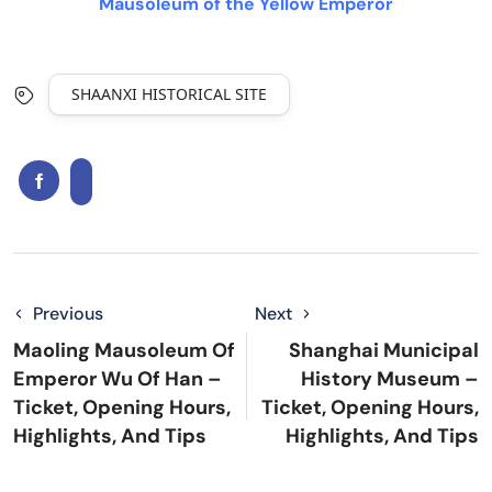
Mausoleum of the Yellow Emperor
SHAANXI HISTORICAL SITE
Previous
Next
Maoling Mausoleum Of
Shanghai Municipal
Emperor Wu Of Han –
History Museum –
Ticket, Opening Hours,
Ticket, Opening Hours,
Highlights, And Tips
Highlights, And Tips