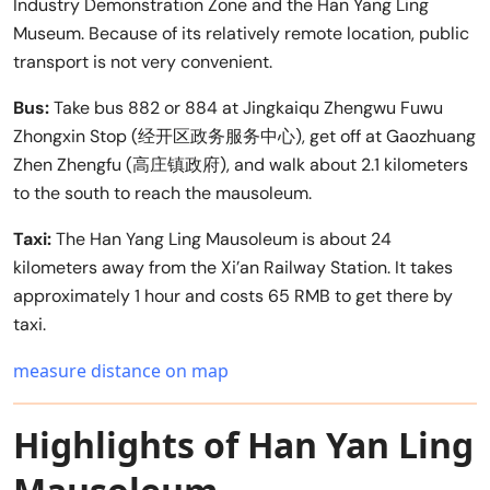
Industry Demonstration Zone and the Han Yang Ling
Museum. Because of its relatively remote location, public
transport is not very convenient.
Bus:
Take bus 882 or 884 at Jingkaiqu Zhengwu Fuwu
Zhongxin Stop (经开区政务服务中心), get off at Gaozhuang
Zhen Zhengfu (高庄镇政府), and walk about 2.1 kilometers
to the south to reach the mausoleum.
Taxi:
The Han Yang Ling Mausoleum is about 24
kilometers away from the Xi’an Railway Station. It takes
approximately 1 hour and costs 65 RMB to get there by
taxi.
measure distance on map
Highlights of Han Yan Ling