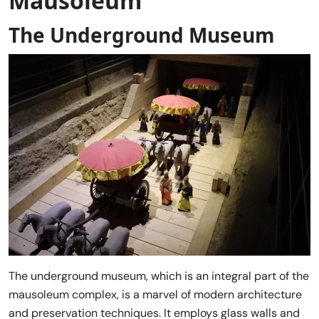
Mausoleum
The Underground Museum
The underground museum, which is an integral part of the
mausoleum complex, is a marvel of modern architecture
and preservation techniques. It employs glass walls and