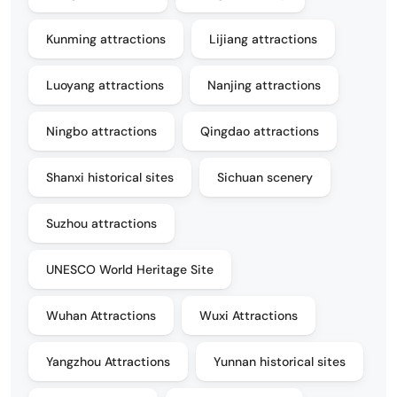
Kunming attractions
Lijiang attractions
Luoyang attractions
Nanjing attractions
Ningbo attractions
Qingdao attractions
Shanxi historical sites
Sichuan scenery
Suzhou attractions
UNESCO World Heritage Site
Wuhan Attractions
Wuxi Attractions
Yangzhou Attractions
Yunnan historical sites