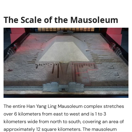
The Scale of the Mausoleum
The entire Han Yang Ling Mausoleum complex stretches
over 6 kilometers from east to west and is 1 to 3
kilometers wide from north to south, covering an area of
approximately 12 square kilometers. The mausoleum