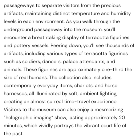
passageways to separate visitors from the precious
artifacts, maintaining distinct temperature and humidity
levels in each environment. As you walk through the
underground passageway into the museum, you’ll
encounter a breathtaking display of terracotta figurines
and pottery vessels. Peering down, you’ll see thousands of
artifacts, including various types of terracotta figurines
such as soldiers, dancers, palace attendants, and
animals. These figurines are approximately one-third the
size of real humans. The collection also includes
contemporary everyday items, chariots, and horse
harnesses, all illuminated by soft, ambient lighting,
creating an almost surreal time-travel experience.
Visitors to the museum can also enjoy a mesmerizing
“holographic imaging” show, lasting approximately 20
minutes, which vividly portrays the vibrant court life of
the past.