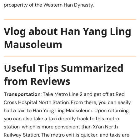
prosperity of the Western Han Dynasty.
Vlog about Han Yang Ling
Mausoleum
Useful Tips Summarized
from Reviews
Transportation
: Take Metro Line 2 and get off at Red
Cross Hospital North Station. From there, you can easily
hail a taxi to Han Yang Ling Mausoleum. Upon returning,
you can also take a taxi directly back to this metro
station, which is more convenient than Xi’an North
Railway Station. The metro exit is quicker, and taxis are