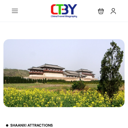
SHAANXI ATTRACTIONS