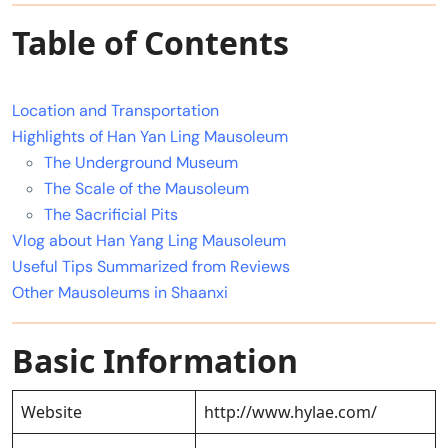
Table of Contents
Location and Transportation
Highlights of Han Yan Ling Mausoleum
The Underground Museum
The Scale of the Mausoleum
The Sacrificial Pits
Vlog about Han Yang Ling Mausoleum
Useful Tips Summarized from Reviews
Other Mausoleums in Shaanxi
Basic Information
Website
http://www.hylae.com/