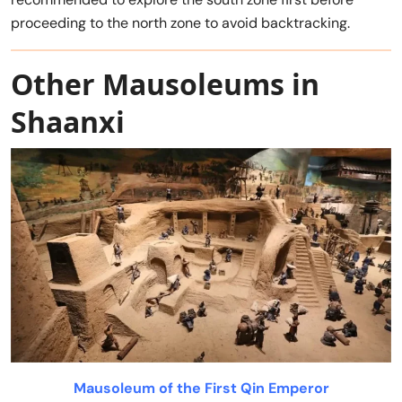
proceeding to the north zone to avoid backtracking.
Other Mausoleums in
Shaanxi
Mausoleum of the First Qin Emperor