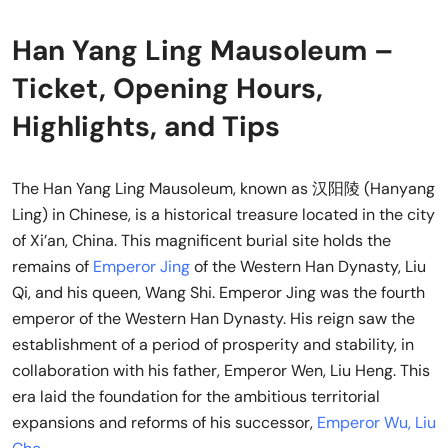
Han Yang Ling Mausoleum –
Ticket, Opening Hours,
Highlights, and Tips
The Han Yang Ling Mausoleum, known as 汉阳陵 (Hanyang
Ling) in Chinese, is a historical treasure located in the city
of Xi’an, China. This magnificent burial site holds the
remains of
Emperor Jing
of the Western Han Dynasty, Liu
Qi, and his queen, Wang Shi. Emperor Jing was the fourth
emperor of the Western Han Dynasty. His reign saw the
establishment of a period of prosperity and stability, in
collaboration with his father, Emperor Wen, Liu Heng. This
era laid the foundation for the ambitious territorial
expansions and reforms of his successor,
Emperor Wu, Liu