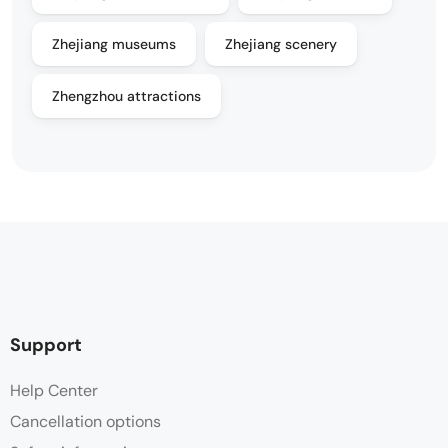
Zhejiang museums
Zhejiang scenery
Zhengzhou attractions
Support
Help Center
Cancellation options