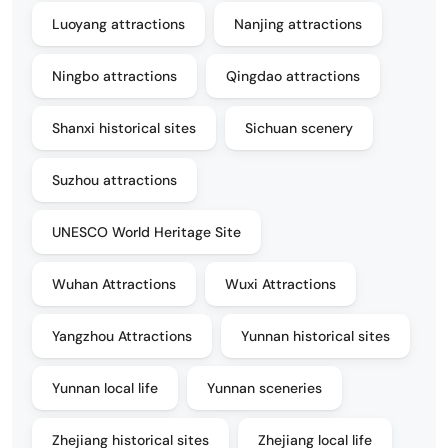
Luoyang attractions
Nanjing attractions
Ningbo attractions
Qingdao attractions
Shanxi historical sites
Sichuan scenery
Suzhou attractions
UNESCO World Heritage Site
Wuhan Attractions
Wuxi Attractions
Yangzhou Attractions
Yunnan historical sites
Yunnan local life
Yunnan sceneries
Zhejiang historical sites
Zhejiang local life