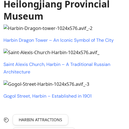
Heilongjiang Provincial
Museum
Harbin Dragon Tower – An Iconic Symbol of The City
Saint Alexis Church, Harbin – A Traditional Russian
Architecture
Gogol Street, Harbin – Established in 1901
HARBIN ATTRACTIONS