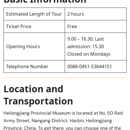
Estimated Length of Tour
2 hours
Ticket Price
Free
9.00 – 16.30; Last
Opening Hours
admission: 15.30
Closed on Mondays
Telephone Number
0086-0451-53644151
Location and
Transportation
Heilongjiang Provincial Museum is located at No. 50 Red
Army Street, Nangang District, Harbin, Heilongjiang
Province, China. To get there, you can choose one of the