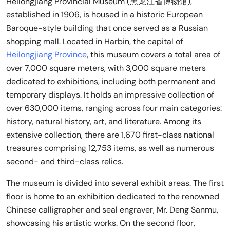
Heilongjiang Provincial Museum (黑龙江省博物馆),
established in 1906, is housed in a historic European
Baroque-style building that once served as a Russian
shopping mall. Located in Harbin, the capital of
Heilongjiang Province
, this museum covers a total area of
over 7,000 square meters, with 3,000 square meters
dedicated to exhibitions, including both permanent and
temporary displays. It holds an impressive collection of
over 630,000 items, ranging across four main categories:
history, natural history, art, and literature. Among its
extensive collection, there are 1,670 first-class national
treasures comprising 12,753 items, as well as numerous
second- and third-class relics.
The museum is divided into several exhibit areas. The first
floor is home to an exhibition dedicated to the renowned
Chinese calligrapher and seal engraver, Mr. Deng Sanmu,
showcasing his artistic works. On the second floor,