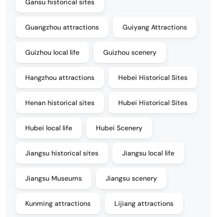
Gansu historical sites
Guangzhou attractions
Guiyang Attractions
Guizhou local life
Guizhou scenery
Hangzhou attractions
Hebei Historical Sites
Henan historical sites
Hubei Historical Sites
Hubei local life
Hubei Scenery
Jiangsu historical sites
Jiangsu local life
Jiangsu Museums
Jiangsu scenery
Kunming attractions
Lijiang attractions