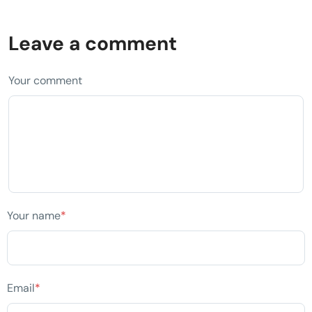
Leave a comment
Your comment
Your name
*
Email
*