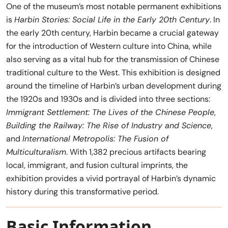
One of the museum’s most notable permanent exhibitions
is
Harbin Stories: Social Life in the Early 20th Century
. In
the early 20th century, Harbin became a crucial gateway
for the introduction of Western culture into China, while
also serving as a vital hub for the transmission of Chinese
traditional culture to the West. This exhibition is designed
around the timeline of Harbin’s urban development during
the 1920s and 1930s and is divided into three sections:
Immigrant Settlement: The Lives of the Chinese People
,
Building the Railway: The Rise of Industry and Science
,
and
International Metropolis: The Fusion of
Multiculturalism
. With 1,382 precious artifacts bearing
local, immigrant, and fusion cultural imprints, the
exhibition provides a vivid portrayal of Harbin’s dynamic
history during this transformative period.
Basic Information