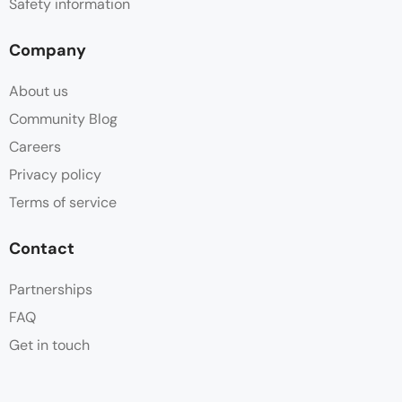
Safety information
Company
About us
Community Blog
Careers
Privacy policy
Terms of service
Contact
Partnerships
FAQ
Get in touch