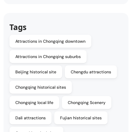
Tags
Attractions in Chongqing downtown
Attractions in Chongqing suburbs
Beijing historical site
Chengdu attractions
Chongqing historical sites
Chongqing local life
Chongqing Scenery
Dali attractions
Fujian historical sites