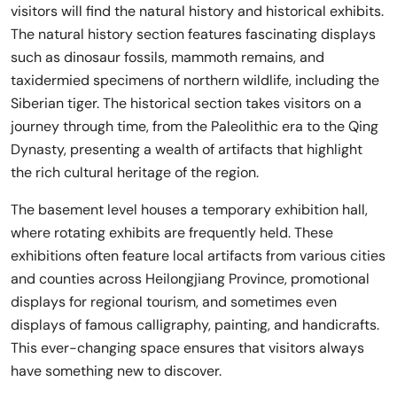
visitors will find the natural history and historical exhibits.
The natural history section features fascinating displays
such as dinosaur fossils, mammoth remains, and
taxidermied specimens of northern wildlife, including the
Siberian tiger. The historical section takes visitors on a
journey through time, from the Paleolithic era to the Qing
Dynasty, presenting a wealth of artifacts that highlight
the rich cultural heritage of the region.
The basement level houses a temporary exhibition hall,
where rotating exhibits are frequently held. These
exhibitions often feature local artifacts from various cities
and counties across Heilongjiang Province, promotional
displays for regional tourism, and sometimes even
displays of famous calligraphy, painting, and handicrafts.
This ever-changing space ensures that visitors always
have something new to discover.