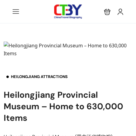
HEILONGJIANG ATTRACTIONS
Heilongjiang Provincial
Museum – Home to 630,000
Items