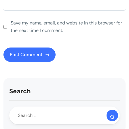
Save my name, email, and website in this browser for
the next time I comment.
Search