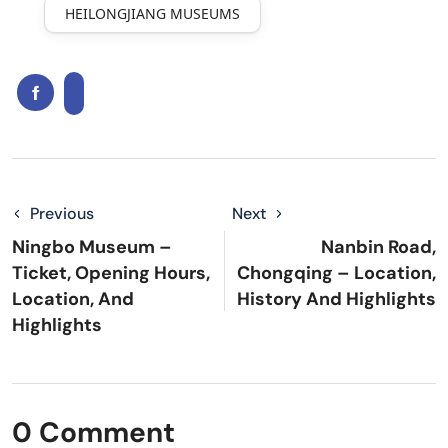
HEILONGJIANG MUSEUMS
Previous
Next
Ningbo Museum –
Nanbin Road,
Ticket, Opening Hours,
Chongqing – Location,
Location, And
History And Highlights
Highlights
0 Comment