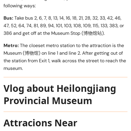
following ways:
Bus:
Take bus 2, 6, 7, 8, 13, 14, 16, 18, 21, 28, 32, 33, 42, 46,
47, 52, 64, 74, 81, 89, 94, 101, 103, 108, 109, 115, 133, 383, or
386 and get off at the Museum Stop (博物馆站).
Metro:
The cloeset metro station to the attraction is the
Museum (博物馆) on line 1 and line 2. After getting out of
the station from Exit 1, walk across the street to reach the
museum.
Vlog about Heilongjiang
Provincial Museum
Attracions Near