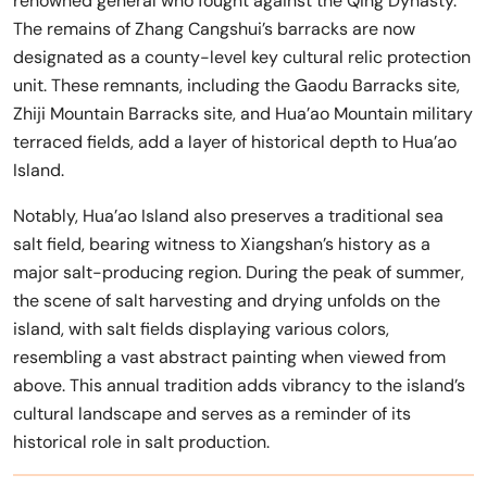
renowned general who fought against the Qing Dynasty.
The remains of Zhang Cangshui’s barracks are now
designated as a county-level key cultural relic protection
unit. These remnants, including the Gaodu Barracks site,
Zhiji Mountain Barracks site, and Hua’ao Mountain military
terraced fields, add a layer of historical depth to Hua’ao
Island.
Notably, Hua’ao Island also preserves a traditional sea
salt field, bearing witness to Xiangshan’s history as a
major salt-producing region. During the peak of summer,
the scene of salt harvesting and drying unfolds on the
island, with salt fields displaying various colors,
resembling a vast abstract painting when viewed from
above. This annual tradition adds vibrancy to the island’s
cultural landscape and serves as a reminder of its
historical role in salt production.