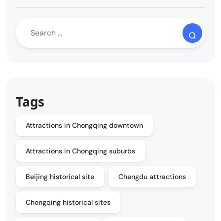
Tags
Attractions in Chongqing downtown
Attractions in Chongqing suburbs
Beijing historical site
Chengdu attractions
Chongqing historical sites