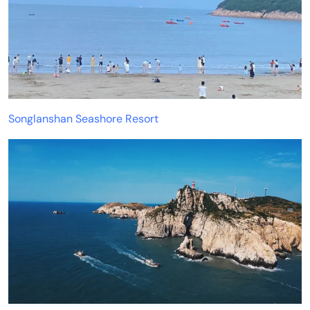
Songlanshan Seashore Resort