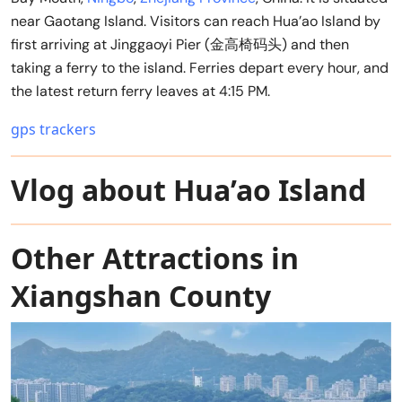
near Gaotang Island. Visitors can reach Hua’ao Island by
first arriving at Jinggaoyi Pier (金高椅码头) and then
taking a ferry to the island. Ferries depart every hour, and
the latest return ferry leaves at 4:15 PM.
gps trackers
Vlog about Hua’ao Island
Other Attractions in
Xiangshan County