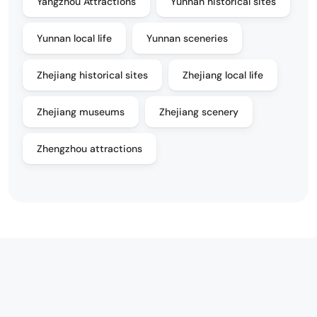
Yangzhou Attractions
Yunnan historical sites
Yunnan local life
Yunnan sceneries
Zhejiang historical sites
Zhejiang local life
Zhejiang museums
Zhejiang scenery
Zhengzhou attractions