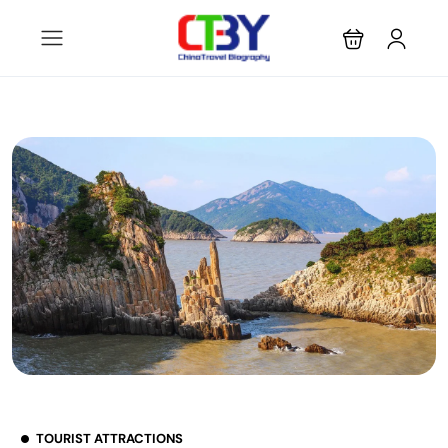
TOURIST ATTRACTIONS