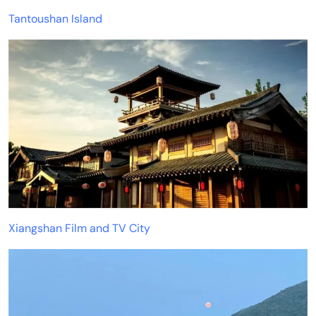
Tantoushan Island
Xiangshan Film and TV City