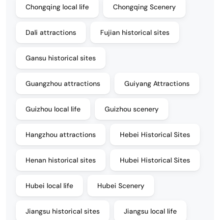
Chongqing local life
Chongqing Scenery
Dali attractions
Fujian historical sites
Gansu historical sites
Guangzhou attractions
Guiyang Attractions
Guizhou local life
Guizhou scenery
Hangzhou attractions
Hebei Historical Sites
Henan historical sites
Hubei Historical Sites
Hubei local life
Hubei Scenery
Jiangsu historical sites
Jiangsu local life