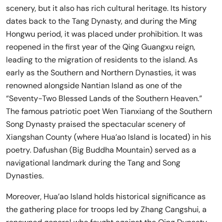
scenery, but it also has rich cultural heritage. Its history
dates back to the Tang Dynasty, and during the Ming
Hongwu period, it was placed under prohibition. It was
reopened in the first year of the Qing Guangxu reign,
leading to the migration of residents to the island. As
early as the Southern and Northern Dynasties, it was
renowned alongside Nantian Island as one of the
“Seventy-Two Blessed Lands of the Southern Heaven.”
The famous patriotic poet Wen Tianxiang of the Southern
Song Dynasty praised the spectacular scenery of
Xiangshan County (where Hua’ao Island is located) in his
poetry. Dafushan (Big Buddha Mountain) served as a
navigational landmark during the Tang and Song
Dynasties.
Moreover, Hua’ao Island holds historical significance as
the gathering place for troops led by Zhang Cangshui, a