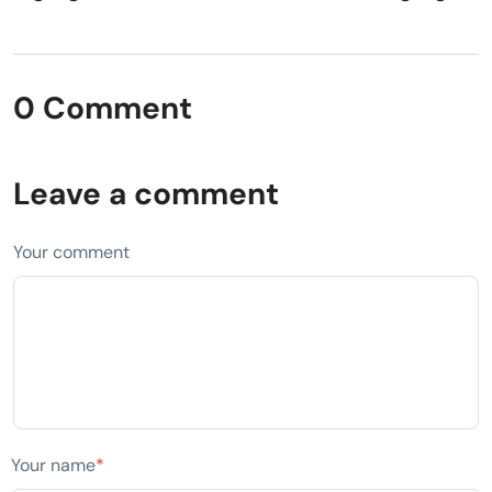
0 Comment
Leave a comment
Your comment
Your name
*