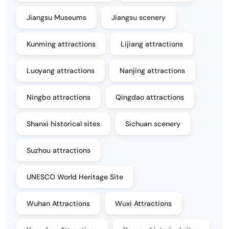
Jiangsu Museums
Jiangsu scenery
Kunming attractions
Lijiang attractions
Luoyang attractions
Nanjing attractions
Ningbo attractions
Qingdao attractions
Shanxi historical sites
Sichuan scenery
Suzhou attractions
UNESCO World Heritage Site
Wuhan Attractions
Wuxi Attractions