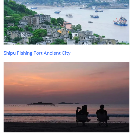
Shipu Fishing Port Ancient City