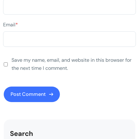
Email
*
Save my name, email, and website in this browser for
the next time I comment.
Search