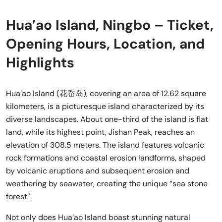
Hua’ao Island, Ningbo – Ticket,
Opening Hours, Location, and
Highlights
Hua’ao Island (花岙岛), covering an area of 12.62 square
kilometers, is a picturesque island characterized by its
diverse landscapes. About one-third of the island is flat
land, while its highest point, Jishan Peak, reaches an
elevation of 308.5 meters. The island features volcanic
rock formations and coastal erosion landforms, shaped
by volcanic eruptions and subsequent erosion and
weathering by seawater, creating the unique “sea stone
forest”.
Not only does Hua’ao Island boast stunning natural