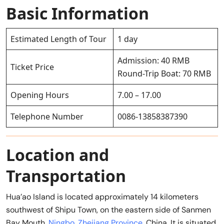
Basic Information
Estimated Length of Tour
1 day
Admission: 40 RMB
Ticket Price
Round-Trip Boat: 70 RMB
Opening Hours
7.00 – 17.00
Telephone Number
0086-13858387390
Location and
Transportation
Hua’ao Island is located approximately 14 kilometers
southwest of Shipu Town, on the eastern side of Sanmen
Bay Mouth,
Ningbo
,
Zhejiang Province
, China. It is situated