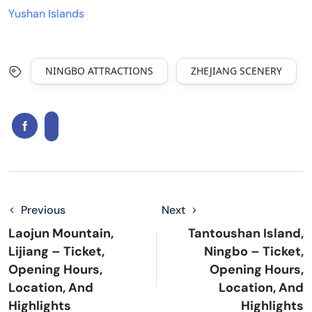
Yushan Islands
NINGBO ATTRACTIONS
ZHEJIANG SCENERY
Previous
Next
Laojun Mountain,
Tantoushan Island,
Lijiang – Ticket,
Ningbo – Ticket,
Opening Hours,
Opening Hours,
Location, And
Location, And
Highlights
Highlights