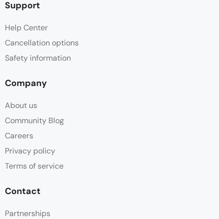
Support
Help Center
Cancellation options
Safety information
Company
About us
Community Blog
Careers
Privacy policy
Terms of service
Contact
Partnerships