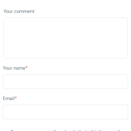
Your comment
Your name
*
Email
*