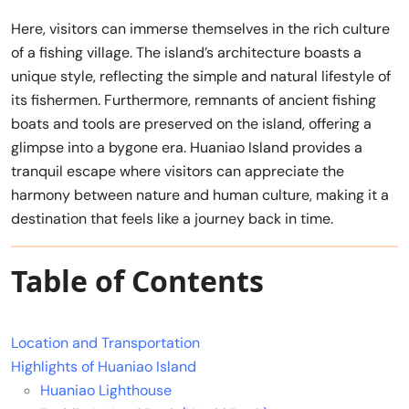
Here, visitors can immerse themselves in the rich culture
of a fishing village. The island’s architecture boasts a
unique style, reflecting the simple and natural lifestyle of
its fishermen. Furthermore, remnants of ancient fishing
boats and tools are preserved on the island, offering a
glimpse into a bygone era. Huaniao Island provides a
tranquil escape where visitors can appreciate the
harmony between nature and human culture, making it a
destination that feels like a journey back in time.
Table of Contents
Location and Transportation
Highlights of Huaniao Island
Huaniao Lighthouse