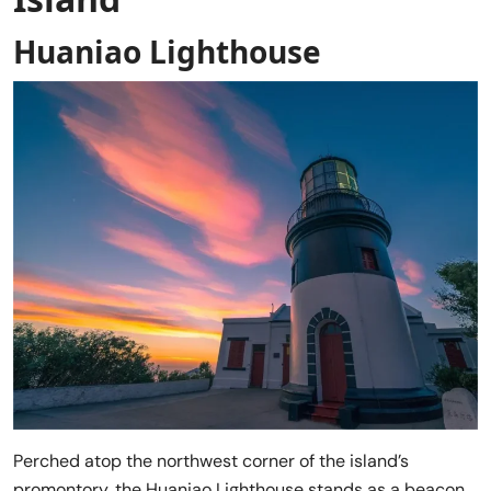
Huaniao Lighthouse
Perched atop the northwest corner of the island’s
promontory, the Huaniao Lighthouse stands as a beacon