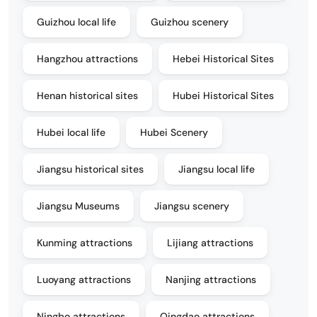
Guizhou local life
Guizhou scenery
Hangzhou attractions
Hebei Historical Sites
Henan historical sites
Hubei Historical Sites
Hubei local life
Hubei Scenery
Jiangsu historical sites
Jiangsu local life
Jiangsu Museums
Jiangsu scenery
Kunming attractions
Lijiang attractions
Luoyang attractions
Nanjing attractions
Ningbo attractions
Qingdao attractions