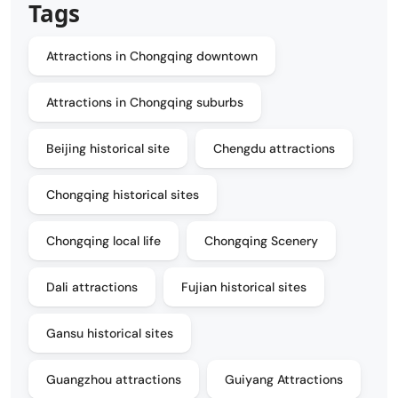
Tags
Attractions in Chongqing downtown
Attractions in Chongqing suburbs
Beijing historical site
Chengdu attractions
Chongqing historical sites
Chongqing local life
Chongqing Scenery
Dali attractions
Fujian historical sites
Gansu historical sites
Guangzhou attractions
Guiyang Attractions