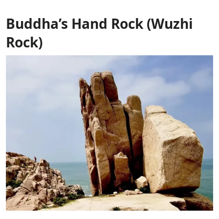
Buddha’s Hand Rock (Wuzhi
Rock)