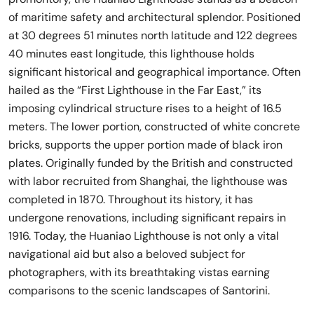
of maritime safety and architectural splendor. Positioned
at 30 degrees 51 minutes north latitude and 122 degrees
40 minutes east longitude, this lighthouse holds
significant historical and geographical importance. Often
hailed as the “First Lighthouse in the Far East,” its
imposing cylindrical structure rises to a height of 16.5
meters. The lower portion, constructed of white concrete
bricks, supports the upper portion made of black iron
plates. Originally funded by the British and constructed
with labor recruited from Shanghai, the lighthouse was
completed in 1870. Throughout its history, it has
undergone renovations, including significant repairs in
1916. Today, the Huaniao Lighthouse is not only a vital
navigational aid but also a beloved subject for
photographers, with its breathtaking vistas earning
comparisons to the scenic landscapes of Santorini.