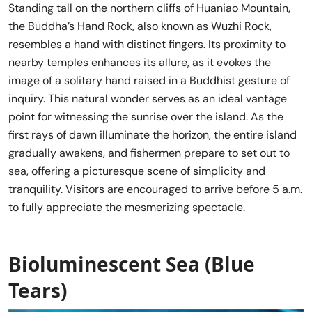
Standing tall on the northern cliffs of Huaniao Mountain,
the Buddha’s Hand Rock, also known as Wuzhi Rock,
resembles a hand with distinct fingers. Its proximity to
nearby temples enhances its allure, as it evokes the
image of a solitary hand raised in a Buddhist gesture of
inquiry. This natural wonder serves as an ideal vantage
point for witnessing the sunrise over the island. As the
first rays of dawn illuminate the horizon, the entire island
gradually awakens, and fishermen prepare to set out to
sea, offering a picturesque scene of simplicity and
tranquility. Visitors are encouraged to arrive before 5 a.m.
to fully appreciate the mesmerizing spectacle.
Bioluminescent Sea (Blue
Tears)