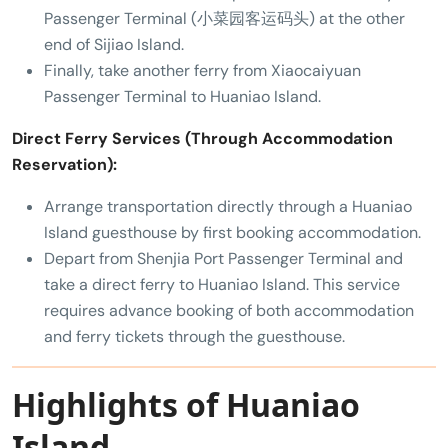
Passenger Terminal (小菜园客运码头) at the other
end of Sijiao Island.
Finally, take another ferry from Xiaocaiyuan
Passenger Terminal to Huaniao Island.
Direct Ferry Services (Through Accommodation
Reservation):
Arrange transportation directly through a Huaniao
Island guesthouse by first booking accommodation.
Depart from Shenjia Port Passenger Terminal and
take a direct ferry to Huaniao Island. This service
requires advance booking of both accommodation
and ferry tickets through the guesthouse.
Highlights of Huaniao
Island