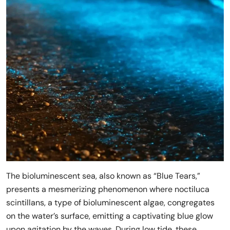
The bioluminescent sea, also known as “Blue Tears,”
presents a mesmerizing phenomenon where noctiluca
scintillans, a type of bioluminescent algae, congregates
on the water’s surface, emitting a captivating blue glow
upon agitation by the waves. During low tide, these