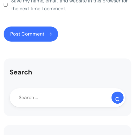
Save my name, email, and website in this browser for
the next time I comment.
Search