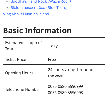
Buddha’s Hand Rock (Wuzhi Rock)
Bioluminescent Sea (Blue Tears)
Vlog about Huaniao Island
Basic Information
Estimated Length of
1 day
Tour
Ticket Price
Free
24 hours a day throughout
Opening Hours
the year
0086-0580-5596999
Telephone Number
0086-0580-5596998