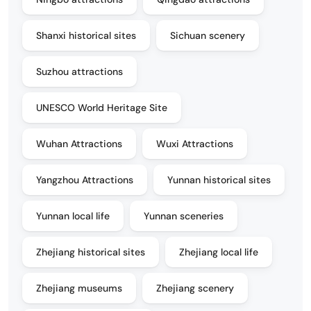
Shanxi historical sites
Sichuan scenery
Suzhou attractions
UNESCO World Heritage Site
Wuhan Attractions
Wuxi Attractions
Yangzhou Attractions
Yunnan historical sites
Yunnan local life
Yunnan sceneries
Zhejiang historical sites
Zhejiang local life
Zhejiang museums
Zhejiang scenery