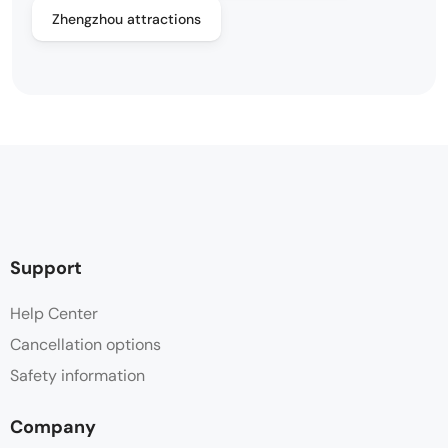
Zhengzhou attractions
Support
Help Center
Cancellation options
Safety information
Company