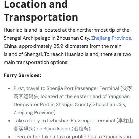
Location and
Transportation
Huaniao Island is located at the northernmost tip of the
Shengsi Archipelago in Zhoushan City,
Zhejiang Province
,
China, approximately 25.9 kilometers from the main
island of Shengsi. To reach Huaniao Island, there are two
main transportation options:
Ferry Services:
First, travel to Shenjia Port Passenger Terminal (沈家
湾客运码头, located at the eastern end of Yangshan
Deepwater Port in Shengsi County, Zhoushan City,
Zhejiang Province).
Take a ferry to Lizhushan Passenger Terminal (李柱山
客运码头) on Sijiao Island (泗礁岛).
Then, either take a taxi or public bus to Xiaocaiyuan