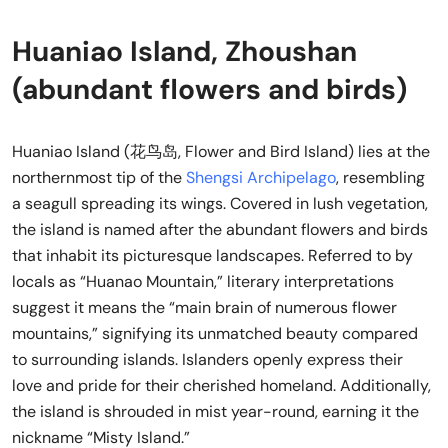
Huaniao Island, Zhoushan
(abundant flowers and birds)
Huaniao Island (花鸟岛, Flower and Bird Island) lies at the
northernmost tip of the
Shengsi Archipelago
, resembling
a seagull spreading its wings. Covered in lush vegetation,
the island is named after the abundant flowers and birds
that inhabit its picturesque landscapes. Referred to by
locals as “Huanao Mountain,” literary interpretations
suggest it means the “main brain of numerous flower
mountains,” signifying its unmatched beauty compared
to surrounding islands. Islanders openly express their
love and pride for their cherished homeland. Additionally,
the island is shrouded in mist year-round, earning it the
nickname “Misty Island.”