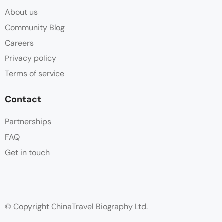
About us
Community Blog
Careers
Privacy policy
Terms of service
Contact
Partnerships
FAQ
Get in touch
© Copyright ChinaTravel Biography Ltd.