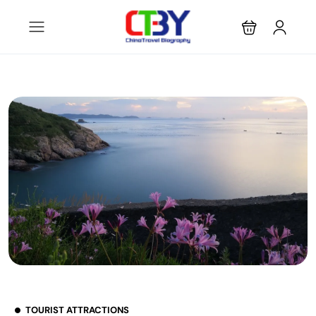
TOURIST ATTRACTIONS