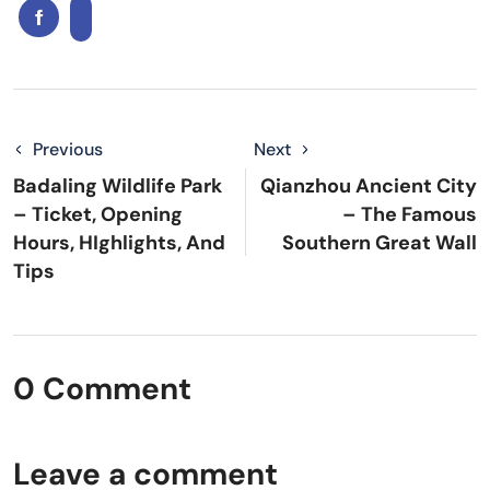
Previous
Next
Badaling Wildlife Park
Qianzhou Ancient City
– Ticket, Opening
– The Famous
Hours, HIghlights, And
Southern Great Wall
Tips
0 Comment
Leave a comment