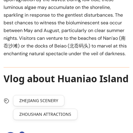
luminous algae may accumulate on the shoreline,
sparkling in response to the gentlest disturbances. The
best chances to witness the bioluminescent sea occur
between May and August, particularly on clear summer
nights. Visitors can venture to the beaches of Nan’ao (南
岙沙滩) or the docks of Beiao (北岙码头) to marvel at this
enchanting natural spectacle under the veil of darkness.
Vlog about Huaniao Island
ZHEJIANG SCENERY
ZHOUSHAN ATTRACTIONS