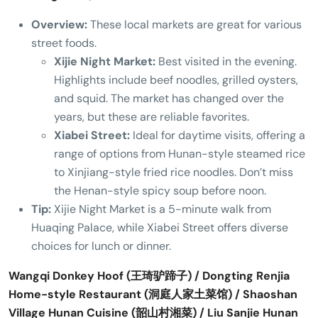
Overview:
These local markets are great for various
street foods.
Xijie Night Market:
Best visited in the evening.
Highlights include beef noodles, grilled oysters,
and squid. The market has changed over the
years, but these are reliable favorites.
Xiabei Street:
Ideal for daytime visits, offering a
range of options from Hunan-style steamed rice
to Xinjiang-style fried rice noodles. Don’t miss
the Henan-style spicy soup before noon.
Tip:
Xijie Night Market is a 5-minute walk from
Huaqing Palace, while Xiabei Street offers diverse
choices for lunch or dinner.
Wangqi Donkey Hoof (王琦驴蹄子) / Dongting Renjia
Home-style Restaurant (洞庭人家土菜馆) / Shaoshan
Village Hunan Cuisine (韶山村湘菜) / Liu Sanjie Hunan