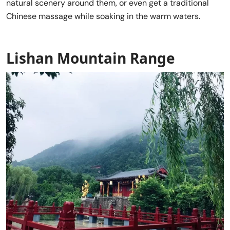
natural scenery around them, or even get a traditional
Chinese massage while soaking in the warm waters.
Lishan Mountain Range