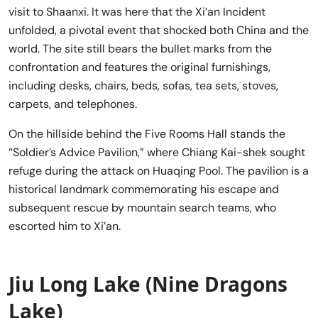
visit to Shaanxi. It was here that the Xi’an Incident
unfolded, a pivotal event that shocked both China and the
world. The site still bears the bullet marks from the
confrontation and features the original furnishings,
including desks, chairs, beds, sofas, tea sets, stoves,
carpets, and telephones.
On the hillside behind the Five Rooms Hall stands the
“Soldier’s Advice Pavilion,” where Chiang Kai-shek sought
refuge during the attack on Huaqing Pool. The pavilion is a
historical landmark commemorating his escape and
subsequent rescue by mountain search teams, who
escorted him to Xi’an.
Jiu Long Lake (Nine Dragons
Lake)