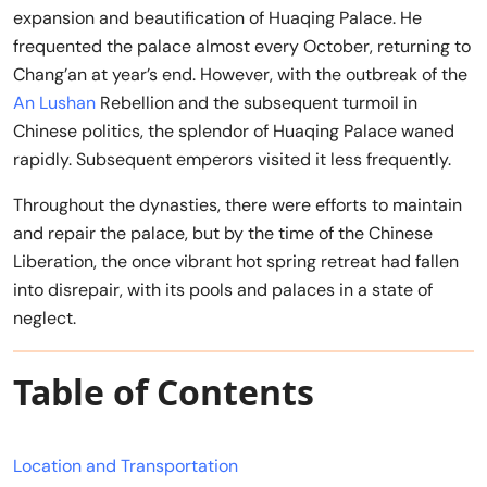
expansion and beautification of Huaqing Palace. He
frequented the palace almost every October, returning to
Chang’an at year’s end. However, with the outbreak of the
An Lushan
Rebellion and the subsequent turmoil in
Chinese politics, the splendor of Huaqing Palace waned
rapidly. Subsequent emperors visited it less frequently.
Throughout the dynasties, there were efforts to maintain
and repair the palace, but by the time of the Chinese
Liberation, the once vibrant hot spring retreat had fallen
into disrepair, with its pools and palaces in a state of
neglect.
Table of Contents
Location and Transportation