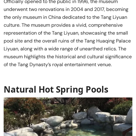
Officially opened to the public in 1996, the museum
underwent two renovations in 2004 and 2017, becoming
the only museum in China dedicated to the Tang Liyuan
culture. The museum provides a vivid, comprehensive
representation of the Tang Liyuan, showcasing the small
pool site and the overall ruins of the Tang Huaqing Palace
Liyuan, along with a wide range of unearthed relics. The
museum highlights the historical and cultural significance
of the Tang Dynasty’s royal entertainment venue.
Natural Hot Spring Pools