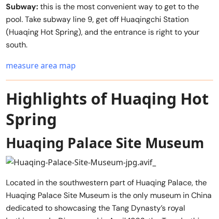
Subway:
this is the most convenient way to get to the
pool. Take subway line 9, get off Huaqingchi Station
(Huaqing Hot Spring), and the entrance is right to your
south.
measure area map
Highlights of Huaqing Hot
Spring
Huaqing Palace Site Museum
Located in the southwestern part of Huaqing Palace, the
Huaqing Palace Site Museum is the only museum in China
dedicated to showcasing the Tang Dynasty’s royal