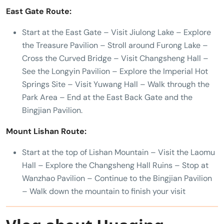
East Gate Route:
Start at the East Gate – Visit Jiulong Lake – Explore
the Treasure Pavilion – Stroll around Furong Lake –
Cross the Curved Bridge – Visit Changsheng Hall –
See the Longyin Pavilion – Explore the Imperial Hot
Springs Site – Visit Yuwang Hall – Walk through the
Park Area – End at the East Back Gate and the
Bingjian Pavilion.
Mount Lishan Route:
Start at the top of Lishan Mountain – Visit the Laomu
Hall – Explore the Changsheng Hall Ruins – Stop at
Wanzhao Pavilion – Continue to the Bingjian Pavilion
– Walk down the mountain to finish your visit