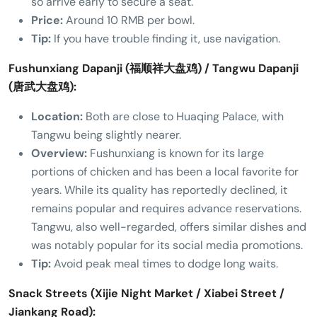
so arrive early to secure a seat.
Price:
Around 10 RMB per bowl.
Tip:
If you have trouble finding it, use navigation.
Fushunxiang Dapanji (福顺祥大盘鸡) / Tangwu Dapanji
(唐武大盘鸡):
Location:
Both are close to Huaqing Palace, with
Tangwu being slightly nearer.
Overview:
Fushunxiang is known for its large
portions of chicken and has been a local favorite for
years. While its quality has reportedly declined, it
remains popular and requires advance reservations.
Tangwu, also well-regarded, offers similar dishes and
was notably popular for its social media promotions.
Tip:
Avoid peak meal times to dodge long waits.
Snack Streets (Xijie Night Market / Xiabei Street /
Jiankang Road):