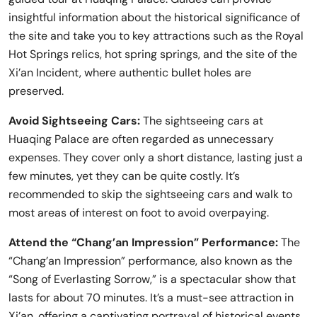
insightful information about the historical significance of
the site and take you to key attractions such as the Royal
Hot Springs relics, hot spring springs, and the site of the
Xi’an Incident, where authentic bullet holes are
preserved.
Avoid Sightseeing Cars:
The sightseeing cars at
Huaqing Palace are often regarded as unnecessary
expenses. They cover only a short distance, lasting just a
few minutes, yet they can be quite costly. It’s
recommended to skip the sightseeing cars and walk to
most areas of interest on foot to avoid overpaying.
Attend the “Chang’an Impression” Performance:
The
“Chang’an Impression” performance, also known as the
“Song of Everlasting Sorrow,” is a spectacular show that
lasts for about 70 minutes. It’s a must-see attraction in
Xi’an, offering a captivating portrayal of historical events