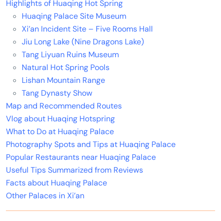
Highlights of Huaqing Hot Spring
Huaqing Palace Site Museum
Xi’an Incident Site – Five Rooms Hall
Jiu Long Lake (Nine Dragons Lake)
Tang Liyuan Ruins Museum
Natural Hot Spring Pools
Lishan Mountain Range
Tang Dynasty Show
Map and Recommended Routes
Vlog about Huaqing Hotspring
What to Do at Huaqing Palace
Photography Spots and Tips at Huaqing Palace
Popular Restaurants near Huaqing Palace
Useful Tips Summarized from Reviews
Facts about Huaqing Palace
Other Palaces in Xi’an