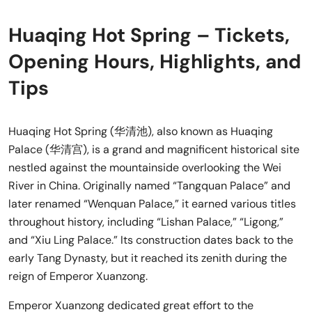
Huaqing Hot Spring – Tickets,
Opening Hours, Highlights, and
Tips
Huaqing Hot Spring (华清池), also known as Huaqing
Palace (华清宫), is a grand and magnificent historical site
nestled against the mountainside overlooking the Wei
River in China. Originally named “Tangquan Palace” and
later renamed “Wenquan Palace,” it earned various titles
throughout history, including “Lishan Palace,” “Ligong,”
and “Xiu Ling Palace.” Its construction dates back to the
early Tang Dynasty, but it reached its zenith during the
reign of Emperor Xuanzong.
Emperor Xuanzong dedicated great effort to the