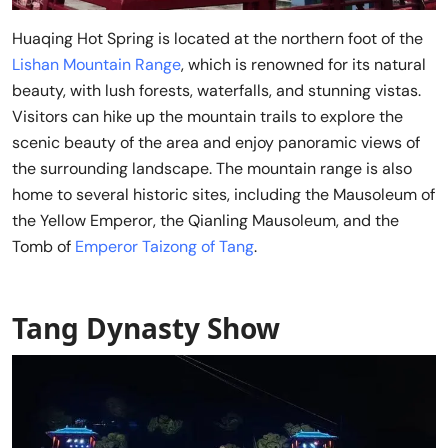
Huaqing Hot Spring is located at the northern foot of the
Lishan Mountain Range
, which is renowned for its natural
beauty, with lush forests, waterfalls, and stunning vistas.
Visitors can hike up the mountain trails to explore the
scenic beauty of the area and enjoy panoramic views of
the surrounding landscape. The mountain range is also
home to several historic sites, including the Mausoleum of
the Yellow Emperor, the Qianling Mausoleum, and the
Tomb of
Emperor Taizong of Tang
.
Tang Dynasty Show