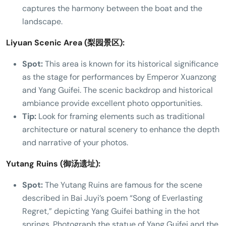
captures the harmony between the boat and the
landscape.
Liyuan Scenic Area (梨园景区):
Spot:
This area is known for its historical significance
as the stage for performances by Emperor Xuanzong
and Yang Guifei. The scenic backdrop and historical
ambiance provide excellent photo opportunities.
Tip:
Look for framing elements such as traditional
architecture or natural scenery to enhance the depth
and narrative of your photos.
Yutang Ruins (御汤遗址):
Spot:
The Yutang Ruins are famous for the scene
described in Bai Juyi’s poem “Song of Everlasting
Regret,” depicting Yang Guifei bathing in the hot
springs. Photograph the statue of Yang Guifei and the