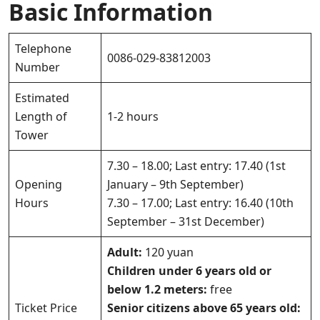
Basic Information
Telephone
0086-029-83812003
Number
Estimated
Length of
1-2 hours
Tower
7.30 – 18.00; Last entry: 17.40 (1st
Opening
January – 9th September)
Hours
7.30 – 17.00; Last entry: 16.40 (10th
September – 31st December)
Adult:
120 yuan
Children under 6 years old or
below 1.2 meters:
free
Ticket Price
Senior citizens above 65 years old: