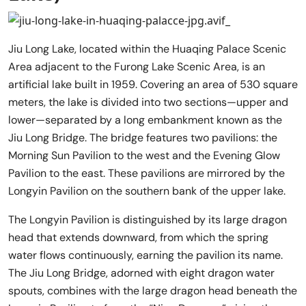
Jiu Long Lake, located within the Huaqing Palace Scenic
Area adjacent to the Furong Lake Scenic Area, is an
artificial lake built in 1959. Covering an area of 530 square
meters, the lake is divided into two sections—upper and
lower—separated by a long embankment known as the
Jiu Long Bridge. The bridge features two pavilions: the
Morning Sun Pavilion to the west and the Evening Glow
Pavilion to the east. These pavilions are mirrored by the
Longyin Pavilion on the southern bank of the upper lake.
The Longyin Pavilion is distinguished by its large dragon
head that extends downward, from which the spring
water flows continuously, earning the pavilion its name.
The Jiu Long Bridge, adorned with eight dragon water
spouts, combines with the large dragon head beneath the