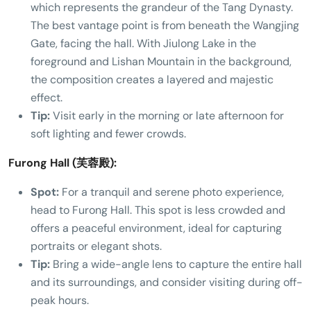
which represents the grandeur of the Tang Dynasty.
The best vantage point is from beneath the Wangjing
Gate, facing the hall. With Jiulong Lake in the
foreground and Lishan Mountain in the background,
the composition creates a layered and majestic
effect.
Tip:
Visit early in the morning or late afternoon for
soft lighting and fewer crowds.
Furong Hall (芙蓉殿):
Spot:
For a tranquil and serene photo experience,
head to Furong Hall. This spot is less crowded and
offers a peaceful environment, ideal for capturing
portraits or elegant shots.
Tip:
Bring a wide-angle lens to capture the entire hall
and its surroundings, and consider visiting during off-
peak hours.