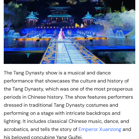
The Tang Dynasty show is a musical and dance
performance that showcases the culture and history of
the Tang Dynasty, which was one of the most prosperous
periods in Chinese history. The show features performers
dressed in traditional Tang Dynasty costumes and
performing on a stage with intricate backdrops and
lighting. It includes classical Chinese music, dance, and
acrobatics, and tells the story of
Emperor Xuanzong
and
his beloved concubine Yang Guifei.