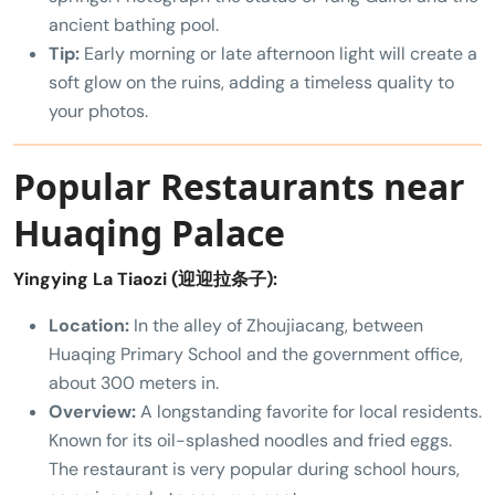
ancient bathing pool.
Tip:
Early morning or late afternoon light will create a
soft glow on the ruins, adding a timeless quality to
your photos.
Popular Restaurants near
Huaqing Palace
Yingying La Tiaozi (迎迎拉条子):
Location:
In the alley of Zhoujiacang, between
Huaqing Primary School and the government office,
about 300 meters in.
Overview:
A longstanding favorite for local residents.
Known for its oil-splashed noodles and fried eggs.
The restaurant is very popular during school hours,