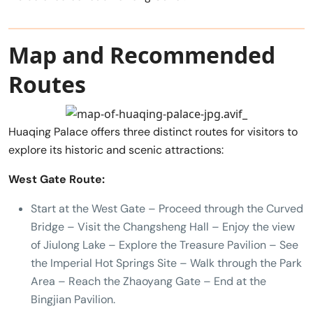
Map and Recommended
Routes
Huaqing Palace offers three distinct routes for visitors to
explore its historic and scenic attractions:
West Gate Route:
Start at the West Gate – Proceed through the Curved
Bridge – Visit the Changsheng Hall – Enjoy the view
of Jiulong Lake – Explore the Treasure Pavilion – See
the Imperial Hot Springs Site – Walk through the Park
Area – Reach the Zhaoyang Gate – End at the
Bingjian Pavilion.