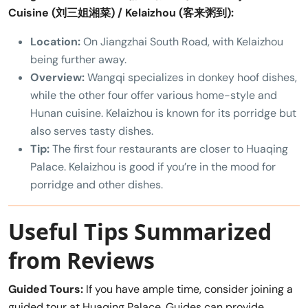
Cuisine (刘三姐湘菜) / Kelaizhou (客来粥到):
Location:
On Jiangzhai South Road, with Kelaizhou
being further away.
Overview:
Wangqi specializes in donkey hoof dishes,
while the other four offer various home-style and
Hunan cuisine. Kelaizhou is known for its porridge but
also serves tasty dishes.
Tip:
The first four restaurants are closer to Huaqing
Palace. Kelaizhou is good if you’re in the mood for
porridge and other dishes.
Useful Tips Summarized
from Reviews
Guided Tours:
If you have ample time, consider joining a
guided tour at Huaqing Palace. Guides can provide