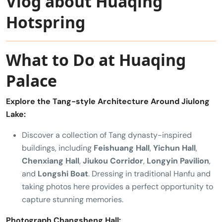
Vlog about Huaqing
Hotspring
What to Do at Huaqing
Palace
Explore the Tang-style Architecture Around Jiulong
Lake:
Discover a collection of Tang dynasty-inspired
buildings, including
Feishuang Hall
,
Yichun Hall
,
Chenxiang Hall
,
Jiukou Corridor
,
Longyin Pavilion
,
and
Longshi Boat
. Dressing in traditional Hanfu and
taking photos here provides a perfect opportunity to
capture stunning memories.
Photograph Changsheng Hall: