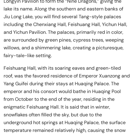
Longyin Pavilion to form the “Nine Dragons,” giving the
lake its name. Along the southern and eastern banks of
Jiu Long Lake, you will find several Tang-style palaces
including the Chenxiang Hall, Feishuang Hall, Yichun Hall,
and Yichun Pavilion. The palaces, primarily red in color,
are surrounded by green pines, cypress trees, weeping
willows, and a shimmering lake, creating a picturesque,
fairy-tale-like setting.
Feishuang Hall, with its soaring eaves and green-tiled
roof, was the favored residence of Emperor Xuanzong and
Yang Guifei during their stays at Huaqing Palace. The
emperor and his consort would bathe in Huaqing Pool
from October to the end of the year, residing in the
enigmatic Feishuang Hall. It is said that in winter,
snowflakes often filled the sky, but due to the
underground hot springs at Huaqing Palace, the surface
temperature remained relatively high, causing the snow