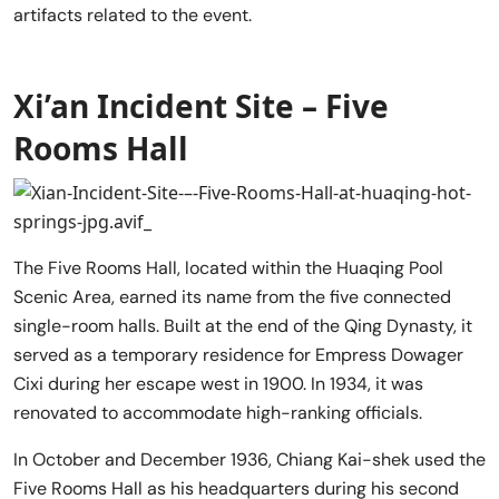
artifacts related to the event.
Xi’an Incident Site – Five
Rooms Hall
The Five Rooms Hall, located within the Huaqing Pool
Scenic Area, earned its name from the five connected
single-room halls. Built at the end of the Qing Dynasty, it
served as a temporary residence for Empress Dowager
Cixi during her escape west in 1900. In 1934, it was
renovated to accommodate high-ranking officials.
In October and December 1936, Chiang Kai-shek used the
Five Rooms Hall as his headquarters during his second