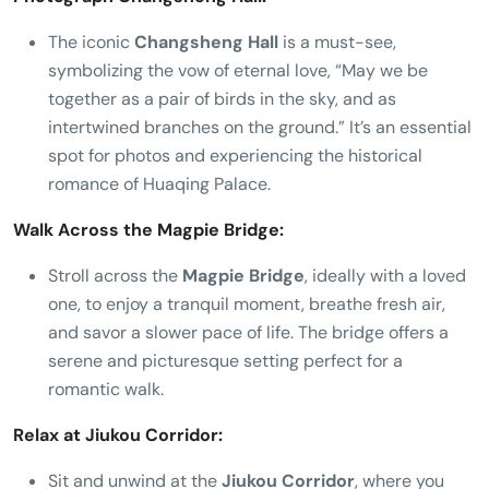
The iconic
Changsheng Hall
is a must-see,
symbolizing the vow of eternal love, “May we be
together as a pair of birds in the sky, and as
intertwined branches on the ground.” It’s an essential
spot for photos and experiencing the historical
romance of Huaqing Palace.
Walk Across the Magpie Bridge:
Stroll across the
Magpie Bridge
, ideally with a loved
one, to enjoy a tranquil moment, breathe fresh air,
and savor a slower pace of life. The bridge offers a
serene and picturesque setting perfect for a
romantic walk.
Relax at Jiukou Corridor:
Sit and unwind at the
Jiukou Corridor
, where you