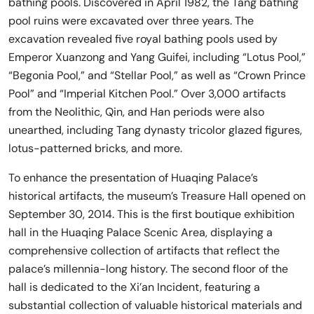
bathing pools. Discovered in April 1982, the Tang bathing
pool ruins were excavated over three years. The
excavation revealed five royal bathing pools used by
Emperor Xuanzong and Yang Guifei, including “Lotus Pool,”
“Begonia Pool,” and “Stellar Pool,” as well as “Crown Prince
Pool” and “Imperial Kitchen Pool.” Over 3,000 artifacts
from the Neolithic, Qin, and Han periods were also
unearthed, including Tang dynasty tricolor glazed figures,
lotus-patterned bricks, and more.
To enhance the presentation of Huaqing Palace’s
historical artifacts, the museum’s Treasure Hall opened on
September 30, 2014. This is the first boutique exhibition
hall in the Huaqing Palace Scenic Area, displaying a
comprehensive collection of artifacts that reflect the
palace’s millennia-long history. The second floor of the
hall is dedicated to the Xi’an Incident, featuring a
substantial collection of valuable historical materials and