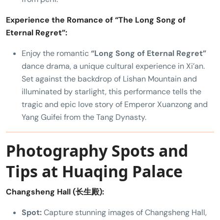
Experience the Romance of “The Long Song of
Eternal Regret”:
Enjoy the romantic
“Long Song of Eternal Regret”
dance drama, a unique cultural experience in Xi’an.
Set against the backdrop of Lishan Mountain and
illuminated by starlight, this performance tells the
tragic and epic love story of Emperor Xuanzong and
Yang Guifei from the Tang Dynasty.
Photography Spots and
Tips at Huaqing Palace
Changsheng Hall (长生殿):
Spot:
Capture stunning images of Changsheng Hall,