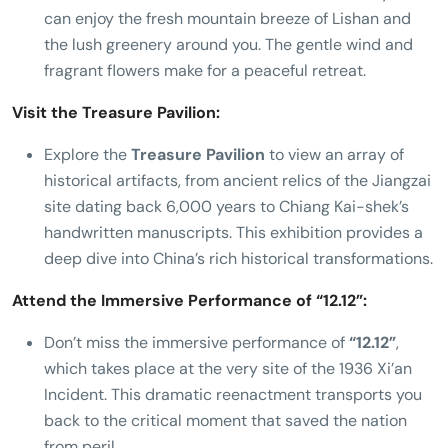
can enjoy the fresh mountain breeze of Lishan and
the lush greenery around you. The gentle wind and
fragrant flowers make for a peaceful retreat.
Visit the Treasure Pavilion:
Explore the
Treasure Pavilion
to view an array of
historical artifacts, from ancient relics of the Jiangzai
site dating back 6,000 years to Chiang Kai-shek’s
handwritten manuscripts. This exhibition provides a
deep dive into China’s rich historical transformations.
Attend the Immersive Performance of “12.12”:
Don’t miss the immersive performance of
“12.12”
,
which takes place at the very site of the 1936 Xi’an
Incident. This dramatic reenactment transports you
back to the critical moment that saved the nation
from peril.