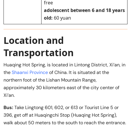
free
adolescent between 6 and 18 years
old:
60 yuan
Location and
Transportation
Huaqing Hot Spring, is located in Lintong District, Xi’an, in
the
Shaanxi Province
of China. It is situated at the
northern foot of the Lishan Mountain Range,
approximately 30 kilometers east of the city center of
Xi’an.
Bus:
Take Lingtong 601, 602, or 613 or Tourist Line 5 or
396, get off at Huaqingchi Stop (Huaqing Hot Spring),
walk about 50 meters to the south to reach the entrance.