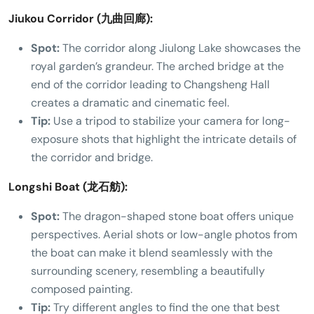
Jiukou Corridor (九曲回廊):
Spot:
The corridor along Jiulong Lake showcases the
royal garden’s grandeur. The arched bridge at the
end of the corridor leading to Changsheng Hall
creates a dramatic and cinematic feel.
Tip:
Use a tripod to stabilize your camera for long-
exposure shots that highlight the intricate details of
the corridor and bridge.
Longshi Boat (龙石舫):
Spot:
The dragon-shaped stone boat offers unique
perspectives. Aerial shots or low-angle photos from
the boat can make it blend seamlessly with the
surrounding scenery, resembling a beautifully
composed painting.
Tip:
Try different angles to find the one that best