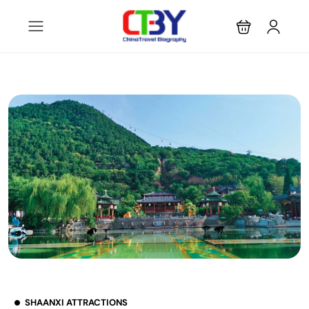
SHAANXI ATTRACTIONS