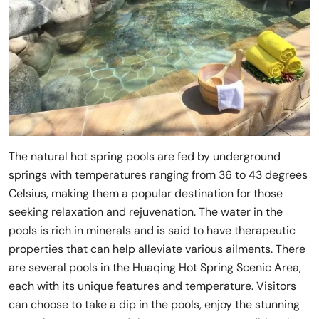
The natural hot spring pools are fed by underground
springs with temperatures ranging from 36 to 43 degrees
Celsius, making them a popular destination for those
seeking relaxation and rejuvenation. The water in the
pools is rich in minerals and is said to have therapeutic
properties that can help alleviate various ailments. There
are several pools in the Huaqing Hot Spring Scenic Area,
each with its unique features and temperature. Visitors
can choose to take a dip in the pools, enjoy the stunning