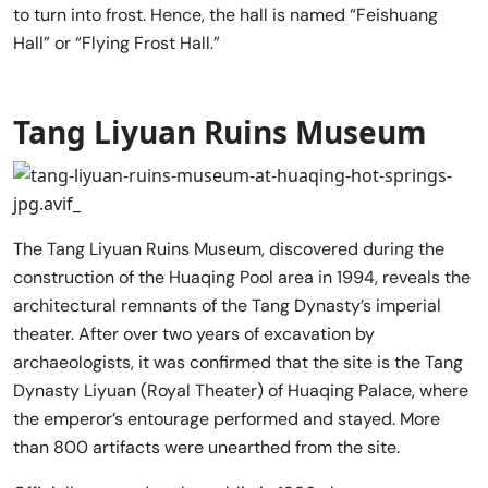
to turn into frost. Hence, the hall is named “Feishuang
Hall” or “Flying Frost Hall.”
Tang Liyuan Ruins Museum
The Tang Liyuan Ruins Museum, discovered during the
construction of the Huaqing Pool area in 1994, reveals the
architectural remnants of the Tang Dynasty’s imperial
theater. After over two years of excavation by
archaeologists, it was confirmed that the site is the Tang
Dynasty Liyuan (Royal Theater) of Huaqing Palace, where
the emperor’s entourage performed and stayed. More
than 800 artifacts were unearthed from the site.