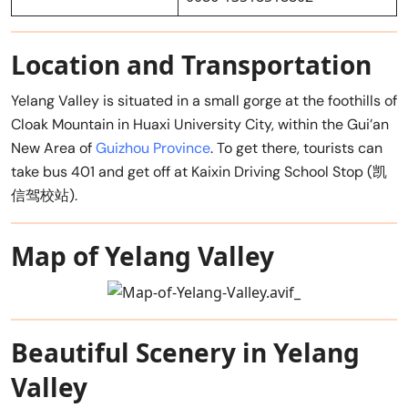
Location and Transportation
Yelang Valley is situated in a small gorge at the foothills of
Cloak Mountain in Huaxi University City, within the Gui’an
New Area of
Guizhou Province
. To get there, tourists can
take bus 401 and get off at Kaixin Driving School Stop (凯
信驾校站).
Map of Yelang Valley
Beautiful Scenery in Yelang
Valley