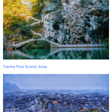
Tianhe Pool Scenic Area