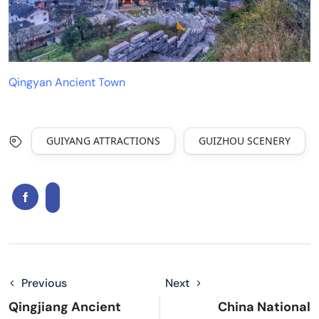
Qingyan Ancient Town
GUIYANG ATTRACTIONS
GUIZHOU SCENERY
Previous
Next
Qingjiang Ancient
China National