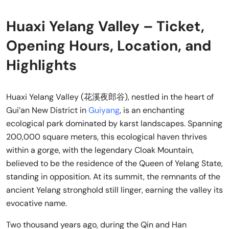
Huaxi Yelang Valley – Ticket,
Opening Hours, Location, and
Highlights
Huaxi Yelang Valley (花溪夜郎谷), nestled in the heart of
Gui’an New District in
Guiyang
, is an enchanting
ecological park dominated by karst landscapes. Spanning
200,000 square meters, this ecological haven thrives
within a gorge, with the legendary Cloak Mountain,
believed to be the residence of the Queen of Yelang State,
standing in opposition. At its summit, the remnants of the
ancient Yelang stronghold still linger, earning the valley its
evocative name.
Two thousand years ago, during the Qin and Han