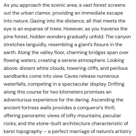
As you approach the scenic area, a vast forest screens
out the urban clamor, providing an immediate escape
into nature. Gazing into the distance, all that meets the
eye is an expanse of trees. However, as you traverse the
pine forest, hidden wonders gradually unfold. The canyon
stretches languidly, resembling a giant’s fissure in the
earth. Along the valley floor, charming bridges span over
flowing waters, creating a serene atmosphere. Looking
above, distant white clouds, towering cliffs, and perilous
sandbanks come into view. Caves release numerous
waterfalls, competing in a spectacular display. Drifting
along this course for two kilometers promises an
adventurous experience for the daring. Ascending the
ancient fortress walls provides a conqueror’s thrill,
offering panoramic views of lofty mountains, peculiar
rocks, and the stone-built architecture characteristic of
karst topography – a perfect marriage of nature’s artistry