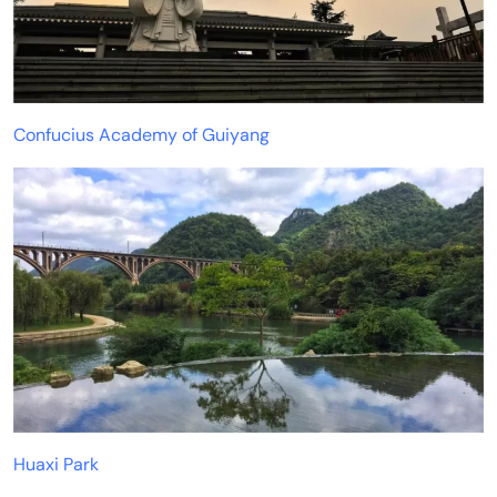
Confucius Academy of Guiyang
Huaxi Park