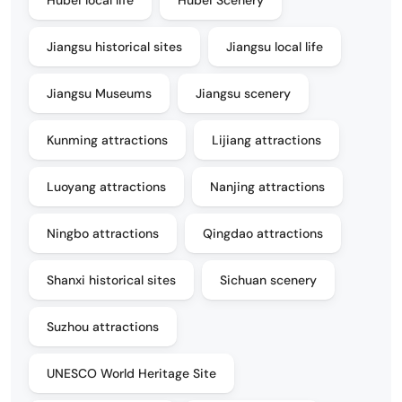
Jiangsu historical sites
Jiangsu local life
Jiangsu Museums
Jiangsu scenery
Kunming attractions
Lijiang attractions
Luoyang attractions
Nanjing attractions
Ningbo attractions
Qingdao attractions
Shanxi historical sites
Sichuan scenery
Suzhou attractions
UNESCO World Heritage Site