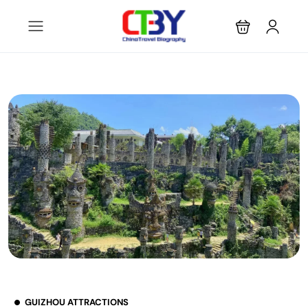
GUIZHOU ATTRACTIONS