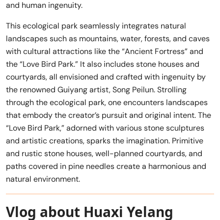
and human ingenuity.
This ecological park seamlessly integrates natural
landscapes such as mountains, water, forests, and caves
with cultural attractions like the “Ancient Fortress” and
the “Love Bird Park.” It also includes stone houses and
courtyards, all envisioned and crafted with ingenuity by
the renowned Guiyang artist, Song Peilun. Strolling
through the ecological park, one encounters landscapes
that embody the creator’s pursuit and original intent. The
“Love Bird Park,” adorned with various stone sculptures
and artistic creations, sparks the imagination. Primitive
and rustic stone houses, well-planned courtyards, and
paths covered in pine needles create a harmonious and
natural environment.
Vlog about Huaxi Yelang