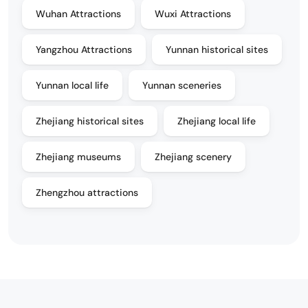
Wuhan Attractions
Wuxi Attractions
Yangzhou Attractions
Yunnan historical sites
Yunnan local life
Yunnan sceneries
Zhejiang historical sites
Zhejiang local life
Zhejiang museums
Zhejiang scenery
Zhengzhou attractions