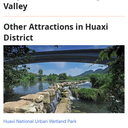
Valley
Other Attractions in Huaxi
District
Huaxi National Urban Wetland Park