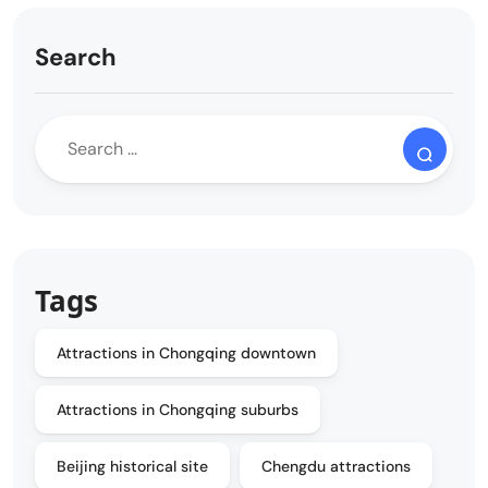
Search
Tags
Attractions in Chongqing downtown
Attractions in Chongqing suburbs
Beijing historical site
Chengdu attractions