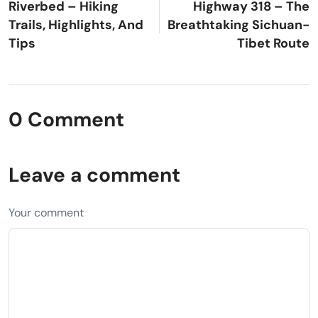
Riverbed – Hiking
Highway 318 – The
Trails, Highlights, And
Breathtaking Sichuan-
Tips
Tibet Route
0 Comment
Leave a comment
Your comment