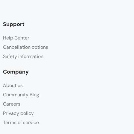
Support
Help Center
Cancellation options
Safety information
Company
About us
Community Blog
Careers
Privacy policy
Terms of service