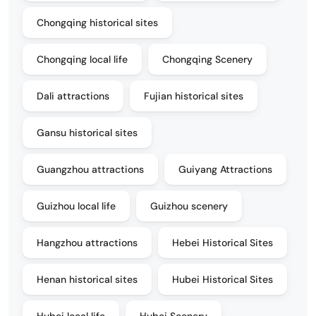
Chongqing historical sites
Chongqing local life
Chongqing Scenery
Dali attractions
Fujian historical sites
Gansu historical sites
Guangzhou attractions
Guiyang Attractions
Guizhou local life
Guizhou scenery
Hangzhou attractions
Hebei Historical Sites
Henan historical sites
Hubei Historical Sites
Hubei local life
Hubei Scenery