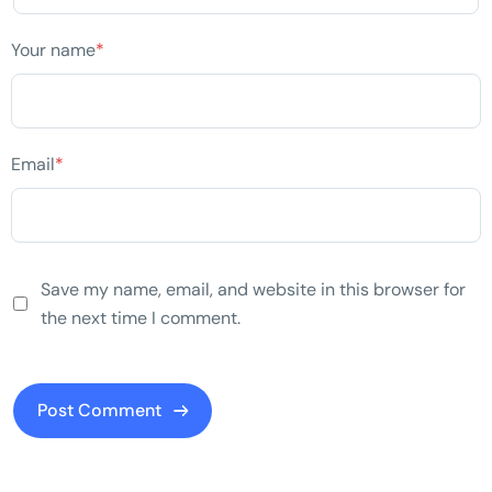
Your name
*
Email
*
Save my name, email, and website in this browser for
the next time I comment.