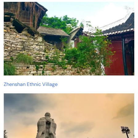
Zhenshan Ethnic Village