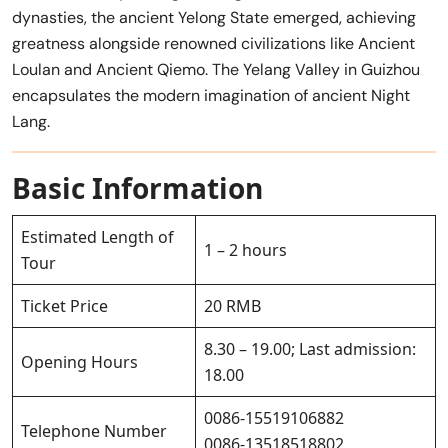
dynasties, the ancient Yelong State emerged, achieving
greatness alongside renowned civilizations like Ancient
Loulan and Ancient Qiemo. The Yelang Valley in Guizhou
encapsulates the modern imagination of ancient Night
Lang.
Basic Information
Estimated Length of
1 – 2 hours
Tour
Ticket Price
20 RMB
8.30 – 19.00; Last admission:
Opening Hours
18.00
0086-15519106882
Telephone Number
0086-13518518802