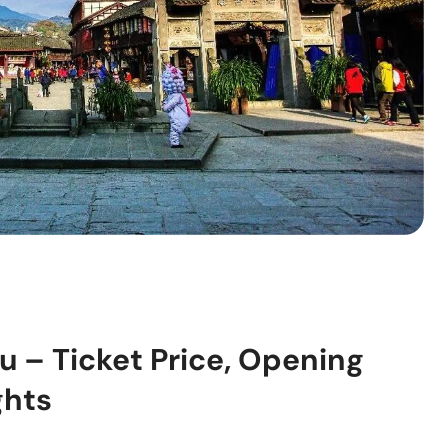
u – Ticket Price, Opening
ghts