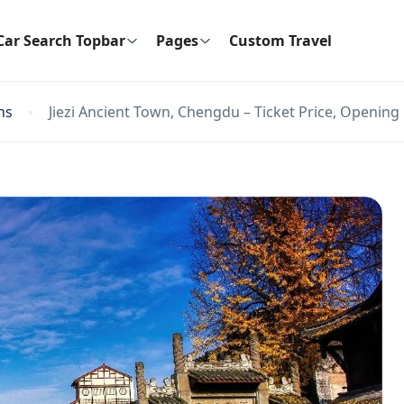
Car Search Topbar
Pages
Custom Travel
ns
Jiezi Ancient Town, Chengdu – Ticket Price, Opening