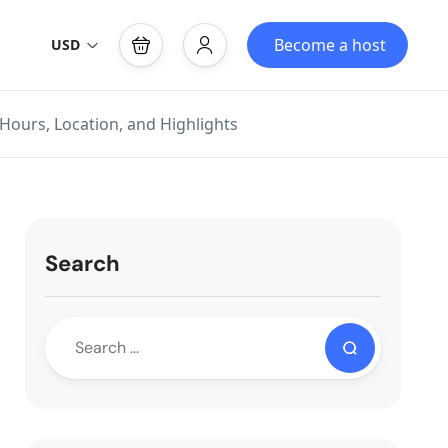
Become a host
USD
 Hours, Location, and Highlights
Search