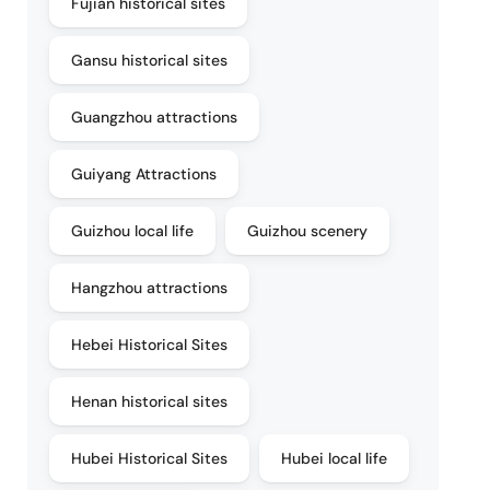
Fujian historical sites
Gansu historical sites
Guangzhou attractions
Guiyang Attractions
Guizhou local life
Guizhou scenery
Hangzhou attractions
Hebei Historical Sites
Henan historical sites
Hubei Historical Sites
Hubei local life