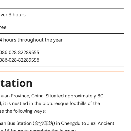
ver 3 hours
ree
4 hours throughout the year
086-028-82289555
086-028-82289556
tation
ichuan Province, China. Situated approximately 60
it is nestled in the picturesque foothills of the
e the following ways:
han Bus Station (金沙车站) in Chengdu to Jiezi Ancient
 1.5 hours to complete the journey.