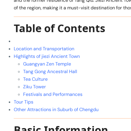
and the former residence of Tang Qiu. Jiezi Ancient Tow
of the region, making it a must-visit destination for tho
Table of Contents
Location and Transportation
Highlights of jiezi Ancient Town
Guangyan Zen Temple
Tang Gong Ancestral Hall
Tea Culture
Ziku Tower
Festivals and Performances
Tour Tips
Other Attractions in Suburb of Chengdu
Basic Information