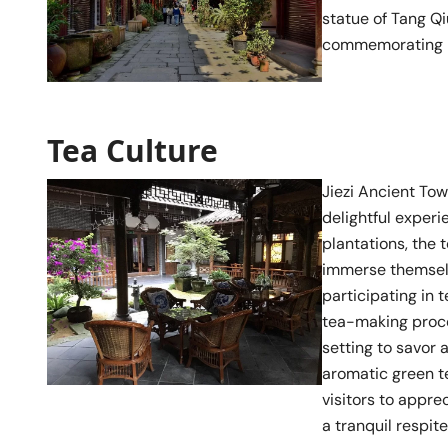
statue of Tang Qi
commemorating hi
Tea Culture
Jiezi Ancient Tow
delightful experi
plantations, the 
immerse themselve
participating in 
tea-making proce
setting to savor 
aromatic green te
visitors to appre
a tranquil respit