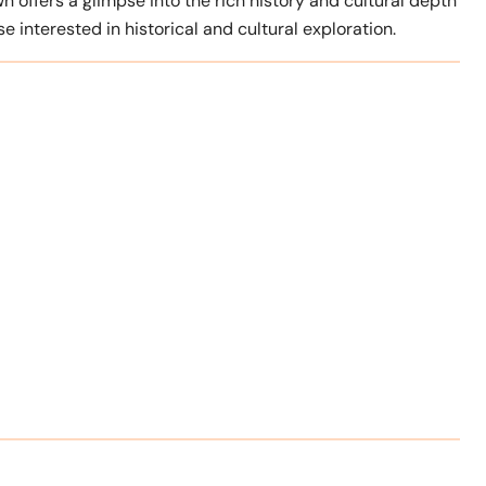
n offers a glimpse into the rich history and cultural depth
se interested in historical and cultural exploration.