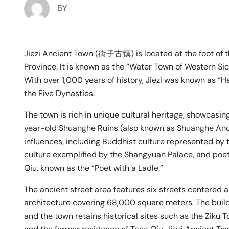
BY
Jiezi Ancient Town (街子古镇) is located at the foot of t
Province. It is known as the “Water Town of Western Si
With over 1,000 years of history, Jiezi was known as “
the Five Dynasties.
The town is rich in unique cultural heritage, showcasin
year-old Shuanghe Ruins (also known as Shuanghe Ancie
influences, including Buddhist culture represented by
culture exemplified by the Shangyuan Palace, and poe
Qiu, known as the “Poet with a Ladle.”
The ancient street area features six streets centered
architecture covering 68,000 square meters. The build
and the town retains historical sites such as the Ziku 