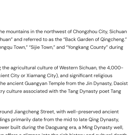
he mountains in the northwest of Chongzhou City, Sichuan
chuan” and referred to as the “Back Garden of Qingcheng.”
Hengqu Town,” “Sijie Town,” and “Yongkang County” during
g the agricultural culture of Western Sichuan, the 4,000-
nt City or Xiamang City), and significant religious
 the ancient Guangyan Temple from the Jin Dynasty, Daoist
try culture associated with the Tang Dynasty poet Tang
 around Jiangcheng Street, with well-preserved ancient
ings primarily date from the mid to late Qing Dynasty,
Tower built during the Daoguang era, a Ming Dynasty well,