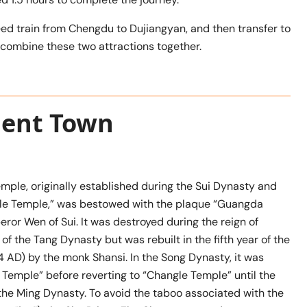
peed train from Chengdu to Dujiangyan, and then transfer to
o combine these two attractions together.
cient Town
ple, originally established during the Sui Dynasty and
le Temple,” was bestowed with the plaque “Guangda
or Wen of Sui. It was destroyed during the reign of
 the Tang Dynasty but was rebuilt in the fifth year of the
 AD) by the monk Shansi. In the Song Dynasty, it was
Temple” before reverting to “Changle Temple” until the
the Ming Dynasty. To avoid the taboo associated with the