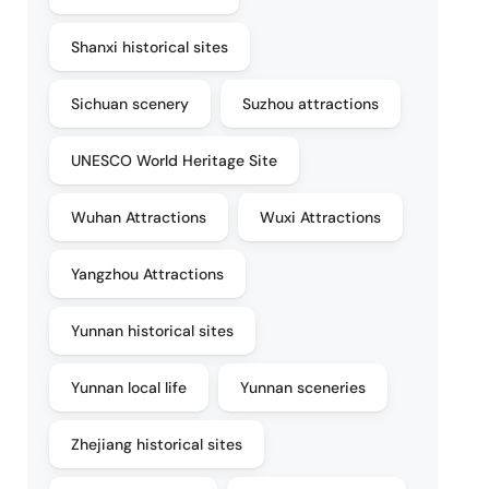
Shanxi historical sites
Sichuan scenery
Suzhou attractions
UNESCO World Heritage Site
Wuhan Attractions
Wuxi Attractions
Yangzhou Attractions
Yunnan historical sites
Yunnan local life
Yunnan sceneries
Zhejiang historical sites