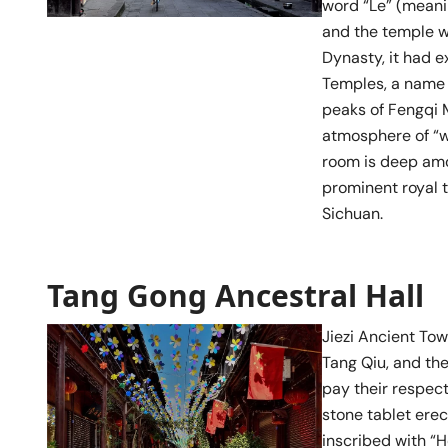
word “Le” (meani
and the temple w
Dynasty, it had 
Temples, a name 
peaks of Fengqi
atmosphere of “w
room is deep amon
prominent royal 
Sichuan.
Tang Gong Ancestral Hall
Jiezi Ancient To
Tang Qiu, and the
pay their respect
stone tablet ere
inscribed with “H