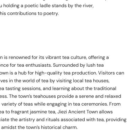
u holding a poetic ladle stands by the river,
s contributions to poetry.
n is renowned for its vibrant tea culture, offering a
ence for tea enthusiasts. Surrounded by lush tea
town is a hub for high-quality tea production. Visitors can
s in the world of tea by visiting local tea houses,
tea tasting sessions, and learning about the traditional
ss. The town’s teahouses provide a serene and relaxed
a variety of teas while engaging in tea ceremonies. From
a to fragrant jasmine tea, Jiezi Ancient Town allows
ciate the artistry and rituals associated with tea, providing
e amidst the town’s historical charm.