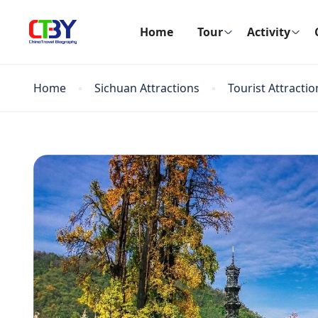
Home
Tour
Activity
Home
Sichuan Attractions
Tourist Attractio