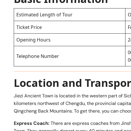
Estimated Length of Tour
O
Ticket Price
F
Opening Hours
2
0
Telephone Number
0
Location and Transpor
Jiezi Ancient Town is located in the western part of S
kilometers northwest of Chengdu, the provincial capital, 
Qingcheng Back Mountains. To get there, you can choos
Express Coach:
There are express coaches from Jins
Town. They generally depart every 40 minutes and need