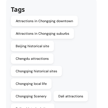
Tags
Attractions in Chongqing downtown
Attractions in Chongqing suburbs
Beijing historical site
Chengdu attractions
Chongqing historical sites
Chongqing local life
Chongqing Scenery
Dali attractions