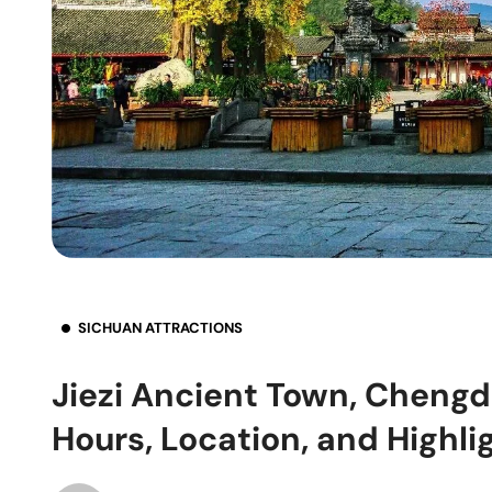
SICHUAN ATTRACTIONS
Jiezi Ancient Town, Chengd
Hours, Location, and Highli