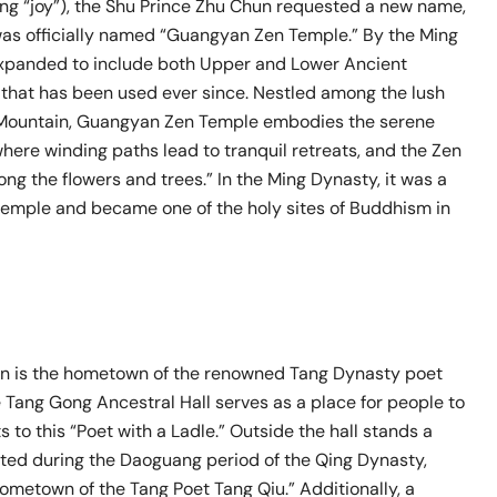
ng “joy”), the Shu Prince Zhu Chun requested a new name,
as officially named “Guangyan Zen Temple.” By the Ming
expanded to include both Upper and Lower Ancient
that has been used ever since. Nestled among the lush
 Mountain, Guangyan Zen Temple embodies the serene
here winding paths lead to tranquil retreats, and the Zen
g the flowers and trees.” In the Ming Dynasty, it was a
temple and became one of the holy sites of Buddhism in
wn is the hometown of the renowned Tang Dynasty poet
 Tang Gong Ancestral Hall serves as a place for people to
s to this “Poet with a Ladle.” Outside the hall stands a
cted during the Daoguang period of the Qing Dynasty,
ometown of the Tang Poet Tang Qiu.” Additionally, a