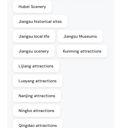
Hubei Scenery
Jiangsu historical sites
Jiangsu local life
Jiangsu Museums
Jiangsu scenery
Kunming attractions
Lijiang attractions
Luoyang attractions
Nanjing attractions
Ningbo attractions
Qingdao attractions