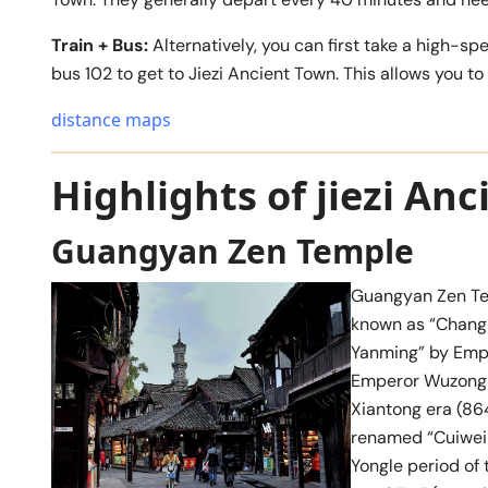
Train + Bus:
Alternatively, you can first take a high-s
bus 102 to get to Jiezi Ancient Town. This allows you t
distance maps
Highlights of jiezi An
Guangyan Zen Temple
Guangyan Zen Tem
known as “Chang
Yanming” by Emper
Emperor Wuzong of
Xiantong era (864
renamed “Cuiwei 
Yongle period of 