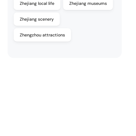
Zhejiang local life
Zhejiang museums
Zhejiang scenery
Zhengzhou attractions