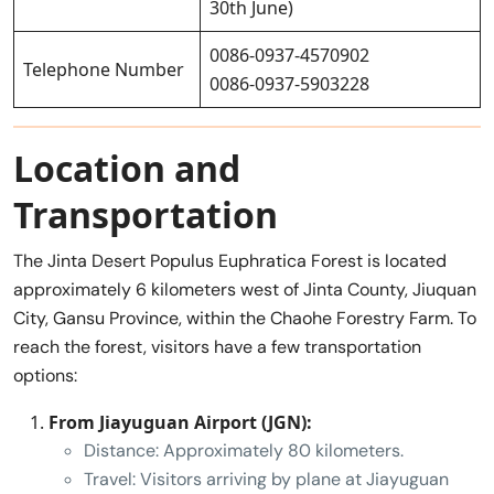
30th June)
0086-0937-4570902
Telephone Number
0086-0937-5903228
Location and
Transportation
The Jinta Desert Populus Euphratica Forest is located
approximately 6 kilometers west of Jinta County, Jiuquan
City, Gansu Province, within the Chaohe Forestry Farm. To
reach the forest, visitors have a few transportation
options:
From Jiayuguan Airport (JGN):
Distance: Approximately 80 kilometers.
Travel: Visitors arriving by plane at Jiayuguan