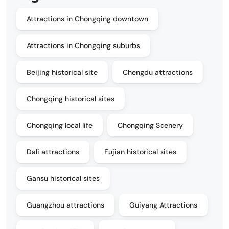
Attractions in Chongqing downtown
Attractions in Chongqing suburbs
Beijing historical site
Chengdu attractions
Chongqing historical sites
Chongqing local life
Chongqing Scenery
Dali attractions
Fujian historical sites
Gansu historical sites
Guangzhou attractions
Guiyang Attractions