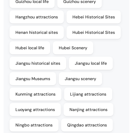
Guizhou local life
Guizhou scenery
Hangzhou attractions
Hebei Historical Sites
Henan historical sites
Hubei Historical Sites
Hubei local life
Hubei Scenery
Jiangsu historical sites
Jiangsu local life
Jiangsu Museums
Jiangsu scenery
Kunming attractions
Lijiang attractions
Luoyang attractions
Nanjing attractions
Ningbo attractions
Qingdao attractions