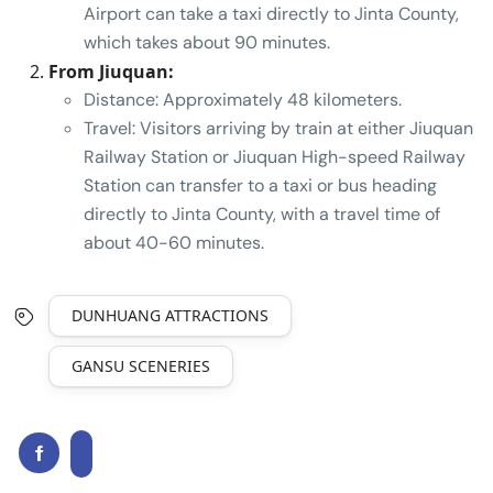
Airport can take a taxi directly to Jinta County,
which takes about 90 minutes.
From Jiuquan:
Distance: Approximately 48 kilometers.
Travel: Visitors arriving by train at either Jiuquan
Railway Station or Jiuquan High-speed Railway
Station can transfer to a taxi or bus heading
directly to Jinta County, with a travel time of
about 40-60 minutes.
DUNHUANG ATTRACTIONS
GANSU SCENERIES