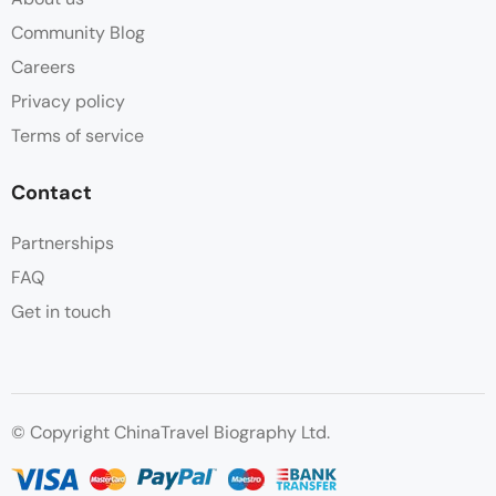
Community Blog
Careers
Privacy policy
Terms of service
Contact
Partnerships
FAQ
Get in touch
© Copyright ChinaTravel Biography Ltd.