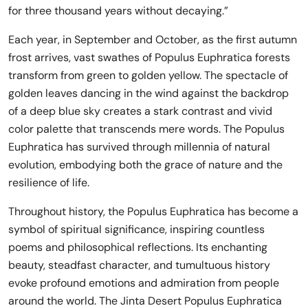
for three thousand years without decaying.”
Each year, in September and October, as the first autumn
frost arrives, vast swathes of Populus Euphratica forests
transform from green to golden yellow. The spectacle of
golden leaves dancing in the wind against the backdrop
of a deep blue sky creates a stark contrast and vivid
color palette that transcends mere words. The Populus
Euphratica has survived through millennia of natural
evolution, embodying both the grace of nature and the
resilience of life.
Throughout history, the Populus Euphratica has become a
symbol of spiritual significance, inspiring countless
poems and philosophical reflections. Its enchanting
beauty, steadfast character, and tumultuous history
evoke profound emotions and admiration from people
around the world. The Jinta Desert Populus Euphratica