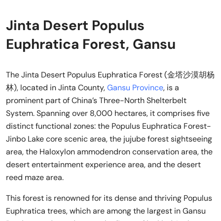
Jinta Desert Populus
Euphratica Forest, Gansu
The Jinta Desert Populus Euphratica Forest (金塔沙漠胡杨
林), located in Jinta County,
Gansu Province
, is a
prominent part of China’s Three-North Shelterbelt
System. Spanning over 8,000 hectares, it comprises five
distinct functional zones: the Populus Euphratica Forest-
Jinbo Lake core scenic area, the jujube forest sightseeing
area, the Haloxylon ammodendron conservation area, the
desert entertainment experience area, and the desert
reed maze area.
This forest is renowned for its dense and thriving Populus
Euphratica trees, which are among the largest in Gansu