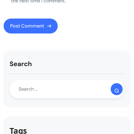
the next time I comment.
Search
Tags