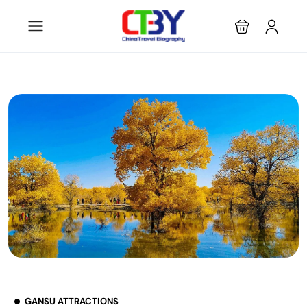
GANSU ATTRACTIONS