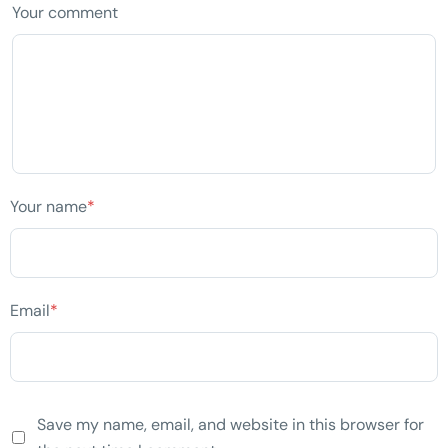
Your comment
Your name
*
Email
*
Save my name, email, and website in this browser for