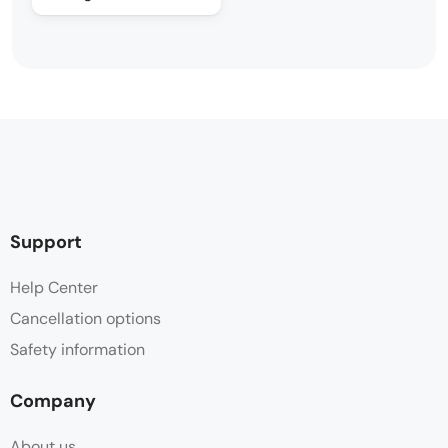
Support
Help Center
Cancellation options
Safety information
Company
About us