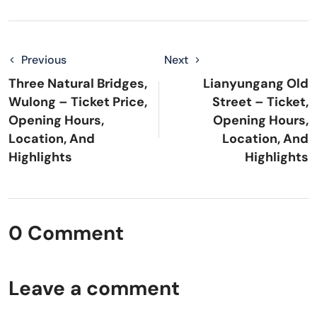
Previous
Next
Three Natural Bridges,
Lianyungang Old
Wulong – Ticket Price,
Street – Ticket,
Opening Hours,
Opening Hours,
Location, And
Location, And
Highlights
Highlights
0 Comment
Leave a comment