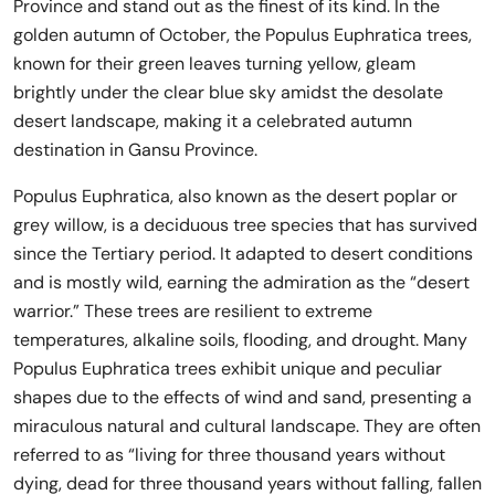
Province and stand out as the finest of its kind. In the
golden autumn of October, the Populus Euphratica trees,
known for their green leaves turning yellow, gleam
brightly under the clear blue sky amidst the desolate
desert landscape, making it a celebrated autumn
destination in Gansu Province.
Populus Euphratica, also known as the desert poplar or
grey willow, is a deciduous tree species that has survived
since the Tertiary period. It adapted to desert conditions
and is mostly wild, earning the admiration as the “desert
warrior.” These trees are resilient to extreme
temperatures, alkaline soils, flooding, and drought. Many
Populus Euphratica trees exhibit unique and peculiar
shapes due to the effects of wind and sand, presenting a
miraculous natural and cultural landscape. They are often
referred to as “living for three thousand years without
dying, dead for three thousand years without falling, fallen