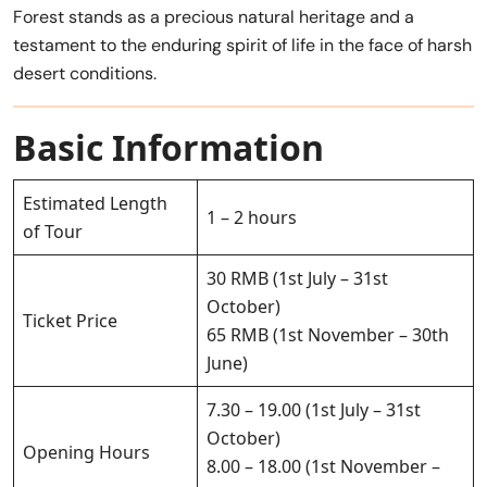
Forest stands as a precious natural heritage and a
testament to the enduring spirit of life in the face of harsh
desert conditions.
Basic Information
Estimated Length
1 – 2 hours
of Tour
30 RMB (1st July – 31st
October)
Ticket Price
65 RMB (1st November – 30th
June)
7.30 – 19.00 (1st July – 31st
October)
Opening Hours
8.00 – 18.00 (1st November –