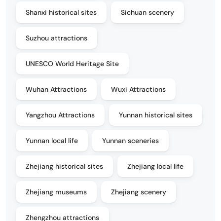
Shanxi historical sites
Sichuan scenery
Suzhou attractions
UNESCO World Heritage Site
Wuhan Attractions
Wuxi Attractions
Yangzhou Attractions
Yunnan historical sites
Yunnan local life
Yunnan sceneries
Zhejiang historical sites
Zhejiang local life
Zhejiang museums
Zhejiang scenery
Zhengzhou attractions