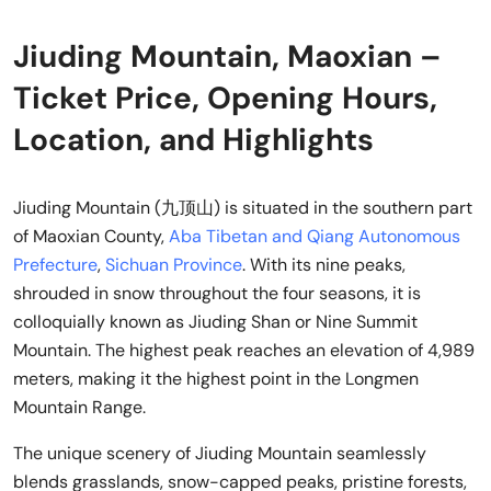
Jiuding Mountain, Maoxian –
Ticket Price, Opening Hours,
Location, and Highlights
Jiuding Mountain (九顶山) is situated in the southern part
of Maoxian County,
Aba Tibetan and Qiang Autonomous
Prefecture
,
Sichuan Province
. With its nine peaks,
shrouded in snow throughout the four seasons, it is
colloquially known as Jiuding Shan or Nine Summit
Mountain. The highest peak reaches an elevation of 4,989
meters, making it the highest point in the Longmen
Mountain Range.
The unique scenery of Jiuding Mountain seamlessly
blends grasslands, snow-capped peaks, pristine forests,