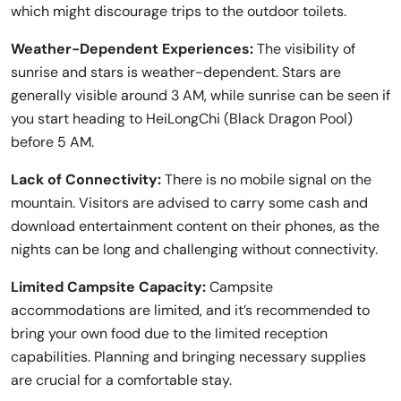
which might discourage trips to the outdoor toilets.
Weather-Dependent Experiences:
The visibility of
sunrise and stars is weather-dependent. Stars are
generally visible around 3 AM, while sunrise can be seen if
you start heading to HeiLongChi (Black Dragon Pool)
before 5 AM.
Lack of Connectivity:
There is no mobile signal on the
mountain. Visitors are advised to carry some cash and
download entertainment content on their phones, as the
nights can be long and challenging without connectivity.
Limited Campsite Capacity:
Campsite
accommodations are limited, and it’s recommended to
bring your own food due to the limited reception
capabilities. Planning and bringing necessary supplies
are crucial for a comfortable stay.