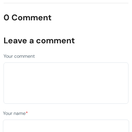
0 Comment
Leave a comment
Your comment
Your name
*