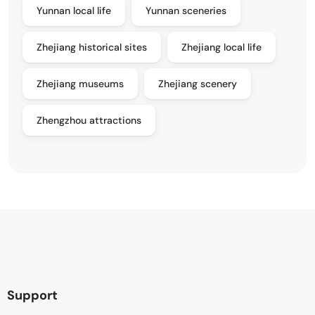
Yunnan local life
Yunnan sceneries
Zhejiang historical sites
Zhejiang local life
Zhejiang museums
Zhejiang scenery
Zhengzhou attractions
Support