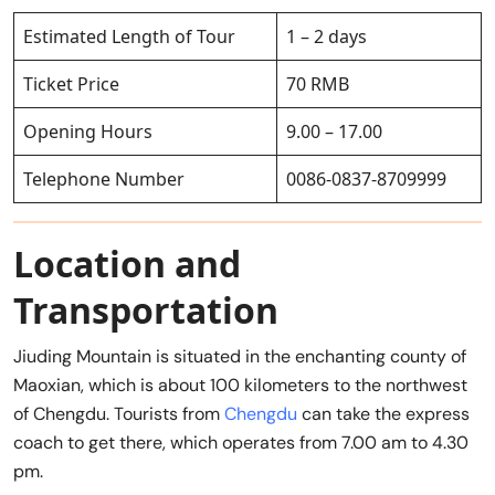
Estimated Length of Tour
1 – 2 days
Ticket Price
70 RMB
Opening Hours
9.00 – 17.00
Telephone Number
0086-0837-8709999
Location and
Transportation
Jiuding Mountain is situated in the enchanting county of
Maoxian, which is about 100 kilometers to the northwest
of Chengdu. Tourists from
Chengdu
can take the express
coach to get there, which operates from 7.00 am to 4.30
pm.