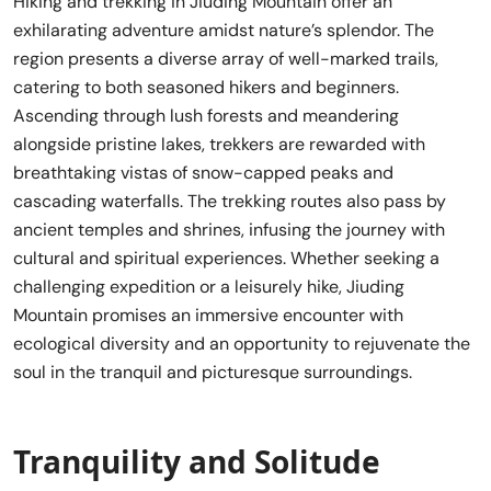
Hiking and trekking in Jiuding Mountain offer an
exhilarating adventure amidst nature’s splendor. The
region presents a diverse array of well-marked trails,
catering to both seasoned hikers and beginners.
Ascending through lush forests and meandering
alongside pristine lakes, trekkers are rewarded with
breathtaking vistas of snow-capped peaks and
cascading waterfalls. The trekking routes also pass by
ancient temples and shrines, infusing the journey with
cultural and spiritual experiences. Whether seeking a
challenging expedition or a leisurely hike, Jiuding
Mountain promises an immersive encounter with
ecological diversity and an opportunity to rejuvenate the
soul in the tranquil and picturesque surroundings.
Tranquility and Solitude