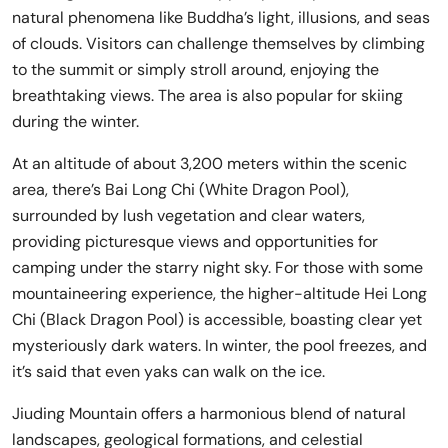
natural phenomena like Buddha’s light, illusions, and seas
of clouds. Visitors can challenge themselves by climbing
to the summit or simply stroll around, enjoying the
breathtaking views. The area is also popular for skiing
during the winter.
At an altitude of about 3,200 meters within the scenic
area, there’s Bai Long Chi (White Dragon Pool),
surrounded by lush vegetation and clear waters,
providing picturesque views and opportunities for
camping under the starry night sky. For those with some
mountaineering experience, the higher-altitude Hei Long
Chi (Black Dragon Pool) is accessible, boasting clear yet
mysteriously dark waters. In winter, the pool freezes, and
it’s said that even yaks can walk on the ice.
Jiuding Mountain offers a harmonious blend of natural
landscapes, geological formations, and celestial