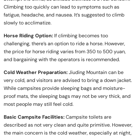
Climbing too quickly can lead to symptoms such as
fatigue, headache, and nausea. It’s suggested to climb
slowly to acclimatize.
Horse Riding Option:
If climbing becomes too
challenging, there’s an option to ride a horse. However,
the price for horse riding varies from 350 to 500 yuan,
and bargaining with the operators is recommended.
Cold Weather Preparation:
Jiuding Mountain can be
very cold, and visitors are advised to bring a down jacket.
While campsites provide sleeping bags and moisture-
proof mats, the sleeping bags may not be very thick, and
most people may still feel cold.
Basic Campsite Facilities:
Campsite toilets are
described as not very clean and quite primitive. However,
the main concern is the cold weather, especially at night,