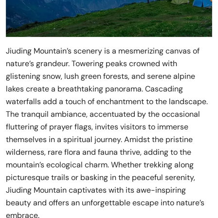
Jiuding Mountain’s scenery is a mesmerizing canvas of
nature’s grandeur. Towering peaks crowned with
glistening snow, lush green forests, and serene alpine
lakes create a breathtaking panorama. Cascading
waterfalls add a touch of enchantment to the landscape.
The tranquil ambiance, accentuated by the occasional
fluttering of prayer flags, invites visitors to immerse
themselves in a spiritual journey. Amidst the pristine
wilderness, rare flora and fauna thrive, adding to the
mountain’s ecological charm. Whether trekking along
picturesque trails or basking in the peaceful serenity,
Jiuding Mountain captivates with its awe-inspiring
beauty and offers an unforgettable escape into nature’s
embrace.