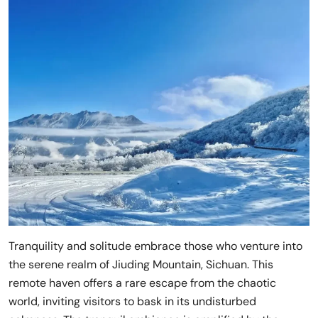
Tranquility and solitude embrace those who venture into
the serene realm of Jiuding Mountain, Sichuan. This
remote haven offers a rare escape from the chaotic
world, inviting visitors to bask in its undisturbed