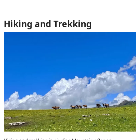
Hiking and Trekking