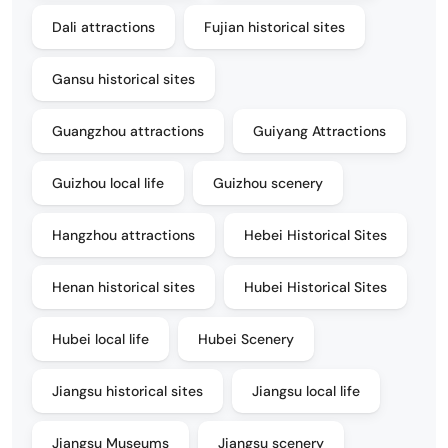
Dali attractions
Fujian historical sites
Gansu historical sites
Guangzhou attractions
Guiyang Attractions
Guizhou local life
Guizhou scenery
Hangzhou attractions
Hebei Historical Sites
Henan historical sites
Hubei Historical Sites
Hubei local life
Hubei Scenery
Jiangsu historical sites
Jiangsu local life
Jiangsu Museums
Jiangsu scenery