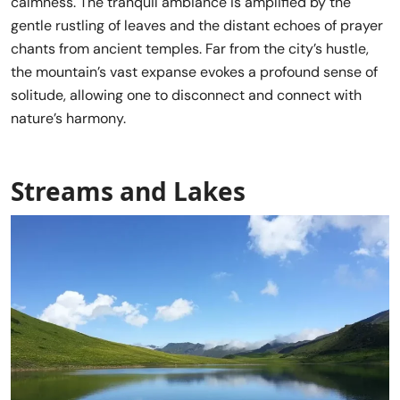
calmness. The tranquil ambiance is amplified by the
gentle rustling of leaves and the distant echoes of prayer
chants from ancient temples. Far from the city’s hustle,
the mountain’s vast expanse evokes a profound sense of
solitude, allowing one to disconnect and connect with
nature’s harmony.
Streams and Lakes