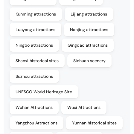
Kunming attractions
Lijiang attractions
Luoyang attractions
Nanjing attractions
Ningbo attractions
Qingdao attractions
Shanxi historical sites
Sichuan scenery
Suzhou attractions
UNESCO World Heritage Site
Wuhan Attractions
Wuxi Attractions
Yangzhou Attractions
Yunnan historical sites