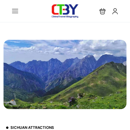
SICHUAN ATTRACTIONS