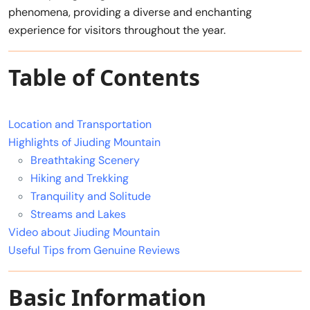
phenomena, providing a diverse and enchanting
experience for visitors throughout the year.
Table of Contents
Location and Transportation
Highlights of Jiuding Mountain
Breathtaking Scenery
Hiking and Trekking
Tranquility and Solitude
Streams and Lakes
Video about Jiuding Mountain
Useful Tips from Genuine Reviews
Basic Information