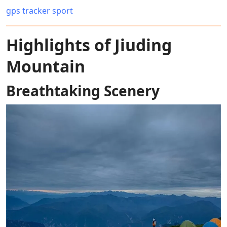
gps tracker sport
Highlights of Jiuding
Mountain
Breathtaking Scenery