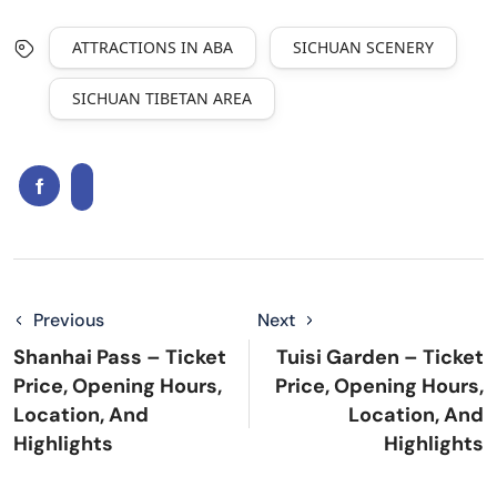
ATTRACTIONS IN ABA
SICHUAN SCENERY
SICHUAN TIBETAN AREA
Previous
Next
Shanhai Pass – Ticket
Tuisi Garden – Ticket
Price, Opening Hours,
Price, Opening Hours,
Location, And
Location, And
Highlights
Highlights