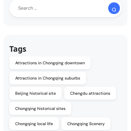
Tags
Attractions in Chongqing downtown
Attractions in Chongqing suburbs
Beijing historical site
Chengdu attractions
Chongqing historical sites
Chongqing local life
Chongqing Scenery