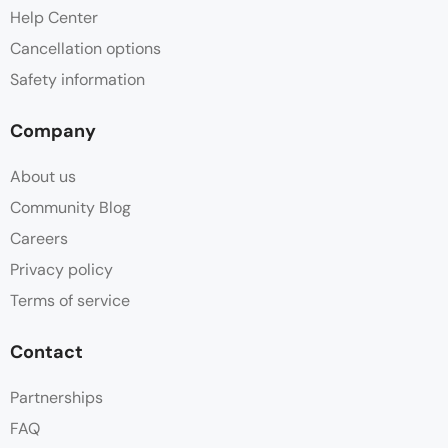
Help Center
Cancellation options
Safety information
Company
About us
Community Blog
Careers
Privacy policy
Terms of service
Contact
Partnerships
FAQ