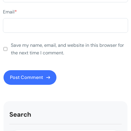
Email
*
Save my name, email, and website in this browser for
the next time I comment.
Search