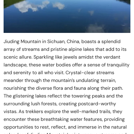
Jiuding Mountain in Sichuan, China, boasts a splendid
array of streams and pristine alpine lakes that add to its
scenic allure. Sparkling like jewels amidst the verdant
landscape, these water bodies offer a sense of tranquility
and serenity to all who visit. Crystal-clear streams
meander through the mountain’s undulating terrain,
nourishing the diverse flora and fauna along their path.
The glistening lakes reflect the towering peaks and the
surrounding lush forests, creating postcard-worthy
vistas. As trekkers explore the well-marked trails, they
encounter these breathtaking water features, providing
opportunities to rest, reflect, and immerse in the natural