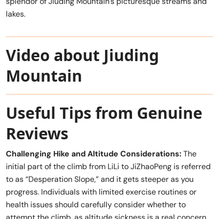
splendor of Jiuding Mountain’s picturesque streams and
lakes.
Video about Jiuding
Mountain
Useful Tips from Genuine
Reviews
Challenging Hike and Altitude Considerations:
The
initial part of the climb from LiLi to JiZhaoPeng is referred
to as “Desperation Slope,” and it gets steeper as you
progress. Individuals with limited exercise routines or
health issues should carefully consider whether to
attempt the climb, as altitude sickness is a real concern.