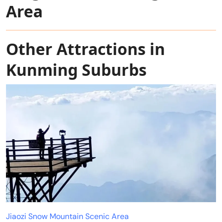
Area
Other Attractions in
Kunming Suburbs
Jiaozi Snow Mountain Scenic Area