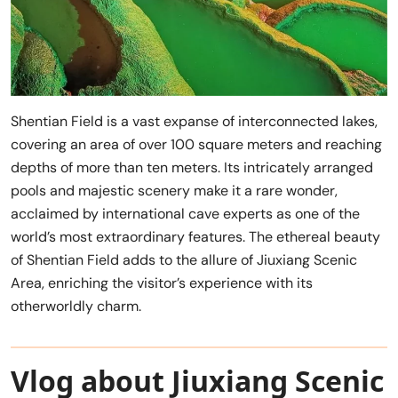
Shentian Field is a vast expanse of interconnected lakes,
covering an area of over 100 square meters and reaching
depths of more than ten meters. Its intricately arranged
pools and majestic scenery make it a rare wonder,
acclaimed by international cave experts as one of the
world’s most extraordinary features. The ethereal beauty
of Shentian Field adds to the allure of Jiuxiang Scenic
Area, enriching the visitor’s experience with its
otherworldly charm.
Vlog about Jiuxiang Scenic