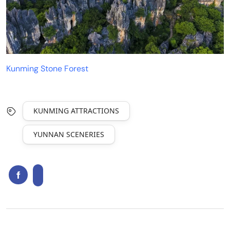
Kunming Stone Forest
KUNMING ATTRACTIONS
YUNNAN SCENERIES