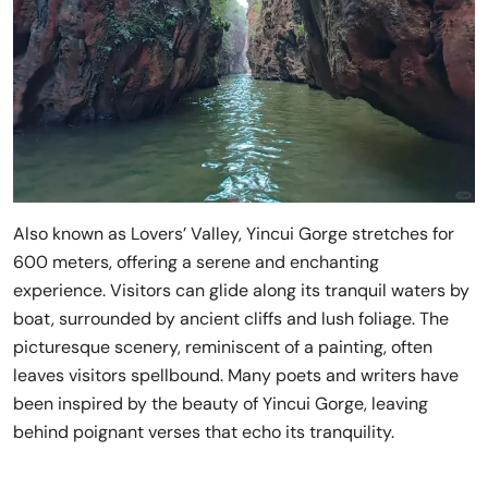
Also known as Lovers’ Valley, Yincui Gorge stretches for
600 meters, offering a serene and enchanting
experience. Visitors can glide along its tranquil waters by
boat, surrounded by ancient cliffs and lush foliage. The
picturesque scenery, reminiscent of a painting, often
leaves visitors spellbound. Many poets and writers have
been inspired by the beauty of Yincui Gorge, leaving
behind poignant verses that echo its tranquility.