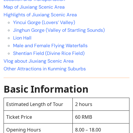
Map of Jiuxiang Scenic Area
Highlights of Jiuxiang Scenic Area
Yincui Gorge (Lovers’ Valley)
Jinghun Gorge (Valley of Startling Sounds)
Lion Hall
Male and Female Flying Waterfalls
Shentian Field (Divine Rice Field)
Vlog about Jiuxiang Scenic Area
Other Attractions in Kunming Suburbs
Basic Information
Estimated Length of Tour
2 hours
Ticket Price
60 RMB
Opening Hours
8.00 – 18.00