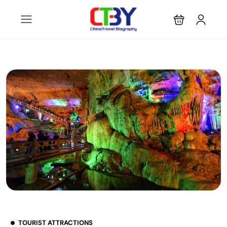
TOURIST ATTRACTIONS