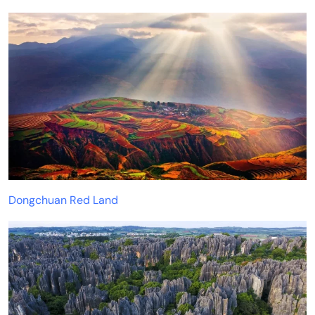
Dongchuan Red Land