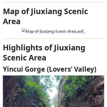
Map of Jiuxiang Scenic
Area
Highlights of Jiuxiang
Scenic Area
Yincui Gorge (Lovers’ Valley)