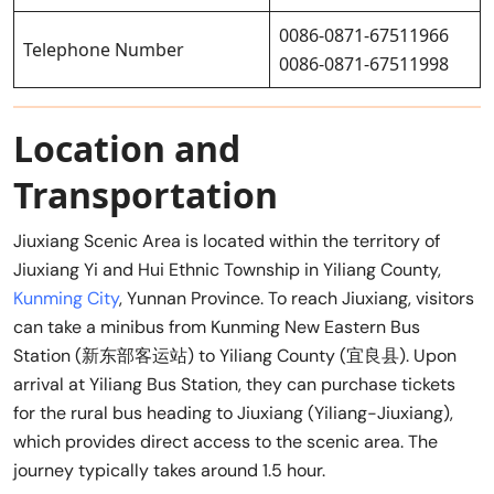
0086-0871-67511966
Telephone Number
0086-0871-67511998
Location and
Transportation
Jiuxiang Scenic Area is located within the territory of
Jiuxiang Yi and Hui Ethnic Township in Yiliang County,
Kunming City
, Yunnan Province. To reach Jiuxiang, visitors
can take a minibus from Kunming New Eastern Bus
Station (新东部客运站) to Yiliang County (宜良县). Upon
arrival at Yiliang Bus Station, they can purchase tickets
for the rural bus heading to Jiuxiang (Yiliang-Jiuxiang),
which provides direct access to the scenic area. The
journey typically takes around 1.5 hour.