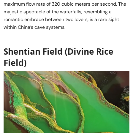
maximum flow rate of 320 cubic meters per second. The
majestic spectacle of the waterfalls, resembling a
romantic embrace between two lovers, is a rare sight
within China’s cave systems.
Shentian Field (Divine Rice
Field)