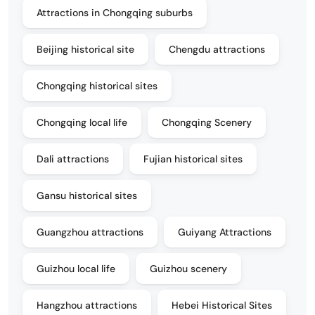
Attractions in Chongqing suburbs
Beijing historical site
Chengdu attractions
Chongqing historical sites
Chongqing local life
Chongqing Scenery
Dali attractions
Fujian historical sites
Gansu historical sites
Guangzhou attractions
Guiyang Attractions
Guizhou local life
Guizhou scenery
Hangzhou attractions
Hebei Historical Sites