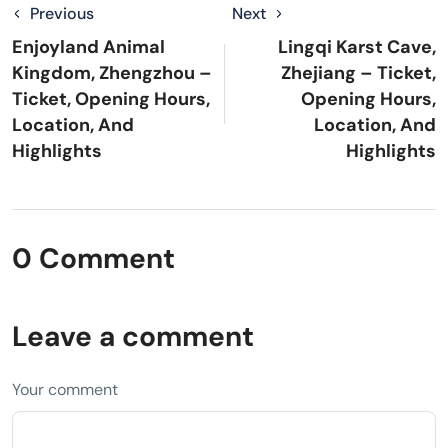
Previous
Next
Enjoyland Animal
Lingqi Karst Cave,
Kingdom, Zhengzhou –
Zhejiang – Ticket,
Ticket, Opening Hours,
Opening Hours,
Location, And
Location, And
Highlights
Highlights
0 Comment
Leave a comment
Your comment