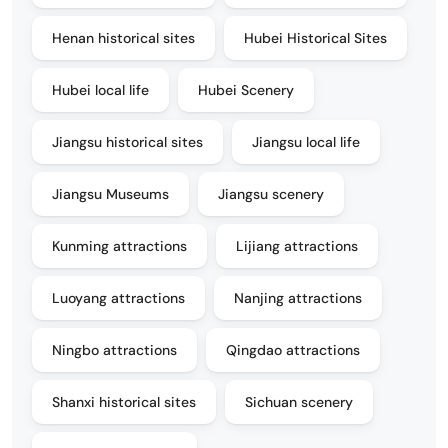
Henan historical sites
Hubei Historical Sites
Hubei local life
Hubei Scenery
Jiangsu historical sites
Jiangsu local life
Jiangsu Museums
Jiangsu scenery
Kunming attractions
Lijiang attractions
Luoyang attractions
Nanjing attractions
Ningbo attractions
Qingdao attractions
Shanxi historical sites
Sichuan scenery