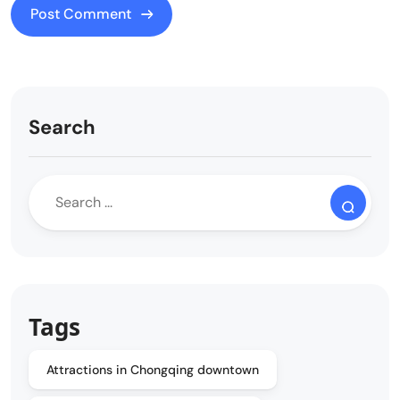
Search
Tags
Attractions in Chongqing downtown