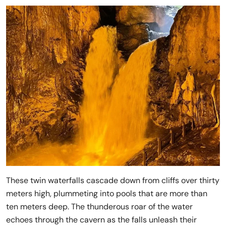
These twin waterfalls cascade down from cliffs over thirty
meters high, plummeting into pools that are more than
ten meters deep. The thunderous roar of the water
echoes through the cavern as the falls unleash their