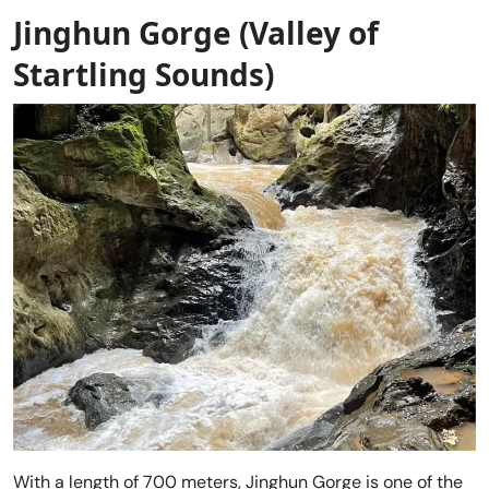
Jinghun Gorge (Valley of
Startling Sounds)
With a length of 700 meters, Jinghun Gorge is one of the