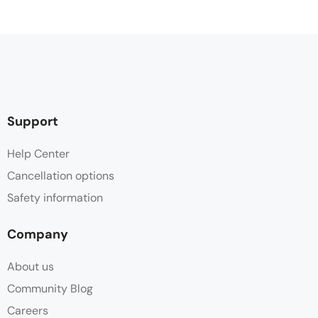
Support
Help Center
Cancellation options
Safety information
Company
About us
Community Blog
Careers