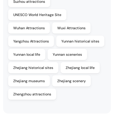
Suzhou attractions
UNESCO World Heritage Site
Wuhan Attractions
Wuxi Attractions
Yangzhou Attractions
Yunnan historical sites
Yunnan local life
Yunnan sceneries
Zhejiang historical sites
Zhejiang local life
Zhejiang museums
Zhejiang scenery
Zhengzhou attractions