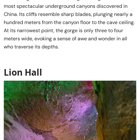
most spectacular underground canyons discovered in
China. Its cliffs resemble sharp blades, plunging nearly a
hundred meters from the canyon floor to the cave ceiling.
At its narrowest point, the gorge is only three to four
meters wide, evoking a sense of awe and wonder in all
who traverse its depths.
Lion Hall