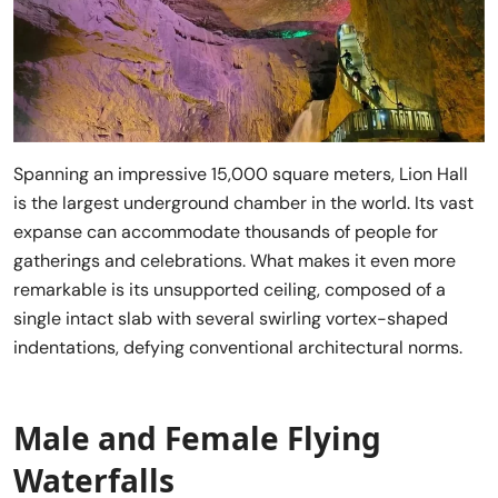
Spanning an impressive 15,000 square meters, Lion Hall
is the largest underground chamber in the world. Its vast
expanse can accommodate thousands of people for
gatherings and celebrations. What makes it even more
remarkable is its unsupported ceiling, composed of a
single intact slab with several swirling vortex-shaped
indentations, defying conventional architectural norms.
Male and Female Flying
Waterfalls