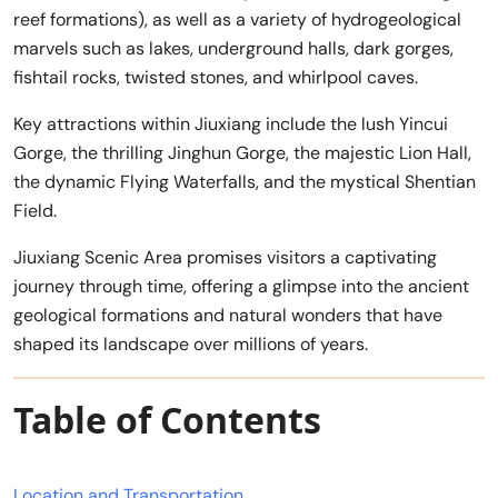
reef formations), as well as a variety of hydrogeological
marvels such as lakes, underground halls, dark gorges,
fishtail rocks, twisted stones, and whirlpool caves.
Key attractions within Jiuxiang include the lush Yincui
Gorge, the thrilling Jinghun Gorge, the majestic Lion Hall,
the dynamic Flying Waterfalls, and the mystical Shentian
Field.
Jiuxiang Scenic Area promises visitors a captivating
journey through time, offering a glimpse into the ancient
geological formations and natural wonders that have
shaped its landscape over millions of years.
Table of Contents
Location and Transportation