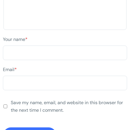
Your name
*
Email
*
Save my name, email, and website in this browser for
the next time I comment.