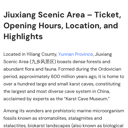
Jiuxiang Scenic Area – Ticket,
Opening Hours, Location, and
Highlights
Located in Yiliang County,
Yunnan Province
, Jiuxiang
Scenic Area (九乡风景区) boasts dense forests and
abundant flora and fauna. Formed during the Ordovician
period, approximately 600 million years ago, it is home to
over a hundred large and small karst caves, constituting
the largest and most diverse cave system in China,
acclaimed by experts as the “Karst Cave Museum.”
Among its wonders are prehistoric marine microorganism
fossils known as stromatolites, stalagmites and
stalactites, biokarst landscapes (also known as biological