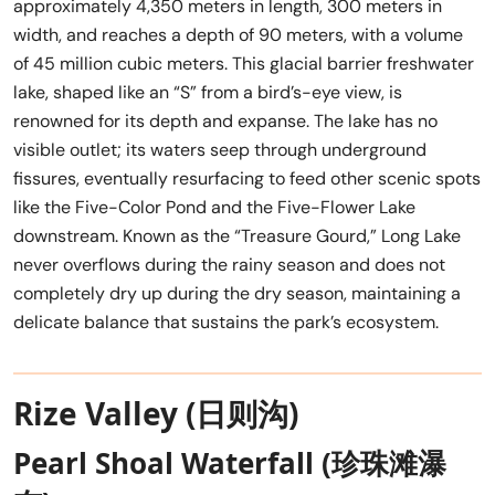
approximately 4,350 meters in length, 300 meters in
width, and reaches a depth of 90 meters, with a volume
of 45 million cubic meters. This glacial barrier freshwater
lake, shaped like an “S” from a bird’s-eye view, is
renowned for its depth and expanse. The lake has no
visible outlet; its waters seep through underground
fissures, eventually resurfacing to feed other scenic spots
like the Five-Color Pond and the Five-Flower Lake
downstream. Known as the “Treasure Gourd,” Long Lake
never overflows during the rainy season and does not
completely dry up during the dry season, maintaining a
delicate balance that sustains the park’s ecosystem.
Rize Valley (日则沟)
Pearl Shoal Waterfall (珍珠滩瀑