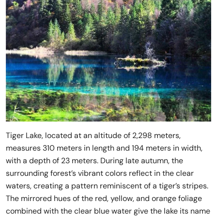
Tiger Lake, located at an altitude of 2,298 meters,
measures 310 meters in length and 194 meters in width,
with a depth of 23 meters. During late autumn, the
surrounding forest’s vibrant colors reflect in the clear
waters, creating a pattern reminiscent of a tiger’s stripes.
The mirrored hues of the red, yellow, and orange foliage
combined with the clear blue water give the lake its name