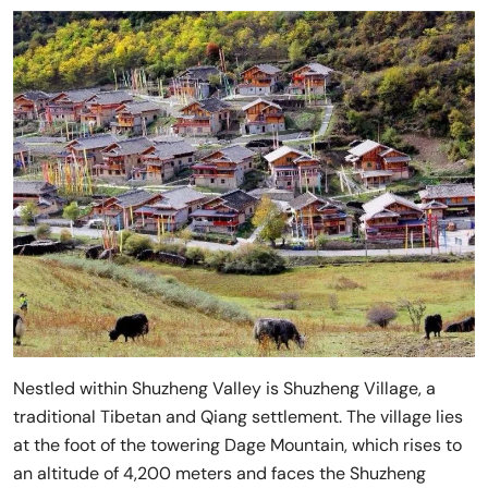
Nestled within Shuzheng Valley is Shuzheng Village, a
traditional Tibetan and Qiang settlement. The village lies
at the foot of the towering Dage Mountain, which rises to
an altitude of 4,200 meters and faces the Shuzheng