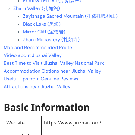
Primeval Forest (原始森林)
Zharu Valley (扎如沟)
Zayizhaga Sacred Mountain (扎依扎嘎神山)
Black Lake (黑海)
Mirror Cliff (宝镜岩)
Zharu Monastery (扎如寺)
Map and Recommended Route
Video about Jiuzhai Valley
Best Time to Visit Jiuzhai Valley National Park
Accommodation Options near Jiuzhai Valley
Useful Tips from Genuine Reviews
Attractions near Jiuzhai Valley
Basic Information
Website
https://www.jiuzhai.com/