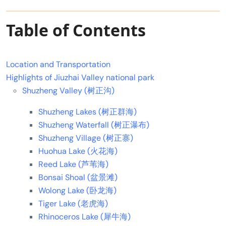
Table of Contents
Location and Transportation
Highlights of Jiuzhai Valley national park
Shuzheng Valley (树正沟)
Shuzheng Lakes (树正群海)
Shuzheng Waterfall (树正瀑布)
Shuzheng Village (树正寨)
Huohua Lake (火花海)
Reed Lake (芦苇海)
Bonsai Shoal (盆景滩)
Wolong Lake (卧龙海)
Tiger Lake (老虎海)
Rhinoceros Lake (犀牛海)