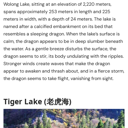
Wolong Lake, sitting at an elevation of 2,220 meters,
spans approximately 253 meters in length and 225
meters in width, with a depth of 24 meters. The lake is
named after a calcified embankment on its bed that
resembles a sleeping dragon. When the lake’s surface is
calm, the dragon appears to be in deep slumber beneath
the water. As a gentle breeze disturbs the surface, the
dragon seems to stir, its body undulating with the ripples.
Stronger winds create waves that make the dragon
appear to awaken and thrash about, and in a fierce storm,
the dragon seems to take flight, vanishing from sight.
Tiger Lake (老虎海)