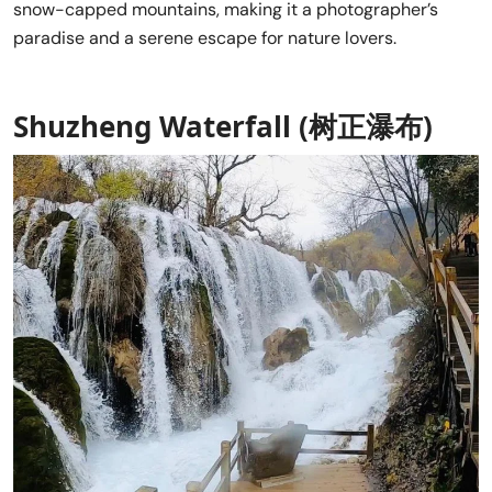
snow-capped mountains, making it a photographer’s
paradise and a serene escape for nature lovers.
Shuzheng Waterfall (树正瀑布)