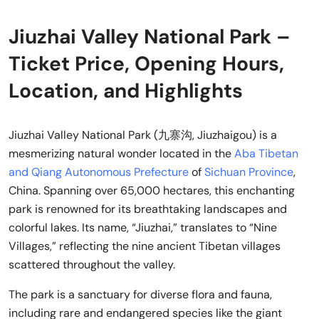
Jiuzhai Valley National Park –
Ticket Price, Opening Hours,
Location, and Highlights
Jiuzhai Valley National Park (九寨沟, Jiuzhaigou) is a
mesmerizing natural wonder located in the
Aba Tibetan
and Qiang Autonomous Prefecture
of
Sichuan Province
,
China. Spanning over 65,000 hectares, this enchanting
park is renowned for its breathtaking landscapes and
colorful lakes. Its name, “Jiuzhai,” translates to “Nine
Villages,” reflecting the nine ancient Tibetan villages
scattered throughout the valley.
The park is a sanctuary for diverse flora and fauna,
including rare and endangered species like the giant