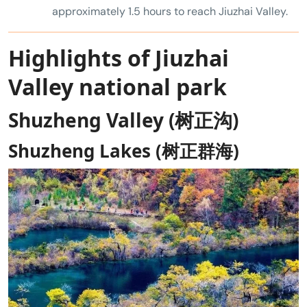
approximately 1.5 hours to reach Jiuzhai Valley.
Highlights of Jiuzhai
Valley national park
Shuzheng Valley (树正沟)
Shuzheng Lakes (树正群海)