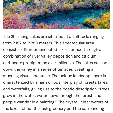
The Shuzheng Lakes are situated at an altitude ranging
from 2,187 to 2,280 meters. This spectacular area
consists of 19 interconnected lakes, formed through a
combination of river valley deposition and calcium
carbonate precipitation over millennia. The lakes cascade
down the valley in a series of terraces, creating a
stunning visual spectacle. The unique landscape here is
characterized by a harmonious interplay of forests, lakes,
and waterfalls, giving rise to the poetic description: “trees
grow in the water, water flows through the forest, and
people wander in a painting.” The crystal-clear waters of
the lakes reflect the lush greenery and the surrounding