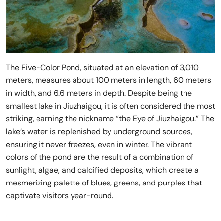
The Five-Color Pond, situated at an elevation of 3,010
meters, measures about 100 meters in length, 60 meters
in width, and 6.6 meters in depth. Despite being the
smallest lake in Jiuzhaigou, it is often considered the most
striking, earning the nickname “the Eye of Jiuzhaigou.” The
lake’s water is replenished by underground sources,
ensuring it never freezes, even in winter. The vibrant
colors of the pond are the result of a combination of
sunlight, algae, and calcified deposits, which create a
mesmerizing palette of blues, greens, and purples that
captivate visitors year-round.