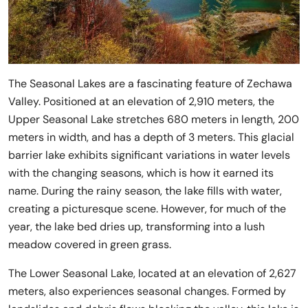
The Seasonal Lakes are a fascinating feature of Zechawa
Valley. Positioned at an elevation of 2,910 meters, the
Upper Seasonal Lake stretches 680 meters in length, 200
meters in width, and has a depth of 3 meters. This glacial
barrier lake exhibits significant variations in water levels
with the changing seasons, which is how it earned its
name. During the rainy season, the lake fills with water,
creating a picturesque scene. However, for much of the
year, the lake bed dries up, transforming into a lush
meadow covered in green grass.
The Lower Seasonal Lake, located at an elevation of 2,627
meters, also experiences seasonal changes. Formed by