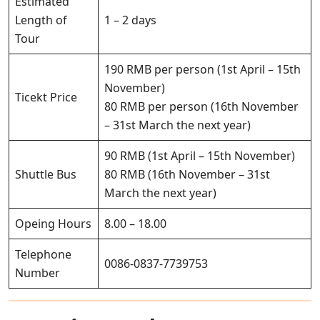
Estimated
Length of
1 – 2 days
Tour
190 RMB per person (1st April – 15th
November)
Ticekt Price
80 RMB per person (16th November
– 31st March the next year)
90 RMB (1st April – 15th November)
Shuttle Bus
80 RMB (16th November – 31st
March the next year)
Opeing Hours
8.00 – 18.00
Telephone
0086-0837-7739753
Number