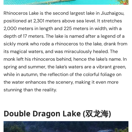
Rhinoceros Lake is the second largest lake in Jiuzhaigou,
positioned at 2,301 meters above sea level. It stretches
2,000 meters in length and 225 meters in width, with a
depth of 17 meters. The lake is named after a legend of a
sickly monk who rode a rhinoceros to the lake, drank from
its magical waters, and was miraculously healed. The
monk left his rhinoceros behind, hence the lake’s name. In
spring and summer, the lake’s waters are a vibrant green,
while in autumn, the reflection of the colorful foliage on
the water enhances the scenery, making it even more
stunning than the reality.
Double Dragon Lake (双龙海)