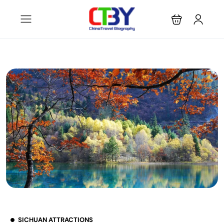
SICHUAN ATTRACTIONS