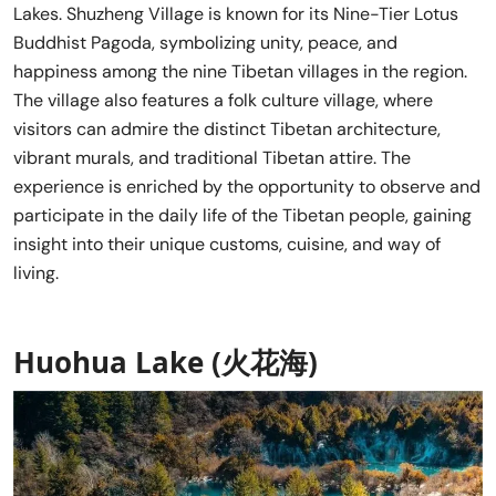
Lakes. Shuzheng Village is known for its Nine-Tier Lotus
Buddhist Pagoda, symbolizing unity, peace, and
happiness among the nine Tibetan villages in the region.
The village also features a folk culture village, where
visitors can admire the distinct Tibetan architecture,
vibrant murals, and traditional Tibetan attire. The
experience is enriched by the opportunity to observe and
participate in the daily life of the Tibetan people, gaining
insight into their unique customs, cuisine, and way of
living.
Huohua Lake (火花海)