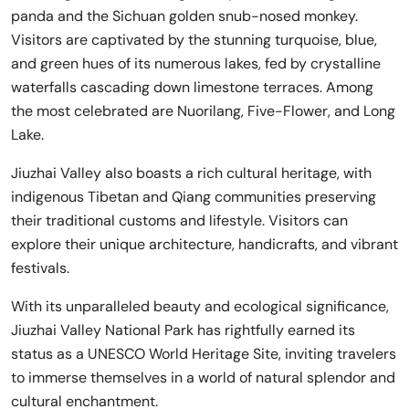
panda and the Sichuan golden snub-nosed monkey.
Visitors are captivated by the stunning turquoise, blue,
and green hues of its numerous lakes, fed by crystalline
waterfalls cascading down limestone terraces. Among
the most celebrated are Nuorilang, Five-Flower, and Long
Lake.
Jiuzhai Valley also boasts a rich cultural heritage, with
indigenous Tibetan and Qiang communities preserving
their traditional customs and lifestyle. Visitors can
explore their unique architecture, handicrafts, and vibrant
festivals.
With its unparalleled beauty and ecological significance,
Jiuzhai Valley National Park has rightfully earned its
status as a UNESCO World Heritage Site, inviting travelers
to immerse themselves in a world of natural splendor and
cultural enchantment.