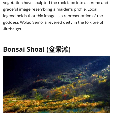
vegetation have sculpted the rock face into a serene and
graceful image resembling a maiden’s profile. Local
legend holds that this image is a representation of the
goddess Woluo Semo, a revered deity in the folklore of
Jiuzhaigou.
Bonsai Shoal (盆景滩)