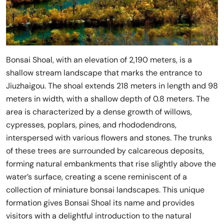
Bonsai Shoal, with an elevation of 2,190 meters, is a
shallow stream landscape that marks the entrance to
Jiuzhaigou. The shoal extends 218 meters in length and 98
meters in width, with a shallow depth of 0.8 meters. The
area is characterized by a dense growth of willows,
cypresses, poplars, pines, and rhododendrons,
interspersed with various flowers and stones. The trunks
of these trees are surrounded by calcareous deposits,
forming natural embankments that rise slightly above the
water’s surface, creating a scene reminiscent of a
collection of miniature bonsai landscapes. This unique
formation gives Bonsai Shoal its name and provides
visitors with a delightful introduction to the natural