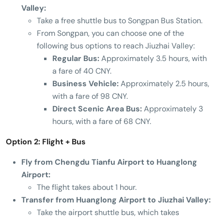
Valley:
Take a free shuttle bus to Songpan Bus Station.
From Songpan, you can choose one of the
following bus options to reach Jiuzhai Valley:
Regular Bus:
Approximately 3.5 hours, with
a fare of 40 CNY.
Business Vehicle:
Approximately 2.5 hours,
with a fare of 98 CNY.
Direct Scenic Area Bus:
Approximately 3
hours, with a fare of 68 CNY.
Option 2: Flight + Bus
Fly from Chengdu Tianfu Airport to Huanglong
Airport:
The flight takes about 1 hour.
Transfer from Huanglong Airport to Jiuzhai Valley:
Take the airport shuttle bus, which takes