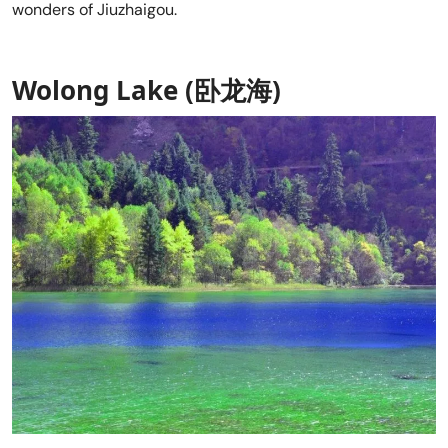
wonders of Jiuzhaigou.
Wolong Lake (卧龙海)