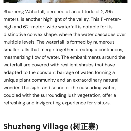
Shuzheng Waterfall, perched at an altitude of 2,295
meters, is another highlight of the valley. This 11-meter-
high and 62-meter-wide waterfall is notable for its
distinctive convex shape, where the water cascades over
multiple levels. The waterfall is formed by numerous
smaller falls that merge together, creating a continuous,
mesmerizing flow of water. The embankments around the
waterfall are covered with resilient shrubs that have
adapted to the constant barrage of water, forming a
unique plant community and an extraordinary natural
wonder. The sight and sound of the cascading water,
coupled with the surrounding lush vegetation, offer a
refreshing and invigorating experience for visitors.
Shuzheng Village (树正寨)