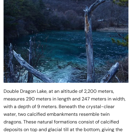
Double Dragon Lake, at an altitude of 2,200 meters,
measures 290 meters in length and 247 meters in width,
with a depth of 9 meters. Beneath the crystal-clear
water, two calcified embankments resemble twin
dragons. These natural formations consist of calcified
deposits on top and glacial till at the bottom, giving the