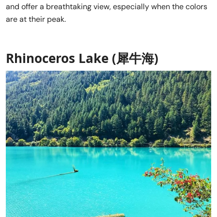
and offer a breathtaking view, especially when the colors
are at their peak.
Rhinoceros Lake (犀牛海)