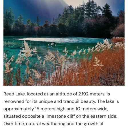
Reed Lake, located at an altitude of 2,192 meters, is
renowned for its unique and tranquil beauty. The lake is
approximately 15 meters high and 10 meters wide,
situated opposite a limestone cliff on the eastern side.
Over time, natural weathering and the growth of