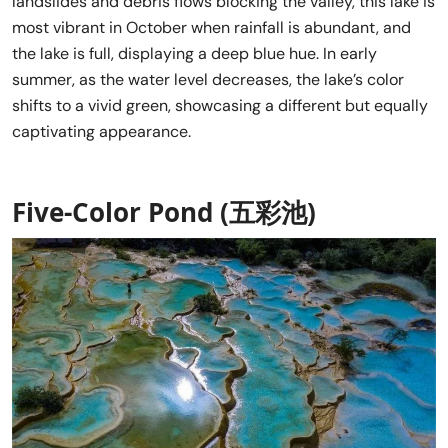
landslides and debris flows blocking the valley, this lake is
most vibrant in October when rainfall is abundant, and
the lake is full, displaying a deep blue hue. In early
summer, as the water level decreases, the lake’s color
shifts to a vivid green, showcasing a different but equally
captivating appearance.
Five-Color Pond (五彩池)