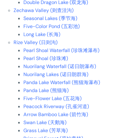
Double Dragon Lake (双龙海)
Zechawa Valley (则查洼沟)
Seasonal Lakes (季节海)
Five-Color Pond (五彩池)
Long Lake (长海)
Rize Valley (日则沟)
Pearl Shoal Waterfall (珍珠滩瀑布)
Pearl Shoal (珍珠滩)
Nuorilang Waterfall (诺日朗瀑布)
Nuorilang Lakes (诺日朗群海)
Panda Lake Waterfall (熊猫海瀑布)
Panda Lake (熊猫海)
Five-Flower Lake (五花海)
Peacock Riverway (孔雀河道)
Arrow Bamboo Lake (箭竹海)
Swan Lake (天鹅海)
Grass Lake (芳草海)