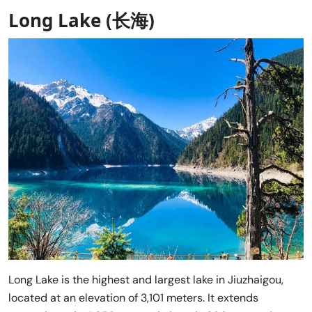
Long Lake (长海)
Long Lake is the highest and largest lake in Jiuzhaigou,
located at an elevation of 3,101 meters. It extends