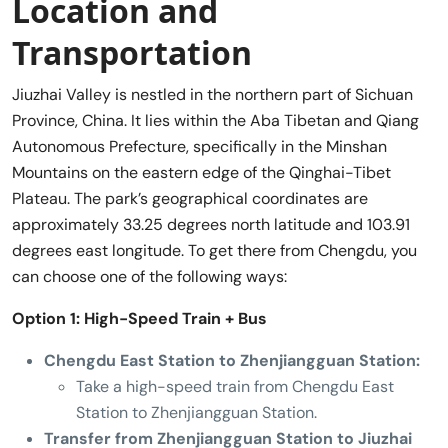
Location and
Transportation
Jiuzhai Valley is nestled in the northern part of Sichuan
Province, China. It lies within the Aba Tibetan and Qiang
Autonomous Prefecture, specifically in the Minshan
Mountains on the eastern edge of the Qinghai-Tibet
Plateau. The park’s geographical coordinates are
approximately 33.25 degrees north latitude and 103.91
degrees east longitude. To get there from Chengdu, you
can choose one of the following ways:
Option 1: High-Speed Train + Bus
Chengdu East Station to Zhenjiangguan Station:
Take a high-speed train from Chengdu East
Station to Zhenjiangguan Station.
Transfer from Zhenjiangguan Station to Jiuzhai