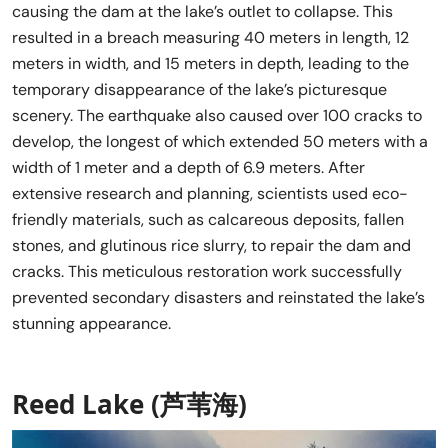
causing the dam at the lake’s outlet to collapse. This
resulted in a breach measuring 40 meters in length, 12
meters in width, and 15 meters in depth, leading to the
temporary disappearance of the lake’s picturesque
scenery. The earthquake also caused over 100 cracks to
develop, the longest of which extended 50 meters with a
width of 1 meter and a depth of 6.9 meters. After
extensive research and planning, scientists used eco-
friendly materials, such as calcareous deposits, fallen
stones, and glutinous rice slurry, to repair the dam and
cracks. This meticulous restoration work successfully
prevented secondary disasters and reinstated the lake’s
stunning appearance.
Reed Lake (芦苇海)