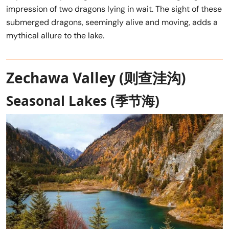
impression of two dragons lying in wait. The sight of these
submerged dragons, seemingly alive and moving, adds a
mythical allure to the lake.
Zechawa Valley (则查洼沟)
Seasonal Lakes (季节海)