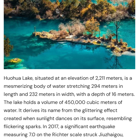
Huohua Lake, situated at an elevation of 2,211 meters, is a
mesmerizing body of water stretching 294 meters in
length and 232 meters in width, with a depth of 16 meters.
The lake holds a volume of 450,000 cubic meters of
water. It derives its name from the glittering effect
created when sunlight dances on its surface, resembling
flickering sparks. In 2017, a significant earthquake
measuring 7.0 on the Richter scale struck Jiuzhaigou,