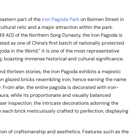
astern part of the
Iron Pagoda Park
on Beimen Street in
 cultural relic and a major attraction within the park.
049 AD) of the Northern Song Dynasty, the Iron Pagoda is
ted as one of China’s first batch of nationally protected
agoda in the World,” it is one of the most representative
g, boasting immense historical and cultural significance.
nd thirteen stories, the Iron Pagoda exhibits a majestic
n glazed bricks resembling iron, hence earning the name
 From afar, the entire pagoda is decorated with iron-
aura, while its proportionate and visually balanced
ser inspection, the intricate decorations adorning the
h each brick meticulously crafted to perfection, displaying
sion of craftsmanship and aesthetics. Features such as the