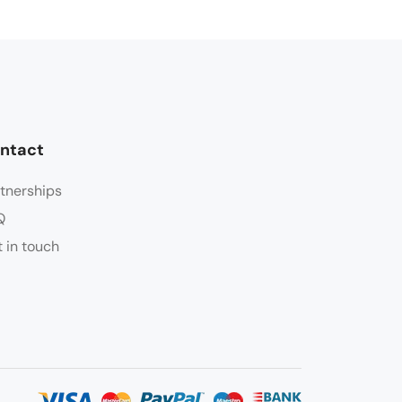
ntact
tnerships
Q
 in touch