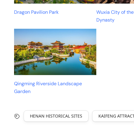
Dragon Pavilion Park
Wuxia City of th
Dynasty
Qingming Riverside Landscape
Garden
HENAN HISTORICAL SITES
KAIFENG ATTRAC