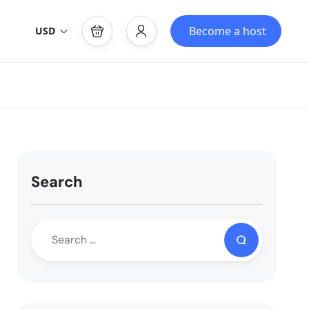
Become a host
USD
Search