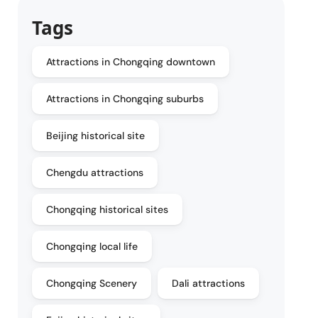
Tags
Attractions in Chongqing downtown
Attractions in Chongqing suburbs
Beijing historical site
Chengdu attractions
Chongqing historical sites
Chongqing local life
Chongqing Scenery
Dali attractions