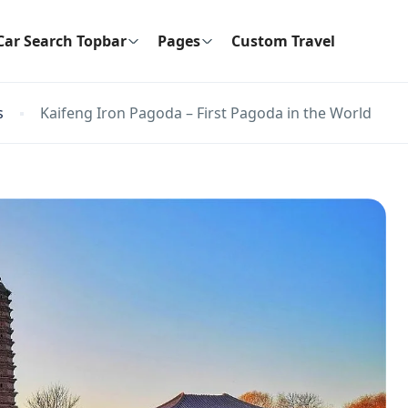
Car Search Topbar
Pages
Custom Travel
s
Kaifeng Iron Pagoda – First Pagoda in the World