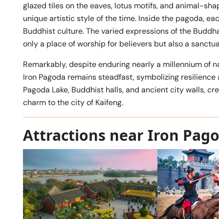
glazed tiles on the eaves, lotus motifs, and animal-sh
unique artistic style of the time. Inside the pagoda, ea
Buddhist culture. The varied expressions of the Budd
only a place of worship for believers but also a sanctu
Remarkably, despite enduring nearly a millennium of na
Iron Pagoda remains steadfast, symbolizing resilience a
Pagoda Lake, Buddhist halls, and ancient city walls, cr
charm to the city of Kaifeng.
Attractions near Iron Pag