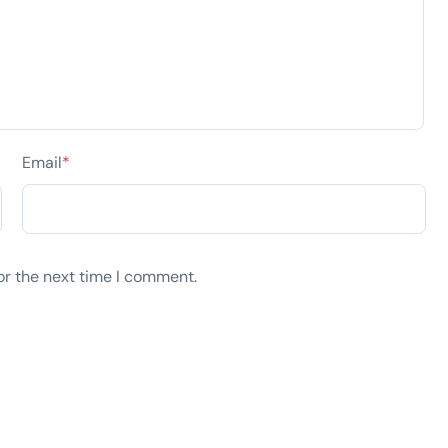
Email
*
or the next time I comment.