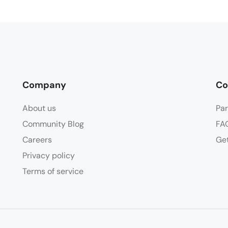
Company
Co
About us
Par
Community Blog
FA
Careers
Get
Privacy policy
Terms of service