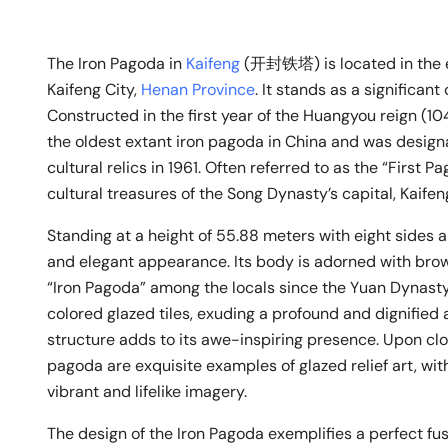
The Iron Pagoda in
Kaifeng
(开封铁塔) is located in the e
Kaifeng City,
Henan Province
. It stands as a significant
Constructed in the first year of the Huangyou reign (1
the oldest extant iron pagoda in China and was designa
cultural relics in 1961. Often referred to as the “First P
cultural treasures of the Song Dynasty’s capital, Kaifen
Standing at a height of 55.88 meters with eight sides a
and elegant appearance. Its body is adorned with brow
“Iron Pagoda” among the locals since the Yuan Dynasty.
colored glazed tiles, exuding a profound and dignified 
structure adds to its awe-inspiring presence. Upon clo
pagoda are exquisite examples of glazed relief art, wit
vibrant and lifelike imagery.
The design of the Iron Pagoda exemplifies a perfect fu