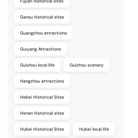
Fujian historical sites
Gansu historical sites
Guangzhou attractions
Guiyang Attractions
Guizhou local life
Guizhou scenery
Hangzhou attractions
Hebei Historical Sites
Henan historical sites
Hubei Historical Sites
Hubei local life