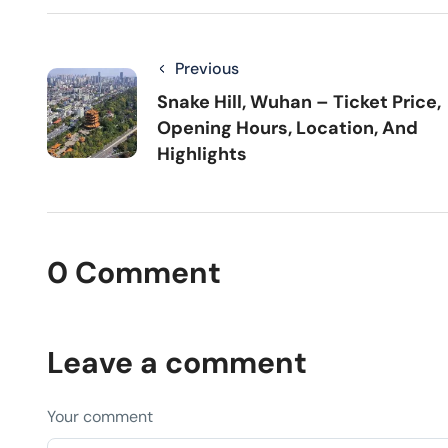
Previous
Snake Hill, Wuhan – Ticket Price,
Opening Hours, Location, And
Highlights
0 Comment
Leave a comment
Your comment