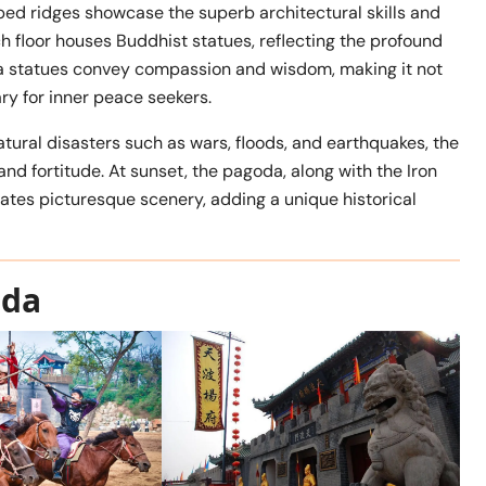
aped ridges showcase the superb architectural skills and
ch floor houses Buddhist statues, reflecting the profound
ha statues convey compassion and wisdom, making it not
ary for inner peace seekers.
tural disasters such as wars, floods, and earthquakes, the
nd fortitude. At sunset, the pagoda, along with the Iron
eates picturesque scenery, adding a unique historical
oda