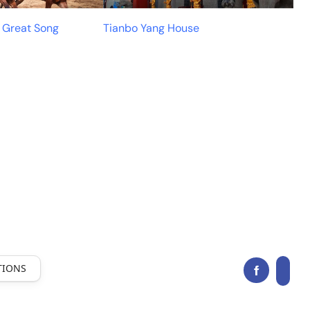
e Great Song
Tianbo Yang House
TIONS