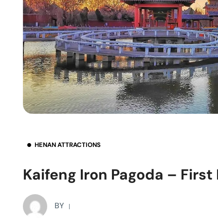
HENAN ATTRACTIONS
Kaifeng Iron Pagoda – First
BY