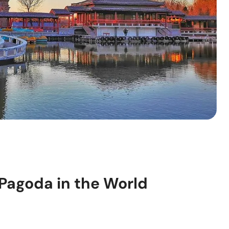
 Pagoda in the World