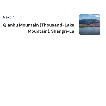
Next
Qianhu Mountain (Thousand-Lake
Mountain), Shangri-La