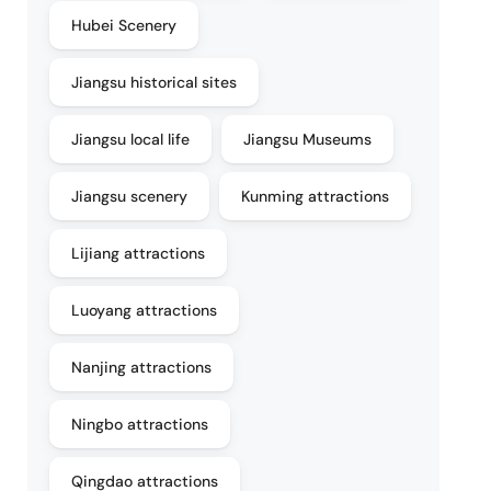
Hubei Scenery
Jiangsu historical sites
Jiangsu local life
Jiangsu Museums
Jiangsu scenery
Kunming attractions
Lijiang attractions
Luoyang attractions
Nanjing attractions
Ningbo attractions
Qingdao attractions