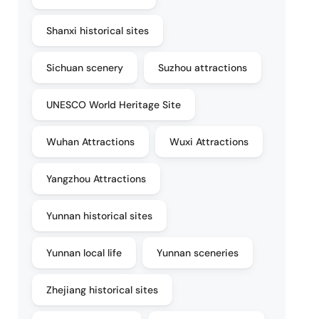
Shanxi historical sites
Sichuan scenery
Suzhou attractions
UNESCO World Heritage Site
Wuhan Attractions
Wuxi Attractions
Yangzhou Attractions
Yunnan historical sites
Yunnan local life
Yunnan sceneries
Zhejiang historical sites