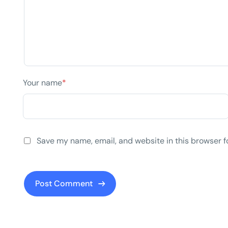
Your name
*
Save my name, email, and website in this browser f