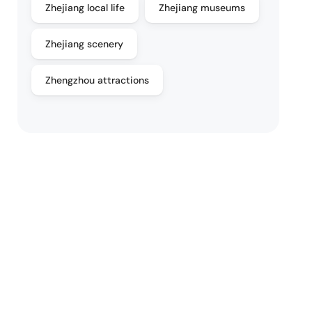
Zhejiang local life
Zhejiang museums
Zhejiang scenery
Zhengzhou attractions