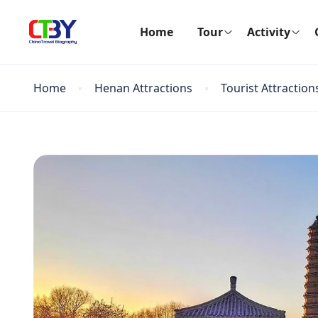
Home
Tour
Activity
Home
Henan Attractions
Tourist Attraction