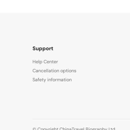
Support
Help Center
Cancellation options
Safety information
© Copyright ChinaTravel Biography Ltd.