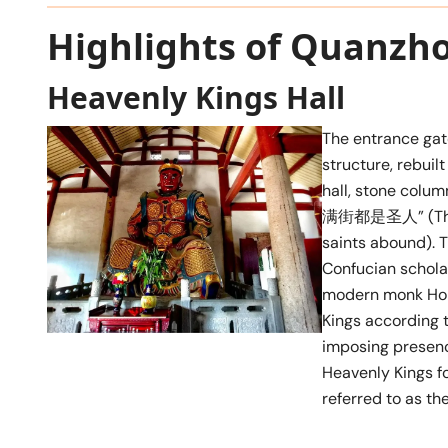
Highlights of Quanzh
Heavenly Kings Hall
The entrance gat
structure, rebuilt
hall, stone co
满街都是圣人” (This p
saints abound). 
Confucian schola
modern monk Hong 
Kings according t
imposing presenc
Heavenly Kings f
referred to as t