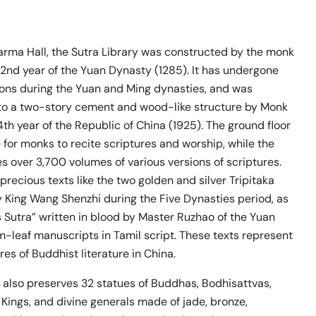
harma Hall, the Sutra Library was constructed by the monk
 22nd year of the Yuan Dynasty (1285). It has undergone
ions during the Yuan and Ming dynasties, and was
to a two-story cement and wood-like structure by Monk
4th year of the Republic of China (1925). The ground floor
 for monks to recite scriptures and worship, while the
s over 3,700 volumes of various versions of scriptures.
ecious texts like the two golden and silver Tripitaka
King Wang Shenzhi during the Five Dynasties period, as
s Sutra” written in blood by Master Ruzhao of the Yuan
-leaf manuscripts in Tamil script. These texts represent
res of Buddhist literature in China.
 also preserves 32 statues of Buddhas, Bodhisattvas,
Kings, and divine generals made of jade, bronze,