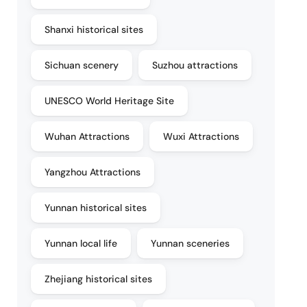
Shanxi historical sites
Sichuan scenery
Suzhou attractions
UNESCO World Heritage Site
Wuhan Attractions
Wuxi Attractions
Yangzhou Attractions
Yunnan historical sites
Yunnan local life
Yunnan sceneries
Zhejiang historical sites