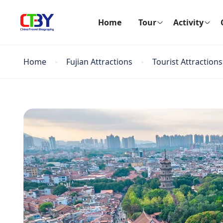
Home
Tour
Activity
Home
Fujian Attractions
Tourist Attractions