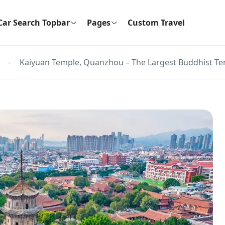
Car Search Topbar
Pages
Custom Travel
Kaiyuan Temple, Quanzhou – The Largest Buddhist Tem