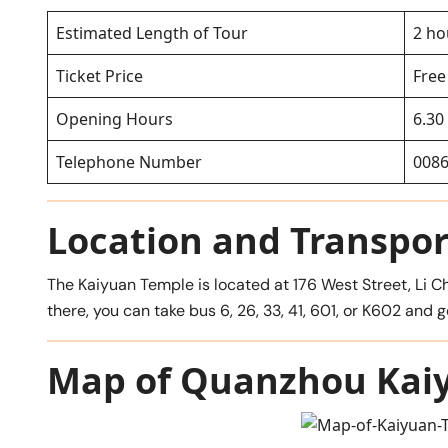
Estimated Length of Tour
2 ho
Ticket Price
Free
Opening Hours
6.30
Telephone Number
0086
Location and Transpor
The Kaiyuan Temple is located at 176 West Street, Li Ch
there, you can take bus 6, 26, 33, 41, 601, or K602 
Map of Quanzhou Kai