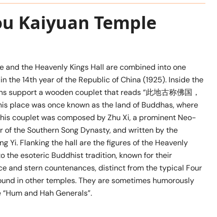
ou Kaiyuan Temple
e and the Heavenly Kings Hall are combined into one
 in the 14th year of the Republic of China (1925). Inside the
lumns support a wooden couplet that reads “此地古称佛国，
lace was once known as the land of Buddhas, where
This couplet was composed by Zhu Xi, a prominent Neo-
r of the Southern Song Dynasty, and written by the
Yi. Flanking the hall are the figures of the Heavenly
o the esoteric Buddhist tradition, known for their
e and stern countenances, distinct from the typical Four
ound in other temples. They are sometimes humorously
he “Hum and Hah Generals”.