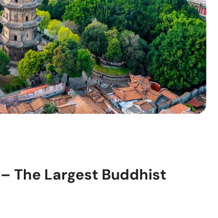
– The Largest Buddhist