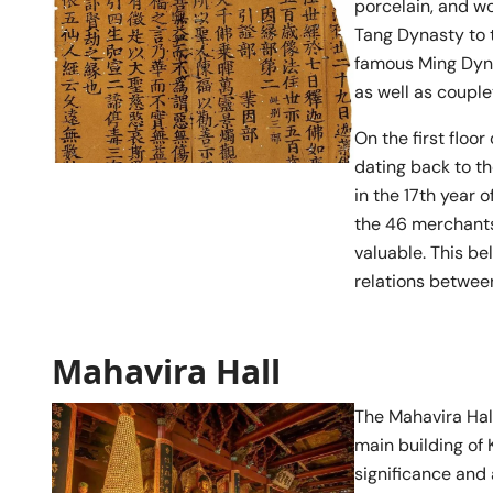
porcelain, and w
Tang Dynasty to t
famous Ming Dyna
as well as coupl
On the first floo
dating back to t
in the 17th year 
the 46 merchants
valuable. This be
relations betwee
Mahavira Hall
The Mahavira Hal
main building of 
significance and 