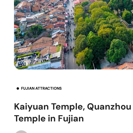
FUJIAN ATTRACTIONS
Kaiyuan Temple, Quanzhou 
Temple in Fujian