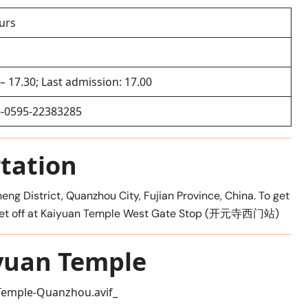
urs
 – 17.30; Last admission: 17.00
-0595-22383285
tation
eng District, Quanzhou City, Fujian Province, China. To get
and get off at Kaiyuan Temple West Gate Stop (开元寺西门站)
yuan Temple