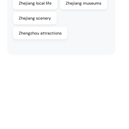
Zhejiang local life
Zhejiang museums
Zhejiang scenery
Zhengzhou attractions