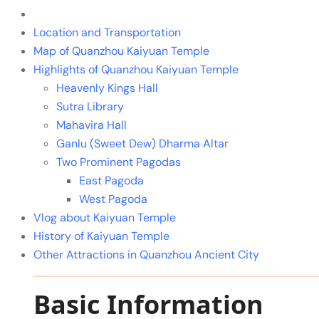
Location and Transportation
Map of Quanzhou Kaiyuan Temple
Highlights of Quanzhou Kaiyuan Temple
Heavenly Kings Hall
Sutra Library
Mahavira Hall
Ganlu (Sweet Dew) Dharma Altar
Two Prominent Pagodas
East Pagoda
West Pagoda
Vlog about Kaiyuan Temple
History of Kaiyuan Temple
Other Attractions in Quanzhou Ancient City
Basic Information