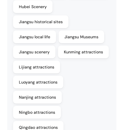
Hubei Scenery
Jiangsu historical sites
Jiangsu local life
Jiangsu Museums
Jiangsu scenery
Kunming attractions
Lijiang attractions
Luoyang attractions
Nanjing attractions
Ningbo attractions
Qingdao attractions