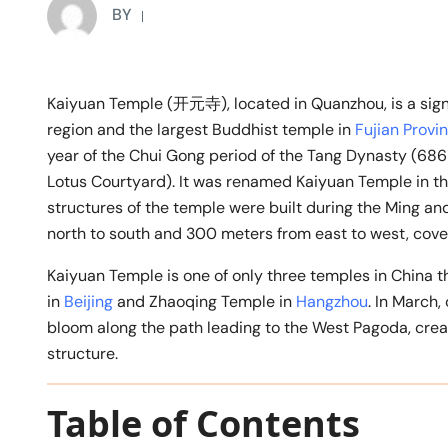
BY
Kaiyuan Temple (开元寺), located in Quanzhou, is a signif
region and the largest Buddhist temple in
Fujian Provi
year of the Chui Gong period of the Tang Dynasty (68
Lotus Courtyard). It was renamed Kaiyuan Temple in the
structures of the temple were built during the Ming a
north to south and 300 meters from east to west, cove
Kaiyuan Temple is one of only three temples in China th
in
Beijing
and Zhaoqing Temple in
Hangzhou
. In March,
bloom along the path leading to the West Pagoda, crea
structure.
Table of Contents