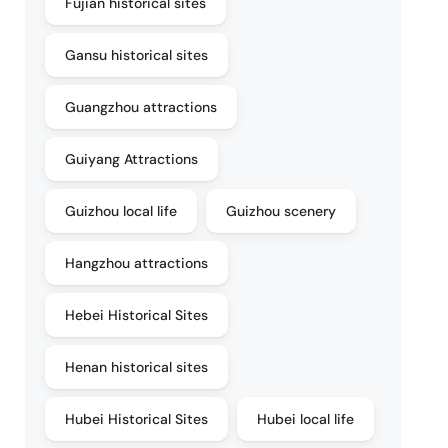
Fujian historical sites
Gansu historical sites
Guangzhou attractions
Guiyang Attractions
Guizhou local life
Guizhou scenery
Hangzhou attractions
Hebei Historical Sites
Henan historical sites
Hubei Historical Sites
Hubei local life