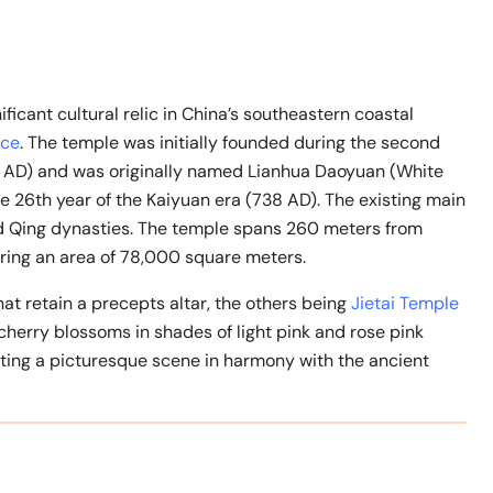
icant cultural relic in China’s southeastern coastal
nce
. The temple was initially founded during the second
6 AD) and was originally named Lianhua Daoyuan (White
 26th year of the Kaiyuan era (738 AD). The existing main
nd Qing dynasties. The temple spans 260 meters from
ring an area of 78,000 square meters.
at retain a precepts altar, the others being
Jietai Temple
 cherry blossoms in shades of light pink and rose pink
ting a picturesque scene in harmony with the ancient