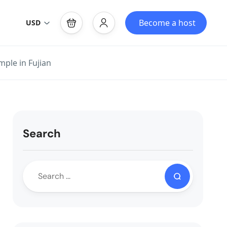
Become a host
USD
ple in Fujian
Search