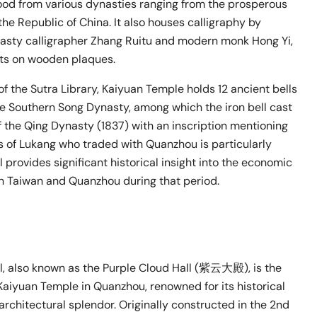
ood from various dynasties ranging from the prosperous
he Republic of China. It also houses calligraphy by
sty calligrapher Zhang Ruitu and modern monk Hong Yi,
ets on wooden plaques.
r of the Sutra Library, Kaiyuan Temple holds 12 ancient bells
he Southern Song Dynasty, among which the iron bell cast
of the Qing Dynasty (1837) with an inscription mentioning
 of Lukang who traded with Quanzhou is particularly
ll provides significant historical insight into the economic
n Taiwan and Quanzhou during that period.
l, also known as the Purple Cloud Hall (紫云大殿), is the
Kaiyuan Temple in Quanzhou, renowned for its historical
architectural splendor. Originally constructed in the 2nd