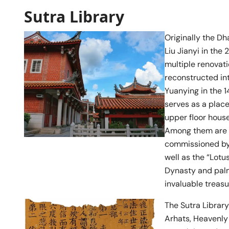
Sutra Library
Originally the D
Liu Jianyi in the
multiple renovat
reconstructed in
Yuanying in the 1
serves as a place
upper floor house
Among them are pr
commissioned by 
well as the “Lotu
Dynasty and palm
invaluable treasu
The Sutra Library
Arhats, Heavenly 