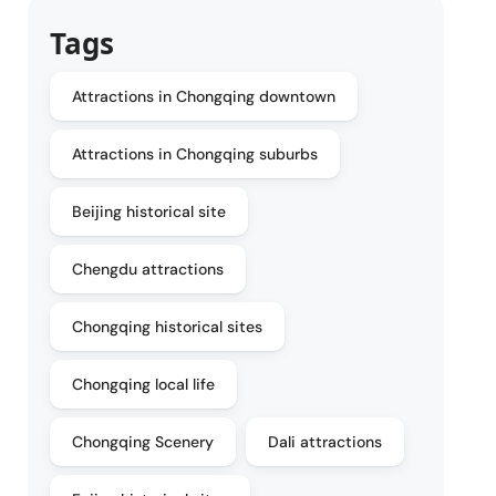
Tags
Attractions in Chongqing downtown
Attractions in Chongqing suburbs
Beijing historical site
Chengdu attractions
Chongqing historical sites
Chongqing local life
Chongqing Scenery
Dali attractions