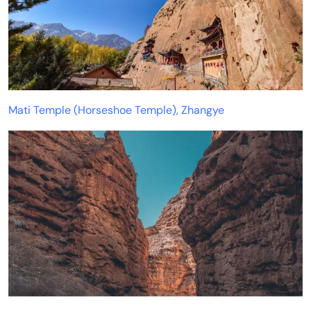
Mati Temple (Horseshoe Temple), Zhangye