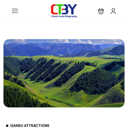
GANSU ATTRACTIONS