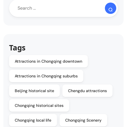
Tags
Attractions in Chongqing downtown
Attractions in Chongqing suburbs
Beijing historical site
Chengdu attractions
Chongqing historical sites
Chongqing local life
Chongqing Scenery