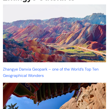
Zhangye Danxia Geopark – one of the World’s Top Ten
Geographical Wonders