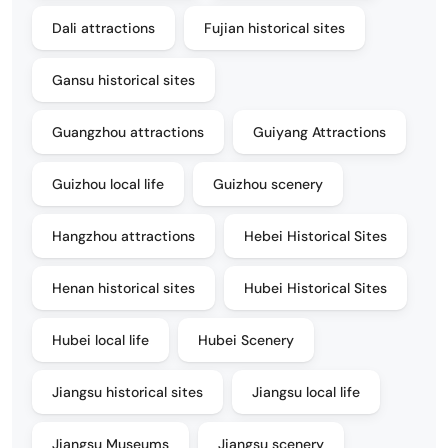
Dali attractions
Fujian historical sites
Gansu historical sites
Guangzhou attractions
Guiyang Attractions
Guizhou local life
Guizhou scenery
Hangzhou attractions
Hebei Historical Sites
Henan historical sites
Hubei Historical Sites
Hubei local life
Hubei Scenery
Jiangsu historical sites
Jiangsu local life
Jiangsu Museums
Jiangsu scenery