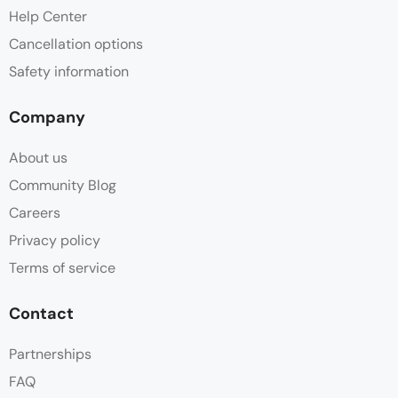
Help Center
Cancellation options
Safety information
Company
About us
Community Blog
Careers
Privacy policy
Terms of service
Contact
Partnerships
FAQ