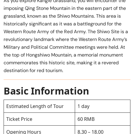
As you explore Kangle Grassland, you will encounter the
imposing Qing Stone Mountain in the eastern part of the
grassland, known as the Shiwo Mountains. This area is
historically significant as it was a battleground for the
Western Route Army of the Red Army. The Shiwo Site is a
revolutionary landmark where the Western Route Army’s
Military and Political Committee meetings were held. At
the top of Hongshiwo Mountain, a memorial monument
commemorates this historic site, making it a revered
destination for red tourism.
Basic Information
Estimated Length of Tour
1 day
Ticket Price
60 RMB
Opening Hours
8.30 – 18.00