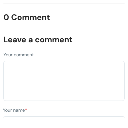
0 Comment
Leave a comment
Your comment
Your name
*