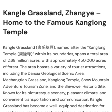
Kangle Grassland, Zhangye –
Home to the Famous Kanglong
Temple
Kangle Grassland (康乐草原), named after the “Kanglong
Temple (康隆寺)” within its boundaries, spans a total area
of 2.68 million acres, with approximately 450,000 acres
of forest. The area boasts a variety of tourist attractions,
including the Danxia Geological Scenic Area,
Machangtian Grassland, Kanglong Temple, Snow Mountain
Adventure Tourism Zone, and the Shiwowei Historic Site.
Known for its picturesque scenery, pleasant climate, and
convenient transportation and communication, Kangle
Grassland has become a well-equipped destination for