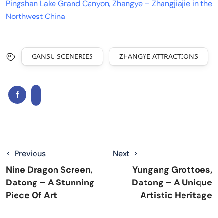
Pingshan Lake Grand Canyon, Zhangye – Zhangjiajie in the
Northwest China
GANSU SCENERIES
ZHANGYE ATTRACTIONS
Previous
Next
Nine Dragon Screen,
Yungang Grottoes,
Datong – A Stunning
Datong – A Unique
Piece Of Art
Artistic Heritage