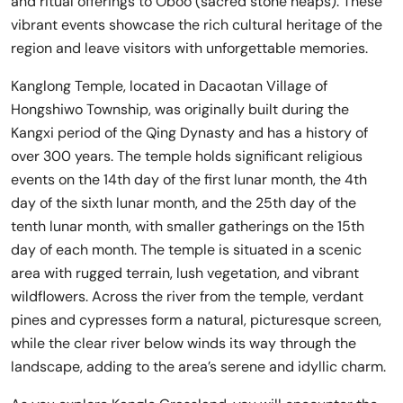
and ritual offerings to Oboo (sacred stone heaps). These
vibrant events showcase the rich cultural heritage of the
region and leave visitors with unforgettable memories.
Kanglong Temple, located in Dacaotan Village of
Hongshiwo Township, was originally built during the
Kangxi period of the Qing Dynasty and has a history of
over 300 years. The temple holds significant religious
events on the 14th day of the first lunar month, the 4th
day of the sixth lunar month, and the 25th day of the
tenth lunar month, with smaller gatherings on the 15th
day of each month. The temple is situated in a scenic
area with rugged terrain, lush vegetation, and vibrant
wildflowers. Across the river from the temple, verdant
pines and cypresses form a natural, picturesque screen,
while the clear river below winds its way through the
landscape, adding to the area’s serene and idyllic charm.