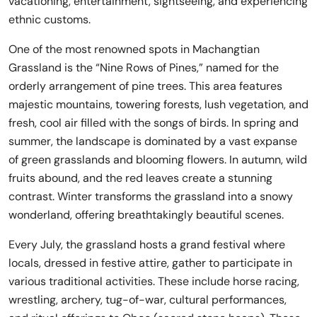
vacationing, entertainment, sightseeing, and experiencing
ethnic customs.
One of the most renowned spots in Machangtian
Grassland is the “Nine Rows of Pines,” named for the
orderly arrangement of pine trees. This area features
majestic mountains, towering forests, lush vegetation, and
fresh, cool air filled with the songs of birds. In spring and
summer, the landscape is dominated by a vast expanse
of green grasslands and blooming flowers. In autumn, wild
fruits abound, and the red leaves create a stunning
contrast. Winter transforms the grassland into a snowy
wonderland, offering breathtakingly beautiful scenes.
Every July, the grassland hosts a grand festival where
locals, dressed in festive attire, gather to participate in
various traditional activities. These include horse racing,
wrestling, archery, tug-of-war, cultural performances,