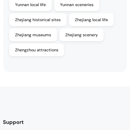
Yunnan local life
Yunnan sceneries
Zhejiang historical sites
Zhejiang local life
Zhejiang museums
Zhejiang scenery
Zhengzhou attractions
Support