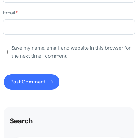
Email
*
Save my name, email, and website in this browser for
the next time I comment.
Search