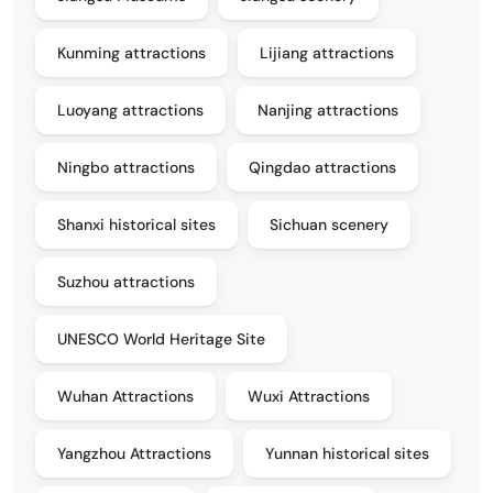
Kunming attractions
Lijiang attractions
Luoyang attractions
Nanjing attractions
Ningbo attractions
Qingdao attractions
Shanxi historical sites
Sichuan scenery
Suzhou attractions
UNESCO World Heritage Site
Wuhan Attractions
Wuxi Attractions
Yangzhou Attractions
Yunnan historical sites