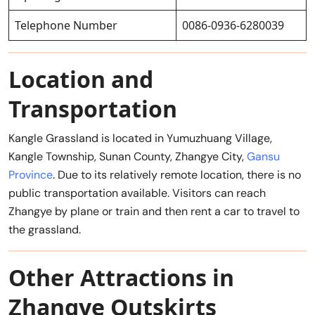
Telephone Number
0086-0936-6280039
Location and
Transportation
Kangle Grassland is located in Yumuzhuang Village,
Kangle Township, Sunan County, Zhangye City,
Gansu
Province
. Due to its relatively remote location, there is no
public transportation available. Visitors can reach
Zhangye by plane or train and then rent a car to travel to
the grassland.
Other Attractions in
Zhangye Outskirts