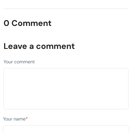
0 Comment
Leave a comment
Your comment
Your name
*