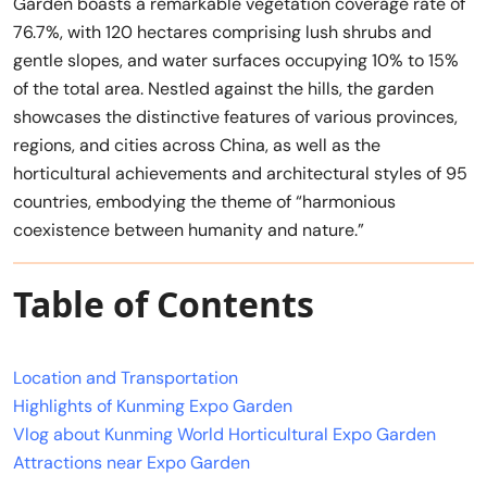
Garden boasts a remarkable vegetation coverage rate of
76.7%, with 120 hectares comprising lush shrubs and
gentle slopes, and water surfaces occupying 10% to 15%
of the total area. Nestled against the hills, the garden
showcases the distinctive features of various provinces,
regions, and cities across China, as well as the
horticultural achievements and architectural styles of 95
countries, embodying the theme of “harmonious
coexistence between humanity and nature.”
Table of Contents
Location and Transportation
Highlights of Kunming Expo Garden
Vlog about Kunming World Horticultural Expo Garden
Attractions near Expo Garden