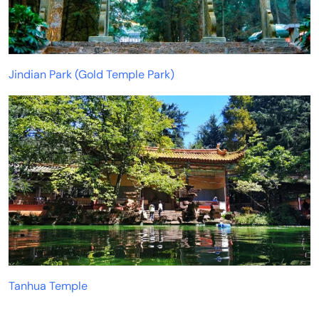
Jindian Park (Gold Temple Park)
Tanhua Temple