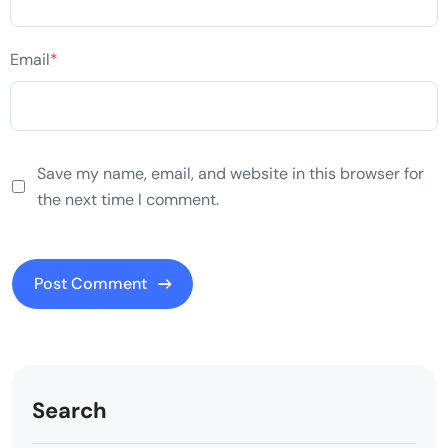
Email
*
Save my name, email, and website in this browser for
the next time I comment.
Search