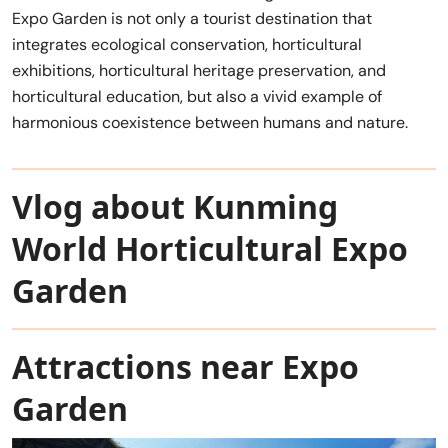
Expo Garden is not only a tourist destination that
integrates ecological conservation, horticultural
exhibitions, horticultural heritage preservation, and
horticultural education, but also a vivid example of
harmonious coexistence between humans and nature.
Vlog about Kunming
World Horticultural Expo
Garden
Attractions near Expo
Garden