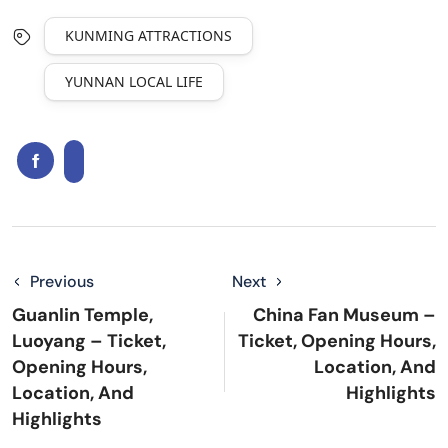
KUNMING ATTRACTIONS
YUNNAN LOCAL LIFE
Previous
Next
Guanlin Temple,
China Fan Museum –
Luoyang – Ticket,
Ticket, Opening Hours,
Opening Hours,
Location, And
Location, And
Highlights
Highlights