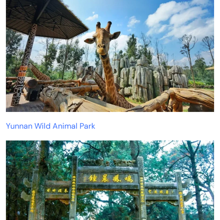
Yunnan Wild Animal Park