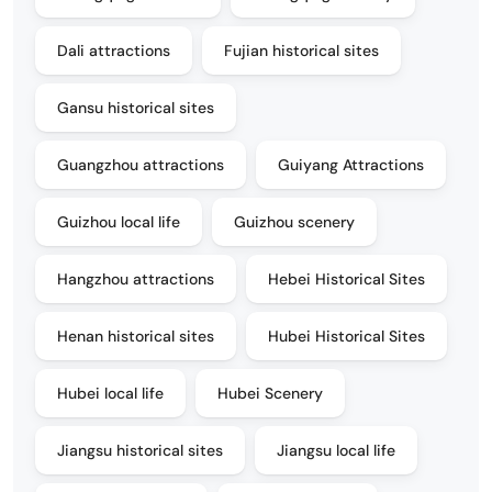
Dali attractions
Fujian historical sites
Gansu historical sites
Guangzhou attractions
Guiyang Attractions
Guizhou local life
Guizhou scenery
Hangzhou attractions
Hebei Historical Sites
Henan historical sites
Hubei Historical Sites
Hubei local life
Hubei Scenery
Jiangsu historical sites
Jiangsu local life