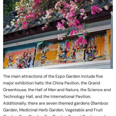
The main attractions of the Expo Garden include five
major exhibition halls: the China Pavilion, the Grand
Greenhouse, the Hall of Man and Nature, the Science and
Technology Hall, and the International Pavilion.
Additionally, there are seven themed gardens (Bamboo
Garden, Medicinal Herb Garden, Vegetable and Fruit