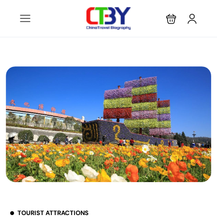
TOURIST ATTRACTIONS