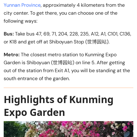
Yunnan Province
, approximately 4 kilometers from the
city center. To get there, you can choose one of the
following ways:
Bus:
Take bus 47, 69, 71, 204, 228, 235, A12, A1, C101, C136,
or K18 and get off at Shiboyuan Stop (世博园站).
Metro:
The closest metro station to Kunming Expo
Garden is Shiboyuan (世博园站) on line 5. After getting
out of the station from Exit A1, you will be standing at the
south entrance of the garden.
Highlights of Kunming
Expo Garden