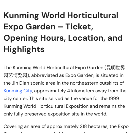
Kunming World Horticultural
Expo Garden – Ticket,
Opening Hours, Location, and
Highlights
The Kunming World Horticultural Expo Garden (昆明世界
园艺博览园), abbreviated as Expo Garden, is situated in
the Jin Dian scenic area in the northeastern outskirts of
Kunming City
, approximately 4 kilometers away from the
city center. This site served as the venue for the 1999
Kunming World Horticultural Exposition and remains the
only fully preserved exposition site in the world.
Covering an area of approximately 218 hectares, the Expo