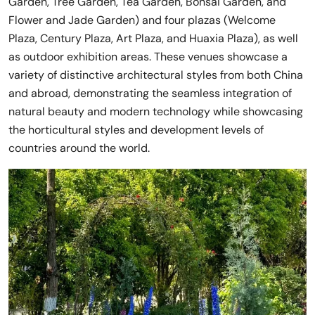
Garden, Tree Garden, Tea Garden, Bonsai Garden, and
Flower and Jade Garden) and four plazas (Welcome
Plaza, Century Plaza, Art Plaza, and Huaxia Plaza), as well
as outdoor exhibition areas. These venues showcase a
variety of distinctive architectural styles from both China
and abroad, demonstrating the seamless integration of
natural beauty and modern technology while showcasing
the horticultural styles and development levels of
countries around the world.