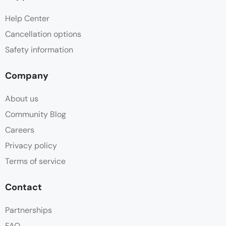
Help Center
Cancellation options
Safety information
Company
About us
Community Blog
Careers
Privacy policy
Terms of service
Contact
Partnerships
FAQ