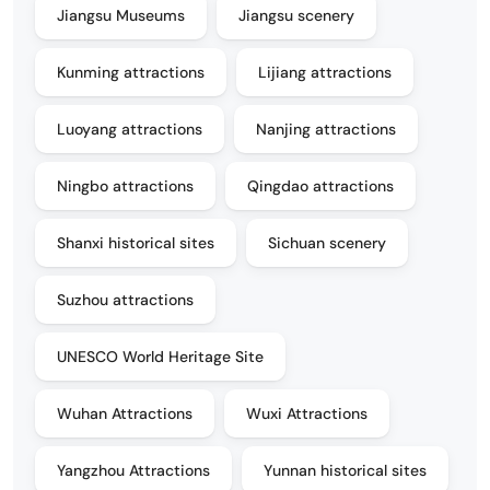
Jiangsu Museums
Jiangsu scenery
Kunming attractions
Lijiang attractions
Luoyang attractions
Nanjing attractions
Ningbo attractions
Qingdao attractions
Shanxi historical sites
Sichuan scenery
Suzhou attractions
UNESCO World Heritage Site
Wuhan Attractions
Wuxi Attractions
Yangzhou Attractions
Yunnan historical sites