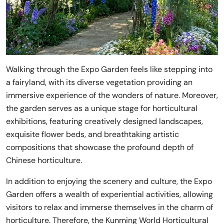
Walking through the Expo Garden feels like stepping into
a fairyland, with its diverse vegetation providing an
immersive experience of the wonders of nature. Moreover,
the garden serves as a unique stage for horticultural
exhibitions, featuring creatively designed landscapes,
exquisite flower beds, and breathtaking artistic
compositions that showcase the profound depth of
Chinese horticulture.
In addition to enjoying the scenery and culture, the Expo
Garden offers a wealth of experiential activities, allowing
visitors to relax and immerse themselves in the charm of
horticulture. Therefore, the Kunming World Horticultural