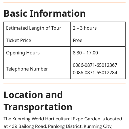
Basic Information
Estimated Length of Tour
2 – 3 hours
Ticket Price
Free
Opening Hours
8.30 – 17.00
0086-0871-65012367
Telephone Number
0086-0871-65012284
Location and
Transportation
The Kunming World Horticultural Expo Garden is located
at 439 Bailong Road, Panlong District, Kunming City,