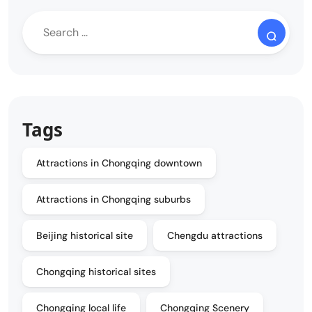
Tags
Attractions in Chongqing downtown
Attractions in Chongqing suburbs
Beijing historical site
Chengdu attractions
Chongqing historical sites
Chongqing local life
Chongqing Scenery