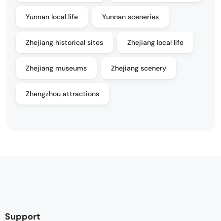
Yunnan local life
Yunnan sceneries
Zhejiang historical sites
Zhejiang local life
Zhejiang museums
Zhejiang scenery
Zhengzhou attractions
Support