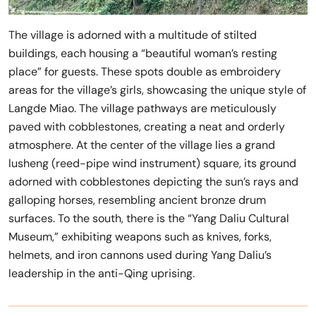
The village is adorned with a multitude of stilted
buildings, each housing a “beautiful woman’s resting
place” for guests. These spots double as embroidery
areas for the village’s girls, showcasing the unique style of
Langde Miao. The village pathways are meticulously
paved with cobblestones, creating a neat and orderly
atmosphere. At the center of the village lies a grand
lusheng (reed-pipe wind instrument) square, its ground
adorned with cobblestones depicting the sun’s rays and
galloping horses, resembling ancient bronze drum
surfaces. To the south, there is the “Yang Daliu Cultural
Museum,” exhibiting weapons such as knives, forks,
helmets, and iron cannons used during Yang Daliu’s
leadership in the anti-Qing uprising.