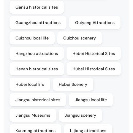
Gansu historical sites
Guangzhou attractions
Guiyang Attractions
Guizhou local life
Guizhou scenery
Hangzhou attractions
Hebei Historical Sites
Henan historical sites
Hubei Historical Sites
Hubei local life
Hubei Scenery
Jiangsu historical sites
Jiangsu local life
Jiangsu Museums
Jiangsu scenery
Kunming attractions
Lijiang attractions