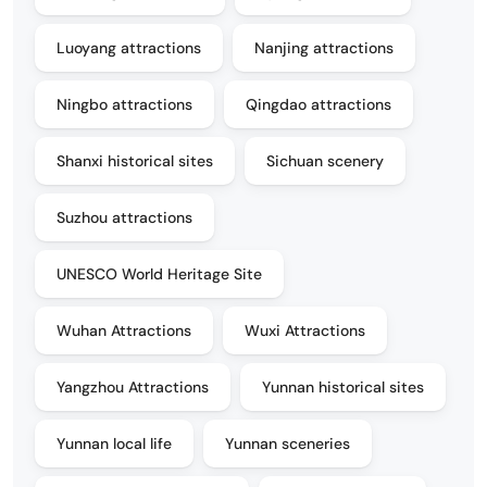
Luoyang attractions
Nanjing attractions
Ningbo attractions
Qingdao attractions
Shanxi historical sites
Sichuan scenery
Suzhou attractions
UNESCO World Heritage Site
Wuhan Attractions
Wuxi Attractions
Yangzhou Attractions
Yunnan historical sites
Yunnan local life
Yunnan sceneries