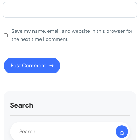
Save my name, email, and website in this browser for
the next time I comment.
Search