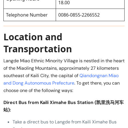
18.00
Telephone Number
0086-0855-2266552
Location and
Transportation
Langde Miao Ethnic Minority Village is nestled in the heart
of the Miaoling Mountains, approximately 27 kilometers
southeast of Kaili City, the capital of
Qiandongnan Miao
and Dong Autonomous Prefecture
. To get there, you can
choose one of the following ways:
Direct Bus from Kaili Ximahe Bus Station (凯里洗马河车
站):
Take a direct bus to Langde from Kaili Ximahe Bus