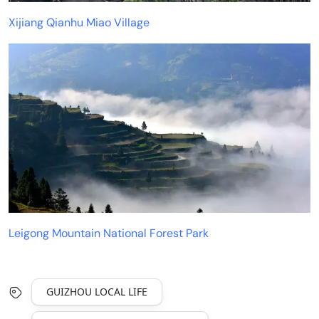
Xijiang Qianhu Miao Village
Leigong Mountain National Forest Park
GUIZHOU LOCAL LIFE