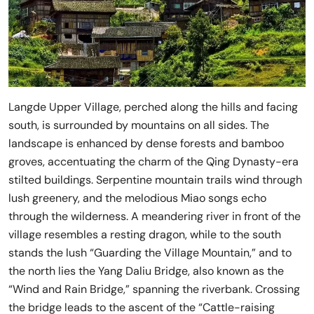
Langde Upper Village, perched along the hills and facing
south, is surrounded by mountains on all sides. The
landscape is enhanced by dense forests and bamboo
groves, accentuating the charm of the Qing Dynasty-era
stilted buildings. Serpentine mountain trails wind through
lush greenery, and the melodious Miao songs echo
through the wilderness. A meandering river in front of the
village resembles a resting dragon, while to the south
stands the lush “Guarding the Village Mountain,” and to
the north lies the Yang Daliu Bridge, also known as the
“Wind and Rain Bridge,” spanning the riverbank. Crossing
the bridge leads to the ascent of the “Cattle-raising