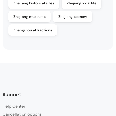
Zhejiang historical sites
Zhejiang local life
Zhejiang museums
Zhejiang scenery
Zhengzhou attractions
Support
Help Center
Cancellation options