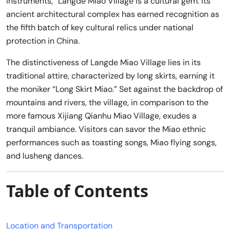
Instruments,” Langde Miao Village is a cultural gem. Its
ancient architectural complex has earned recognition as
the fifth batch of key cultural relics under national
protection in China.
The distinctiveness of Langde Miao Village lies in its
traditional attire, characterized by long skirts, earning it
the moniker “Long Skirt Miao.” Set against the backdrop of
mountains and rivers, the village, in comparison to the
more famous Xijiang Qianhu Miao Village, exudes a
tranquil ambiance. Visitors can savor the Miao ethnic
performances such as toasting songs, Miao flying songs,
and lusheng dances.
Table of Contents
Location and Transportation