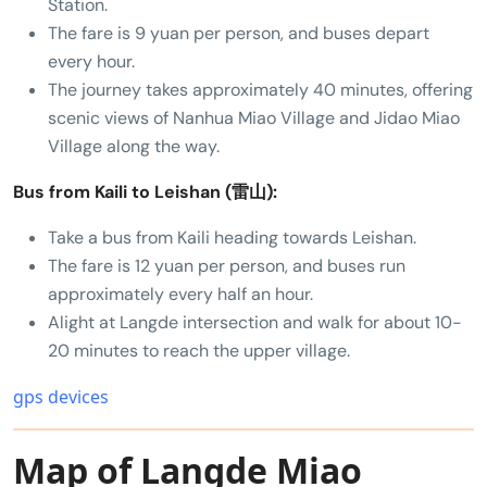
Station.
The fare is 9 yuan per person, and buses depart
every hour.
The journey takes approximately 40 minutes, offering
scenic views of Nanhua Miao Village and Jidao Miao
Village along the way.
Bus from Kaili to Leishan (雷山):
Take a bus from Kaili heading towards Leishan.
The fare is 12 yuan per person, and buses run
approximately every half an hour.
Alight at Langde intersection and walk for about 10-
20 minutes to reach the upper village.
gps devices
Map of Langde Miao