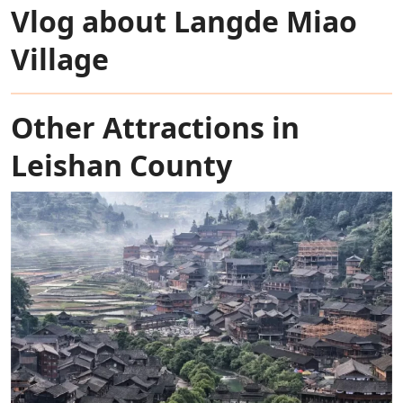
Vlog about Langde Miao
Village
Other Attractions in
Leishan County