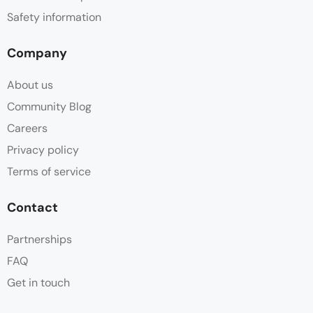
Safety information
Company
About us
Community Blog
Careers
Privacy policy
Terms of service
Contact
Partnerships
FAQ
Get in touch