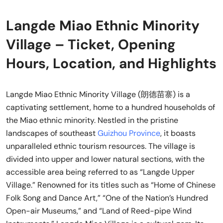
Langde Miao Ethnic Minority
Village – Ticket, Opening
Hours, Location, and Highlights
Langde Miao Ethnic Minority Village (朗德苗寨) is a
captivating settlement, home to a hundred households of
the Miao ethnic minority. Nestled in the pristine
landscapes of southeast
Guizhou Province
, it boasts
unparalleled ethnic tourism resources. The village is
divided into upper and lower natural sections, with the
accessible area being referred to as “Langde Upper
Village.” Renowned for its titles such as “Home of Chinese
Folk Song and Dance Art,” “One of the Nation’s Hundred
Open-air Museums,” and “Land of Reed-pipe Wind