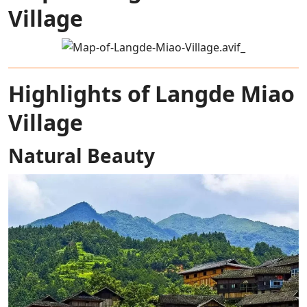
Village
Highlights of Langde Miao
Village
Natural Beauty