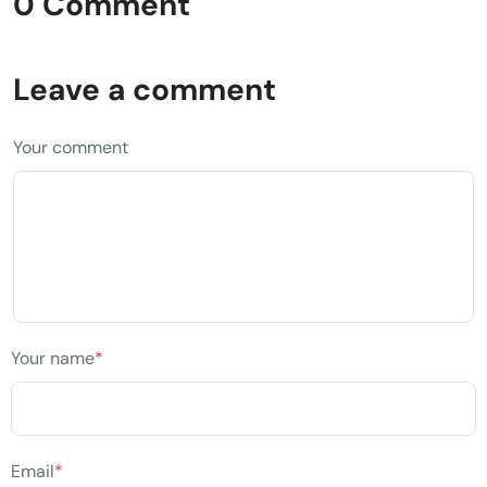
0 Comment
Leave a comment
Your comment
Your name
*
Email
*