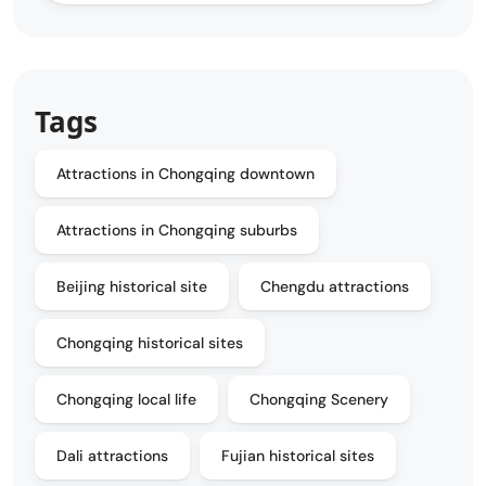
Tags
Attractions in Chongqing downtown
Attractions in Chongqing suburbs
Beijing historical site
Chengdu attractions
Chongqing historical sites
Chongqing local life
Chongqing Scenery
Dali attractions
Fujian historical sites