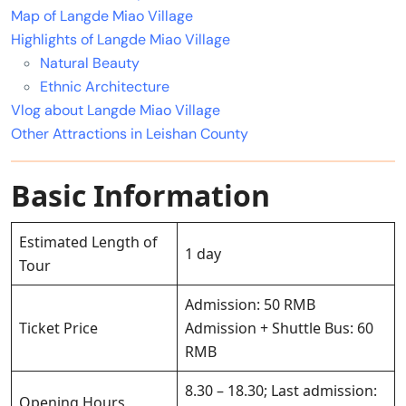
Map of Langde Miao Village
Highlights of Langde Miao Village
Natural Beauty
Ethnic Architecture
Vlog about Langde Miao Village
Other Attractions in Leishan County
Basic Information
Estimated Length of
1 day
Tour
Admission: 50 RMB
Ticket Price
Admission + Shuttle Bus: 60
RMB
8.30 – 18.30; Last admission:
Opening Hours