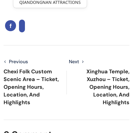
QIANDONGNAN ATTRACTIONS
Previous
Next
Chexi Folk Custom
Xinghua Temple,
Scenic Area – Ticket,
Xuzhou – Ticket,
Opening Hours,
Opening Hours,
Location, And
Location, And
Highlights
Highlights