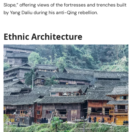
Slope,” offering views of the fortresses and trenches built
by Yang Daliu during his anti-Qing rebellion.
Ethnic Architecture