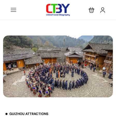
GUIZHOU ATTRACTIONS