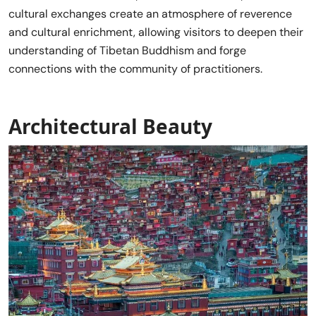
cultural exchanges create an atmosphere of reverence
and cultural enrichment, allowing visitors to deepen their
understanding of Tibetan Buddhism and forge
connections with the community of practitioners.
Architectural Beauty