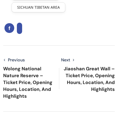
SICHUAN TIBETAN AREA
Previous
Next
Wolong National
Jiaoshan Great Wall –
Nature Reserve –
Ticket Price, Opening
Ticket Price, Opening
Hours, Location, And
Hours, Location, And
Highlights
Highlights