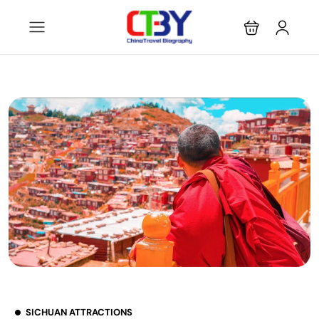
SICHUAN ATTRACTIONS