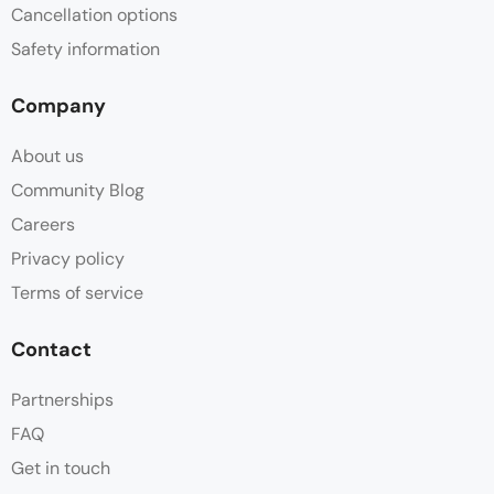
Cancellation options
Safety information
Company
About us
Community Blog
Careers
Privacy policy
Terms of service
Contact
Partnerships
FAQ
Get in touch