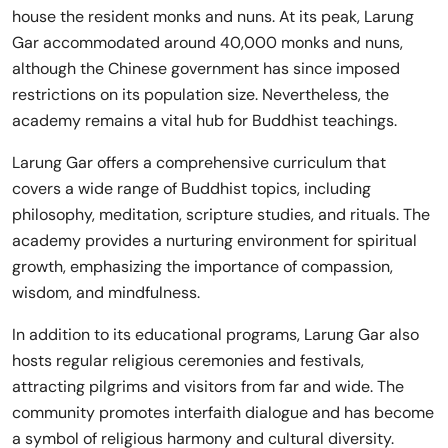
house the resident monks and nuns. At its peak, Larung
Gar accommodated around 40,000 monks and nuns,
although the Chinese government has since imposed
restrictions on its population size. Nevertheless, the
academy remains a vital hub for Buddhist teachings.
Larung Gar offers a comprehensive curriculum that
covers a wide range of Buddhist topics, including
philosophy, meditation, scripture studies, and rituals. The
academy provides a nurturing environment for spiritual
growth, emphasizing the importance of compassion,
wisdom, and mindfulness.
In addition to its educational programs, Larung Gar also
hosts regular religious ceremonies and festivals,
attracting pilgrims and visitors from far and wide. The
community promotes interfaith dialogue and has become
a symbol of religious harmony and cultural diversity.