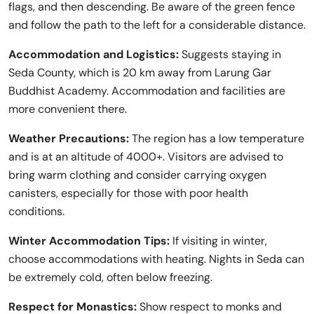
flags, and then descending. Be aware of the green fence
and follow the path to the left for a considerable distance.
Accommodation and Logistics:
Suggests staying in
Seda County, which is 20 km away from Larung Gar
Buddhist Academy. Accommodation and facilities are
more convenient there.
Weather Precautions:
The region has a low temperature
and is at an altitude of 4000+. Visitors are advised to
bring warm clothing and consider carrying oxygen
canisters, especially for those with poor health
conditions.
Winter Accommodation Tips:
If visiting in winter,
choose accommodations with heating. Nights in Seda can
be extremely cold, often below freezing.
Respect for Monastics:
Show respect to monks and