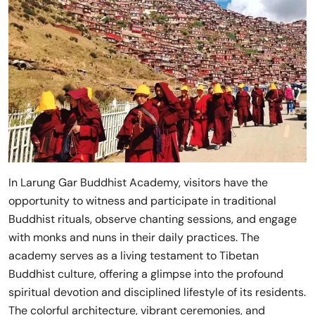
In Larung Gar Buddhist Academy, visitors have the
opportunity to witness and participate in traditional
Buddhist rituals, observe chanting sessions, and engage
with monks and nuns in their daily practices. The
academy serves as a living testament to Tibetan
Buddhist culture, offering a glimpse into the profound
spiritual devotion and disciplined lifestyle of its residents.
The colorful architecture, vibrant ceremonies, and