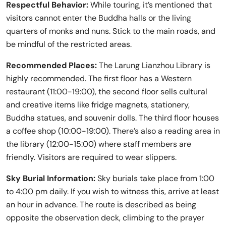
Respectful Behavior:
While touring, it’s mentioned that
visitors cannot enter the Buddha halls or the living
quarters of monks and nuns. Stick to the main roads, and
be mindful of the restricted areas.
Recommended Places:
The Larung Lianzhou Library is
highly recommended. The first floor has a Western
restaurant (11:00-19:00), the second floor sells cultural
and creative items like fridge magnets, stationery,
Buddha statues, and souvenir dolls. The third floor houses
a coffee shop (10:00-19:00). There’s also a reading area in
the library (12:00-15:00) where staff members are
friendly. Visitors are required to wear slippers.
Sky Burial Information:
Sky burials take place from 1:00
to 4:00 pm daily. If you wish to witness this, arrive at least
an hour in advance. The route is described as being
opposite the observation deck, climbing to the prayer