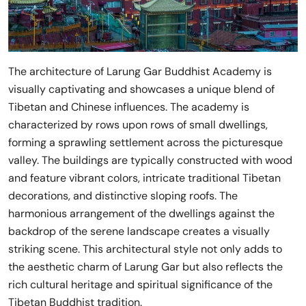
The architecture of Larung Gar Buddhist Academy is
visually captivating and showcases a unique blend of
Tibetan and Chinese influences. The academy is
characterized by rows upon rows of small dwellings,
forming a sprawling settlement across the picturesque
valley. The buildings are typically constructed with wood
and feature vibrant colors, intricate traditional Tibetan
decorations, and distinctive sloping roofs. The
harmonious arrangement of the dwellings against the
backdrop of the serene landscape creates a visually
striking scene. This architectural style not only adds to
the aesthetic charm of Larung Gar but also reflects the
rich cultural heritage and spiritual significance of the
Tibetan Buddhist tradition.