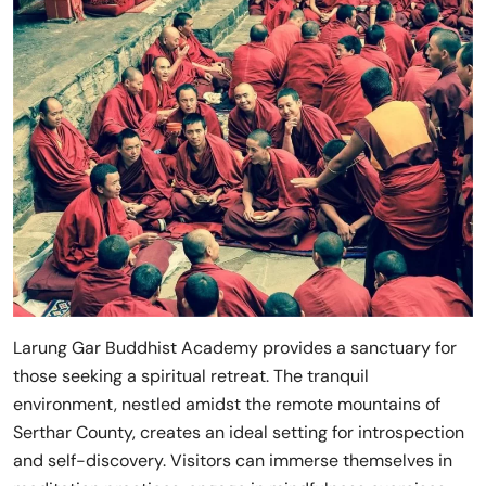
Larung Gar Buddhist Academy provides a sanctuary for
those seeking a spiritual retreat. The tranquil
environment, nestled amidst the remote mountains of
Serthar County, creates an ideal setting for introspection
and self-discovery. Visitors can immerse themselves in