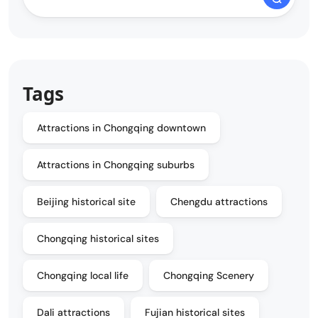
Tags
Attractions in Chongqing downtown
Attractions in Chongqing suburbs
Beijing historical site
Chengdu attractions
Chongqing historical sites
Chongqing local life
Chongqing Scenery
Dali attractions
Fujian historical sites