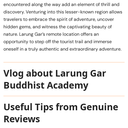
encountered along the way add an element of thrill and
discovery. Venturing into this lesser-known region allows
travelers to embrace the spirit of adventure, uncover
hidden gems, and witness the captivating beauty of
nature. Larung Gar’s remote location offers an
opportunity to step off the tourist trail and immerse
oneself in a truly authentic and extraordinary adventure.
Vlog about Larung Gar
Buddhist Academy
Useful Tips from Genuine
Reviews