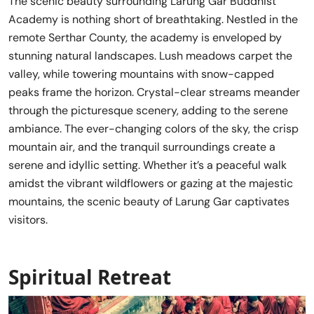
The scenic beauty surrounding Larung Gar Buddhist
Academy is nothing short of breathtaking. Nestled in the
remote Serthar County, the academy is enveloped by
stunning natural landscapes. Lush meadows carpet the
valley, while towering mountains with snow-capped
peaks frame the horizon. Crystal-clear streams meander
through the picturesque scenery, adding to the serene
ambiance. The ever-changing colors of the sky, the crisp
mountain air, and the tranquil surroundings create a
serene and idyllic setting. Whether it’s a peaceful walk
amidst the vibrant wildflowers or gazing at the majestic
mountains, the scenic beauty of Larung Gar captivates
visitors.
Spiritual Retreat