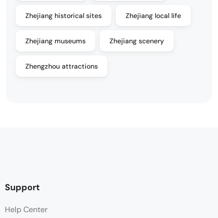
Zhejiang historical sites
Zhejiang local life
Zhejiang museums
Zhejiang scenery
Zhengzhou attractions
Support
Help Center