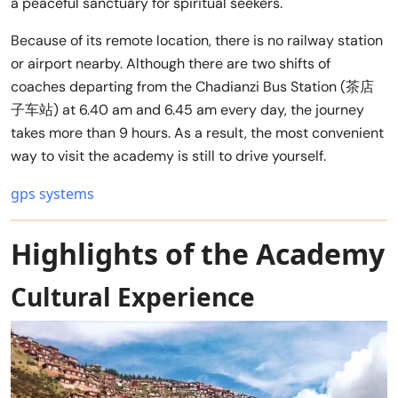
a peaceful sanctuary for spiritual seekers.
Because of its remote location, there is no railway station
or airport nearby. Although there are two shifts of
coaches departing from the Chadianzi Bus Station (茶店
子车站) at 6.40 am and 6.45 am every day, the journey
takes more than 9 hours. As a result, the most convenient
way to visit the academy is still to drive yourself.
gps systems
Highlights of the Academy
Cultural Experience