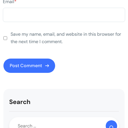
Email
*
Save my name, email, and website in this browser for
the next time I comment.
Search