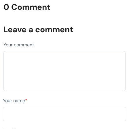
0 Comment
Leave a comment
Your comment
Your name
*