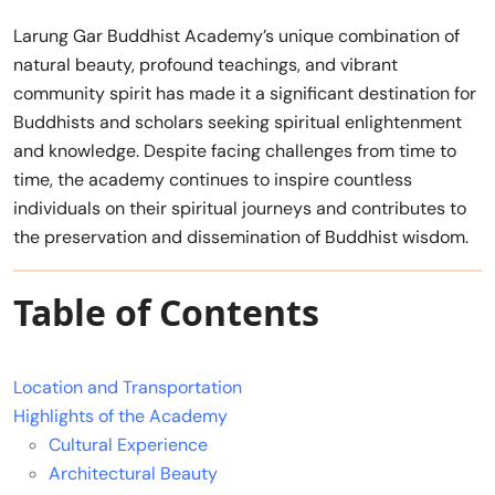
Larung Gar Buddhist Academy’s unique combination of
natural beauty, profound teachings, and vibrant
community spirit has made it a significant destination for
Buddhists and scholars seeking spiritual enlightenment
and knowledge. Despite facing challenges from time to
time, the academy continues to inspire countless
individuals on their spiritual journeys and contributes to
the preservation and dissemination of Buddhist wisdom.
Table of Contents
Location and Transportation
Highlights of the Academy
Cultural Experience
Architectural Beauty