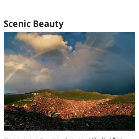
Scenic Beauty