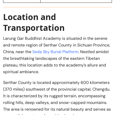
Location and
Transportation
Larung Gar Buddhist Academy is situated in the serene
and remote region of Serthar County in Sichuan Province,
China, near the
Seda Sky Burial Platform
. Nestled amidst
the breathtaking landscapes of the eastern Tibetan
plateau, this location adds to the academy’s allure and
spiritual ambiance.
Serthar County is located approximately 600 kilometers
(370 miles) southwest of the provincial capital, Chengdu.
It is characterized by its rugged terrain, encompassing
rolling hills, deep valleys, and snow-capped mountains.
The area is renowned for its natural beauty and serves as