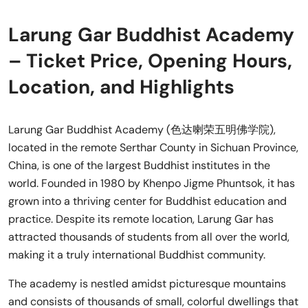
Larung Gar Buddhist Academy
– Ticket Price, Opening Hours,
Location, and Highlights
Larung Gar Buddhist Academy (色达喇荣五明佛学院),
located in the remote Serthar County in Sichuan Province,
China, is one of the largest Buddhist institutes in the
world. Founded in 1980 by Khenpo Jigme Phuntsok, it has
grown into a thriving center for Buddhist education and
practice. Despite its remote location, Larung Gar has
attracted thousands of students from all over the world,
making it a truly international Buddhist community.
The academy is nestled amidst picturesque mountains
and consists of thousands of small, colorful dwellings that