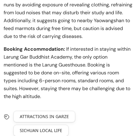
nuns by avoiding exposure of revealing clothing, refraining
from loud noises that may disturb their study and life.
Additionally, it suggests going to nearby Yaowangshan to
feed marmots during free time, but caution is advised
due to the risk of carrying diseases.
Booking Accommodation:
If interested in staying within
Larung Gar Buddhist Academy, the only option
mentioned is the Larung Guesthouse. Booking is
suggested to be done on-site, offering various room
types including 6-person rooms, standard rooms, and
suites. However, staying there may be challenging due to
the high altitude.
ATTRACTIONS IN GARZE
SICHUAN LOCAL LIFE