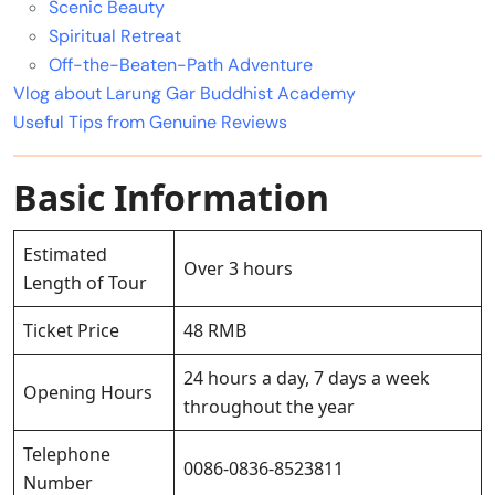
Scenic Beauty
Spiritual Retreat
Off-the-Beaten-Path Adventure
Vlog about Larung Gar Buddhist Academy
Useful Tips from Genuine Reviews
Basic Information
Estimated
Over 3 hours
Length of Tour
Ticket Price
48 RMB
24 hours a day, 7 days a week
Opening Hours
throughout the year
Telephone
0086-0836-8523811
Number