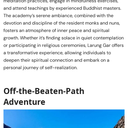
meditation practices, engage in mindfulness exercises,
and attend teachings by experienced Buddhist masters.
The academy’s serene ambiance, combined with the
devotion and discipline of the resident monks and nuns,
fosters an atmosphere of inner peace and spiritual
growth. Whether it’s finding solace in quiet contemplation
or participating in religious ceremonies, Larung Gar offers
a transformative experience, allowing individuals to
deepen their spiritual connection and embark on a
personal journey of self-realization.
Off-the-Beaten-Path
Adventure