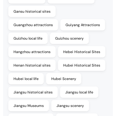
Gansu historical sites
Guangzhou attractions
Guiyang Attractions
Guizhou local life
Guizhou scenery
Hangzhou attractions
Hebei Historical Sites
Henan historical sites
Hubei Historical Sites
Hubei local life
Hubei Scenery
Jiangsu historical sites
Jiangsu local life
Jiangsu Museums
Jiangsu scenery