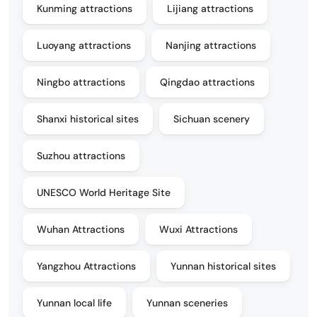
Kunming attractions
Lijiang attractions
Luoyang attractions
Nanjing attractions
Ningbo attractions
Qingdao attractions
Shanxi historical sites
Sichuan scenery
Suzhou attractions
UNESCO World Heritage Site
Wuhan Attractions
Wuxi Attractions
Yangzhou Attractions
Yunnan historical sites
Yunnan local life
Yunnan sceneries