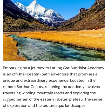
Embarking on a journey to Larung Gar Buddhist Academy
is an off-the-beaten-path adventure that promises a
unique and extraordinary experience. Located in the
remote Serthar County, reaching the academy involves
traversing winding mountain roads and exploring the
rugged terrain of the eastern Tibetan plateau. The sense
of exploration and the picturesque landscapes