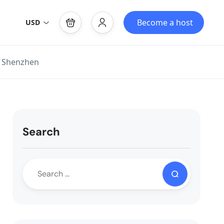
Become a host
USD
, Shenzhen
Search