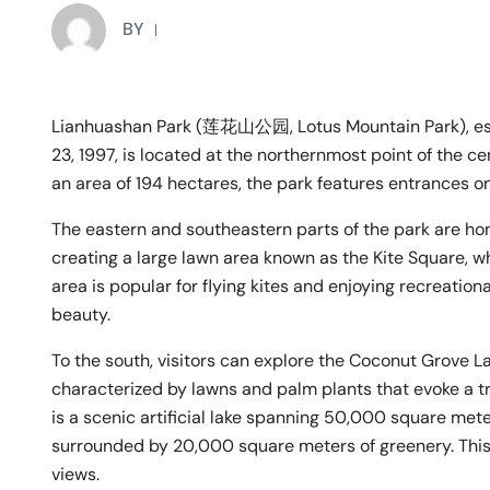
BY
Lianhuashan Park (莲花山公园, Lotus Mountain Park), esta
23, 1997, is located at the northernmost point of the c
an area of 194 hectares, the park features entrances on
The eastern and southeastern parts of the park are h
creating a large lawn area known as the Kite Square,
area is popular for flying kites and enjoying recreationa
beauty.
To the south, visitors can explore the Coconut Grov
characterized by lawns and palm plants that evoke a t
is a scenic artificial lake spanning 50,000 square met
surrounded by 20,000 square meters of greenery. This l
views.