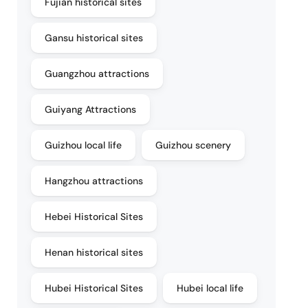
Fujian historical sites
Gansu historical sites
Guangzhou attractions
Guiyang Attractions
Guizhou local life
Guizhou scenery
Hangzhou attractions
Hebei Historical Sites
Henan historical sites
Hubei Historical Sites
Hubei local life