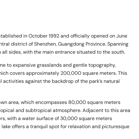
blished in October 1992 and officially opened on June
entral district of Shenzhen, Guangdong Province. Spanning
 all sides, with the main entrance situated to the south.
ome to expansive grasslands and gentle topography,
 which covers approximately 200,000 square meters. This
l activities against the backdrop of the park’s natural
e Lawn area, which encompasses 80,000 square meters
ropical and subtropical atmosphere. Adjacent to this area
ers, with a water surface of 30,000 square meters
ake offers a tranquil spot for relaxation and picturesque