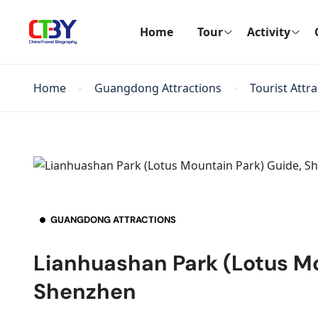
Home
Tour
Activity
Home
Guangdong Attractions
Tourist Attr
GUANGDONG ATTRACTIONS
Lianhuashan Park (Lotus Mo
Shenzhen