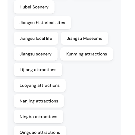
Hubei Scenery
Jiangsu historical sites
Jiangsu local life
Jiangsu Museums
Jiangsu scenery
Kunming attractions
Lijiang attractions
Luoyang attractions
Nanjing attractions
Ningbo attractions
Qingdao attractions