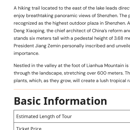
A hiking trail located to the east of the lake leads dir
enjoy breathtaking panoramic views of Shenzhen. The
recognized as the highest outdoor plaza in Shenzhen. At
Deng Xiaoping, the chief architect of China’s reform an
stands six meters tall with a pedestal height of 3.68 
President Jiang Zemin personally inscribed and unveiled
importance.
Nestled in the valley at the foot of Lianhua Mountain i
through the landscape, stretching over 600 meters. Th
plants, which, as they grow, will create a lush tropical 
Basic Information
Estimated Length of Tour
Ticket Price