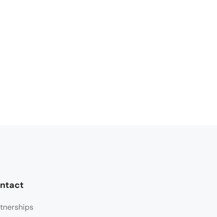
ntact
tnerships