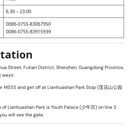
6.30 – 23.00
0086-0755-83067950
0086-0755-83915939
tation
hua Street, Futian District, Shenzhen, Guangdong Province,
g ways:
390, or M555 and get off at Lianhuashan Park Stop (莲花山公园
e of Lianhuashan Park is Youth Palace (少年宫) on line 3
 you will see the gate.