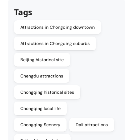
Tags
Attractions in Chongqing downtown
Attractions in Chongqing suburbs
Beijing historical site
Chengdu attractions
Chongqing historical sites
Chongqing local life
Chongqing Scenery
Dali attractions