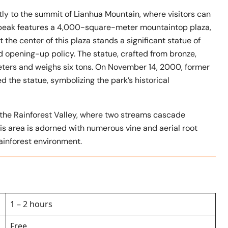
ectly to the summit of Lianhua Mountain, where visitors can
 peak features a 4,000-square-meter mountaintop plaza,
 the center of this plaza stands a significant statue of
d opening-up policy. The statue, crafted from bronze,
meters and weighs six tons. On November 14, 2000, former
 the statue, symbolizing the park’s historical
s the Rainforest Valley, where two streams cascade
is area is adorned with numerous vine and aerial root
rainforest environment.
1 – 2 hours
Free