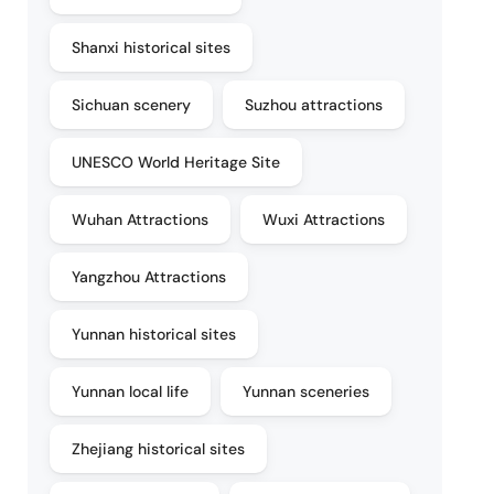
Shanxi historical sites
Sichuan scenery
Suzhou attractions
UNESCO World Heritage Site
Wuhan Attractions
Wuxi Attractions
Yangzhou Attractions
Yunnan historical sites
Yunnan local life
Yunnan sceneries
Zhejiang historical sites