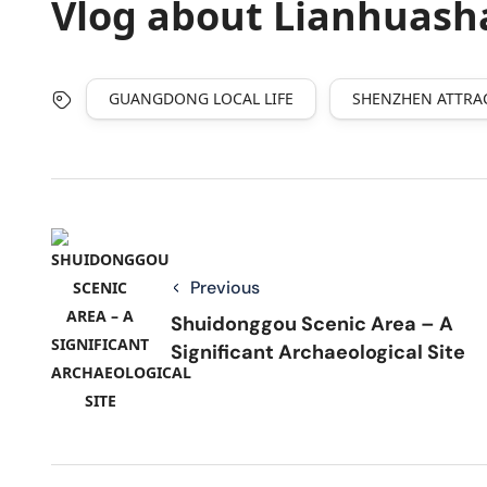
Vlog about Lianhuash
GUANGDONG LOCAL LIFE
SHENZHEN ATTRA
Previous
Shuidonggou Scenic Area – A
Significant Archaeological Site