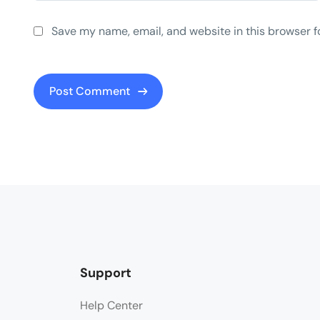
Save my name, email, and website in this browser f
Support
Help Center