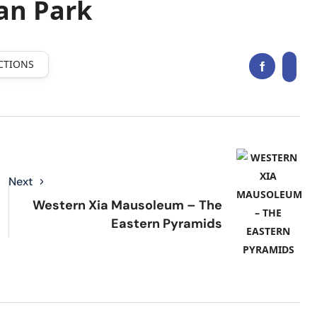
an Park
CTIONS
Next
Western Xia Mausoleum – The
Eastern Pyramids