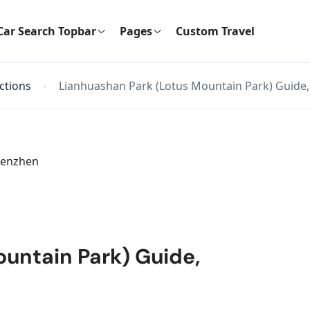
Car Search Topbar
Pages
Custom Travel
actions
Lianhuashan Park (Lotus Mountain Park) Guide
untain Park) Guide,