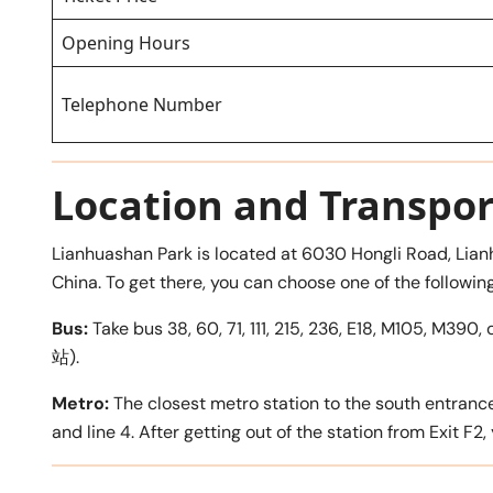
Opening Hours
Telephone Number
Location and Transpor
Lianhuashan Park is located at 6030 Hongli Road, Lian
China. To get there, you can choose one of the followin
Bus:
Take bus 38, 60, 71, 111, 215, 236, E18, M105, M
站).
Metro:
The closest metro station to the south entranc
and line 4. After getting out of the station from Exit F2,