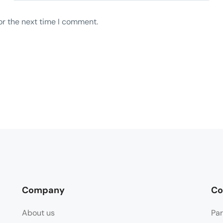
or the next time I comment.
Company
Co
About us
Par