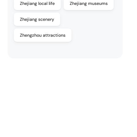
Zhejiang local life
Zhejiang museums
Zhejiang scenery
Zhengzhou attractions