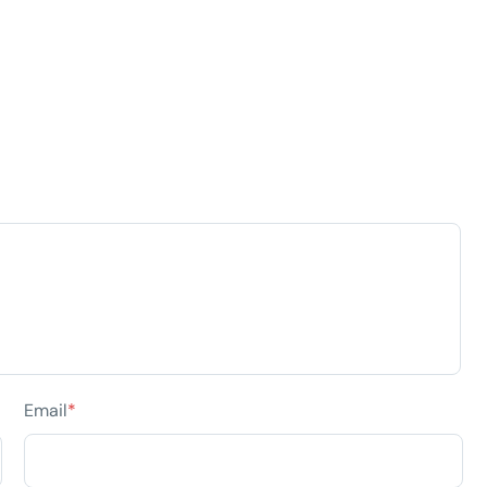
Email
*