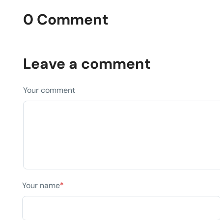
0 Comment
Leave a comment
Your comment
Your name
*