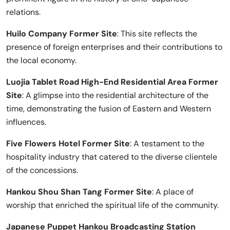
relations.
Huilo Company Former Site
: This site reflects the
presence of foreign enterprises and their contributions to
the local economy.
Luojia Tablet Road High-End Residential Area Former
Site
: A glimpse into the residential architecture of the
time, demonstrating the fusion of Eastern and Western
influences.
Five Flowers Hotel Former Site
: A testament to the
hospitality industry that catered to the diverse clientele
of the concessions.
Hankou Shou Shan Tang Former Site
: A place of
worship that enriched the spiritual life of the community.
Japanese Puppet Hankou Broadcasting Station