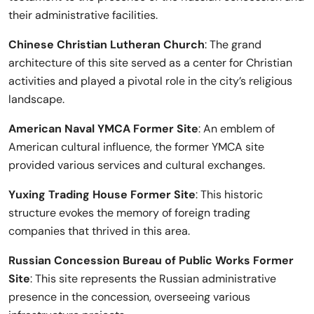
their administrative facilities.
Chinese Christian Lutheran Church
: The grand
architecture of this site served as a center for Christian
activities and played a pivotal role in the city’s religious
landscape.
American Naval YMCA Former Site
: An emblem of
American cultural influence, the former YMCA site
provided various services and cultural exchanges.
Yuxing Trading House Former Site
: This historic
structure evokes the memory of foreign trading
companies that thrived in this area.
Russian Concession Bureau of Public Works Former
Site
: This site represents the Russian administrative
presence in the concession, overseeing various