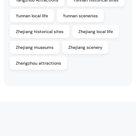
Yunnan local life
Yunnan sceneries
Zhejiang historical sites
Zhejiang local life
Zhejiang museums
Zhejiang scenery
Zhengzhou attractions