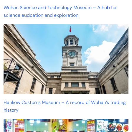
Wuhan Science and Technology Museum – A hub for
science eudcation and exploration
Hankow Customs Museum – A record of Wuhan’s trading
history