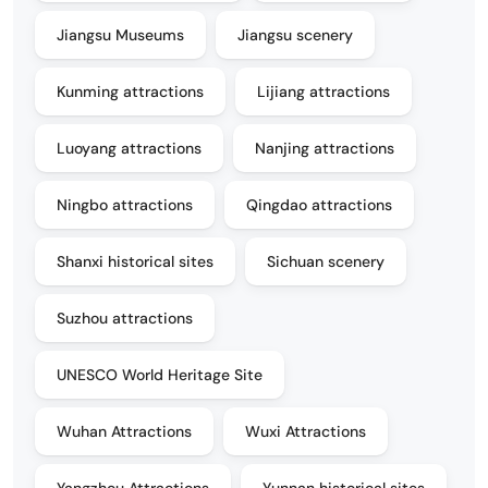
Jiangsu Museums
Jiangsu scenery
Kunming attractions
Lijiang attractions
Luoyang attractions
Nanjing attractions
Ningbo attractions
Qingdao attractions
Shanxi historical sites
Sichuan scenery
Suzhou attractions
UNESCO World Heritage Site
Wuhan Attractions
Wuxi Attractions
Yangzhou Attractions
Yunnan historical sites