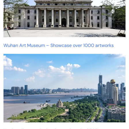
Wuhan Art Museum – Showcase over 1000 artworks