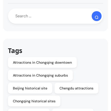
Tags
Attractions in Chongqing downtown
Attractions in Chongqing suburbs
Beijing historical site
Chengdu attractions
Chongqing historical sites