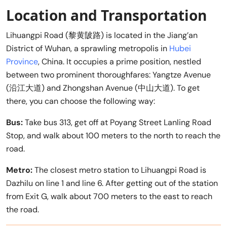
Location and Transportation
Lihuangpi Road (黎黄陂路) is located in the Jiang’an
District of Wuhan, a sprawling metropolis in
Hubei
Province
, China. It occupies a prime position, nestled
between two prominent thoroughfares: Yangtze Avenue
(沿江大道) and Zhongshan Avenue (中山大道). To get
there, you can choose the following way:
Bus:
Take bus 313, get off at Poyang Street Lanling Road
Stop, and walk about 100 meters to the north to reach the
road.
Metro:
The closest metro station to Lihuangpi Road is
Dazhilu on line 1 and line 6. After getting out of the station
from Exit G, walk about 700 meters to the east to reach
the road.