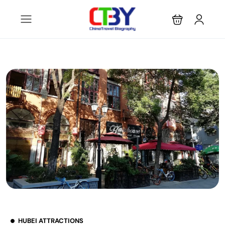
HUBEI ATTRACTIONS