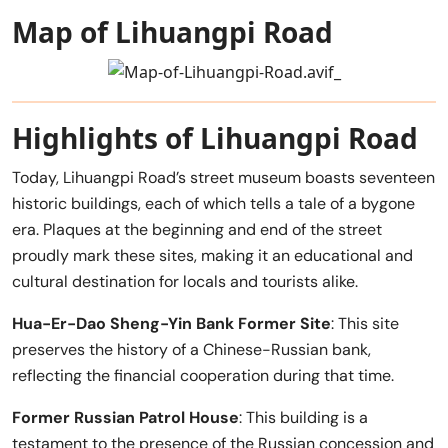
Map of Lihuangpi Road
Highlights of Lihuangpi Road
Today, Lihuangpi Road’s street museum boasts seventeen
historic buildings, each of which tells a tale of a bygone
era. Plaques at the beginning and end of the street
proudly mark these sites, making it an educational and
cultural destination for locals and tourists alike.
Hua-Er-Dao Sheng-Yin Bank Former Site
: This site
preserves the history of a Chinese-Russian bank,
reflecting the financial cooperation during that time.
Former Russian Patrol House
: This building is a
testament to the presence of the Russian concession and