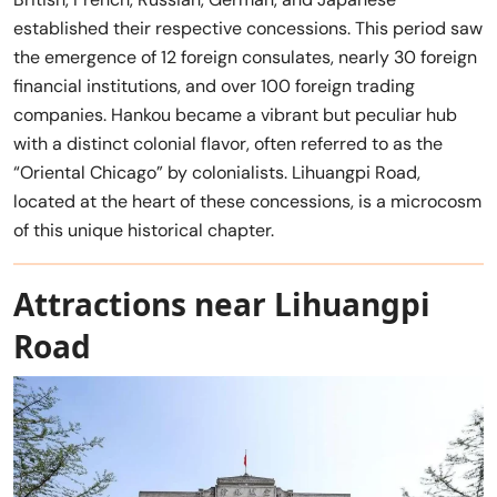
established their respective concessions. This period saw
the emergence of 12 foreign consulates, nearly 30 foreign
financial institutions, and over 100 foreign trading
companies. Hankou became a vibrant but peculiar hub
with a distinct colonial flavor, often referred to as the
“Oriental Chicago” by colonialists. Lihuangpi Road,
located at the heart of these concessions, is a microcosm
of this unique historical chapter.
Attractions near Lihuangpi
Road