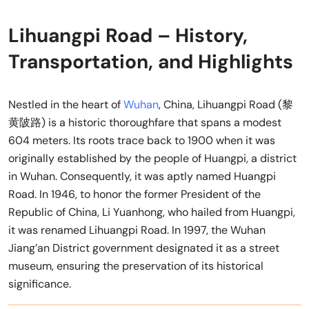
Lihuangpi Road – History,
Transportation, and Highlights
Nestled in the heart of
Wuhan
, China, Lihuangpi Road (黎
黄陂路) is a historic thoroughfare that spans a modest
604 meters. Its roots trace back to 1900 when it was
originally established by the people of Huangpi, a district
in Wuhan. Consequently, it was aptly named Huangpi
Road. In 1946, to honor the former President of the
Republic of China, Li Yuanhong, who hailed from Huangpi,
it was renamed Lihuangpi Road. In 1997, the Wuhan
Jiang’an District government designated it as a street
museum, ensuring the preservation of its historical
significance.