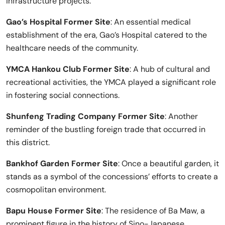
infrastructure projects.
Gao’s Hospital Former Site
: An essential medical
establishment of the era, Gao’s Hospital catered to the
healthcare needs of the community.
YMCA Hankou Club Former Site
: A hub of cultural and
recreational activities, the YMCA played a significant role
in fostering social connections.
Shunfeng Trading Company Former Site
: Another
reminder of the bustling foreign trade that occurred in
this district.
Bankhof Garden Former Site
: Once a beautiful garden, it
stands as a symbol of the concessions’ efforts to create a
cosmopolitan environment.
Bapu House Former Site
: The residence of Ba Maw, a
prominent figure in the history of Sino-Japanese