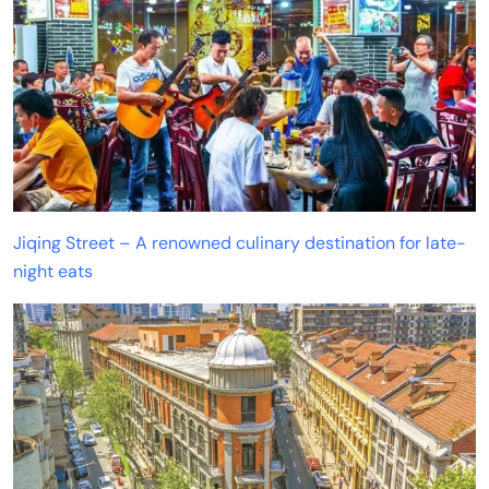
Jiqing Street – A renowned culinary destination for late-
night eats