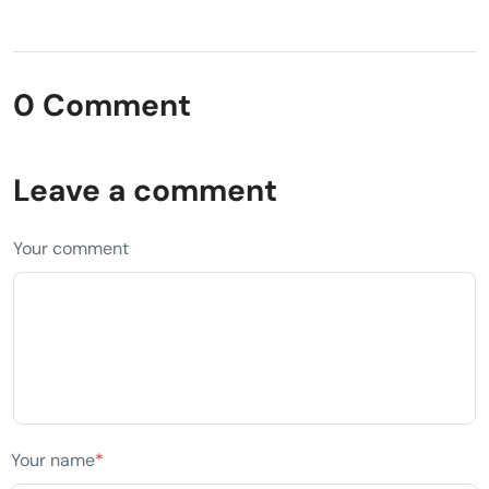
0 Comment
Leave a comment
Your comment
Your name
*