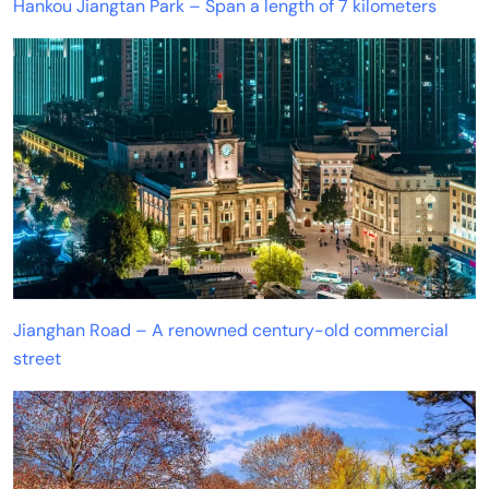
Hankou Jiangtan Park – Span a length of 7 kilometers
Jianghan Road – A renowned century-old commercial
street