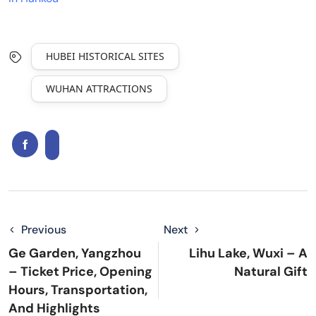
HUBEI HISTORICAL SITES
WUHAN ATTRACTIONS
Previous
Next
Ge Garden, Yangzhou
Lihu Lake, Wuxi – A
– Ticket Price, Opening
Natural Gift
Hours, Transportation,
And Highlights