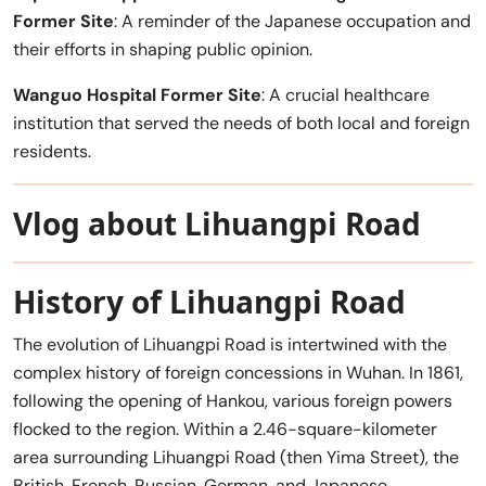
Former Site
: A reminder of the Japanese occupation and
their efforts in shaping public opinion.
Wanguo Hospital Former Site
: A crucial healthcare
institution that served the needs of both local and foreign
residents.
Vlog about Lihuangpi Road
History of Lihuangpi Road
The evolution of Lihuangpi Road is intertwined with the
complex history of foreign concessions in Wuhan. In 1861,
following the opening of Hankou, various foreign powers
flocked to the region. Within a 2.46-square-kilometer
area surrounding Lihuangpi Road (then Yima Street), the
British, French, Russian, German, and Japanese