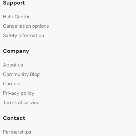
Support
Help Center
Cancellation options
Safety information
Company
About us
Community Blog
Careers
Privacy policy
Terms of service
Contact
Partnerships