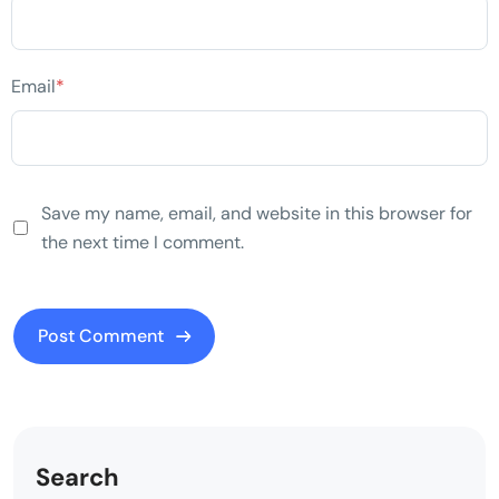
Email
*
Save my name, email, and website in this browser for
the next time I comment.
Search