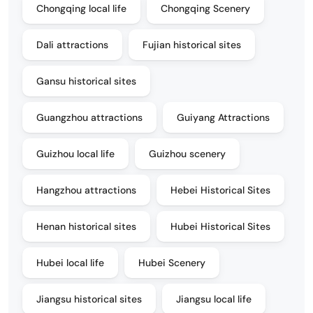
Chongqing local life
Chongqing Scenery
Dali attractions
Fujian historical sites
Gansu historical sites
Guangzhou attractions
Guiyang Attractions
Guizhou local life
Guizhou scenery
Hangzhou attractions
Hebei Historical Sites
Henan historical sites
Hubei Historical Sites
Hubei local life
Hubei Scenery
Jiangsu historical sites
Jiangsu local life