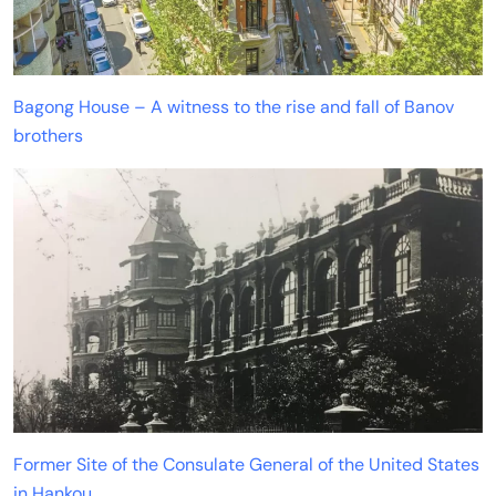
Bagong House – A witness to the rise and fall of Banov
brothers
Former Site of the Consulate General of the United States
in Hankou