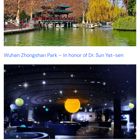
Wuhan Zhongshan Park – In honor of Dr. Sun Yat-sen