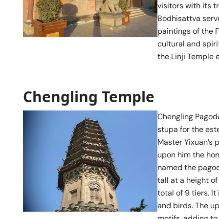
visitors with its
Bodhisattva serve
paintings of the 
cultural and spir
the Linji Temple 
Chengling Temple
Chengling Pagoda,
stupa for the est
Master Yixuan’s 
upon him the hon
named the pagoda
tall at a height 
total of 9 tiers. 
and birds. The up
motifs, adding to