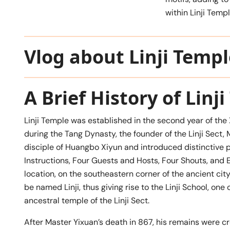
within Linji Templ
Vlog about Linji Templ
A Brief History of Linj
Linji Temple was established in the second year of the
during the Tang Dynasty, the founder of the Linji Sect,
disciple of Huangbo Xiyun and introduced distinctive p
Instructions, Four Guests and Hosts, Four Shouts, and E
location, on the southeastern corner of the ancient cit
be named Linji, thus giving rise to the Linji School, on
ancestral temple of the Linji Sect.
After Master Yixuan’s death in 867, his remains were cr