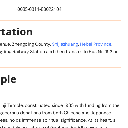
0085-0311-88022104
rtation
Avenue, Zhengding County,
Shijiazhuang
,
Hebei Province
.
ngding Railway Station and then transfer to Bus No. 152 or
mple
Linji Temple, constructed since 1983 with funding from the
generous donations from both Chinese and Japanese
s, holds immense spiritual significance. At its heart, a
ted sandalwood statue of Gautama Buddha exudes a