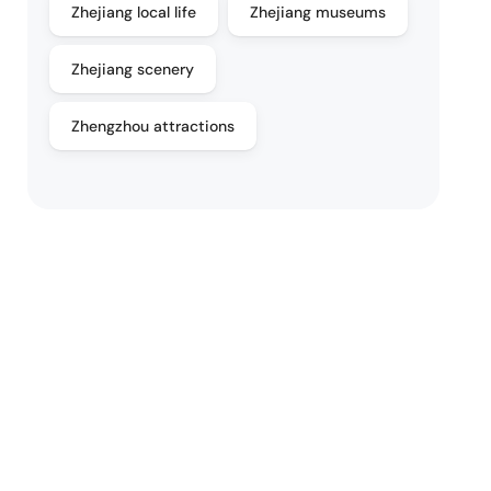
Zhejiang local life
Zhejiang museums
Zhejiang scenery
Zhengzhou attractions