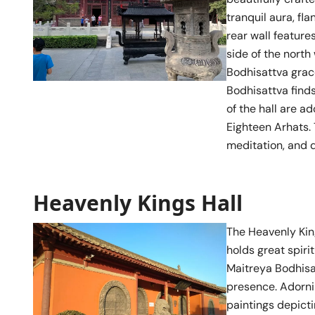
tranquil aura, fl
rear wall feature
side of the nort
Bodhisattva grace
Bodhisattva finds
of the hall are a
Eighteen Arhats. 
meditation, and d
Heavenly Kings Hall
The Heavenly King
holds great spiri
Maitreya Bodhisa
presence. Adorni
paintings depict