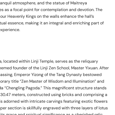
 tranquil atmosphere, and the statue of Maitreya
s as a focal point for contemplation and devotion. The
Four Heavenly Kings on the walls enhance the hall’s
itual essence, making it an integral and enriching part of
experience.
 located within Linji Temple, serves as the reliquary
eemed founder of the Linji Zen School, Master Yixuan. After
passing, Emperor Yizong of the Tang Dynasty bestowed
orary title “Zen Master of Wisdom and Illumination” and
 “Chengling Pagoda.” This magnificent structure stands
of 30.47 meters, constructed using bricks and comprising a
It is adorned with intricate carvings featuring exotic flowers
per section is skillfully engraved with three layers of lotus
 its grace and spiritual significance as a cherished relic