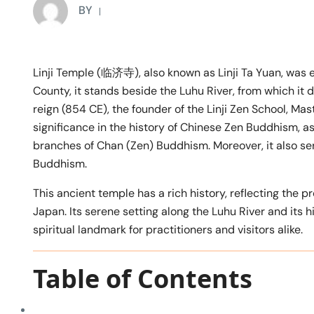
BY
Linji Temple (临济寺), also known as Linji Ta Yuan, was 
County, it stands beside the Luhu River, from which it 
reign (854 CE), the founder of the Linji Zen School, Mas
significance in the history of Chinese Zen Buddhism, as i
branches of Chan (Zen) Buddhism. Moreover, it also ser
Buddhism.
This ancient temple has a rich history, reflecting the
Japan. Its serene setting along the Luhu River and its 
spiritual landmark for practitioners and visitors alike.
Table of Contents