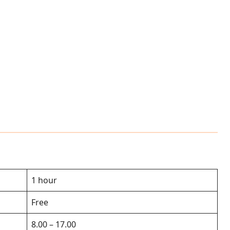
1 hour
Free
8.00 – 17.00