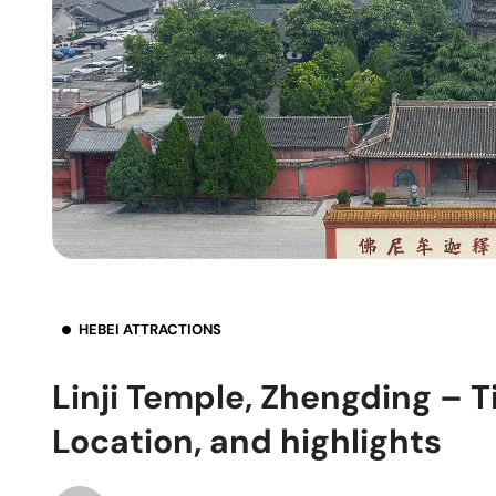
HEBEI ATTRACTIONS
Linji Temple, Zhengding – T
Location, and highlights