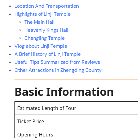
Location And Transportation
Highlights of Linji Temple
The Main Hall
Heavenly Kings Hall
Chengling Temple
Vlog about Linji Temple
A Brief History of Linji Temple
Useful Tips Summarized from Reviews
Other Attractions in Zhengding County
Basic Information
Estimated Length of Tour
Ticket Price
Opening Hours