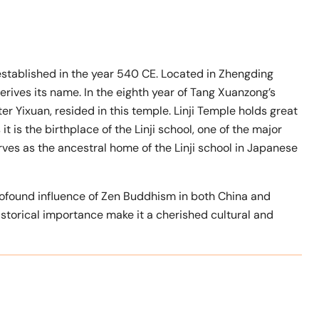
established in the year 540 CE. Located in Zhengding
derives its name. In the eighth year of Tang Xuanzong’s
ter Yixuan, resided in this temple. Linji Temple holds great
t is the birthplace of the Linji school, one of the major
ves as the ancestral home of the Linji school in Japanese
 profound influence of Zen Buddhism in both China and
historical importance make it a cherished cultural and