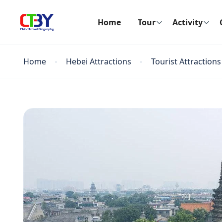
Home
Tour
Activity
Home
Hebei Attractions
Tourist Attractions