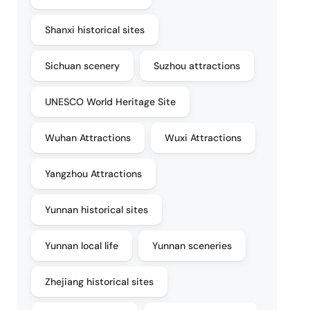
Shanxi historical sites
Sichuan scenery
Suzhou attractions
UNESCO World Heritage Site
Wuhan Attractions
Wuxi Attractions
Yangzhou Attractions
Yunnan historical sites
Yunnan local life
Yunnan sceneries
Zhejiang historical sites