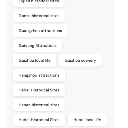
Fujian historical sites
Gansu historical sites
Guangzhou attractions
Guiyang Attractions
Guizhou local life
Guizhou scenery
Hangzhou attractions
Hebei Historical Sites
Henan historical sites
Hubei Historical Sites
Hubei local life