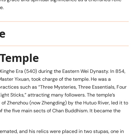
e.
e
i Temple
 Xinghe Era (540) during the Eastern Wei Dynasty. In 854,
 Master Yixuan, took charge of the temple. He was a
ractices such as “Three Mysteries, Three Essentials, Four
ight Sticks,” attracting many followers. The temple’s
y of Zhenzhou (now Zhengding) by the Hutuo River, led it to
e of the five main sects of Chan Buddhism. It became the
emated, and his relics were placed in two stupas, one in