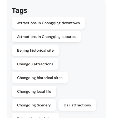
Tags
Attractions in Chongqing downtown
Attractions in Chongqing suburbs
Beijing historical site
Chengdu attractions
Chongqing historical sites
Chongqing local life
Chongqing Scenery
Dali attractions