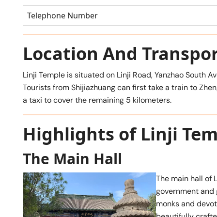
Telephone Number
Location And Transpo
Linji Temple is situated on Linji Road, Yanzhao South 
Tourists from Shijiazhuang can first take a train to Zhe
a taxi to cover the remaining 5 kilometers.
Highlights of Linji Te
The Main Hall
The main hall of 
government and 
monks and devotee
beautifully craf