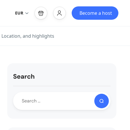
Become a host
EUR
 Location, and highlights
Search