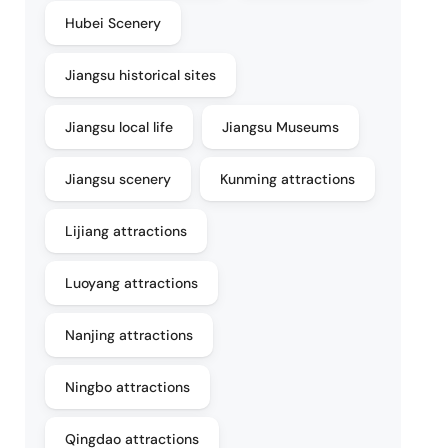
Hubei Scenery
Jiangsu historical sites
Jiangsu local life
Jiangsu Museums
Jiangsu scenery
Kunming attractions
Lijiang attractions
Luoyang attractions
Nanjing attractions
Ningbo attractions
Qingdao attractions