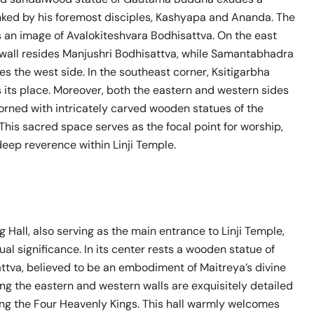
anked by his foremost disciples, Kashyapa and Ananda. The
s an image of Avalokiteshvara Bodhisattva. On the east
h wall resides Manjushri Bodhisattva, while Samantabhadra
s the west side. In the southeast corner, Ksitigarbha
 its place. Moreover, both the eastern and western sides
dorned with intricately carved wooden statues of the
This sacred space serves as the focal point for worship,
eep reverence within Linji Temple.
 Hall, also serving as the main entrance to Linji Temple,
tual significance. In its center rests a wooden statue of
ttva, believed to be an embodiment of Maitreya’s divine
ng the eastern and western walls are exquisitely detailed
ing the Four Heavenly Kings. This hall warmly welcomes