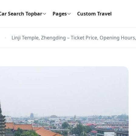
Car Search Topbar
Pages
Custom Travel
Linji Temple, Zhengding – Ticket Price, Opening Hours,