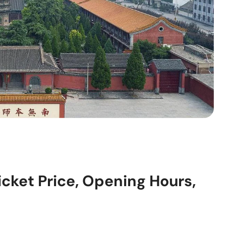
icket Price, Opening Hours,