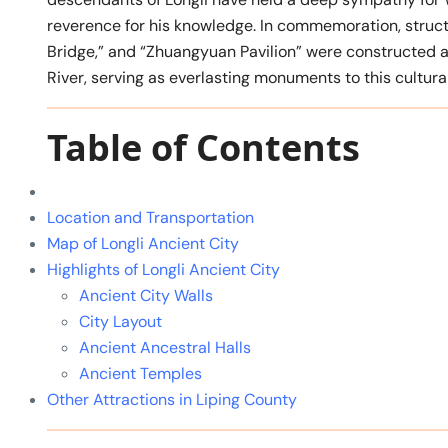
reverence for his knowledge. In commemoration, stru
Bridge,” and “Zhuangyuan Pavilion” were constructed a
River, serving as everlasting monuments to this cultura
Table of Contents
Location and Transportation
Map of Longli Ancient City
Highlights of Longli Ancient City
Ancient City Walls
City Layout
Ancient Ancestral Halls
Ancient Temples
Other Attractions in Liping County