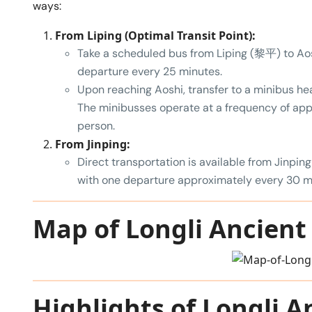
ways:
From Liping (Optimal Transit Point):
Take a scheduled bus from Liping (黎平) to Aos
departure every 25 minutes.
Upon reaching Aoshi, transfer to a minibus h
The minibusses operate at a frequency of ap
person.
From Jinping:
Direct transportation is available from Jinping
with one departure approximately every 30 m
Map of Longli Ancient 
Highlights of Longli A