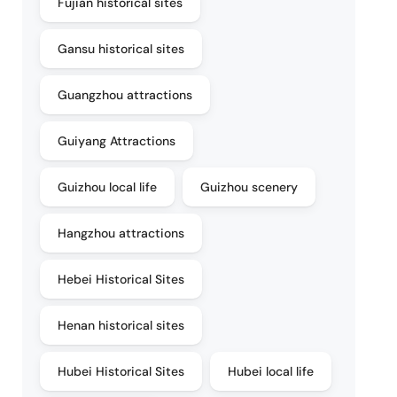
Fujian historical sites
Gansu historical sites
Guangzhou attractions
Guiyang Attractions
Guizhou local life
Guizhou scenery
Hangzhou attractions
Hebei Historical Sites
Henan historical sites
Hubei Historical Sites
Hubei local life