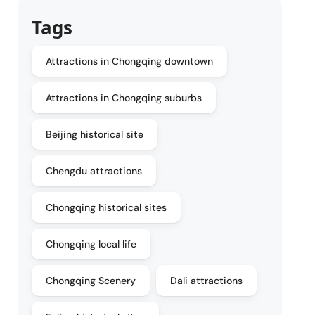
Tags
Attractions in Chongqing downtown
Attractions in Chongqing suburbs
Beijing historical site
Chengdu attractions
Chongqing historical sites
Chongqing local life
Chongqing Scenery
Dali attractions