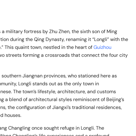
 military fortress by Zhu Zhen, the sixth son of Ming
ion during the Qing Dynasty, renaming it “Longli” with the
” This quaint town, nestled in the heart of
Guizhou
 two streets forming a crossroads that connect the four city
nd southern Jiangnan provinces, who stationed here as
mmunity, Longli stands out as the only town in
ese. The town’s lifestyle, architecture, and customs
g a blend of architectural styles reminiscent of Beijing’s
, the configuration of Jiangxi’s traditional residences,
ed houses.
ng Changling once sought refuge in Longli. The
Wang Changling’s life experiences and a profound