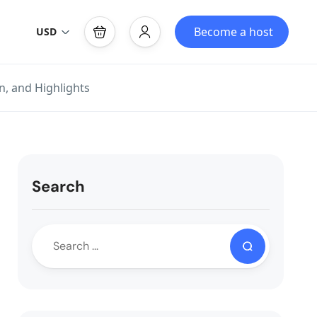
Become a host
USD
n, and Highlights
Search