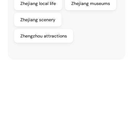
Zhejiang local life
Zhejiang museums
Zhejiang scenery
Zhengzhou attractions