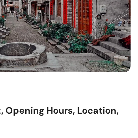
t, Opening Hours, Location,