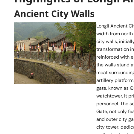
Ancient City Walls
Longli Ancient Ci
width from north 
city walls, initi
transformation in
reinforced with 
the walls stand 
moat surrounding 
artillery platfor
gate, known as Q
watchtower. It pr
personnel. The s
Gate, not only f
and outer city ga
city tower, dedic