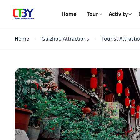
Home
Tour
Activity
Home
Guizhou Attractions
Tourist Attracti