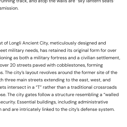
 running track, and atop the walls are “sky lantern seats”
smission.
ut of Longli Ancient City, meticulously designed and
et military needs, has retained its original form for over
oning as both a military fortress and a civilian settlement,
s over 20 streets paved with cobblestones, forming
. The city’s layout revolves around the former site of the
th three main streets extending to the east, west, and
ets intersect in a “T” rather than a traditional crossroads
ose. The city gates follow a structure resembling a “walled
security. Essential buildings, including administrative
h and are intricately linked to the city’s defense system.