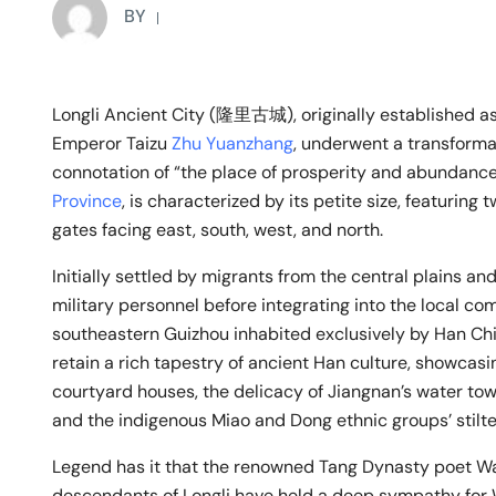
BY
Longli Ancient City (隆里古城), originally established as a
Emperor Taizu
Zhu Yuanzhang
, underwent a transformat
connotation of “the place of prosperity and abundance.
Province
, is characterized by its petite size, featuring
gates facing east, south, west, and north.
Initially settled by migrants from the central plains a
military personnel before integrating into the local co
southeastern Guizhou inhabited exclusively by Han Chin
retain a rich tapestry of ancient Han culture, showcasin
courtyard houses, the delicacy of Jiangnan’s water towns
and the indigenous Miao and Dong ethnic groups’ stilt
Legend has it that the renowned Tang Dynasty poet Wa
descendants of Longli have held a deep sympathy for 