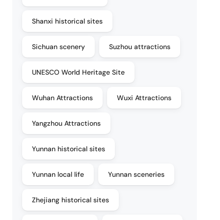
Shanxi historical sites
Sichuan scenery
Suzhou attractions
UNESCO World Heritage Site
Wuhan Attractions
Wuxi Attractions
Yangzhou Attractions
Yunnan historical sites
Yunnan local life
Yunnan sceneries
Zhejiang historical sites