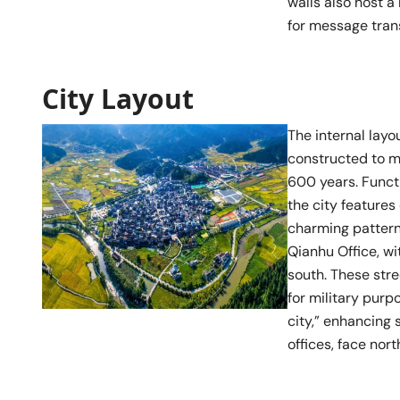
walls also host a
for message tran
City Layout
The internal layo
constructed to me
600 years. Functi
the city feature
charming patterns
Qianhu Office, wi
south. These stre
for military purp
city,” enhancing 
offices, face nort