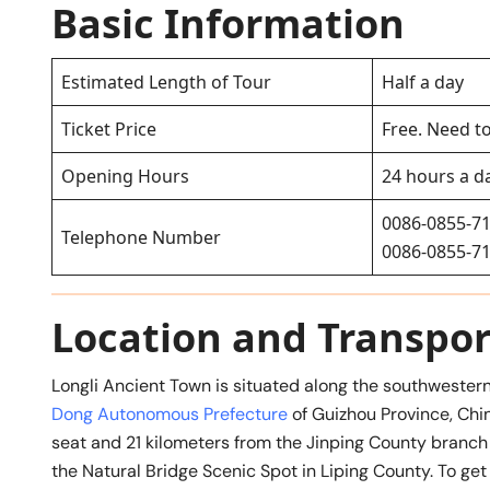
Basic Information
Estimated Length of Tour
Half a day
Ticket Price
Free. Need to
Opening Hours
24 hours a d
0086-0855-7
Telephone Number
0086-0855-7
Location and Transpor
Longli Ancient Town is situated along the southwestern
Dong Autonomous Prefecture
of Guizhou Province, Chin
seat and 21 kilometers from the Jinping County branch 
the Natural Bridge Scenic Spot in Liping County. To get