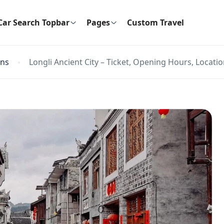
Car Search Topbar
Pages
Custom Travel
ons
Longli Ancient City – Ticket, Opening Hours, Locatio