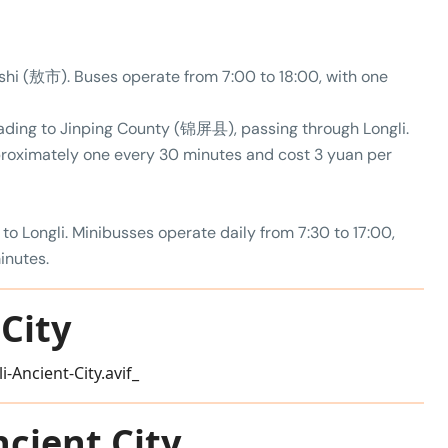
hi (敖市). Buses operate from 7:00 to 18:00, with one
eading to Jinping County (锦屏县), passing through Longli.
proximately one every 30 minutes and cost 3 yuan per
 to Longli. Minibusses operate daily from 7:30 to 17:00,
inutes.
City
ncient City