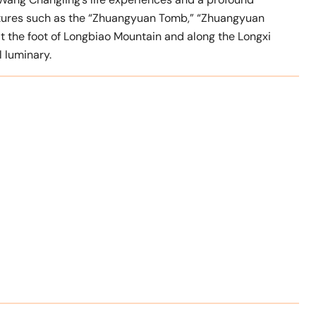
ctures such as the “Zhuangyuan Tomb,” “Zhuangyuan
t the foot of Longbiao Mountain and along the Longxi
l luminary.