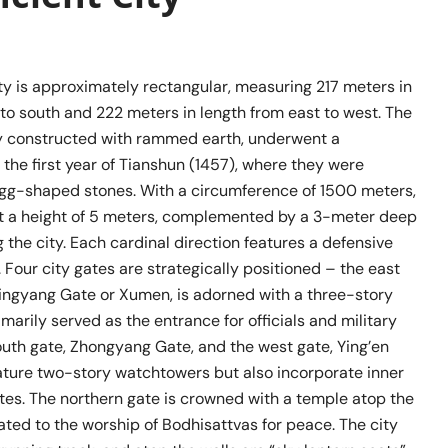
ty is approximately rectangular, measuring 217 meters in
to south and 222 meters in length from east to west. The
ally constructed with rammed earth, underwent a
 the first year of Tianshun (1457), where they were
egg-shaped stones. With a circumference of 1500 meters,
at a height of 5 meters, complemented by a 3-meter deep
the city. Each cardinal direction features a defensive
m. Four city gates are strategically positioned – the east
ingyang Gate or Xumen, is adorned with a three-story
imarily served as the entrance for officials and military
outh gate, Zhongyang Gate, and the west gate, Ying’en
eature two-story watchtowers but also incorporate inner
tes. The northern gate is crowned with a temple atop the
ated to the worship of Bodhisattvas for peace. The city