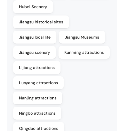
Hubei Scenery
Jiangsu historical sites
Jiangsu local life
Jiangsu Museums
Jiangsu scenery
Kunming attractions
Lijiang attractions
Luoyang attractions
Nanjing attractions
Ningbo attractions
Qingdao attractions