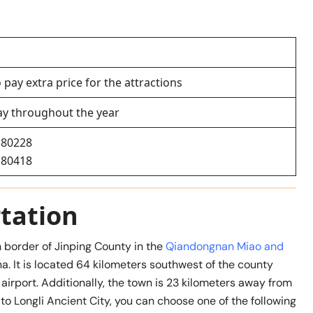
 pay extra price for the attractions
ay throughout the year
180228
180418
tation
 border of Jinping County in the
Qiandongnan Miao and
a. It is located 64 kilometers southwest of the county
airport. Additionally, the town is 23 kilometers away from
 to Longli Ancient City, you can choose one of the following