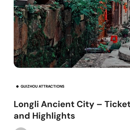
GUIZHOU ATTRACTIONS
Longli Ancient City – Ticke
and Highlights