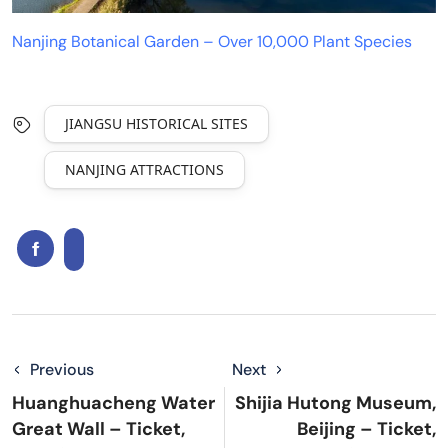
Nanjing Botanical Garden – Over 10,000 Plant Species
JIANGSU HISTORICAL SITES
NANJING ATTRACTIONS
Previous
Next
Huanghuacheng Water
Shijia Hutong Museum,
Great Wall – Ticket,
Beijing – Ticket,