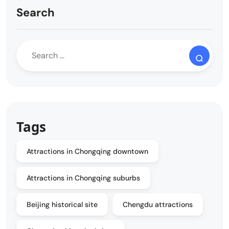
Search
Tags
Attractions in Chongqing downtown
Attractions in Chongqing suburbs
Beijing historical site
Chengdu attractions