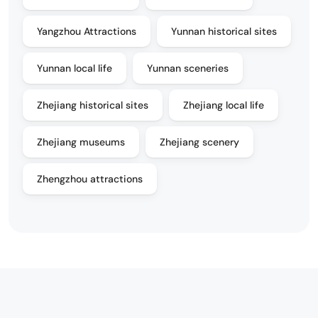
Yangzhou Attractions
Yunnan historical sites
Yunnan local life
Yunnan sceneries
Zhejiang historical sites
Zhejiang local life
Zhejiang museums
Zhejiang scenery
Zhengzhou attractions