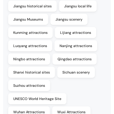
Jiangsu historical sites
Jiangsu local life
Jiangsu Museums
Jiangsu scenery
Kunming attractions
Lijiang attractions
Luoyang attractions
Nanjing attractions
Ningbo attractions
Qingdao attractions
Shanxi historical sites
Sichuan scenery
Suzhou attractions
UNESCO World Heritage Site
Wuhan Attractions
Wuxi Attractions