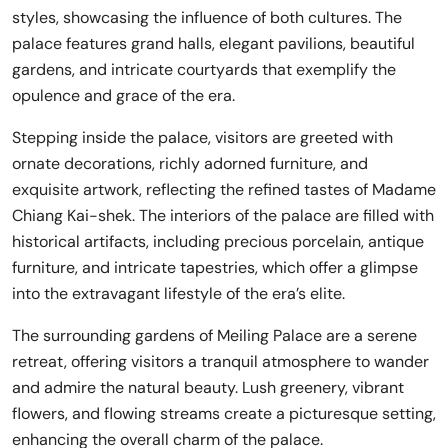
styles, showcasing the influence of both cultures. The
palace features grand halls, elegant pavilions, beautiful
gardens, and intricate courtyards that exemplify the
opulence and grace of the era.
Stepping inside the palace, visitors are greeted with
ornate decorations, richly adorned furniture, and
exquisite artwork, reflecting the refined tastes of Madame
Chiang Kai-shek. The interiors of the palace are filled with
historical artifacts, including precious porcelain, antique
furniture, and intricate tapestries, which offer a glimpse
into the extravagant lifestyle of the era’s elite.
The surrounding gardens of Meiling Palace are a serene
retreat, offering visitors a tranquil atmosphere to wander
and admire the natural beauty. Lush greenery, vibrant
flowers, and flowing streams create a picturesque setting,
enhancing the overall charm of the palace.