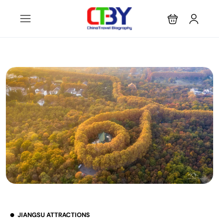
JIANGSU ATTRACTIONS