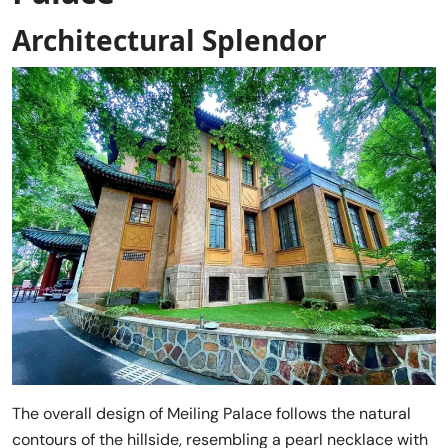
Architectural Splendor
The overall design of Meiling Palace follows the natural
contours of the hillside, resembling a pearl necklace with