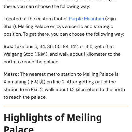
there, you can choose the following way:
Located at the eastern foot of
Purple Mountain
(Zijin
Shan), Meiling Palace enjoys a scenic and strategic
position. To get there, you can choose the following way:
Bus:
Take bus 5, 34, 36, 55, 84, 142, or 315, get off at
Weigang Stop (卫岗), and walk about 1 kilometer to the
north to reach the palace.
Metro:
The nearest metro station to Meiling Palace is
Xiamafang (下马坊) on line 2. After getting out of the
station from Exit 2, walk about 1.2 kilometers to the north
to reach the palace.
Highlights of Meiling
Palace