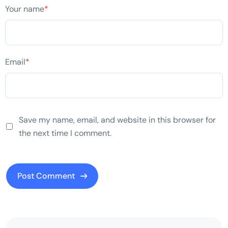
Your name
*
Email
*
Save my name, email, and website in this browser for
the next time I comment.