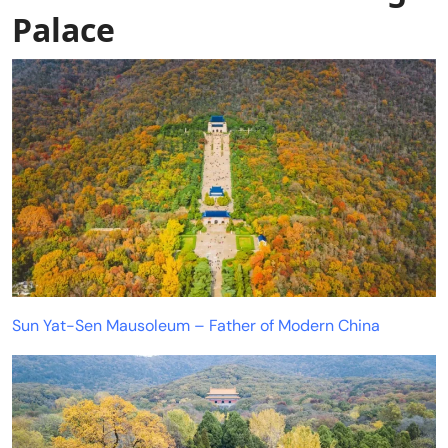
Palace
Sun Yat-Sen Mausoleum – Father of Modern China