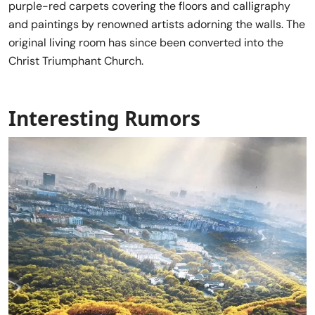
purple-red carpets covering the floors and calligraphy
and paintings by renowned artists adorning the walls. The
original living room has since been converted into the
Christ Triumphant Church.
Interesting Rumors