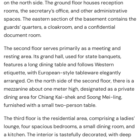
on the north side. The ground floor houses reception
rooms, the secretary’s office, and other administrative
spaces. The eastern section of the basement contains the
guards’ quarters, a cloakroom, and a confidential
document room.
The second floor serves primarily as a meeting and
resting area. Its grand hall, used for state banquets,
features a long dining table and follows Western
etiquette, with European-style tableware elegantly
arranged. On the north side of the second floor, there is a
mezzanine about one meter high, designated as a private
dining area for Chiang Kai-shek and Soong Mei-ling,
furnished with a small two-person table.
The third floor is the residential area, comprising a ladies’
lounge, four spacious bedrooms, a small dining room, and
a kitchen. The interior is tastefully decorated, with deep