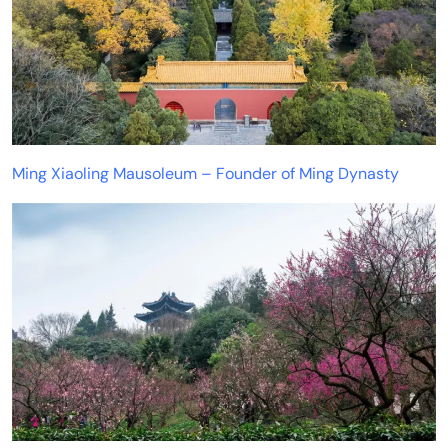
Ming Xiaoling Mausoleum – Founder of Ming Dynasty