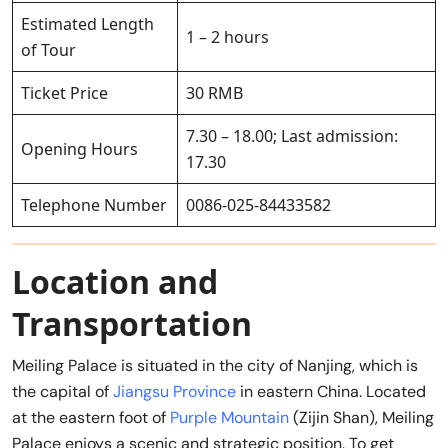
Estimated Length
1 – 2 hours
of Tour
Ticket Price
30 RMB
7.30 – 18.00; Last admission:
Opening Hours
17.30
Telephone Number
0086-025-84433582
Location and
Transportation
Meiling Palace is situated in the city of Nanjing, which is
the capital of
Jiangsu Province
in eastern China. Located
at the eastern foot of
Purple Mountain
(Zijin Shan), Meiling
Palace enjoys a scenic and strategic position. To get