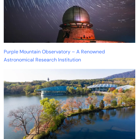
Purple Mountain Observatory – A Renowned
Astronomical Research Institution