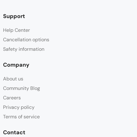
Support
Help Center
Cancellation options
Safety information
Company
About us
Community Blog
Careers
Privacy policy
Terms of service
Contact