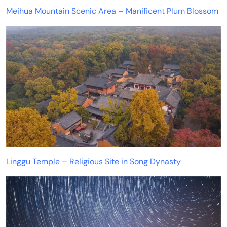
Meihua Mountain Scenic Area – Manificent Plum Blossom
Linggu Temple – Religious Site in Song Dynasty