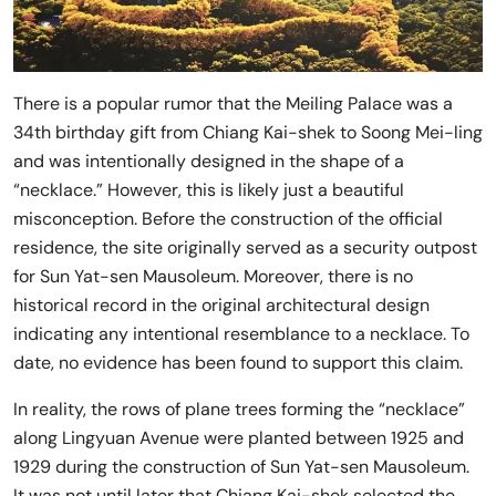
There is a popular rumor that the Meiling Palace was a
34th birthday gift from Chiang Kai-shek to Soong Mei-ling
and was intentionally designed in the shape of a
“necklace.” However, this is likely just a beautiful
misconception. Before the construction of the official
residence, the site originally served as a security outpost
for Sun Yat-sen Mausoleum. Moreover, there is no
historical record in the original architectural design
indicating any intentional resemblance to a necklace. To
date, no evidence has been found to support this claim.
In reality, the rows of plane trees forming the “necklace”
along Lingyuan Avenue were planted between 1925 and
1929 during the construction of Sun Yat-sen Mausoleum.
It was not until later that Chiang Kai-shek selected the