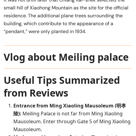
small hill of Xiaohong Mountain as the site for the official
residence. The additional plane trees surrounding the
building, which contribute to the appearance of a
“pendant,” were only planted in 1934.
Vlog about Meiling palace
Useful Tips Summarized
from Reviews
Entrance from Ming Xiaoling Mausoleum (明孝
陵):
Meiling Palace is not far from Ming Xiaoling
Mausoleum. Enter through Gate 5 of Ming Xiaoling
Mausoleum.