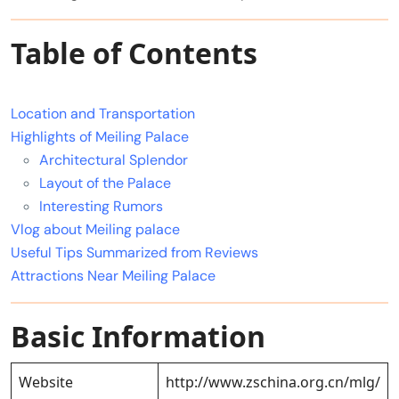
Table of Contents
Location and Transportation
Highlights of Meiling Palace
Architectural Splendor
Layout of the Palace
Interesting Rumors
Vlog about Meiling palace
Useful Tips Summarized from Reviews
Attractions Near Meiling Palace
Basic Information
Website
http://www.zschina.org.cn/mlg/