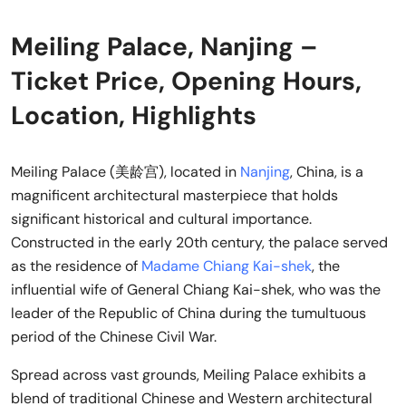
Meiling Palace, Nanjing –
Ticket Price, Opening Hours,
Location, Highlights
Meiling Palace (美龄宫), located in
Nanjing
, China, is a
magnificent architectural masterpiece that holds
significant historical and cultural importance.
Constructed in the early 20th century, the palace served
as the residence of
Madame Chiang Kai-shek
, the
influential wife of General Chiang Kai-shek, who was the
leader of the Republic of China during the tumultuous
period of the Chinese Civil War.
Spread across vast grounds, Meiling Palace exhibits a
blend of traditional Chinese and Western architectural