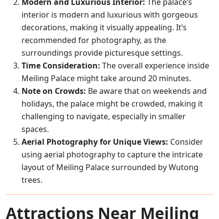
Modern and Luxurious Interior:
The palace’s
interior is modern and luxurious with gorgeous
decorations, making it visually appealing. It’s
recommended for photography, as the
surroundings provide picturesque settings.
Time Consideration:
The overall experience inside
Meiling Palace might take around 20 minutes.
Note on Crowds:
Be aware that on weekends and
holidays, the palace might be crowded, making it
challenging to navigate, especially in smaller
spaces.
Aerial Photography for Unique Views:
Consider
using aerial photography to capture the intricate
layout of Meiling Palace surrounded by Wutong
trees.
Attractions Near Meiling