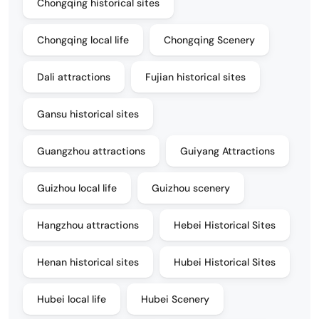
Chongqing historical sites
Chongqing local life
Chongqing Scenery
Dali attractions
Fujian historical sites
Gansu historical sites
Guangzhou attractions
Guiyang Attractions
Guizhou local life
Guizhou scenery
Hangzhou attractions
Hebei Historical Sites
Henan historical sites
Hubei Historical Sites
Hubei local life
Hubei Scenery