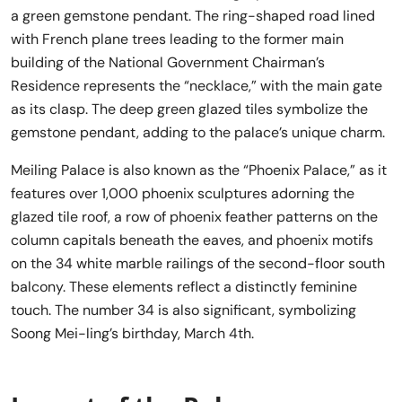
a green gemstone pendant. The ring-shaped road lined
with French plane trees leading to the former main
building of the National Government Chairman’s
Residence represents the “necklace,” with the main gate
as its clasp. The deep green glazed tiles symbolize the
gemstone pendant, adding to the palace’s unique charm.
Meiling Palace is also known as the “Phoenix Palace,” as it
features over 1,000 phoenix sculptures adorning the
glazed tile roof, a row of phoenix feather patterns on the
column capitals beneath the eaves, and phoenix motifs
on the 34 white marble railings of the second-floor south
balcony. These elements reflect a distinctly feminine
touch. The number 34 is also significant, symbolizing
Soong Mei-ling’s birthday, March 4th.