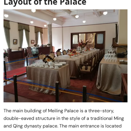
Layout of the Palace
The main building of Meiling Palace is a three-story,
double-eaved structure in the style of a traditional Ming
and Qing dynasty palace. The main entrance is located