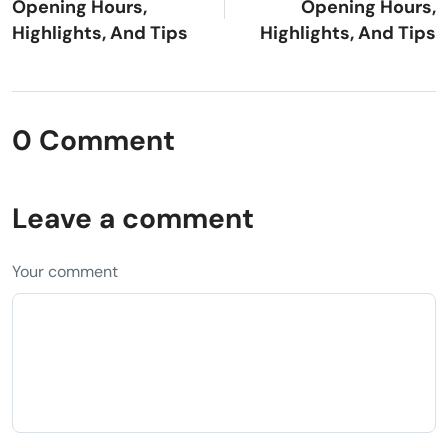
Opening Hours,
Opening Hours,
Highlights, And Tips
Highlights, And Tips
0 Comment
Leave a comment
Your comment