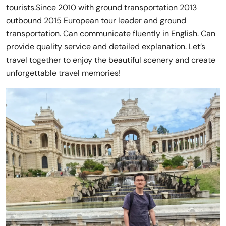
tourists.Since 2010 with ground transportation 2013
outbound 2015 European tour leader and ground
transportation. Can communicate fluently in English. Can
provide quality service and detailed explanation. Let’s
travel together to enjoy the beautiful scenery and create
unforgettable travel memories!