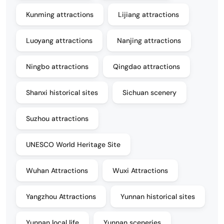
Kunming attractions
Lijiang attractions
Luoyang attractions
Nanjing attractions
Ningbo attractions
Qingdao attractions
Shanxi historical sites
Sichuan scenery
Suzhou attractions
UNESCO World Heritage Site
Wuhan Attractions
Wuxi Attractions
Yangzhou Attractions
Yunnan historical sites
Yunnan local life
Yunnan sceneries