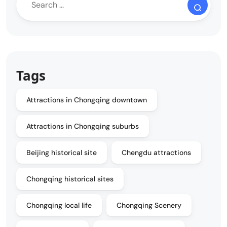
Tags
Attractions in Chongqing downtown
Attractions in Chongqing suburbs
Beijing historical site
Chengdu attractions
Chongqing historical sites
Chongqing local life
Chongqing Scenery