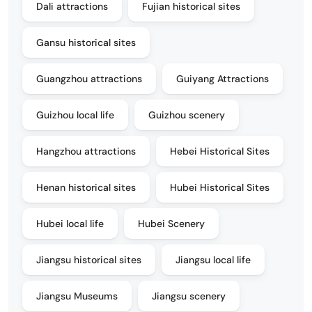
Dali attractions
Fujian historical sites
Gansu historical sites
Guangzhou attractions
Guiyang Attractions
Guizhou local life
Guizhou scenery
Hangzhou attractions
Hebei Historical Sites
Henan historical sites
Hubei Historical Sites
Hubei local life
Hubei Scenery
Jiangsu historical sites
Jiangsu local life
Jiangsu Museums
Jiangsu scenery