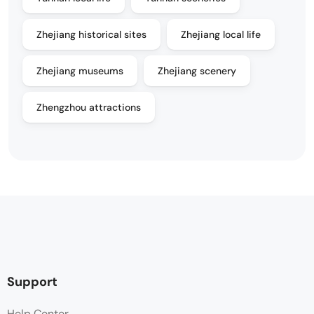
Zhejiang historical sites
Zhejiang local life
Zhejiang museums
Zhejiang scenery
Zhengzhou attractions
Support
Help Center