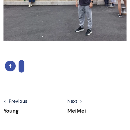
Previous
Next
Young
MeiMei