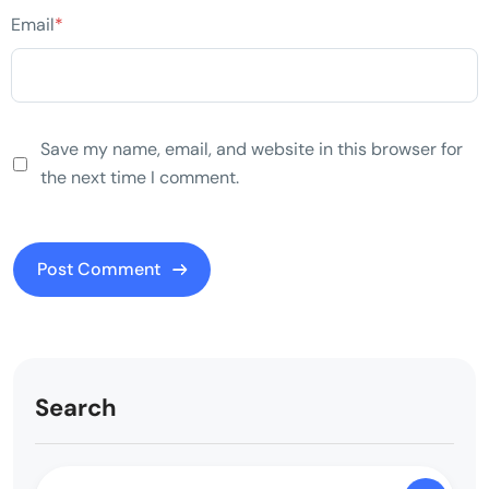
Email
*
Save my name, email, and website in this browser for
the next time I comment.
Search