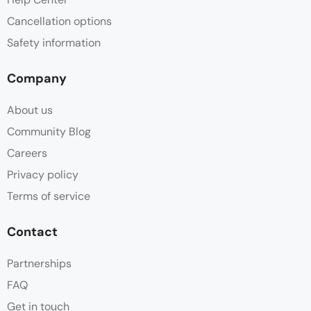
Cancellation options
Safety information
Company
About us
Community Blog
Careers
Privacy policy
Terms of service
Contact
Partnerships
FAQ
Get in touch