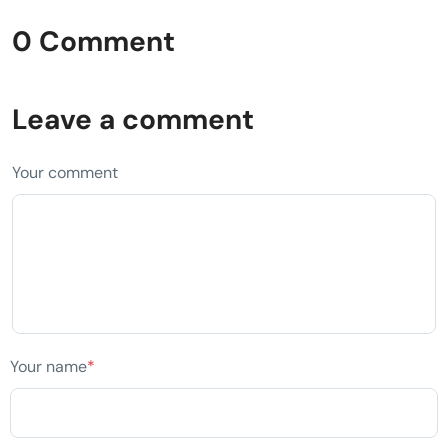
0 Comment
Leave a comment
Your comment
Your name
*