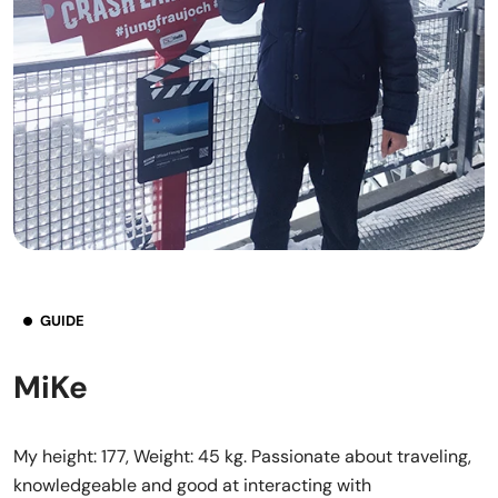
GUIDE
MiKe
My height: 177, Weight: 45 kg. Passionate about traveling,
knowledgeable and good at interacting with