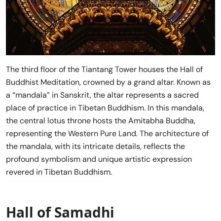
The third floor of the Tiantang Tower houses the Hall of
Buddhist Meditation, crowned by a grand altar. Known as
a “mandala” in Sanskrit, the altar represents a sacred
place of practice in Tibetan Buddhism. In this mandala,
the central lotus throne hosts the Amitabha Buddha,
representing the Western Pure Land. The architecture of
the mandala, with its intricate details, reflects the
profound symbolism and unique artistic expression
revered in Tibetan Buddhism.
Hall of Samadhi