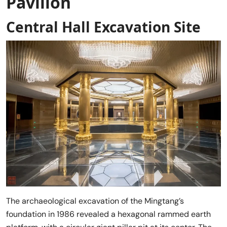
Pavilion
Central Hall Excavation Site
The archaeological excavation of the Mingtang’s
foundation in 1986 revealed a hexagonal rammed earth