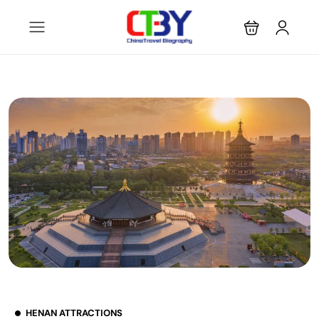
HENAN ATTRACTIONS