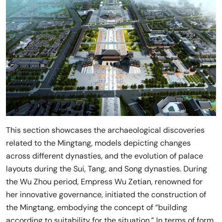
This section showcases the archaeological discoveries
related to the Mingtang, models depicting changes
across different dynasties, and the evolution of palace
layouts during the Sui, Tang, and Song dynasties. During
the Wu Zhou period, Empress Wu Zetian, renowned for
her innovative governance, initiated the construction of
the Mingtang, embodying the concept of “building
according to suitability for the situation.” In terms of form,