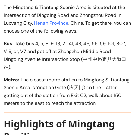
The Mingtang & Tiantang Scenic Area is situated at the
intersection of Dingding Road and Zhongzhou Road in
Luoyang City,
Henan Province
, China. To get there, you can
choose one of the following ways:
Bus:
Take bus 4, 5, 8, 9, 18, 21, 41, 48, 49, 56, 59, 101, 807,
V19, or, V7 and get off at Zhongzhou Middle Road
Dingding Avenue Intersection Stop (中州中路定鼎大道口
站).
Metro:
The closest metro station to Mingtang & Tiantang
Scenic Area is Yingtian Gate (应天门) on line 1. After
getting out of the station from Exit C2, walk about 150
meters to the east to reach the attraction.
Highlights of Mingtang