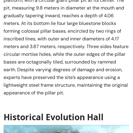
platform, with a circular giant pillar pit at its center. The
pit, measuring 9.8 meters in diameter at the mouth and
gradually tapering inward, reaches a depth of 4.06
meters. At its bottom lie four large bluestone blocks
forming colossal pillar bases, encircled by two rings of
inscribed lines, with outer and inner diameters of 4.17
meters and 3.87 meters, respectively. Three sides feature
circular mortise holes, while the outer edges of the pillar
bases are octagonally tiled, surrounded by rammed
earth. Despite varying degrees of damage and erosion,
experts have preserved the site’s appearance using a
lightweight steel frame structure, maintaining the original
appearance of the pillar pit.
Historical Evolution Hall