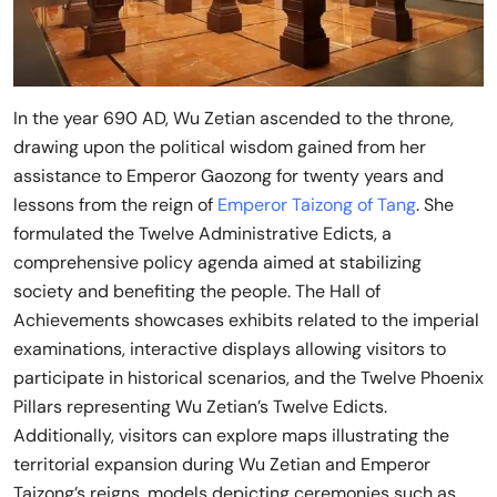
In the year 690 AD, Wu Zetian ascended to the throne,
drawing upon the political wisdom gained from her
assistance to Emperor Gaozong for twenty years and
lessons from the reign of
Emperor Taizong of Tang
. She
formulated the Twelve Administrative Edicts, a
comprehensive policy agenda aimed at stabilizing
society and benefiting the people. The Hall of
Achievements showcases exhibits related to the imperial
examinations, interactive displays allowing visitors to
participate in historical scenarios, and the Twelve Phoenix
Pillars representing Wu Zetian’s Twelve Edicts.
Additionally, visitors can explore maps illustrating the
territorial expansion during Wu Zetian and Emperor
Taizong’s reigns, models depicting ceremonies such as