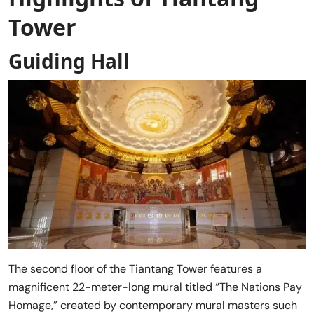
Tower
Guiding Hall
The second floor of the Tiantang Tower features a
magnificent 22-meter-long mural titled “The Nations Pay
Homage,” created by contemporary mural masters such