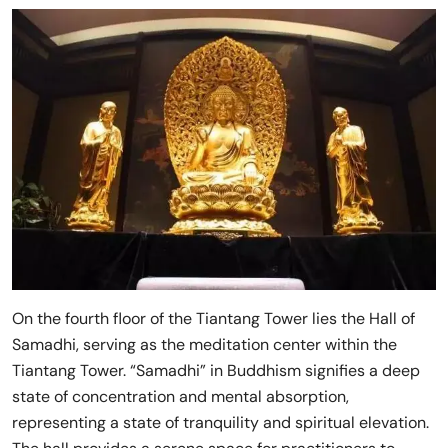
On the fourth floor of the Tiantang Tower lies the Hall of
Samadhi, serving as the meditation center within the
Tiantang Tower. “Samadhi” in Buddhism signifies a deep
state of concentration and mental absorption,
representing a state of tranquility and spiritual elevation.