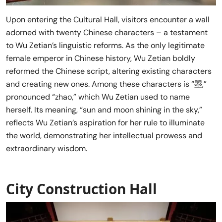
Upon entering the Cultural Hall, visitors encounter a wall
adorned with twenty Chinese characters – a testament
to Wu Zetian’s linguistic reforms. As the only legitimate
female emperor in Chinese history, Wu Zetian boldly
reformed the Chinese script, altering existing characters
and creating new ones. Among these characters is “曌,”
pronounced “zhao,” which Wu Zetian used to name
herself. Its meaning, “sun and moon shining in the sky,”
reflects Wu Zetian’s aspiration for her rule to illuminate
the world, demonstrating her intellectual prowess and
extraordinary wisdom.
City Construction Hall