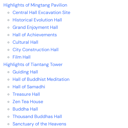
Highlights of Mingtang Pavilion
Central Hall Excavation Site
Historical Evolution Hall
Grand Enjoyment Hall
Hall of Achievements
Cultural Hall
City Construction Hall
Film Hall
Highlights of Tiantang Tower
Guiding Hall
Hall of Buddhist Meditation
Hall of Samadhi
Treasure Hall
Zen Tea House
Buddha Hall
Thousand Buddhas Hall
Sanctuary of the Heavens