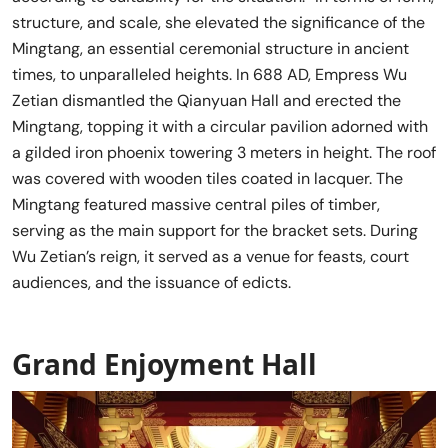
structure, and scale, she elevated the significance of the
Mingtang, an essential ceremonial structure in ancient
times, to unparalleled heights. In 688 AD, Empress Wu
Zetian dismantled the Qianyuan Hall and erected the
Mingtang, topping it with a circular pavilion adorned with
a gilded iron phoenix towering 3 meters in height. The roof
was covered with wooden tiles coated in lacquer. The
Mingtang featured massive central piles of timber,
serving as the main support for the bracket sets. During
Wu Zetian’s reign, it served as a venue for feasts, court
audiences, and the issuance of edicts.
Grand Enjoyment Hall