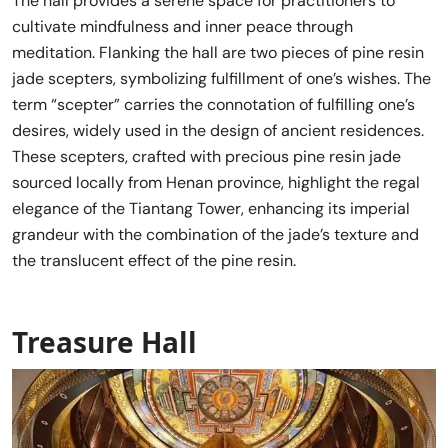
The hall provides a serene space for practitioners to
cultivate mindfulness and inner peace through
meditation. Flanking the hall are two pieces of pine resin
jade scepters, symbolizing fulfillment of one’s wishes. The
term “scepter” carries the connotation of fulfilling one’s
desires, widely used in the design of ancient residences.
These scepters, crafted with precious pine resin jade
sourced locally from Henan province, highlight the regal
elegance of the Tiantang Tower, enhancing its imperial
grandeur with the combination of the jade’s texture and
the translucent effect of the pine resin.
Treasure Hall