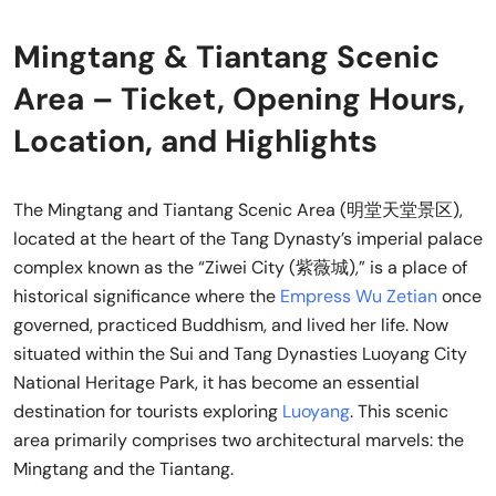
Mingtang & Tiantang Scenic
Area – Ticket, Opening Hours,
Location, and Highlights
The Mingtang and Tiantang Scenic Area (明堂天堂景区),
located at the heart of the Tang Dynasty’s imperial palace
complex known as the “Ziwei City (紫薇城),” is a place of
historical significance where the
Empress Wu Zetian
once
governed, practiced Buddhism, and lived her life. Now
situated within the Sui and Tang Dynasties Luoyang City
National Heritage Park, it has become an essential
destination for tourists exploring
Luoyang
. This scenic
area primarily comprises two architectural marvels: the
Mingtang and the Tiantang.