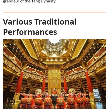
grandeur of the Tang Dynasty.
Various Traditional
Performances