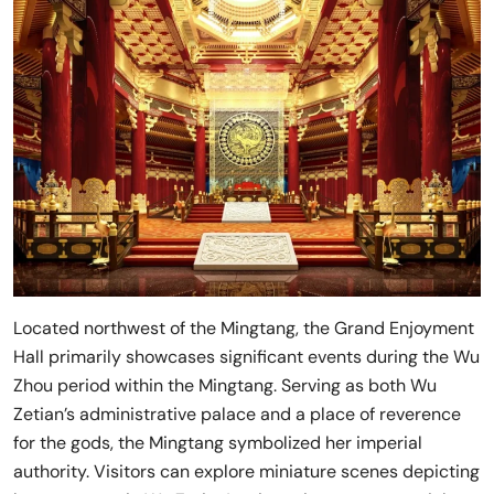
Located northwest of the Mingtang, the Grand Enjoyment
Hall primarily showcases significant events during the Wu
Zhou period within the Mingtang. Serving as both Wu
Zetian’s administrative palace and a place of reverence
for the gods, the Mingtang symbolized her imperial
authority. Visitors can explore miniature scenes depicting