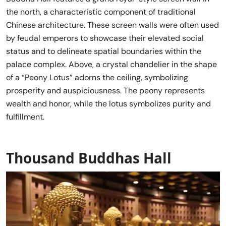
the north, a characteristic component of traditional
Chinese architecture. These screen walls were often used
by feudal emperors to showcase their elevated social
status and to delineate spatial boundaries within the
palace complex. Above, a crystal chandelier in the shape
of a “Peony Lotus” adorns the ceiling, symbolizing
prosperity and auspiciousness. The peony represents
wealth and honor, while the lotus symbolizes purity and
fulfillment.
Thousand Buddhas Hall