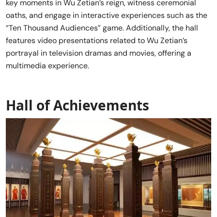
key moments in Wu Zetian’s reign, witness ceremonial
oaths, and engage in interactive experiences such as the
“Ten Thousand Audiences” game. Additionally, the hall
features video presentations related to Wu Zetian’s
portrayal in television dramas and movies, offering a
multimedia experience.
Hall of Achievements