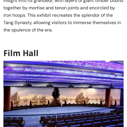
insight into its grandeur, with layers of giant timber bound
together by mortise and tenon joints and encircled by
iron hoops. This exhibit recreates the splendor of the
Tang Dynasty, allowing visitors to immerse themselves in
the opulence of the era.
Film Hall