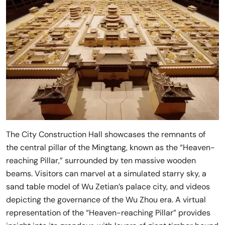
The City Construction Hall showcases the remnants of
the central pillar of the Mingtang, known as the “Heaven-
reaching Pillar,” surrounded by ten massive wooden
beams. Visitors can marvel at a simulated starry sky, a
sand table model of Wu Zetian’s palace city, and videos
depicting the governance of the Wu Zhou era. A virtual
representation of the “Heaven-reaching Pillar” provides