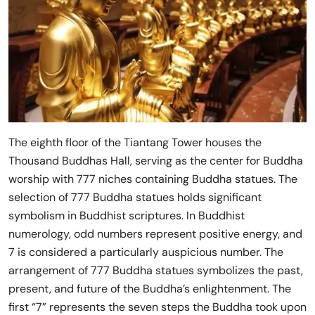
The eighth floor of the Tiantang Tower houses the
Thousand Buddhas Hall, serving as the center for Buddha
worship with 777 niches containing Buddha statues. The
selection of 777 Buddha statues holds significant
symbolism in Buddhist scriptures. In Buddhist
numerology, odd numbers represent positive energy, and
7 is considered a particularly auspicious number. The
arrangement of 777 Buddha statues symbolizes the past,
present, and future of the Buddha’s enlightenment. The
first “7” represents the seven steps the Buddha took upon