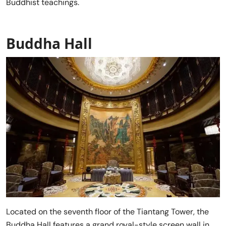
Buddhist teachings.
Buddha Hall
Located on the seventh floor of the Tiantang Tower, the
Buddha Hall features a grand royal-style screen wall in