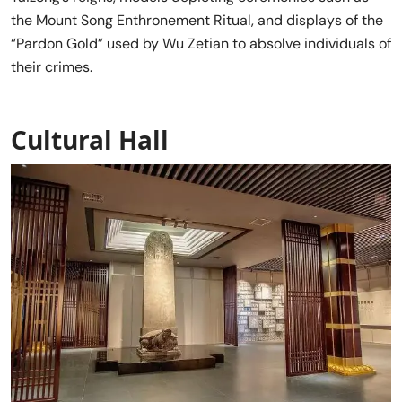
the Mount Song Enthronement Ritual, and displays of the
“Pardon Gold” used by Wu Zetian to absolve individuals of
their crimes.
Cultural Hall