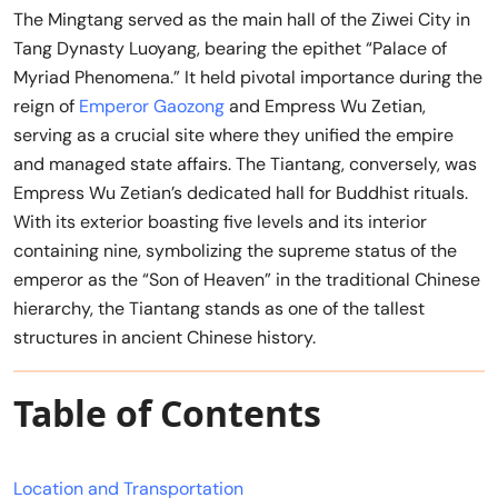
The Mingtang served as the main hall of the Ziwei City in
Tang Dynasty Luoyang, bearing the epithet “Palace of
Myriad Phenomena.” It held pivotal importance during the
reign of
Emperor Gaozong
and Empress Wu Zetian,
serving as a crucial site where they unified the empire
and managed state affairs. The Tiantang, conversely, was
Empress Wu Zetian’s dedicated hall for Buddhist rituals.
With its exterior boasting five levels and its interior
containing nine, symbolizing the supreme status of the
emperor as the “Son of Heaven” in the traditional Chinese
hierarchy, the Tiantang stands as one of the tallest
structures in ancient Chinese history.
Table of Contents
Location and Transportation