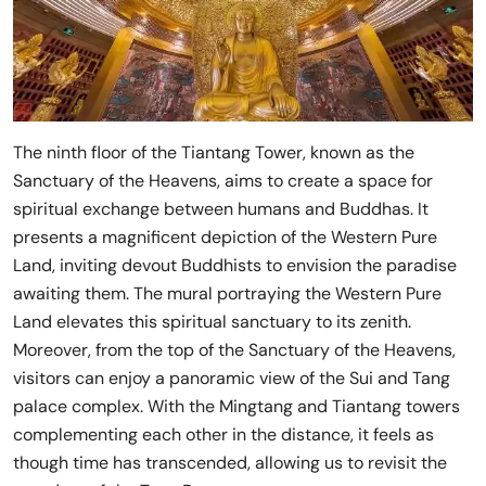
The ninth floor of the Tiantang Tower, known as the
Sanctuary of the Heavens, aims to create a space for
spiritual exchange between humans and Buddhas. It
presents a magnificent depiction of the Western Pure
Land, inviting devout Buddhists to envision the paradise
awaiting them. The mural portraying the Western Pure
Land elevates this spiritual sanctuary to its zenith.
Moreover, from the top of the Sanctuary of the Heavens,
visitors can enjoy a panoramic view of the Sui and Tang
palace complex. With the Mingtang and Tiantang towers
complementing each other in the distance, it feels as
though time has transcended, allowing us to revisit the