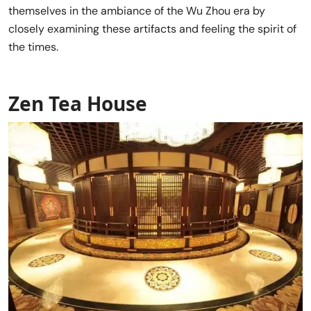
themselves in the ambiance of the Wu Zhou era by
closely examining these artifacts and feeling the spirit of
the times.
Zen Tea House