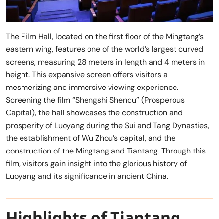
The Film Hall, located on the first floor of the Mingtang’s
eastern wing, features one of the world’s largest curved
screens, measuring 28 meters in length and 4 meters in
height. This expansive screen offers visitors a
mesmerizing and immersive viewing experience.
Screening the film “Shengshi Shendu” (Prosperous
Capital), the hall showcases the construction and
prosperity of Luoyang during the Sui and Tang Dynasties,
the establishment of Wu Zhou’s capital, and the
construction of the Mingtang and Tiantang. Through this
film, visitors gain insight into the glorious history of
Luoyang and its significance in ancient China.
Highlights of Tiantang