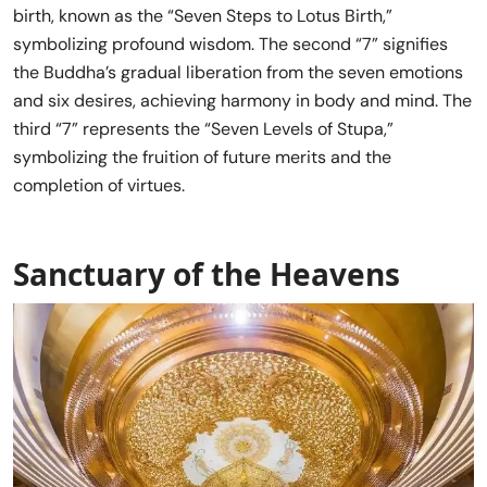
birth, known as the “Seven Steps to Lotus Birth,”
symbolizing profound wisdom. The second “7” signifies
the Buddha’s gradual liberation from the seven emotions
and six desires, achieving harmony in body and mind. The
third “7” represents the “Seven Levels of Stupa,”
symbolizing the fruition of future merits and the
completion of virtues.
Sanctuary of the Heavens