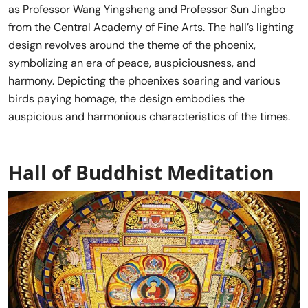
as Professor Wang Yingsheng and Professor Sun Jingbo
from the Central Academy of Fine Arts. The hall’s lighting
design revolves around the theme of the phoenix,
symbolizing an era of peace, auspiciousness, and
harmony. Depicting the phoenixes soaring and various
birds paying homage, the design embodies the
auspicious and harmonious characteristics of the times.
Hall of Buddhist Meditation