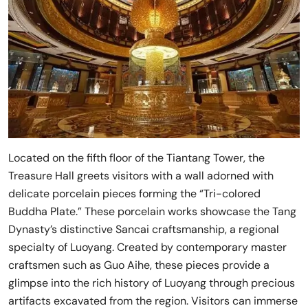
Located on the fifth floor of the Tiantang Tower, the
Treasure Hall greets visitors with a wall adorned with
delicate porcelain pieces forming the “Tri-colored
Buddha Plate.” These porcelain works showcase the Tang
Dynasty’s distinctive Sancai craftsmanship, a regional
specialty of Luoyang. Created by contemporary master
craftsmen such as Guo Aihe, these pieces provide a
glimpse into the rich history of Luoyang through precious
artifacts excavated from the region. Visitors can immerse