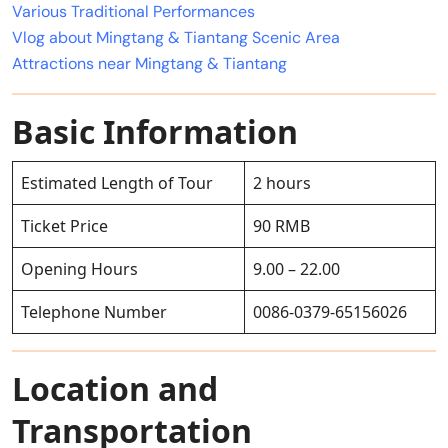
Various Traditional Performances
Vlog about Mingtang & Tiantang Scenic Area
Attractions near Mingtang & Tiantang
Basic Information
Estimated Length of Tour
2 hours
Ticket Price
90 RMB
Opening Hours
9.00 – 22.00
Telephone Number
0086-0379-65156026
Location and
Transportation