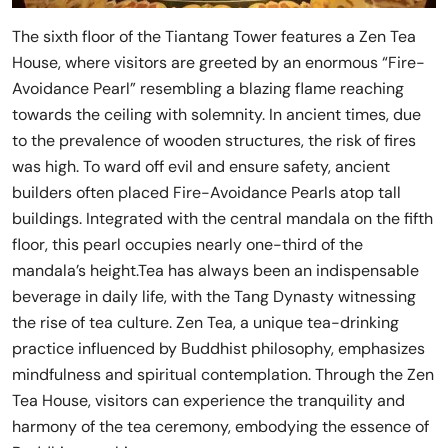
The sixth floor of the Tiantang Tower features a Zen Tea
House, where visitors are greeted by an enormous “Fire-
Avoidance Pearl” resembling a blazing flame reaching
towards the ceiling with solemnity. In ancient times, due
to the prevalence of wooden structures, the risk of fires
was high. To ward off evil and ensure safety, ancient
builders often placed Fire-Avoidance Pearls atop tall
buildings. Integrated with the central mandala on the fifth
floor, this pearl occupies nearly one-third of the
mandala’s height.Tea has always been an indispensable
beverage in daily life, with the Tang Dynasty witnessing
the rise of tea culture. Zen Tea, a unique tea-drinking
practice influenced by Buddhist philosophy, emphasizes
mindfulness and spiritual contemplation. Through the Zen
Tea House, visitors can experience the tranquility and
harmony of the tea ceremony, embodying the essence of