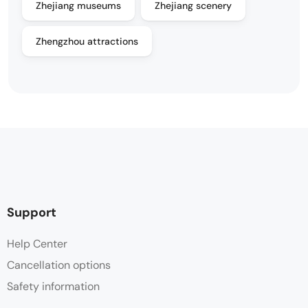
Zhejiang museums
Zhejiang scenery
Zhengzhou attractions
Support
Help Center
Cancellation options
Safety information