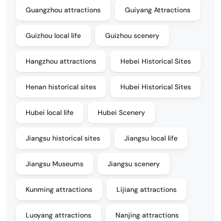
Guangzhou attractions
Guiyang Attractions
Guizhou local life
Guizhou scenery
Hangzhou attractions
Hebei Historical Sites
Henan historical sites
Hubei Historical Sites
Hubei local life
Hubei Scenery
Jiangsu historical sites
Jiangsu local life
Jiangsu Museums
Jiangsu scenery
Kunming attractions
Lijiang attractions
Luoyang attractions
Nanjing attractions