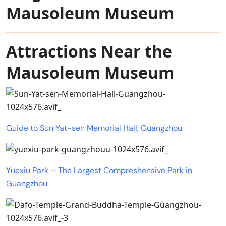
Mausoleum Museum
Attractions Near the
Mausoleum Museum
Guide to Sun Yat-sen Memorial Hall, Guangzhou
Yuexiu Park – The Largest Compreshensive Park in
Guangzhou