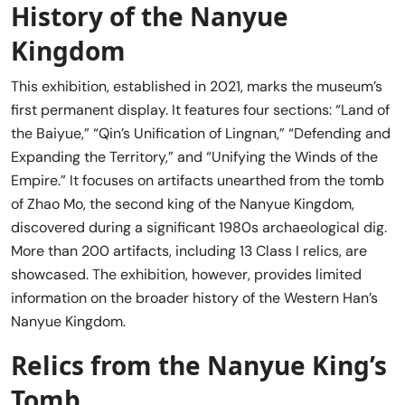
History of the Nanyue
Kingdom
This exhibition, established in 2021, marks the museum’s
first permanent display. It features four sections: “Land of
the Baiyue,” “Qin’s Unification of Lingnan,” “Defending and
Expanding the Territory,” and “Unifying the Winds of the
Empire.” It focuses on artifacts unearthed from the tomb
of Zhao Mo, the second king of the Nanyue Kingdom,
discovered during a significant 1980s archaeological dig.
More than 200 artifacts, including 13 Class I relics, are
showcased. The exhibition, however, provides limited
information on the broader history of the Western Han’s
Nanyue Kingdom.
Relics from the Nanyue King’s
Tomb