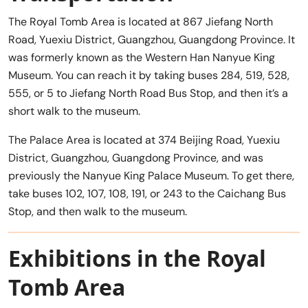
The Royal Tomb Area is located at 867 Jiefang North
Road, Yuexiu District, Guangzhou, Guangdong Province. It
was formerly known as the Western Han Nanyue King
Museum. You can reach it by taking buses 284, 519, 528,
555, or 5 to Jiefang North Road Bus Stop, and then it’s a
short walk to the museum.
The Palace Area is located at 374 Beijing Road, Yuexiu
District, Guangzhou, Guangdong Province, and was
previously the Nanyue King Palace Museum. To get there,
take buses 102, 107, 108, 191, or 243 to the Caichang Bus
Stop, and then walk to the museum.
Exhibitions in the Royal
Tomb Area