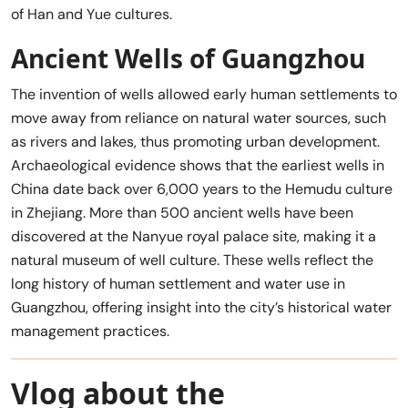
of Han and Yue cultures.
Ancient Wells of Guangzhou
The invention of wells allowed early human settlements to
move away from reliance on natural water sources, such
as rivers and lakes, thus promoting urban development.
Archaeological evidence shows that the earliest wells in
China date back over 6,000 years to the Hemudu culture
in Zhejiang. More than 500 ancient wells have been
discovered at the Nanyue royal palace site, making it a
natural museum of well culture. These wells reflect the
long history of human settlement and water use in
Guangzhou, offering insight into the city’s historical water
management practices.
Vlog about the