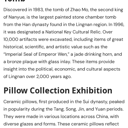
Discovered in 1983, the tomb of Zhao Mo, the second king
of Nanyue, is the largest painted stone chamber tomb
from the Han dynasty found in the Lingnan region. In 1996,
it was designated a National Key Cultural Relic. Over
10,000 artifacts were excavated, including items of great
historical, scientific, and artistic value such as the
“Imperial Seal of Emperor Wen,” a jade drinking horn, and
a bronze plaque with glass inlay. These items provide
insight into the political, economic, and cultural aspects
of Lingnan over 2,000 years ago.
Pillow Collection Exhibition
Ceramic pillows, first produced in the Sui dynasty, peaked
in popularity during the Tang, Song, Jin, and Yuan periods.
They were made in various locations across China, with
diverse glazes and forms. These ceramic pillows reflect