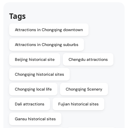
Tags
Attractions in Chongqing downtown
Attractions in Chongqing suburbs
Beijing historical site
Chengdu attractions
Chongqing historical sites
Chongqing local life
Chongqing Scenery
Dali attractions
Fujian historical sites
Gansu historical sites