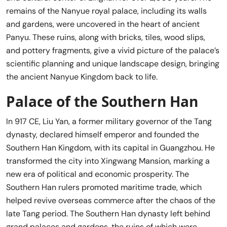
remains of the Nanyue royal palace, including its walls
and gardens, were uncovered in the heart of ancient
Panyu. These ruins, along with bricks, tiles, wood slips,
and pottery fragments, give a vivid picture of the palace’s
scientific planning and unique landscape design, bringing
the ancient Nanyue Kingdom back to life.
Palace of the Southern Han
In 917 CE, Liu Yan, a former military governor of the Tang
dynasty, declared himself emperor and founded the
Southern Han Kingdom, with its capital in Guangzhou. He
transformed the city into Xingwang Mansion, marking a
new era of political and economic prosperity. The
Southern Han rulers promoted maritime trade, which
helped revive overseas commerce after the chaos of the
late Tang period. The Southern Han dynasty left behind
grand palaces and gardens, the ruins of which were