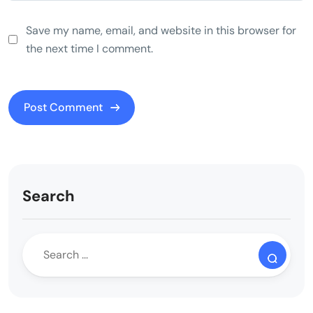
Save my name, email, and website in this browser for
the next time I comment.
Search