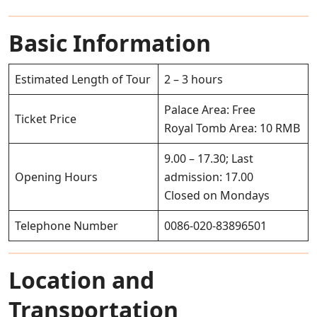
Basic Information
Estimated Length of Tour
2 – 3 hours
Palace Area: Free
Ticket Price
Royal Tomb Area: 10 RMB
9.00 – 17.30; Last
Opening Hours
admission: 17.00
Closed on Mondays
Telephone Number
0086-020-83896501
Location and
Transportation