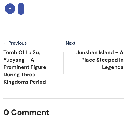
Previous
Next
Tomb Of Lu Su,
Junshan Island – A
Yueyang – A
Place Steeped In
Prominent Figure
Legends
During Three
Kingdoms Period
0 Comment