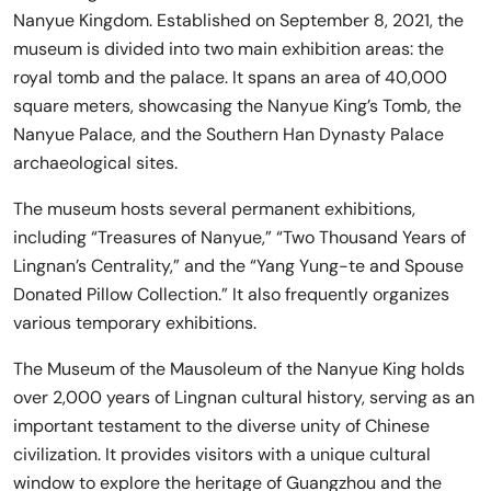
Nanyue Kingdom. Established on September 8, 2021, the
museum is divided into two main exhibition areas: the
royal tomb and the palace. It spans an area of 40,000
square meters, showcasing the Nanyue King’s Tomb, the
Nanyue Palace, and the Southern Han Dynasty Palace
archaeological sites.
The museum hosts several permanent exhibitions,
including “Treasures of Nanyue,” “Two Thousand Years of
Lingnan’s Centrality,” and the “Yang Yung-te and Spouse
Donated Pillow Collection.” It also frequently organizes
various temporary exhibitions.
The Museum of the Mausoleum of the Nanyue King holds
over 2,000 years of Lingnan cultural history, serving as an
important testament to the diverse unity of Chinese
civilization. It provides visitors with a unique cultural
window to explore the heritage of Guangzhou and the