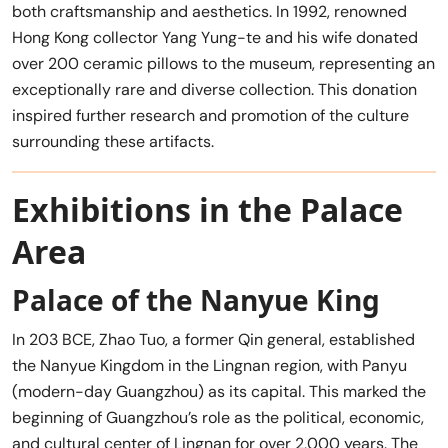
both craftsmanship and aesthetics. In 1992, renowned
Hong Kong collector Yang Yung-te and his wife donated
over 200 ceramic pillows to the museum, representing an
exceptionally rare and diverse collection. This donation
inspired further research and promotion of the culture
surrounding these artifacts.
Exhibitions in the Palace
Area
Palace of the Nanyue King
In 203 BCE, Zhao Tuo, a former Qin general, established
the Nanyue Kingdom in the Lingnan region, with Panyu
(modern-day Guangzhou) as its capital. This marked the
beginning of Guangzhou’s role as the political, economic,
and cultural center of Lingnan for over 2,000 years. The