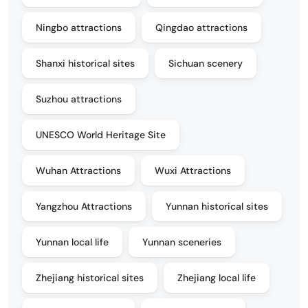
Ningbo attractions
Qingdao attractions
Shanxi historical sites
Sichuan scenery
Suzhou attractions
UNESCO World Heritage Site
Wuhan Attractions
Wuxi Attractions
Yangzhou Attractions
Yunnan historical sites
Yunnan local life
Yunnan sceneries
Zhejiang historical sites
Zhejiang local life