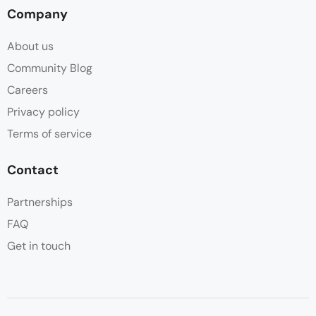
Company
About us
Community Blog
Careers
Privacy policy
Terms of service
Contact
Partnerships
FAQ
Get in touch