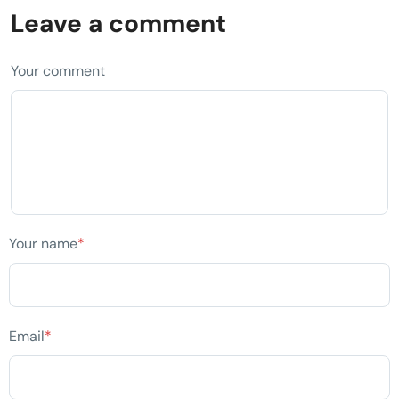
Leave a comment
Your comment
Your name
*
Email
*