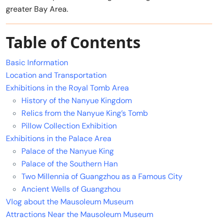
greater Bay Area.
Table of Contents
Basic Information
Location and Transportation
Exhibitions in the Royal Tomb Area
History of the Nanyue Kingdom
Relics from the Nanyue King’s Tomb
Pillow Collection Exhibition
Exhibitions in the Palace Area
Palace of the Nanyue King
Palace of the Southern Han
Two Millennia of Guangzhou as a Famous City
Ancient Wells of Guangzhou
Vlog about the Mausoleum Museum
Attractions Near the Mausoleum Museum