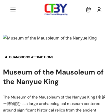
GUANGDONG ATTRACTIONS
Museum of the Mausoleum of
the Nanyue King
The Museum of the Mausoleum of the Nanyue King (南越
王博物院) is a large archaeological museum centered
around significant historical relics from the ancient