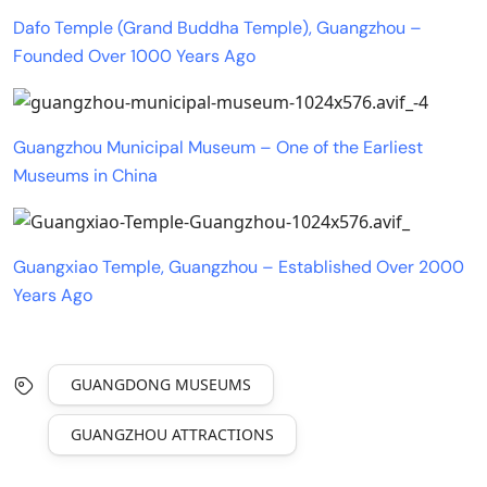
Dafo Temple (Grand Buddha Temple), Guangzhou –
Founded Over 1000 Years Ago
Guangzhou Municipal Museum – One of the Earliest
Museums in China
Guangxiao Temple, Guangzhou – Established Over 2000
Years Ago
GUANGDONG MUSEUMS
GUANGZHOU ATTRACTIONS