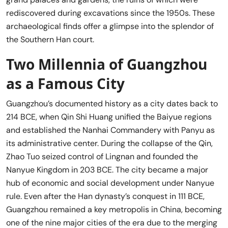
rediscovered during excavations since the 1950s. These
archaeological finds offer a glimpse into the splendor of
the Southern Han court.
Two Millennia of Guangzhou
as a Famous City
Guangzhou’s documented history as a city dates back to
214 BCE, when Qin Shi Huang unified the Baiyue regions
and established the Nanhai Commandery with Panyu as
its administrative center. During the collapse of the Qin,
Zhao Tuo seized control of Lingnan and founded the
Nanyue Kingdom in 203 BCE. The city became a major
hub of economic and social development under Nanyue
rule. Even after the Han dynasty’s conquest in 111 BCE,
Guangzhou remained a key metropolis in China, becoming
one of the nine major cities of the era due to the merging