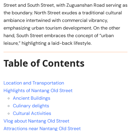
Street and South Street, with Zuguanshan Road serving as
the boundary. North Street exudes a traditional cultural
ambiance intertwined with commercial vibrancy,
emphasizing urban tourism development. On the other
hand, South Street embraces the concept of “urban
leisure,” highlighting a laid-back lifestyle.
Table of Contents
Location and Transportation
Highlights of Nantang Old Street
Ancient Buildings
Culinary delights
Cultural Activities
Vlog about Nantang Old Street
Attractions near Nantang Old Street