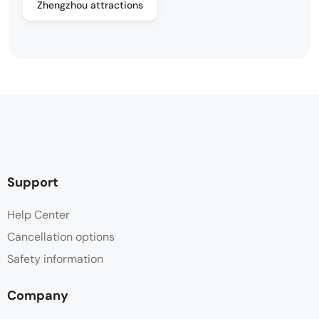
Zhengzhou attractions
Support
Help Center
Cancellation options
Safety information
Company