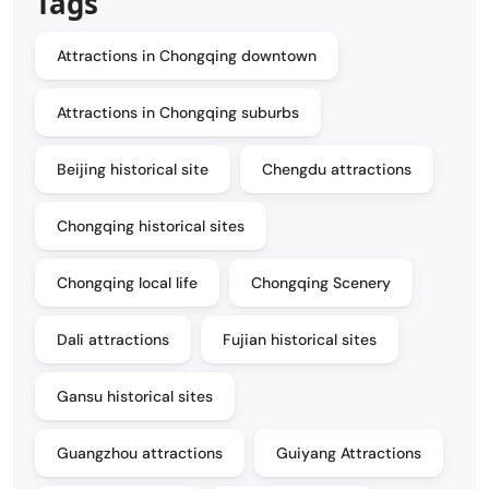
Tags
Attractions in Chongqing downtown
Attractions in Chongqing suburbs
Beijing historical site
Chengdu attractions
Chongqing historical sites
Chongqing local life
Chongqing Scenery
Dali attractions
Fujian historical sites
Gansu historical sites
Guangzhou attractions
Guiyang Attractions