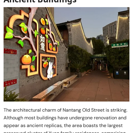
The architectural charm of Nantang Old Street is striking.
Although most buildings have undergone renovation and
appear as ancient replicas, the area boasts the largest