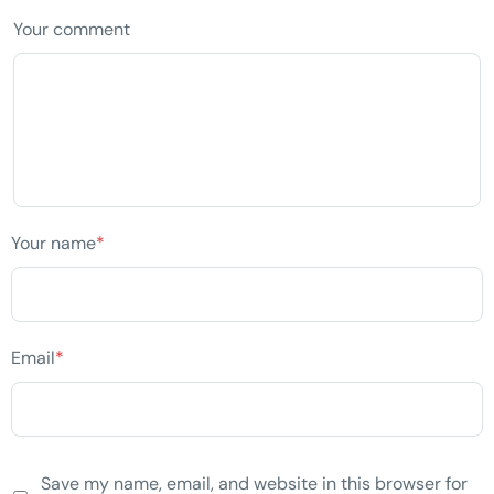
Your comment
Your name
*
Email
*
Save my name, email, and website in this browser for