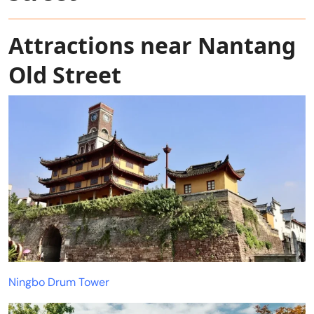
Attractions near Nantang
Old Street
Ningbo Drum Tower