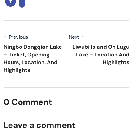
Previous
Next
Ningbo Dongqian Lake
Liwubi Island On Lugu
– Ticket, Opening
Lake – Location And
Hours, Location, And
Highlights
Highlights
0 Comment
Leave a comment