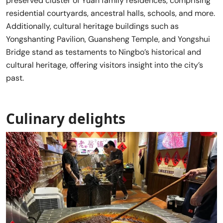
preserved cluster of Yuan family residences, comprising
residential courtyards, ancestral halls, schools, and more.
Additionally, cultural heritage buildings such as
Yongshanting Pavilion, Guansheng Temple, and Yongshui
Bridge stand as testaments to Ningbo’s historical and
cultural heritage, offering visitors insight into the city’s
past.
Culinary delights