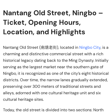
Nantang Old Street, Ningbo –
Ticket, Opening Hours,
Location, and Highlights
Nantang Old Street (南塘老街), located in
Ningbo City
, is a
charming and distinctive commercial street with a rich
historical legacy dating back to the Ming Dynasty. Initially
serving as the largest market near the southern gate of
Ningbo, it is recognized as one of the city’s eight historical
districts. Over time, the narrow lanes gradually extended,
preserving over 300 meters of traditional streets and
alleys, adorned with one cultural heritage unit and six
cultural heritage sites.
Today, the old street is divided into two sections: North