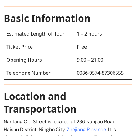
Basic Information
Estimated Length of Tour
1 – 2 hours
Ticket Price
Free
Opening Hours
9.00 – 21.00
Telephone Number
0086-0574-87306555
Location and
Transportation
Nantang Old Street is located at 236 Nanjiao Road,
Haishu District, Ningbo City,
Zhejiang Province
. It is