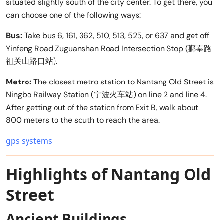
situated slightly south of the city center. To get there, you
can choose one of the following ways:
Bus:
Take bus 6, 161, 362, 510, 513, 525, or 637 and get off
Yinfeng Road Zuguanshan Road Intersection Stop (鄞奉路
祖关山路口站).
Metro:
The closest metro station to Nantang Old Street is
Ningbo Railway Station (宁波火车站) on line 2 and line 4.
After getting out of the station from Exit B, walk about
800 meters to the south to reach the area.
gps systems
Highlights of Nantang Old
Street
Ancient Buildings