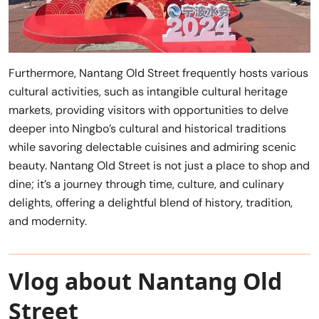
Furthermore, Nantang Old Street frequently hosts various
cultural activities, such as intangible cultural heritage
markets, providing visitors with opportunities to delve
deeper into Ningbo’s cultural and historical traditions
while savoring delectable cuisines and admiring scenic
beauty. Nantang Old Street is not just a place to shop and
dine; it’s a journey through time, culture, and culinary
delights, offering a delightful blend of history, tradition,
and modernity.
Vlog about Nantang Old
Street