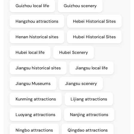
Guizhou local life
Guizhou scenery
Hangzhou attractions
Hebei Historical Sites
Henan historical sites
Hubei Historical Sites
Hubei local life
Hubei Scenery
Jiangsu historical sites
Jiangsu local life
Jiangsu Museums
Jiangsu scenery
Kunming attractions
Lijiang attractions
Luoyang attractions
Nanjing attractions
Ningbo attractions
Qingdao attractions