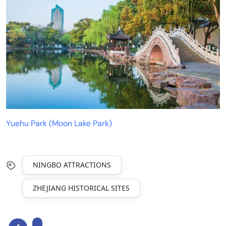
Yuehu Park (Moon Lake Park)
NINGBO ATTRACTIONS
ZHEJIANG HISTORICAL SITES