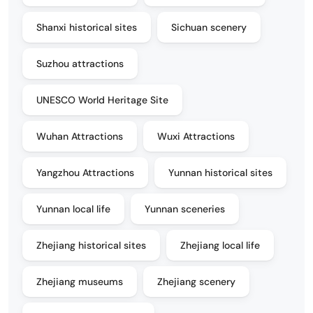
Shanxi historical sites
Sichuan scenery
Suzhou attractions
UNESCO World Heritage Site
Wuhan Attractions
Wuxi Attractions
Yangzhou Attractions
Yunnan historical sites
Yunnan local life
Yunnan sceneries
Zhejiang historical sites
Zhejiang local life
Zhejiang museums
Zhejiang scenery