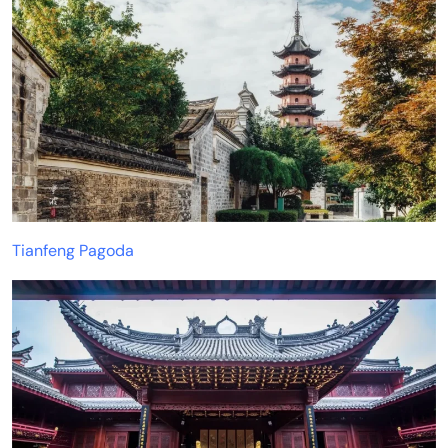
Tianfeng Pagoda