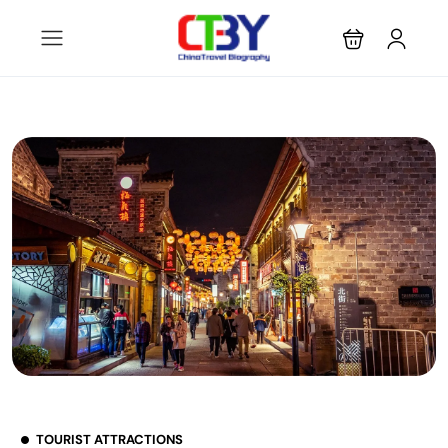
TOURIST ATTRACTIONS