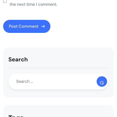
the next time I comment.
Search