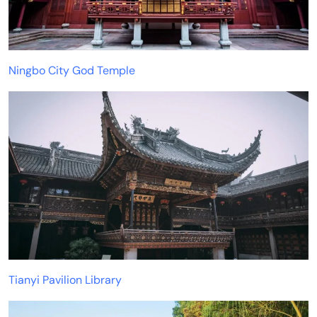
Ningbo City God Temple
Tianyi Pavilion Library