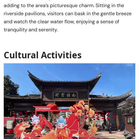
adding to the area’s picturesque charm. Sitting in the
riverside pavilions, visitors can bask in the gentle breeze
and watch the clear water flow, enjoying a sense of
tranquility and serenity.
Cultural Activities