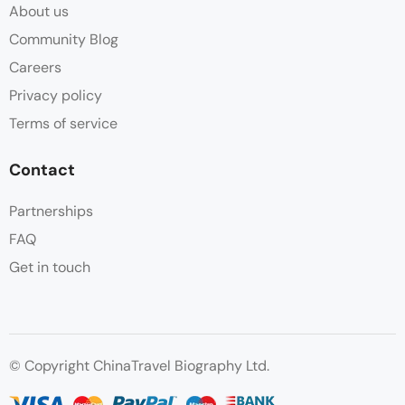
About us
Community Blog
Careers
Privacy policy
Terms of service
Contact
Partnerships
FAQ
Get in touch
© Copyright ChinaTravel Biography Ltd.