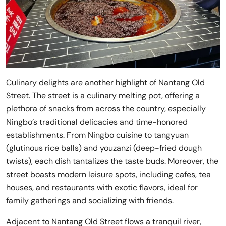
Culinary delights are another highlight of Nantang Old
Street. The street is a culinary melting pot, offering a
plethora of snacks from across the country, especially
Ningbo’s traditional delicacies and time-honored
establishments. From Ningbo cuisine to tangyuan
(glutinous rice balls) and youzanzi (deep-fried dough
twists), each dish tantalizes the taste buds. Moreover, the
street boasts modern leisure spots, including cafes, tea
houses, and restaurants with exotic flavors, ideal for
family gatherings and socializing with friends.
Adjacent to Nantang Old Street flows a tranquil river,