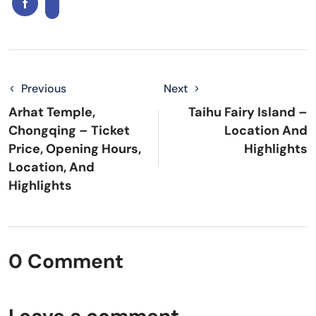
Previous
Next
Arhat Temple,
Taihu Fairy Island –
Chongqing – Ticket
Location And
Price, Opening Hours,
Highlights
Location, And
Highlights
0 Comment