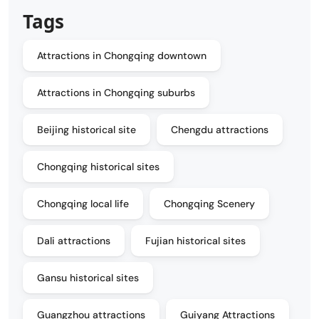
Tags
Attractions in Chongqing downtown
Attractions in Chongqing suburbs
Beijing historical site
Chengdu attractions
Chongqing historical sites
Chongqing local life
Chongqing Scenery
Dali attractions
Fujian historical sites
Gansu historical sites
Guangzhou attractions
Guiyang Attractions