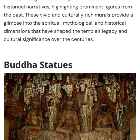
historical narratives, highlighting prominent figures from
the past. These vivid and culturally rich murals provide a
glimpse into the spiritual, mythological, and historical
dimensions that have shaped the temple’s legacy and
cultural significance over the centuries.
Buddha Statues