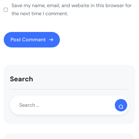
Save my name, email, and website in this browser for
the next time I comment.
Search