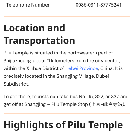
Telephone Number
0086-0311-87775241
Location and
Transportation
Pilu Temple is situated in the northwestern part of
Shijiazhuang, about 11 kilometers from the city center,
within the Xinhua District of
Hebei Province
, China. It is
precisely located in the Shangjing Village, Dubei
Subdistrict.
To get there, tourists can take bus No. 115, 322, or 327 and
get off at Shangjing – Pilu Temple Stop (上京-毗卢寺站).
Highlights of Pilu Temple