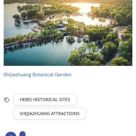
Shijiazhuang Botanical Garden
HEBEI HISTORICAL SITES
SHIJIAZHUANG ATTRACTIONS