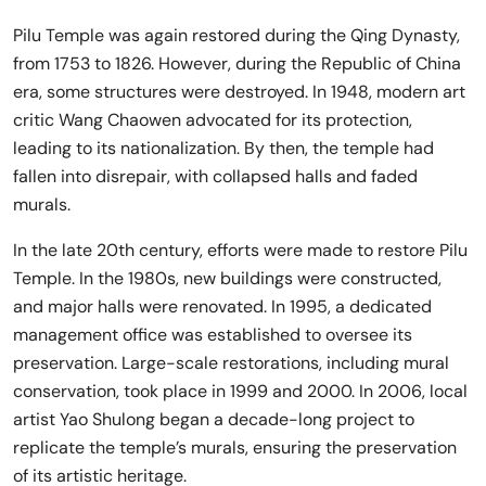
Pilu Temple was again restored during the Qing Dynasty,
from 1753 to 1826. However, during the Republic of China
era, some structures were destroyed. In 1948, modern art
critic Wang Chaowen advocated for its protection,
leading to its nationalization. By then, the temple had
fallen into disrepair, with collapsed halls and faded
murals.
In the late 20th century, efforts were made to restore Pilu
Temple. In the 1980s, new buildings were constructed,
and major halls were renovated. In 1995, a dedicated
management office was established to oversee its
preservation. Large-scale restorations, including mural
conservation, took place in 1999 and 2000. In 2006, local
artist Yao Shulong began a decade-long project to
replicate the temple’s murals, ensuring the preservation
of its artistic heritage.