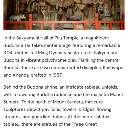
In the Sakyamuni Hall of Pilu Temple, a magnificent
Buddha altar takes center stage, featuring a remarkable
3.04-meter-tall Ming Dynasty sculpture of Sakyamuni
Buddha in vibrant polychrome clay. Flanking the central
Buddha, there are two reconstructed disciples, Kashyapa
and Ananda, crafted in 1987.
Behind the Buddha shrine, an intricate tableau unfolds,
with a towering Buddha radiance and the majestic Mount
Sumeru. To the north of Mount Sumeru, intricate
sculptures depict pavilions, towers, bridges, flowing
streams, and guardian deities. At the center of this
tableau, there are statues of the Three Great