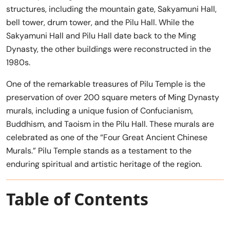
structures, including the mountain gate, Sakyamuni Hall,
bell tower, drum tower, and the Pilu Hall. While the
Sakyamuni Hall and Pilu Hall date back to the Ming
Dynasty, the other buildings were reconstructed in the
1980s.
One of the remarkable treasures of Pilu Temple is the
preservation of over 200 square meters of Ming Dynasty
murals, including a unique fusion of Confucianism,
Buddhism, and Taoism in the Pilu Hall. These murals are
celebrated as one of the “Four Great Ancient Chinese
Murals.” Pilu Temple stands as a testament to the
enduring spiritual and artistic heritage of the region.
Table of Contents