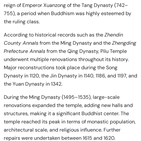
reign of Emperor Xuanzong of the Tang Dynasty (742–
755), a period when Buddhism was highly esteemed by
the ruling class.
According to historical records such as the
Zhendin
County Annals
from the Ming Dynasty and the
Zhengding
Prefecture Annals
from the Qing Dynasty, Pilu Temple
underwent multiple renovations throughout its history.
Major reconstructions took place during the Song
Dynasty in 1120, the Jin Dynasty in 1140, 1186, and 1197, and
the Yuan Dynasty in 1342.
During the Ming Dynasty (1495–1535), large-scale
renovations expanded the temple, adding new halls and
structures, making it a significant Buddhist center. The
temple reached its peak in terms of monastic population,
architectural scale, and religious influence. Further
repairs were undertaken between 1615 and 1620.