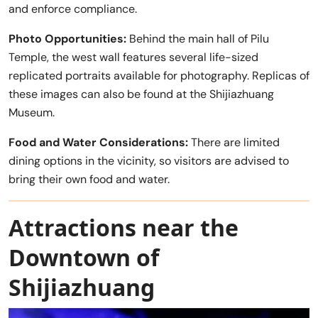
and enforce compliance.
Photo Opportunities:
Behind the main hall of Pilu
Temple, the west wall features several life-sized
replicated portraits available for photography. Replicas of
these images can also be found at the Shijiazhuang
Museum.
Food and Water Considerations:
There are limited
dining options in the vicinity, so visitors are advised to
bring their own food and water.
Attractions near the
Downtown of
Shijiazhuang