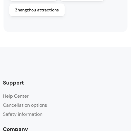
Zhengzhou attractions
Support
Help Center
Cancellation options
Safety information
Company