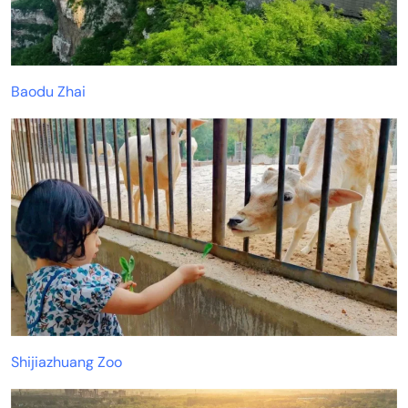
Baodu Zhai
Shijiazhuang Zoo