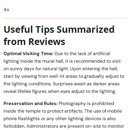
4o
Useful Tips Summarized
from Reviews
Optimal Visiting Time:
Due to the lack of artificial
lighting inside the mural hall, it is recommended to visit
on sunny days for natural light. Upon entering the hall,
start by viewing from well-lit areas to gradually adjust to
the lighting conditions. Surprises await as darker areas
reveal lifelike figures when eyes adjust to the lighting.
Preservation and Rules:
Photography is prohibited
inside the temple to protect artifacts. The use of mobile
phone flashlights or any other lighting devices is also
forbidden. Administrators are present on-site to monitor