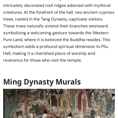
intricately decorated roof ridges adorned with mythical
creatures. At the forefront of the hall, two ancient cypress
trees, rooted in the Tang Dynasty, captivate visitors.
These trees naturally extend their branches westward,
symbolizing a welcoming gesture towards the Western
Pure Land, where it is believed the Buddha resides. This
symbolism adds a profound spiritual dimension to Pilu
Hall, making it a cherished place of worship and
reverence for those who visit the temple.
Ming Dynasty Murals