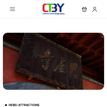
HEBEI ATTRACTIONS