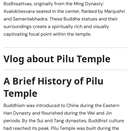
Bodhisattvas, originally from the Ming Dynasty:
Avalokitesvara seated in the center, flanked by Manjushri
and Samantabhadra. These Buddha statues and their
surroundings create a spiritually rich and visually
captivating focal point within the temple.
Vlog about Pilu Temple
A Brief History of Pilu
Temple
Buddhism was introduced to China during the Eastern
Han Dynasty and flourished during the Wei and Jin
periods. By the Sui and Tang dynasties, Buddhist culture
had reached its peak. Pilu Temple was built during the