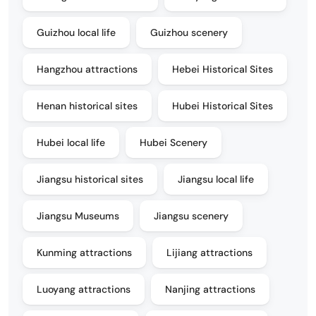
Guizhou local life
Guizhou scenery
Hangzhou attractions
Hebei Historical Sites
Henan historical sites
Hubei Historical Sites
Hubei local life
Hubei Scenery
Jiangsu historical sites
Jiangsu local life
Jiangsu Museums
Jiangsu scenery
Kunming attractions
Lijiang attractions
Luoyang attractions
Nanjing attractions