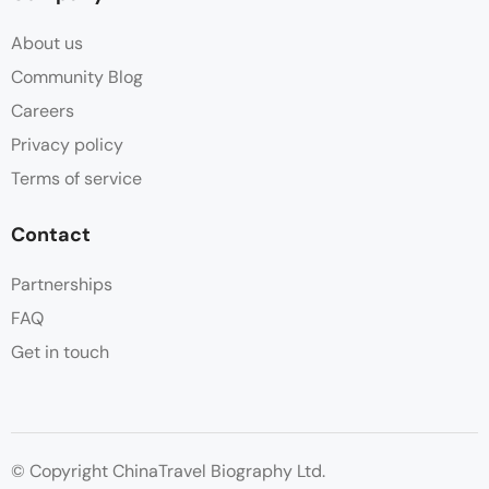
About us
Community Blog
Careers
Privacy policy
Terms of service
Contact
Partnerships
FAQ
Get in touch
© Copyright ChinaTravel Biography Ltd.