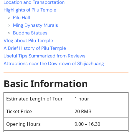
Location and Transportation
Highlights of Pilu Temple
Pilu Hall
Ming Dynasty Murals
Buddha Statues
Vlog about Pilu Temple
A Brief History of Pilu Temple
Useful Tips Summarized from Reviews
Attractions near the Downtown of Shijiazhuang
Basic Information
Estimated Length of Tour
1 hour
Ticket Price
20 RMB
Opening Hours
9.00 – 16.30