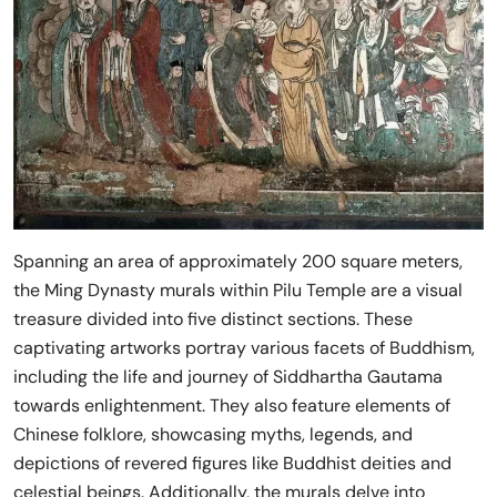
Spanning an area of approximately 200 square meters,
the Ming Dynasty murals within Pilu Temple are a visual
treasure divided into five distinct sections. These
captivating artworks portray various facets of Buddhism,
including the life and journey of Siddhartha Gautama
towards enlightenment. They also feature elements of
Chinese folklore, showcasing myths, legends, and
depictions of revered figures like Buddhist deities and
celestial beings. Additionally, the murals delve into