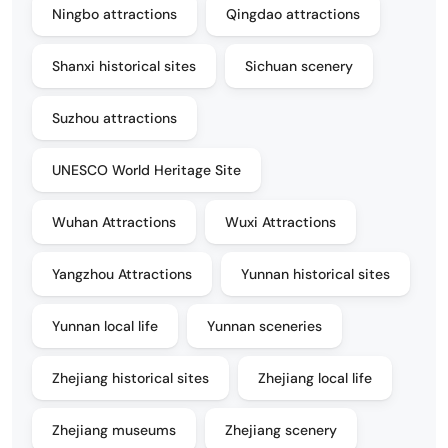
Ningbo attractions
Qingdao attractions
Shanxi historical sites
Sichuan scenery
Suzhou attractions
UNESCO World Heritage Site
Wuhan Attractions
Wuxi Attractions
Yangzhou Attractions
Yunnan historical sites
Yunnan local life
Yunnan sceneries
Zhejiang historical sites
Zhejiang local life
Zhejiang museums
Zhejiang scenery