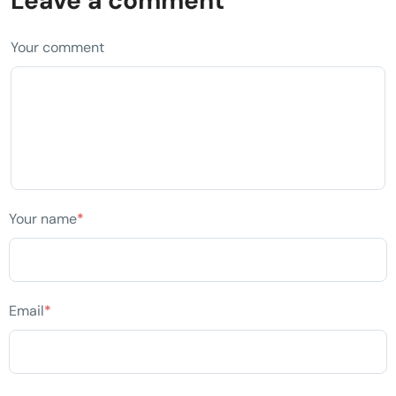
Leave a comment
Your comment
Your name
*
Email
*