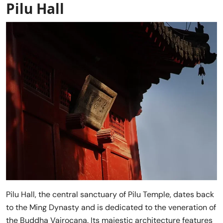
Pilu Hall
Pilu Hall, the central sanctuary of Pilu Temple, dates back
to the Ming Dynasty and is dedicated to the veneration of
the Buddha Vairocana. Its majestic architecture features