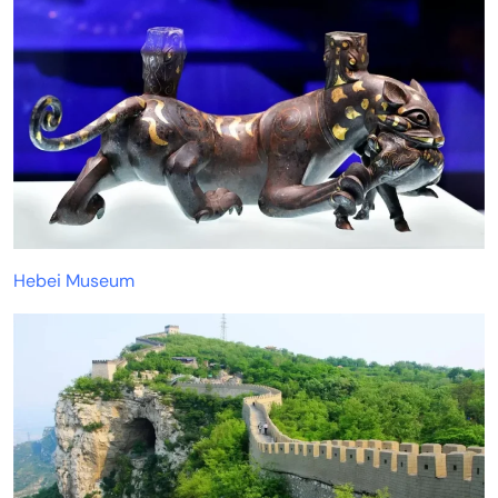
Hebei Museum