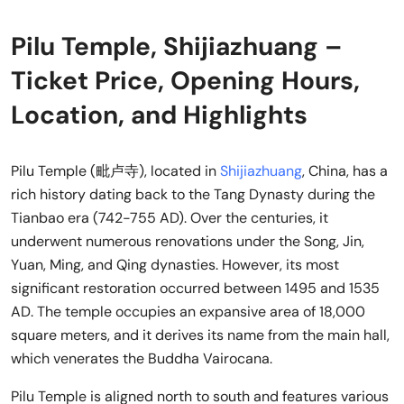
Pilu Temple, Shijiazhuang –
Ticket Price, Opening Hours,
Location, and Highlights
Pilu Temple (毗卢寺), located in
Shijiazhuang
, China, has a
rich history dating back to the Tang Dynasty during the
Tianbao era (742-755 AD). Over the centuries, it
underwent numerous renovations under the Song, Jin,
Yuan, Ming, and Qing dynasties. However, its most
significant restoration occurred between 1495 and 1535
AD. The temple occupies an expansive area of 18,000
square meters, and it derives its name from the main hall,
which venerates the Buddha Vairocana.
Pilu Temple is aligned north to south and features various