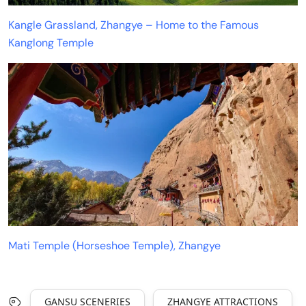
Kangle Grassland, Zhangye – Home to the Famous
Kanglong Temple
Mati Temple (Horseshoe Temple), Zhangye
GANSU SCENERIES
ZHANGYE ATTRACTIONS