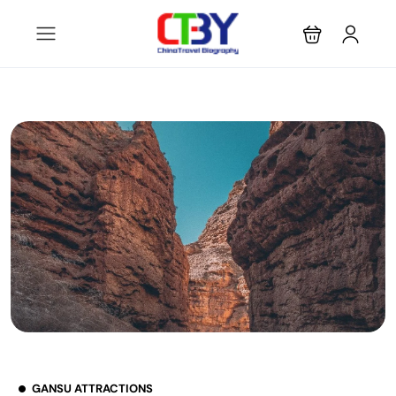
GANSU ATTRACTIONS