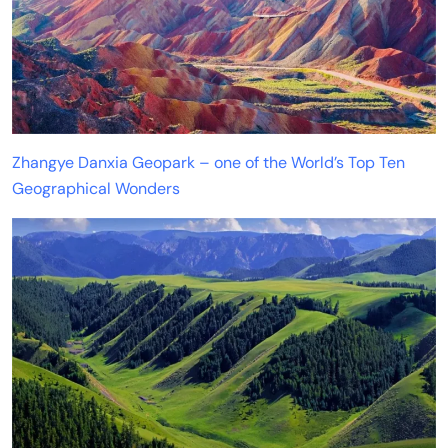
Zhangye Danxia Geopark – one of the World’s Top Ten
Geographical Wonders