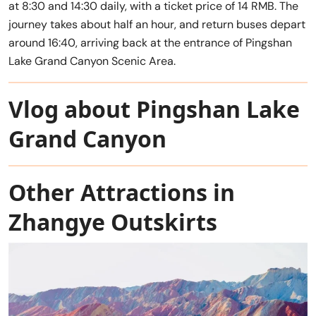
at 8:30 and 14:30 daily, with a ticket price of 14 RMB. The
journey takes about half an hour, and return buses depart
around 16:40, arriving back at the entrance of Pingshan
Lake Grand Canyon Scenic Area.
Vlog about Pingshan Lake
Grand Canyon
Other Attractions in
Zhangye Outskirts