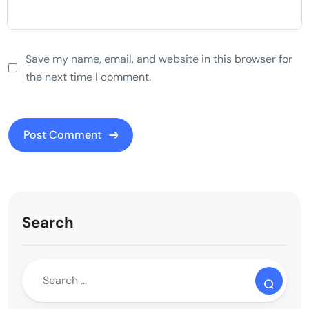
Save my name, email, and website in this browser for
the next time I comment.
Search