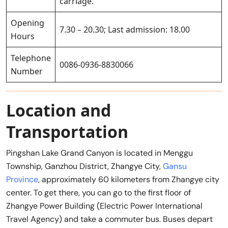
carriage.
Opening
7.30 – 20.30; Last admission: 18.00
Hours
Telephone
0086-0936-8830066
Number
Location and
Transportation
Pingshan Lake Grand Canyon is located in Menggu
Township, Ganzhou District, Zhangye City,
Gansu
Province
, approximately 60 kilometers from Zhangye city
center. To get there, you can go to the first floor of
Zhangye Power Building (Electric Power International
Travel Agency) and take a commuter bus. Buses depart