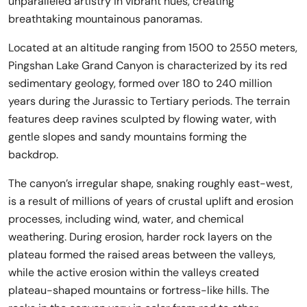
unparalleled artistry in vibrant hues, creating
breathtaking mountainous panoramas.
Located at an altitude ranging from 1500 to 2550 meters,
Pingshan Lake Grand Canyon is characterized by its red
sedimentary geology, formed over 180 to 240 million
years during the Jurassic to Tertiary periods. The terrain
features deep ravines sculpted by flowing water, with
gentle slopes and sandy mountains forming the
backdrop.
The canyon’s irregular shape, snaking roughly east-west,
is a result of millions of years of crustal uplift and erosion
processes, including wind, water, and chemical
weathering. During erosion, harder rock layers on the
plateau formed the raised areas between the valleys,
while the active erosion within the valleys created
plateau-shaped mountains or fortress-like hills. The