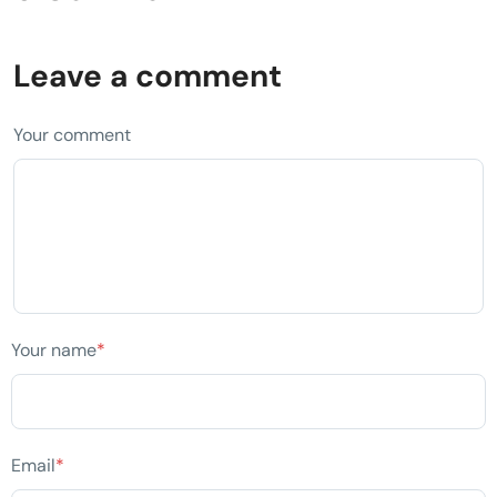
Leave a comment
Your comment
Your name
*
Email
*