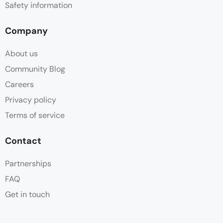
Safety information
Company
About us
Community Blog
Careers
Privacy policy
Terms of service
Contact
Partnerships
FAQ
Get in touch