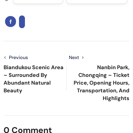
Previous
Next
Biandukou Scenic Area
Nanbin Park,
– Surrounded By
Chongqing – Ticket
Abundant Natural
Price, Opening Hours,
Beauty
Transportation, And
Highlights
0 Comment