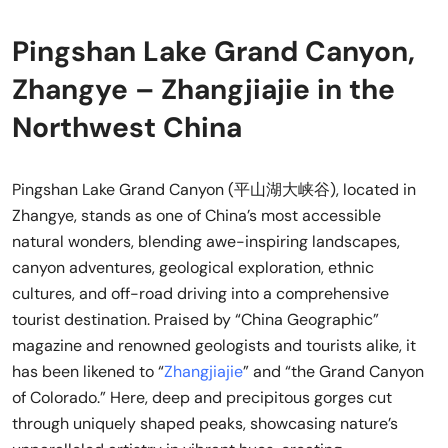
Pingshan Lake Grand Canyon,
Zhangye – Zhangjiajie in the
Northwest China
Pingshan Lake Grand Canyon (平山湖大峡谷), located in
Zhangye, stands as one of China’s most accessible
natural wonders, blending awe-inspiring landscapes,
canyon adventures, geological exploration, ethnic
cultures, and off-road driving into a comprehensive
tourist destination. Praised by “China Geographic”
magazine and renowned geologists and tourists alike, it
has been likened to “
Zhangjiajie
” and “the Grand Canyon
of Colorado.” Here, deep and precipitous gorges cut
through uniquely shaped peaks, showcasing nature’s