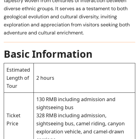
tapestry woven from centuries of interaction between
diverse ethnic groups. It serves as a testament to both
geological evolution and cultural diversity, inviting
exploration and appreciation from visitors seeking both
adventure and cultural enrichment.
Basic Information
Estimated
Length of
2 hours
Tour
130 RMB including admission and
sightseeing bus
Ticket
328 RMB including admission,
Price
sightseeing bus, camel riding, canyon
exploration vehicle, and camel-drawn