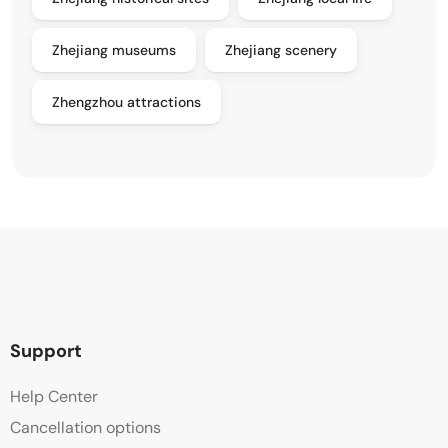
Zhejiang museums
Zhejiang scenery
Zhengzhou attractions
Support
Help Center
Cancellation options