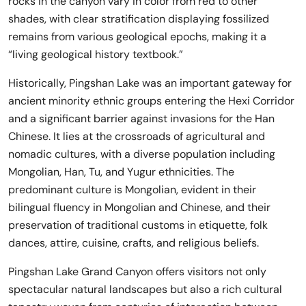
rocks in the canyon vary in color from red to other
shades, with clear stratification displaying fossilized
remains from various geological epochs, making it a
“living geological history textbook.”
Historically, Pingshan Lake was an important gateway for
ancient minority ethnic groups entering the Hexi Corridor
and a significant barrier against invasions for the Han
Chinese. It lies at the crossroads of agricultural and
nomadic cultures, with a diverse population including
Mongolian, Han, Tu, and Yugur ethnicities. The
predominant culture is Mongolian, evident in their
bilingual fluency in Mongolian and Chinese, and their
preservation of traditional customs in etiquette, folk
dances, attire, cuisine, crafts, and religious beliefs.
Pingshan Lake Grand Canyon offers visitors not only
spectacular natural landscapes but also a rich cultural