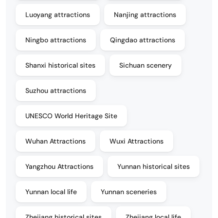
Luoyang attractions
Nanjing attractions
Ningbo attractions
Qingdao attractions
Shanxi historical sites
Sichuan scenery
Suzhou attractions
UNESCO World Heritage Site
Wuhan Attractions
Wuxi Attractions
Yangzhou Attractions
Yunnan historical sites
Yunnan local life
Yunnan sceneries
Zhejiang historical sites
Zhejiang local life