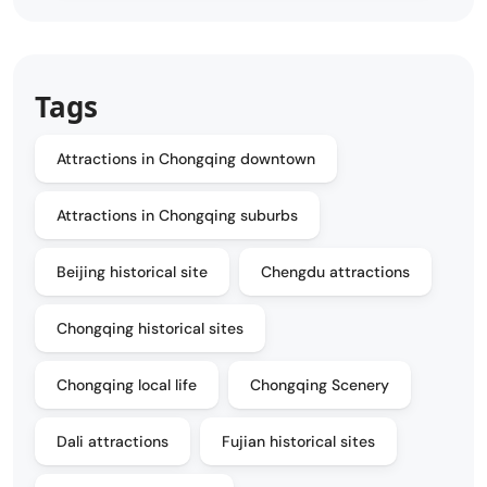
Tags
Attractions in Chongqing downtown
Attractions in Chongqing suburbs
Beijing historical site
Chengdu attractions
Chongqing historical sites
Chongqing local life
Chongqing Scenery
Dali attractions
Fujian historical sites