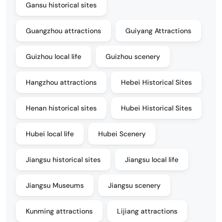
Gansu historical sites
Guangzhou attractions
Guiyang Attractions
Guizhou local life
Guizhou scenery
Hangzhou attractions
Hebei Historical Sites
Henan historical sites
Hubei Historical Sites
Hubei local life
Hubei Scenery
Jiangsu historical sites
Jiangsu local life
Jiangsu Museums
Jiangsu scenery
Kunming attractions
Lijiang attractions