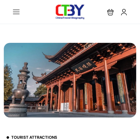
TOURIST ATTRACTIONS