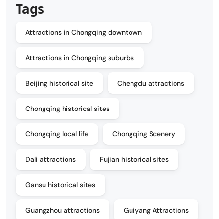
Tags
Attractions in Chongqing downtown
Attractions in Chongqing suburbs
Beijing historical site
Chengdu attractions
Chongqing historical sites
Chongqing local life
Chongqing Scenery
Dali attractions
Fujian historical sites
Gansu historical sites
Guangzhou attractions
Guiyang Attractions