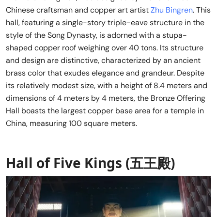
Chinese craftsman and copper art artist
Zhu Bingren
. This
hall, featuring a single-story triple-eave structure in the
style of the Song Dynasty, is adorned with a stupa-
shaped copper roof weighing over 40 tons. Its structure
and design are distinctive, characterized by an ancient
brass color that exudes elegance and grandeur. Despite
its relatively modest size, with a height of 8.4 meters and
dimensions of 4 meters by 4 meters, the Bronze Offering
Hall boasts the largest copper base area for a temple in
China, measuring 100 square meters.
Hall of Five Kings (五王殿)