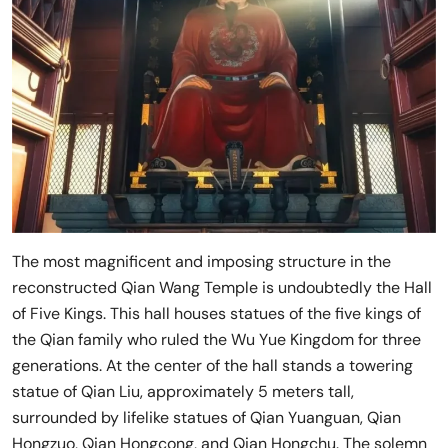
The most magnificent and imposing structure in the
reconstructed Qian Wang Temple is undoubtedly the Hall
of Five Kings. This hall houses statues of the five kings of
the Qian family who ruled the Wu Yue Kingdom for three
generations. At the center of the hall stands a towering
statue of Qian Liu, approximately 5 meters tall,
surrounded by lifelike statues of Qian Yuanguan, Qian
Hongzuo, Qian Hongcong, and Qian Hongchu. The solemn