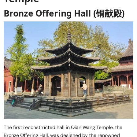
Bronze Offering Hall (铜献殿)
The first reconstructed hall in Qian Wang Temple, the
Bronze Offering Hall, was designed by the renowned