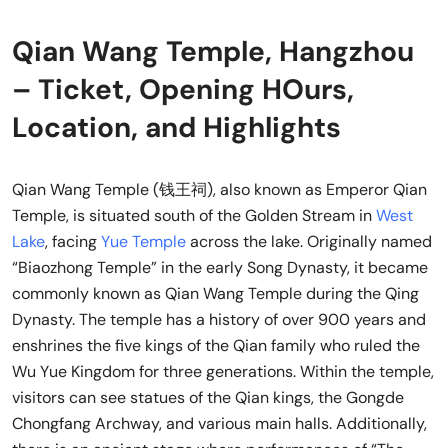
Qian Wang Temple, Hangzhou
– Ticket, Opening HOurs,
Location, and Highlights
Qian Wang Temple (钱王祠), also known as Emperor Qian
Temple, is situated south of the Golden Stream in
West
Lake
, facing
Yue Temple
across the lake. Originally named
“Biaozhong Temple” in the early Song Dynasty, it became
commonly known as Qian Wang Temple during the Qing
Dynasty. The temple has a history of over 900 years and
enshrines the five kings of the Qian family who ruled the
Wu Yue Kingdom for three generations. Within the temple,
visitors can see statues of the Qian kings, the Gongde
Chongfang Archway, and various main halls. Additionally,