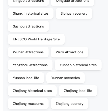
Ningbo attractions
Qingdao attractions
Shanxi historical sites
Sichuan scenery
Suzhou attractions
UNESCO World Heritage Site
Wuhan Attractions
Wuxi Attractions
Yangzhou Attractions
Yunnan historical sites
Yunnan local life
Yunnan sceneries
Zhejiang historical sites
Zhejiang local life
Zhejiang museums
Zhejiang scenery