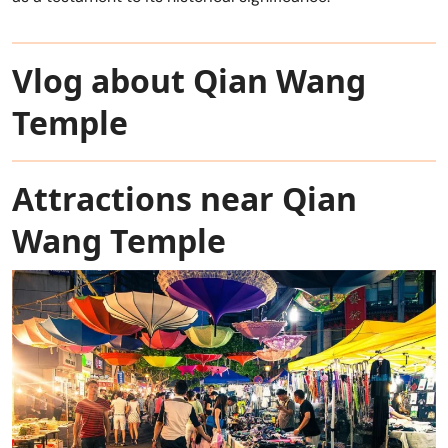
Vlog about Qian Wang
Temple
Attractions near Qian
Wang Temple