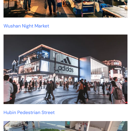
Wushan Night Market
Hubin Pedestrian Street