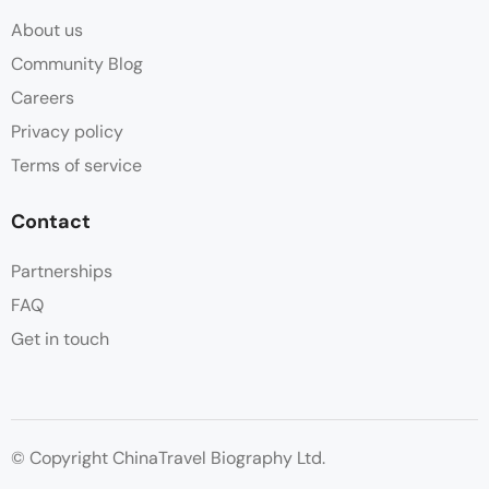
About us
Community Blog
Careers
Privacy policy
Terms of service
Contact
Partnerships
FAQ
Get in touch
© Copyright ChinaTravel Biography Ltd.