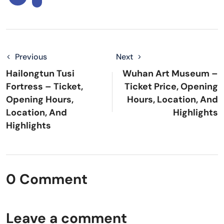
Previous
Next
Hailongtun Tusi
Wuhan Art Museum –
Fortress – Ticket,
Ticket Price, Opening
Opening Hours,
Hours, Location, And
Location, And
Highlights
Highlights
0 Comment
Leave a comment