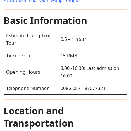
Attractions near Qian Wang Temple
Basic Information
Estimated Length of
0.5 – 1 hour
Tour
Ticket Price
15 RMB
8.00 -16.30; Last admission:
Opening Hours
16.00
Telephone Number
0086-0571-87077321
Location and
Transportation