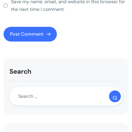
Save my name, email, and website in this browser for
the next time I comment.
Search