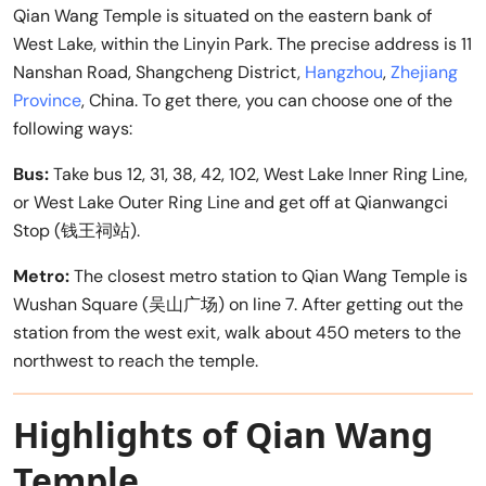
Qian Wang Temple is situated on the eastern bank of
West Lake, within the Linyin Park. The precise address is 11
Nanshan Road, Shangcheng District,
Hangzhou
,
Zhejiang
Province
, China. To get there, you can choose one of the
following ways:
Bus:
Take bus 12, 31, 38, 42, 102, West Lake Inner Ring Line,
or West Lake Outer Ring Line and get off at Qianwangci
Stop (钱王祠站).
Metro:
The closest metro station to Qian Wang Temple is
Wushan Square (吴山广场) on line 7. After getting out the
station from the west exit, walk about 450 meters to the
northwest to reach the temple.
Highlights of Qian Wang
Temple