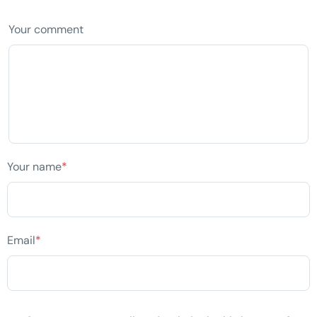
Your comment
Your name
*
Email
*