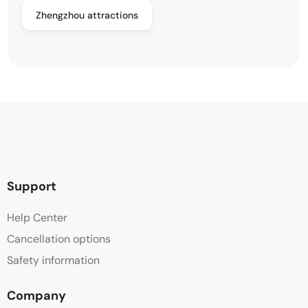
Zhengzhou attractions
Support
Help Center
Cancellation options
Safety information
Company