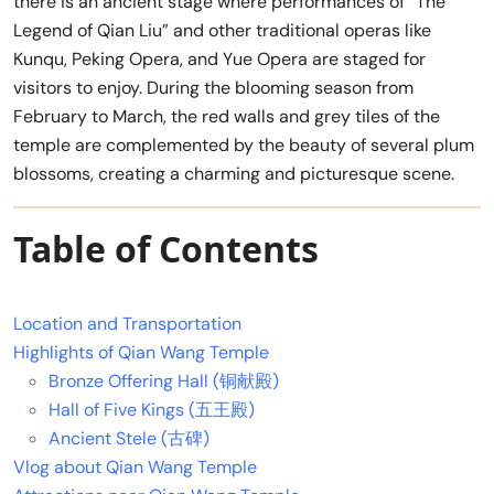
there is an ancient stage where performances of “The
Legend of Qian Liu” and other traditional operas like
Kunqu, Peking Opera, and Yue Opera are staged for
visitors to enjoy. During the blooming season from
February to March, the red walls and grey tiles of the
temple are complemented by the beauty of several plum
blossoms, creating a charming and picturesque scene.
Table of Contents
Location and Transportation
Highlights of Qian Wang Temple
Bronze Offering Hall (铜献殿)
Hall of Five Kings (五王殿)
Ancient Stele (古碑)
Vlog about Qian Wang Temple