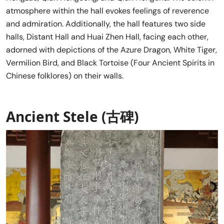
atmosphere within the hall evokes feelings of reverence
and admiration. Additionally, the hall features two side
halls, Distant Hall and Huai Zhen Hall, facing each other,
adorned with depictions of the Azure Dragon, White Tiger,
Vermilion Bird, and Black Tortoise (Four Ancient Spirits in
Chinese folklores) on their walls.
Ancient Stele (古碑)