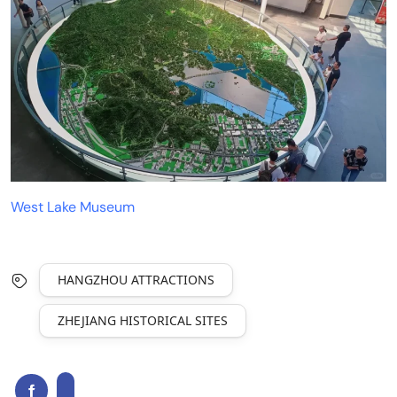
West Lake Museum
HANGZHOU ATTRACTIONS
ZHEJIANG HISTORICAL SITES