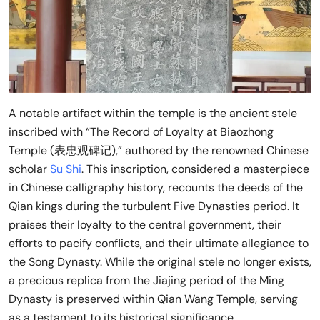
A notable artifact within the temple is the ancient stele
inscribed with “The Record of Loyalty at Biaozhong
Temple (表忠观碑记),” authored by the renowned Chinese
scholar
Su Shi
. This inscription, considered a masterpiece
in Chinese calligraphy history, recounts the deeds of the
Qian kings during the turbulent Five Dynasties period. It
praises their loyalty to the central government, their
efforts to pacify conflicts, and their ultimate allegiance to
the Song Dynasty. While the original stele no longer exists,
a precious replica from the Jiajing period of the Ming
Dynasty is preserved within Qian Wang Temple, serving
as a testament to its historical significance.