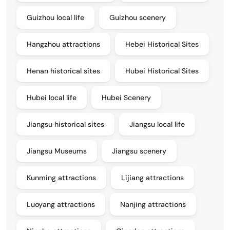
Guizhou local life
Guizhou scenery
Hangzhou attractions
Hebei Historical Sites
Henan historical sites
Hubei Historical Sites
Hubei local life
Hubei Scenery
Jiangsu historical sites
Jiangsu local life
Jiangsu Museums
Jiangsu scenery
Kunming attractions
Lijiang attractions
Luoyang attractions
Nanjing attractions