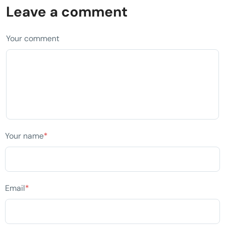
Leave a comment
Your comment
Your name
*
Email
*