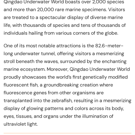
Qingdao Underwater World boasts over 2,000 species
and more than 20,000 rare marine specimens. Visitors
are treated to a spectacular display of diverse marine
life, with thousands of species and tens of thousands of
individuals hailing from various corners of the globe.
One of its most notable attractions is the 82.6-meter-
long underwater tunnel, offering visitors a mesmerizing
stroll beneath the waves, surrounded by the enchanting
marine ecosystem. Moreover, Qingdao Underwater World
proudly showcases the world’s first genetically modified
fluorescent fish, a groundbreaking creation where
fluorescence genes from other organisms are
transplanted into the zebrafish, resulting in a mesmerizing
display of glowing patterns and colors across its body,
eyes, tissues, and organs under the illumination of
ultraviolet light.