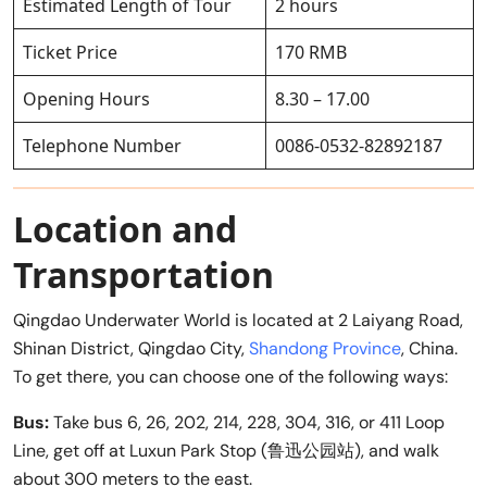
Estimated Length of Tour
2 hours
Ticket Price
170 RMB
Opening Hours
8.30 – 17.00
Telephone Number
0086-0532-82892187
Location and
Transportation
Qingdao Underwater World is located at 2 Laiyang Road,
Shinan District, Qingdao City,
Shandong Province
, China.
To get there, you can choose one of the following ways:
Bus:
Take bus 6, 26, 202, 214, 228, 304, 316, or 411 Loop
Line, get off at Luxun Park Stop (鲁迅公园站), and walk
about 300 meters to the east.