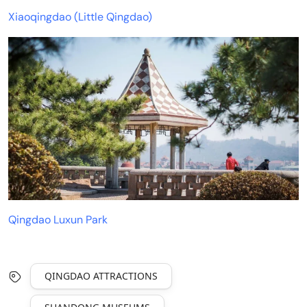
Xiaoqingdao (Little Qingdao)
Qingdao Luxun Park
QINGDAO ATTRACTIONS