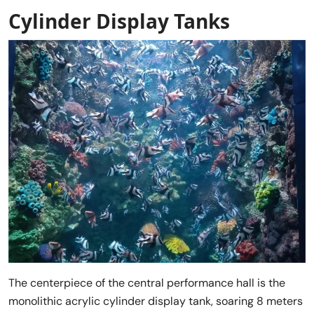
Cylinder Display Tanks
The centerpiece of the central performance hall is the
monolithic acrylic cylinder display tank, soaring 8 meters