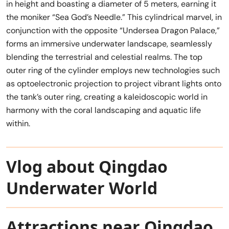
in height and boasting a diameter of 5 meters, earning it
the moniker “Sea God’s Needle.” This cylindrical marvel, in
conjunction with the opposite “Undersea Dragon Palace,”
forms an immersive underwater landscape, seamlessly
blending the terrestrial and celestial realms. The top
outer ring of the cylinder employs new technologies such
as optoelectronic projection to project vibrant lights onto
the tank’s outer ring, creating a kaleidoscopic world in
harmony with the coral landscaping and aquatic life
within.
Vlog about Qingdao
Underwater World
Attractions near Qingdao