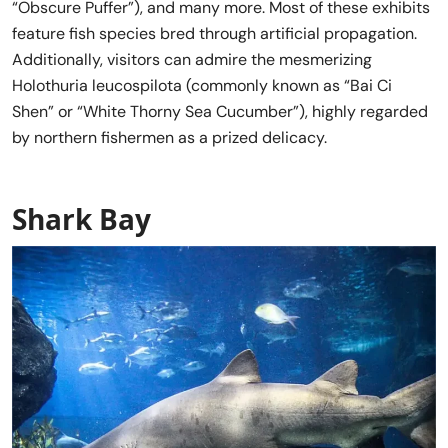
“Obscure Puffer”), and many more. Most of these exhibits
feature fish species bred through artificial propagation.
Additionally, visitors can admire the mesmerizing
Holothuria leucospilota (commonly known as “Bai Ci
Shen” or “White Thorny Sea Cucumber”), highly regarded
by northern fishermen as a prized delicacy.
Shark Bay