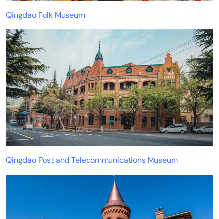
Qingdao Folk Museum
Qingdao Post and Telecommunications Museum