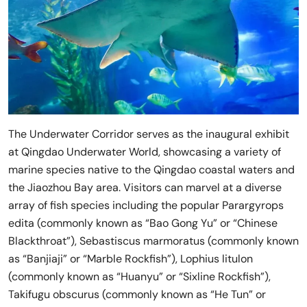
The Underwater Corridor serves as the inaugural exhibit
at Qingdao Underwater World, showcasing a variety of
marine species native to the Qingdao coastal waters and
the Jiaozhou Bay area. Visitors can marvel at a diverse
array of fish species including the popular Parargyrops
edita (commonly known as “Bao Gong Yu” or “Chinese
Blackthroat”), Sebastiscus marmoratus (commonly known
as “Banjiaji” or “Marble Rockfish”), Lophius litulon
(commonly known as “Huanyu” or “Sixline Rockfish”),
Takifugu obscurus (commonly known as “He Tun” or