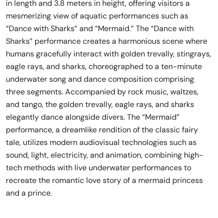
in length and 3.8 meters in height, offering visitors a
mesmerizing view of aquatic performances such as
“Dance with Sharks” and “Mermaid.” The “Dance with
Sharks” performance creates a harmonious scene where
humans gracefully interact with golden trevally, stingrays,
eagle rays, and sharks, choreographed to a ten-minute
underwater song and dance composition comprising
three segments. Accompanied by rock music, waltzes,
and tango, the golden trevally, eagle rays, and sharks
elegantly dance alongside divers. The “Mermaid”
performance, a dreamlike rendition of the classic fairy
tale, utilizes modern audiovisual technologies such as
sound, light, electricity, and animation, combining high-
tech methods with live underwater performances to
recreate the romantic love story of a mermaid princess
and a prince.