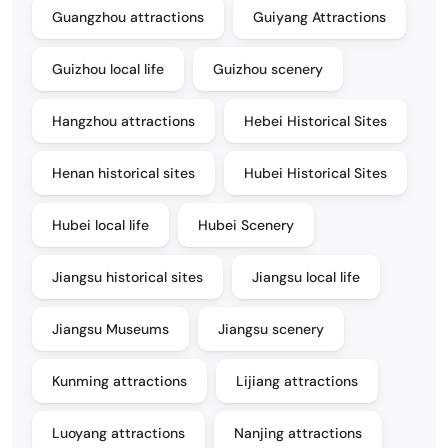
Guangzhou attractions
Guiyang Attractions
Guizhou local life
Guizhou scenery
Hangzhou attractions
Hebei Historical Sites
Henan historical sites
Hubei Historical Sites
Hubei local life
Hubei Scenery
Jiangsu historical sites
Jiangsu local life
Jiangsu Museums
Jiangsu scenery
Kunming attractions
Lijiang attractions
Luoyang attractions
Nanjing attractions