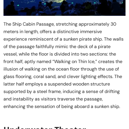
The Ship Cabin Passage, stretching approximately 30
meters in length, offers a distinctive immersive
experience reminiscent of a sunken pirate ship. The walls
of the passage faithfully mimic the deck of a pirate
vessel, while the floor is divided into two sections: the
front half, aptly named “Walking on Thin Ice,” creates the
illusion of walking on the ocean floor through the use of
glass flooring, coral sand, and clever lighting effects. The
latter half employs a suspended wooden structure
supported by a steel frame, inducing a sense of drifting
and instability as visitors traverse the passage,
enhancing the sensation of being aboard a sunken ship.