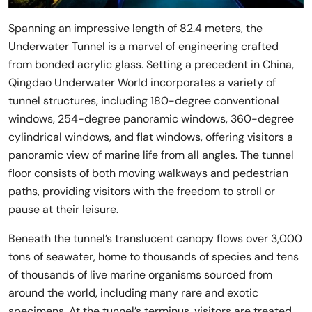
Spanning an impressive length of 82.4 meters, the
Underwater Tunnel is a marvel of engineering crafted
from bonded acrylic glass. Setting a precedent in China,
Qingdao Underwater World incorporates a variety of
tunnel structures, including 180-degree conventional
windows, 254-degree panoramic windows, 360-degree
cylindrical windows, and flat windows, offering visitors a
panoramic view of marine life from all angles. The tunnel
floor consists of both moving walkways and pedestrian
paths, providing visitors with the freedom to stroll or
pause at their leisure.
Beneath the tunnel’s translucent canopy flows over 3,000
tons of seawater, home to thousands of species and tens
of thousands of live marine organisms sourced from
around the world, including many rare and exotic
specimens. At the tunnel’s terminus, visitors are treated