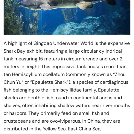
A highlight of Qingdao Underwater World is the expansive
Shark Bay exhibit, featuring a large circular cylindrical
tank measuring 15 meters in circumference and over 2
meters in height. This impressive tank houses more than
ten Hemiscyllium ocellatum (commonly known as “Zhou
Chun Yu” or “Epaulette Shark”), a species of cartilaginous
fish belonging to the Hemiscylliidae family. Epaulette
sharks are benthic fish found in continental and island
shelves, often inhabiting shallow waters near river mouths
or harbors. They primarily feed on small fish and
crustaceans and are ovoviviparous. In China, they are
distributed in the Yellow Sea, East China Sea,