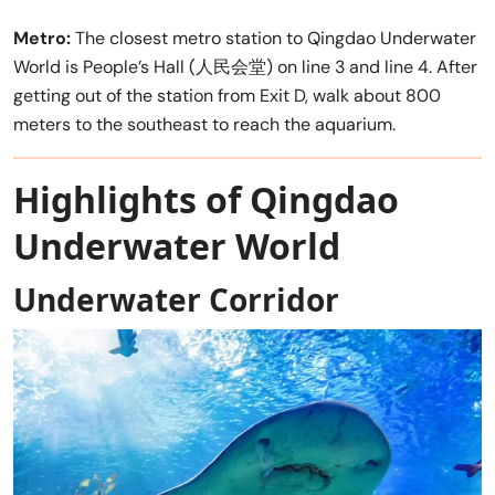
Metro:
The closest metro station to Qingdao Underwater
World is People’s Hall (人民会堂) on line 3 and line 4. After
getting out of the station from Exit D, walk about 800
meters to the southeast to reach the aquarium.
Highlights of Qingdao
Underwater World
Underwater Corridor