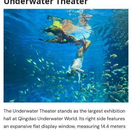
Underwater Theater
The Underwater Theater stands as the largest exhibition
hall at Qingdao Underwater World. Its right side features
an expansive flat display window, measuring 14.4 meters