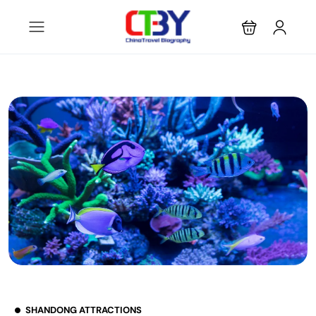
SHANDONG ATTRACTIONS