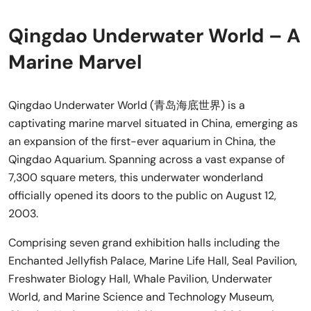
Qingdao Underwater World – A
Marine Marvel
Qingdao Underwater World (青岛海底世界) is a
captivating marine marvel situated in China, emerging as
an expansion of the first-ever aquarium in China, the
Qingdao Aquarium. Spanning across a vast expanse of
7,300 square meters, this underwater wonderland
officially opened its doors to the public on August 12,
2003.
Comprising seven grand exhibition halls including the
Enchanted Jellyfish Palace, Marine Life Hall, Seal Pavilion,
Freshwater Biology Hall, Whale Pavilion, Underwater
World, and Marine Science and Technology Museum,