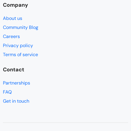
Company
About us
Community Blog
Careers
Privacy policy
Terms of service
Contact
Partnerships
FAQ
Get in touch