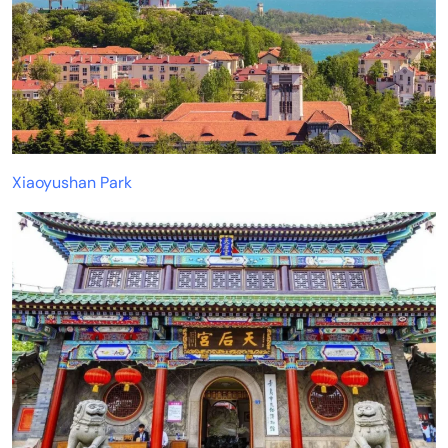
Xiaoyushan Park