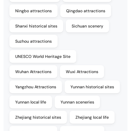
Ningbo attractions
Qingdao attractions
Shanxi historical sites
Sichuan scenery
Suzhou attractions
UNESCO World Heritage Site
Wuhan Attractions
Wuxi Attractions
Yangzhou Attractions
Yunnan historical sites
Yunnan local life
Yunnan sceneries
Zhejiang historical sites
Zhejiang local life