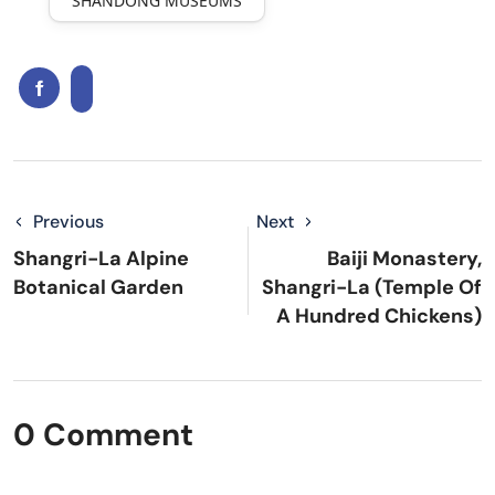
SHANDONG MUSEUMS
Previous
Next
Shangri-La Alpine
Baiji Monastery,
Botanical Garden
Shangri-La (Temple Of
A Hundred Chickens)
0 Comment