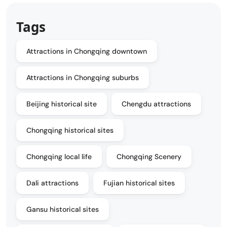
Tags
Attractions in Chongqing downtown
Attractions in Chongqing suburbs
Beijing historical site
Chengdu attractions
Chongqing historical sites
Chongqing local life
Chongqing Scenery
Dali attractions
Fujian historical sites
Gansu historical sites