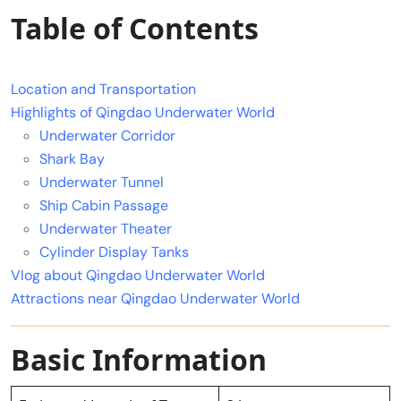
Table of Contents
Location and Transportation
Highlights of Qingdao Underwater World
Underwater Corridor
Shark Bay
Underwater Tunnel
Ship Cabin Passage
Underwater Theater
Cylinder Display Tanks
Vlog about Qingdao Underwater World
Attractions near Qingdao Underwater World
Basic Information