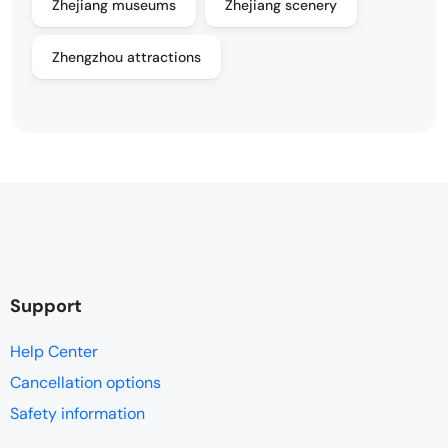
Zhejiang museums
Zhejiang scenery
Zhengzhou attractions
Support
Help Center
Cancellation options
Safety information