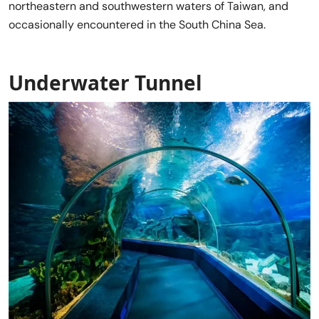
northeastern and southwestern waters of Taiwan, and
occasionally encountered in the South China Sea.
Underwater Tunnel