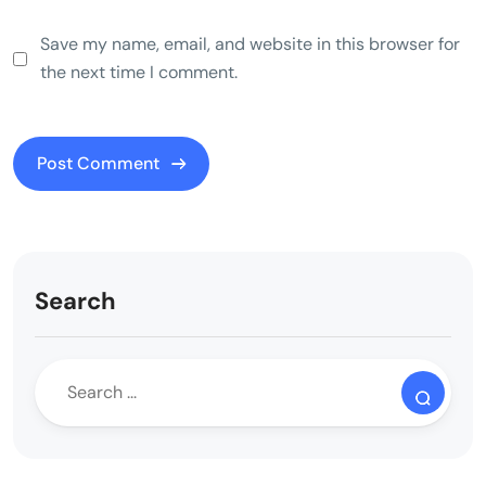
Save my name, email, and website in this browser for
the next time I comment.
Search