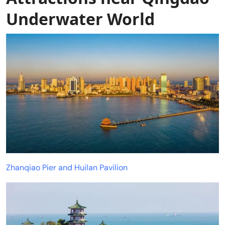
Underwater World
Zhanqiao Pier and Huilan Pavilion