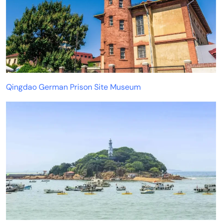
Qingdao German Prison Site Museum