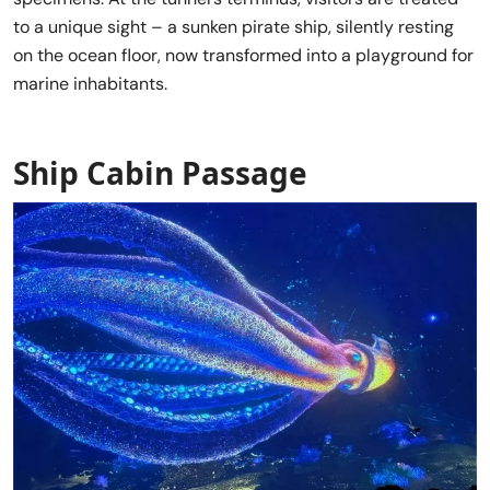
to a unique sight – a sunken pirate ship, silently resting
on the ocean floor, now transformed into a playground for
marine inhabitants.
Ship Cabin Passage