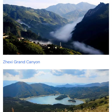
Zhexi Grand Canyon