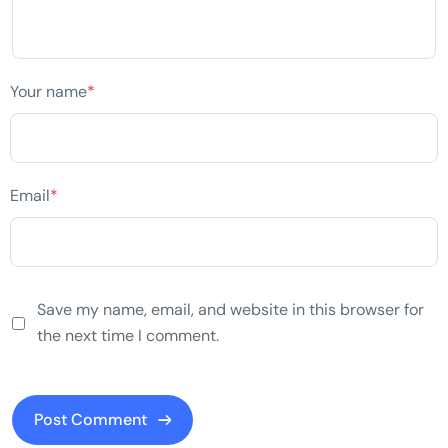
Your name
*
Email
*
Save my name, email, and website in this browser for
the next time I comment.