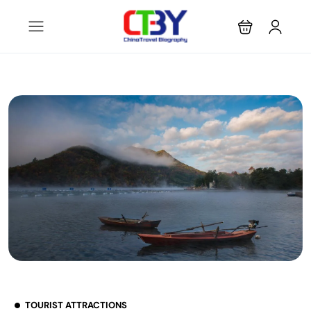
TOURIST ATTRACTIONS