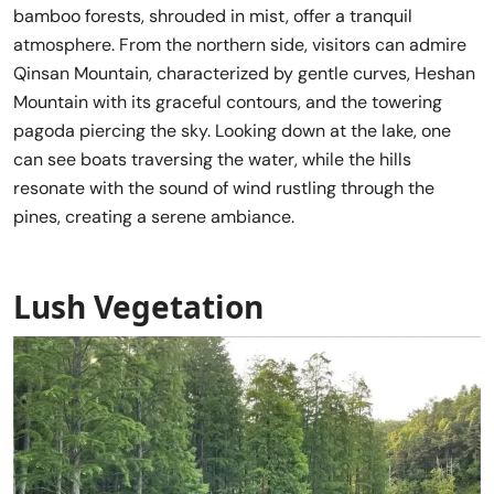
bamboo forests, shrouded in mist, offer a tranquil
atmosphere. From the northern side, visitors can admire
Qinsan Mountain, characterized by gentle curves, Heshan
Mountain with its graceful contours, and the towering
pagoda piercing the sky. Looking down at the lake, one
can see boats traversing the water, while the hills
resonate with the sound of wind rustling through the
pines, creating a serene ambiance.
Lush Vegetation