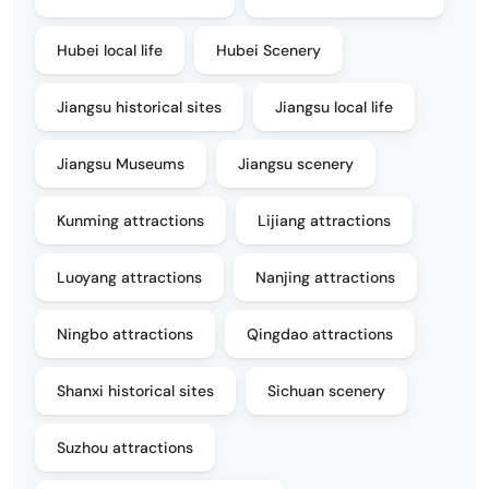
Hubei local life
Hubei Scenery
Jiangsu historical sites
Jiangsu local life
Jiangsu Museums
Jiangsu scenery
Kunming attractions
Lijiang attractions
Luoyang attractions
Nanjing attractions
Ningbo attractions
Qingdao attractions
Shanxi historical sites
Sichuan scenery
Suzhou attractions