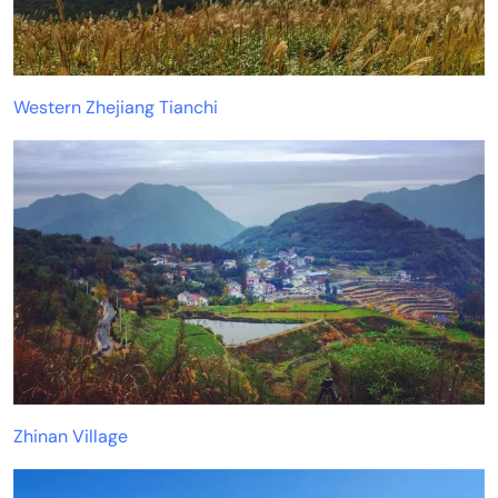
Western Zhejiang Tianchi
Zhinan Village