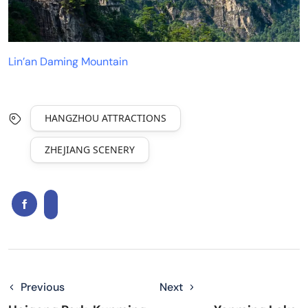
Lin’an Daming Mountain
HANGZHOU ATTRACTIONS
ZHEJIANG SCENERY
Previous
Next