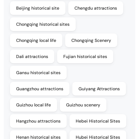
Beijing historical site
Chengdu attractions
Chongqing historical sites
Chongqing local life
Chongqing Scenery
Dali attractions
Fujian historical sites
Gansu historical sites
Guangzhou attractions
Guiyang Attractions
Guizhou local life
Guizhou scenery
Hangzhou attractions
Hebei Historical Sites
Henan historical sites
Hubei Historical Sites