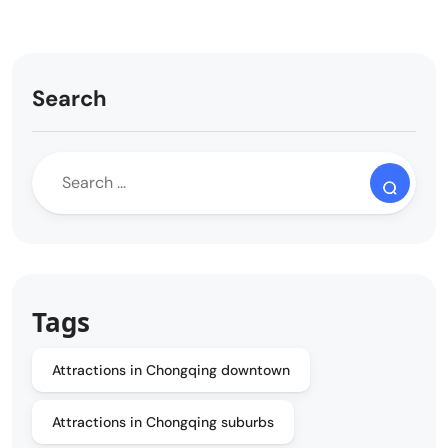
Search
Tags
Attractions in Chongqing downtown
Attractions in Chongqing suburbs