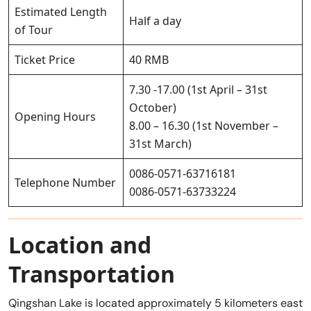
Estimated Length
Half a day
of Tour
Ticket Price
40 RMB
7.30 -17.00 (1st April – 31st
October)
Opening Hours
8.00 – 16.30 (1st November –
31st March)
0086-0571-63716181
Telephone Number
0086-0571-63733224
Location and
Transportation
Qingshan Lake is located approximately 5 kilometers east