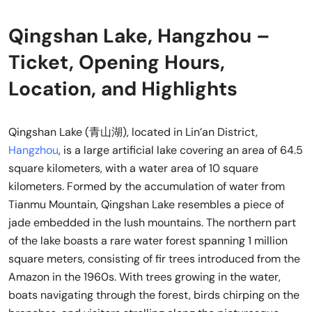
Qingshan Lake, Hangzhou –
Ticket, Opening Hours,
Location, and Highlights
Qingshan Lake (青山湖), located in Lin’an District,
Hangzhou
, is a large artificial lake covering an area of 64.5
square kilometers, with a water area of 10 square
kilometers. Formed by the accumulation of water from
Tianmu Mountain, Qingshan Lake resembles a piece of
jade embedded in the lush mountains. The northern part
of the lake boasts a rare water forest spanning 1 million
square meters, consisting of fir trees introduced from the
Amazon in the 1960s. With trees growing in the water,
boats navigating through the forest, birds chirping on the