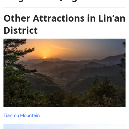
Other Attractions in Lin’an
District
Tianmu Mountain