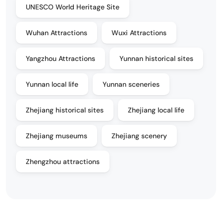
UNESCO World Heritage Site
Wuhan Attractions
Wuxi Attractions
Yangzhou Attractions
Yunnan historical sites
Yunnan local life
Yunnan sceneries
Zhejiang historical sites
Zhejiang local life
Zhejiang museums
Zhejiang scenery
Zhengzhou attractions