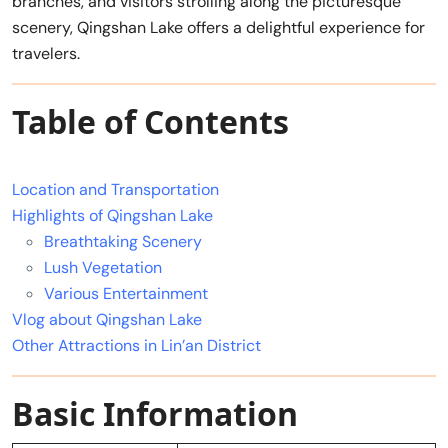
branches, and visitors strolling along the picturesque
scenery, Qingshan Lake offers a delightful experience for
travelers.
Table of Contents
Location and Transportation
Highlights of Qingshan Lake
Breathtaking Scenery
Lush Vegetation
Various Entertainment
Vlog about Qingshan Lake
Other Attractions in Lin’an District
Basic Information