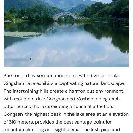
Surrounded by verdant mountains with diverse peaks,
Qingshan Lake exhibits a captivating natural landscape.
The intertwining hills create a harmonious environment,
with mountains like Gongsan and Moshan facing each
other across the lake, exuding a sense of affection.
Gongsan, the highest peak in the lake area at an elevation
of 310 meters, provides the best vantage point for
mountain climbing and sightseeing. The lush pine and