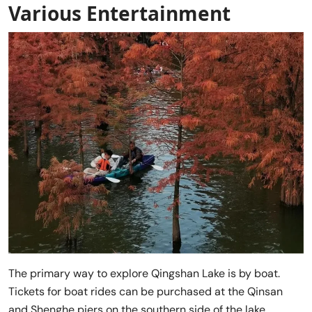
Various Entertainment
The primary way to explore Qingshan Lake is by boat.
Tickets for boat rides can be purchased at the Qinsan
and Shenghe piers on the southern side of the lake.