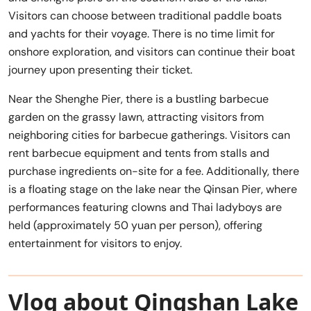
Visitors can choose between traditional paddle boats
and yachts for their voyage. There is no time limit for
onshore exploration, and visitors can continue their boat
journey upon presenting their ticket.
Near the Shenghe Pier, there is a bustling barbecue
garden on the grassy lawn, attracting visitors from
neighboring cities for barbecue gatherings. Visitors can
rent barbecue equipment and tents from stalls and
purchase ingredients on-site for a fee. Additionally, there
is a floating stage on the lake near the Qinsan Pier, where
performances featuring clowns and Thai ladyboys are
held (approximately 50 yuan per person), offering
entertainment for visitors to enjoy.
Vlog about Qingshan Lake