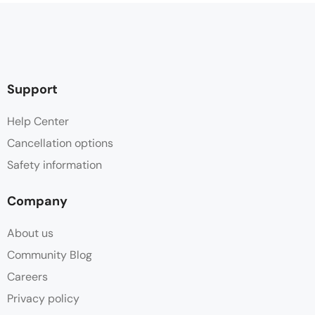
Support
Help Center
Cancellation options
Safety information
Company
About us
Community Blog
Careers
Privacy policy