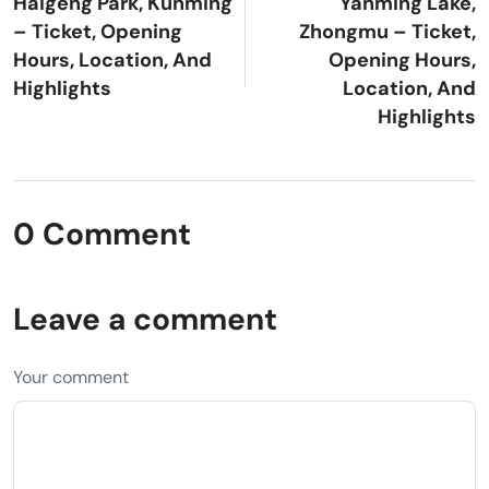
Haigeng Park, Kunming
Yanming Lake,
– Ticket, Opening
Zhongmu – Ticket,
Hours, Location, And
Opening Hours,
Highlights
Location, And
Highlights
0 Comment
Leave a comment
Your comment