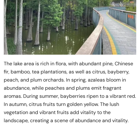
The lake area is rich in flora, with abundant pine, Chinese
fir, bamboo, tea plantations, as well as citrus, bayberry,
peach, and plum orchards. In spring, azaleas bloom in
abundance, while peaches and plums emit fragrant
aromas. During summer, bayberries ripen to a vibrant red.
In autumn, citrus fruits turn golden yellow. The lush
vegetation and vibrant fruits add vitality to the
landscape, creating a scene of abundance and vitality.