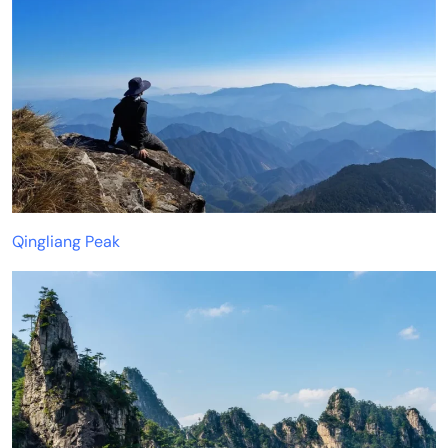
Qingliang Peak