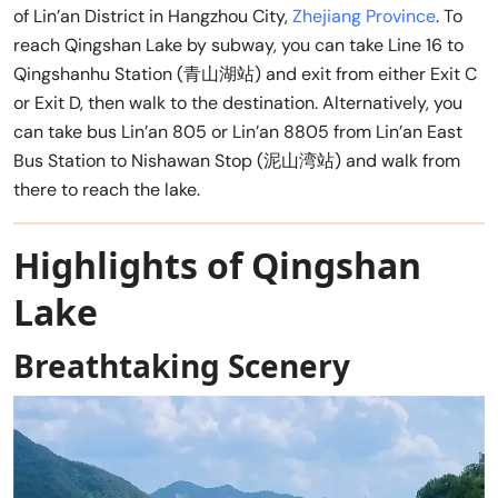
of Lin’an District in Hangzhou City,
Zhejiang Province
. To
reach Qingshan Lake by subway, you can take Line 16 to
Qingshanhu Station (青山湖站) and exit from either Exit C
or Exit D, then walk to the destination. Alternatively, you
can take bus Lin’an 805 or Lin’an 8805 from Lin’an East
Bus Station to Nishawan Stop (泥山湾站) and walk from
there to reach the lake.
Highlights of Qingshan
Lake
Breathtaking Scenery