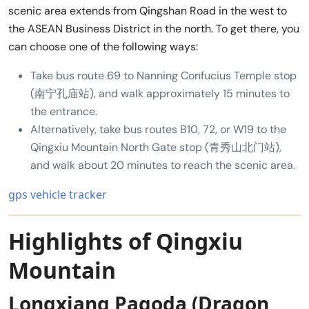
scenic area extends from Qingshan Road in the west to
the ASEAN Business District in the north. To get there, you
can choose one of the following ways:
Take bus route 69 to Nanning Confucius Temple stop
(南宁孔庙站), and walk approximately 15 minutes to
the entrance.
Alternatively, take bus routes B10, 72, or W19 to the
Qingxiu Mountain North Gate stop (青秀山北门站),
and walk about 20 minutes to reach the scenic area.
gps vehicle tracker
Highlights of Qingxiu
Mountain
Longxiang Pagoda (Dragon