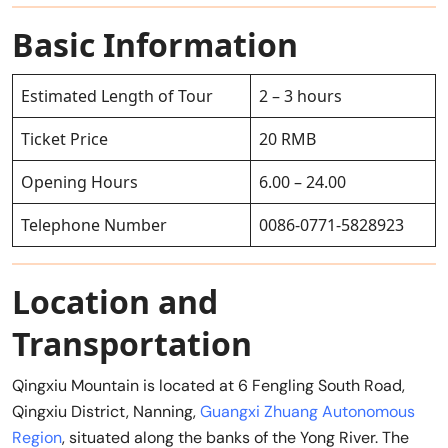
Basic Information
Estimated Length of Tour
2 – 3 hours
Ticket Price
20 RMB
Opening Hours
6.00 – 24.00
Telephone Number
0086-0771-5828923
Location and
Transportation
Qingxiu Mountain is located at 6 Fengling South Road,
Qingxiu District, Nanning,
Guangxi Zhuang Autonomous
Region
, situated along the banks of the Yong River. The