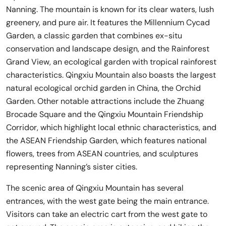
Nanning. The mountain is known for its clear waters, lush
greenery, and pure air. It features the Millennium Cycad
Garden, a classic garden that combines ex-situ
conservation and landscape design, and the Rainforest
Grand View, an ecological garden with tropical rainforest
characteristics. Qingxiu Mountain also boasts the largest
natural ecological orchid garden in China, the Orchid
Garden. Other notable attractions include the Zhuang
Brocade Square and the Qingxiu Mountain Friendship
Corridor, which highlight local ethnic characteristics, and
the ASEAN Friendship Garden, which features national
flowers, trees from ASEAN countries, and sculptures
representing Nanning’s sister cities.
The scenic area of Qingxiu Mountain has several
entrances, with the west gate being the main entrance.
Visitors can take an electric cart from the west gate to