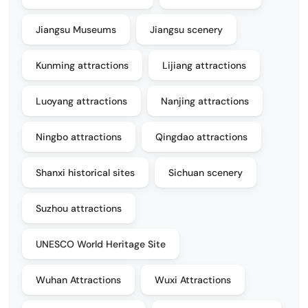
Jiangsu Museums
Jiangsu scenery
Kunming attractions
Lijiang attractions
Luoyang attractions
Nanjing attractions
Ningbo attractions
Qingdao attractions
Shanxi historical sites
Sichuan scenery
Suzhou attractions
UNESCO World Heritage Site
Wuhan Attractions
Wuxi Attractions