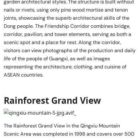
garden architectural styles. The structure is built without
nails or rivets, using only pine wood mortise and tenon
joints, showcasing the superb architectural skills of the
Dong people. The Friendship Corridor combines bridge,
corridor, pavilion, and tower elements, serving as both a
scenic spot and a place for rest. Along the corridor,
visitors can view photographs of the production and daily
life of the people of Guangxi, as well as images
representing the architecture, clothing, and cuisine of
ASEAN countries.
Rainforest Grand View
The Rainforest Grand View in the Qingxiu Mountain
Scenic Area was completed in 1998 and covers over 500