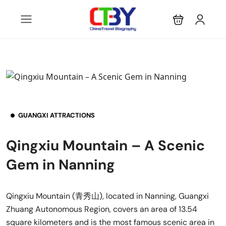
GUANGXI ATTRACTIONS
Qingxiu Mountain – A Scenic
Gem in Nanning
Qingxiu Mountain (青秀山), located in Nanning, Guangxi
Zhuang Autonomous Region, covers an area of 13.54
square kilometers and is the most famous scenic area in