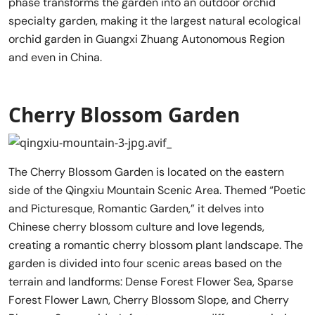
phase transforms the garden into an outdoor orchid
specialty garden, making it the largest natural ecological
orchid garden in Guangxi Zhuang Autonomous Region
and even in China.
Cherry Blossom Garden
The Cherry Blossom Garden is located on the eastern
side of the Qingxiu Mountain Scenic Area. Themed “Poetic
and Picturesque, Romantic Garden,” it delves into
Chinese cherry blossom culture and love legends,
creating a romantic cherry blossom plant landscape. The
garden is divided into four scenic areas based on the
terrain and landforms: Dense Forest Flower Sea, Sparse
Forest Flower Lawn, Cherry Blossom Slope, and Cherry