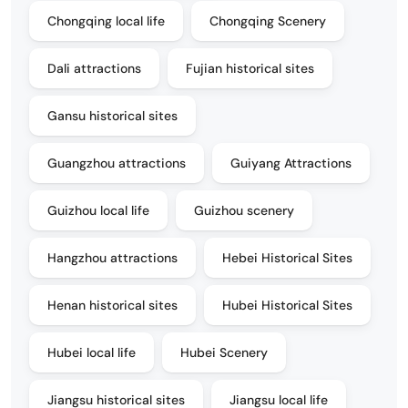
Chongqing local life
Chongqing Scenery
Dali attractions
Fujian historical sites
Gansu historical sites
Guangzhou attractions
Guiyang Attractions
Guizhou local life
Guizhou scenery
Hangzhou attractions
Hebei Historical Sites
Henan historical sites
Hubei Historical Sites
Hubei local life
Hubei Scenery
Jiangsu historical sites
Jiangsu local life