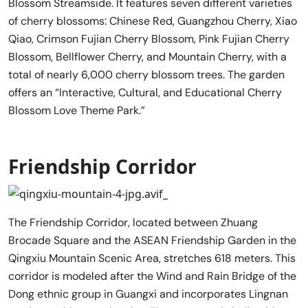
Blossom Streamside. It features seven different varieties
of cherry blossoms: Chinese Red, Guangzhou Cherry, Xiao
Qiao, Crimson Fujian Cherry Blossom, Pink Fujian Cherry
Blossom, Bellflower Cherry, and Mountain Cherry, with a
total of nearly 6,000 cherry blossom trees. The garden
offers an “Interactive, Cultural, and Educational Cherry
Blossom Love Theme Park.”
Friendship Corridor
The Friendship Corridor, located between Zhuang
Brocade Square and the ASEAN Friendship Garden in the
Qingxiu Mountain Scenic Area, stretches 618 meters. This
corridor is modeled after the Wind and Rain Bridge of the
Dong ethnic group in Guangxi and incorporates Lingnan