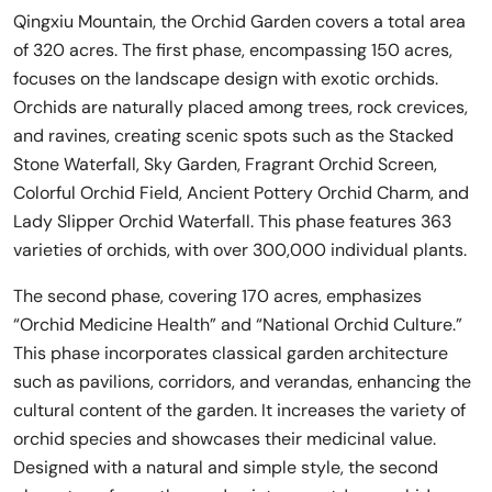
Qingxiu Mountain, the Orchid Garden covers a total area
of 320 acres. The first phase, encompassing 150 acres,
focuses on the landscape design with exotic orchids.
Orchids are naturally placed among trees, rock crevices,
and ravines, creating scenic spots such as the Stacked
Stone Waterfall, Sky Garden, Fragrant Orchid Screen,
Colorful Orchid Field, Ancient Pottery Orchid Charm, and
Lady Slipper Orchid Waterfall. This phase features 363
varieties of orchids, with over 300,000 individual plants.
The second phase, covering 170 acres, emphasizes
“Orchid Medicine Health” and “National Orchid Culture.”
This phase incorporates classical garden architecture
such as pavilions, corridors, and verandas, enhancing the
cultural content of the garden. It increases the variety of
orchid species and showcases their medicinal value.
Designed with a natural and simple style, the second