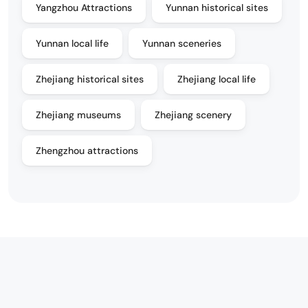
Yangzhou Attractions
Yunnan historical sites
Yunnan local life
Yunnan sceneries
Zhejiang historical sites
Zhejiang local life
Zhejiang museums
Zhejiang scenery
Zhengzhou attractions