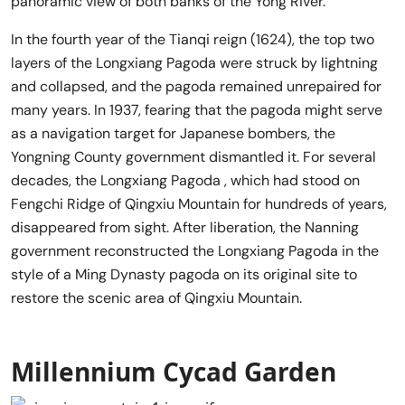
panoramic view of both banks of the Yong River.
In the fourth year of the Tianqi reign (1624), the top two
layers of the Longxiang Pagoda were struck by lightning
and collapsed, and the pagoda remained unrepaired for
many years. In 1937, fearing that the pagoda might serve
as a navigation target for Japanese bombers, the
Yongning County government dismantled it. For several
decades, the Longxiang Pagoda , which had stood on
Fengchi Ridge of Qingxiu Mountain for hundreds of years,
disappeared from sight. After liberation, the Nanning
government reconstructed the Longxiang Pagoda in the
style of a Ming Dynasty pagoda on its original site to
restore the scenic area of Qingxiu Mountain.
Millennium Cycad Garden