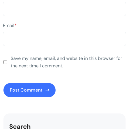
Email
*
Save my name, email, and website in this browser for
the next time I comment.
Search