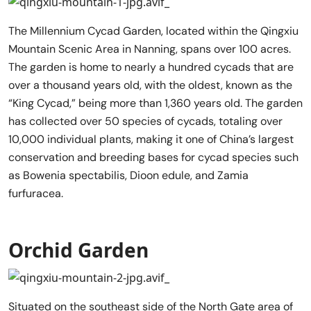
The Millennium Cycad Garden, located within the Qingxiu
Mountain Scenic Area in Nanning, spans over 100 acres.
The garden is home to nearly a hundred cycads that are
over a thousand years old, with the oldest, known as the
“King Cycad,” being more than 1,360 years old. The garden
has collected over 50 species of cycads, totaling over
10,000 individual plants, making it one of China’s largest
conservation and breeding bases for cycad species such
as Bowenia spectabilis, Dioon edule, and Zamia
furfuracea.
Orchid Garden
Situated on the southeast side of the North Gate area of