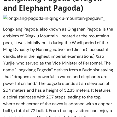
and Elephant Pagoda)
Longxiang Pagoda, also known as Qingshan Pagoda, is the
emblem of Qingxiu Mountain. Located at the mountain’s
peak, it was initially built during the Wanli period of the
Ming Dynasty by Nanning native and Jinshi (successful
candidate in the highest imperial examinations) Xiao
Yunjie, who served as the Vice Minister of Personnel. The
name “Longxiang Pagoda” derives from a Buddhist saying
that “dragons are powerful in water, and elephants are
powerful on land.” The pagoda stands at an elevation of
204 meters and has a height of 52.35 meters. It features
a spiral staircase with 207 steps leading to the top,
where each corner of the eaves is adorned with a copper
bell (a total of 72 bells). From the top, visitors can enjoy a