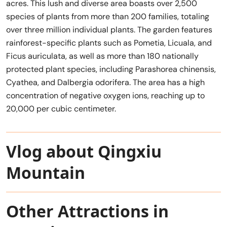
acres. This lush and diverse area boasts over 2,500
species of plants from more than 200 families, totaling
over three million individual plants. The garden features
rainforest-specific plants such as Pometia, Licuala, and
Ficus auriculata, as well as more than 180 nationally
protected plant species, including Parashorea chinensis,
Cyathea, and Dalbergia odorifera. The area has a high
concentration of negative oxygen ions, reaching up to
20,000 per cubic centimeter.
Vlog about Qingxiu
Mountain
Other Attractions in