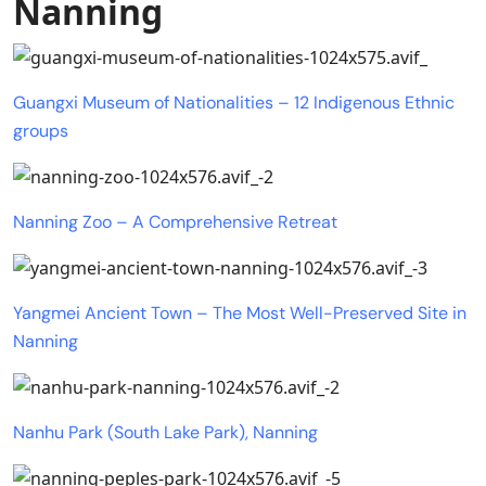
Nanning
Guangxi Museum of Nationalities – 12 Indigenous Ethnic
groups
Nanning Zoo – A Comprehensive Retreat
Yangmei Ancient Town – The Most Well-Preserved Site in
Nanning
Nanhu Park (South Lake Park), Nanning