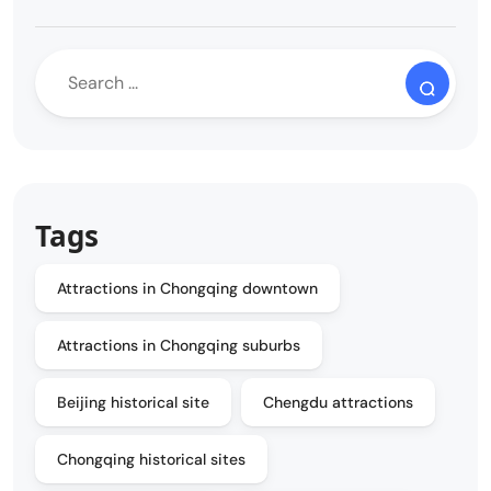
Tags
Attractions in Chongqing downtown
Attractions in Chongqing suburbs
Beijing historical site
Chengdu attractions
Chongqing historical sites