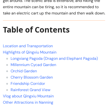
get around. The scenic area is extensive, and hiking the
entire mountain can be tiring, so it is recommended to
take an electric cart up the mountain and then walk down.
Table of Contents
Location and Transportation
Highlights of Qingxiu Mountain
Longxiang Pagoda (Dragon and Elephant Pagoda)
Millennium Cycad Garden
Orchid Garden
Cherry Blossom Garden
Friendship Corridor
Rainforest Grand View
Vlog about Qingxiu Mountain
Other Attractions in Nanning