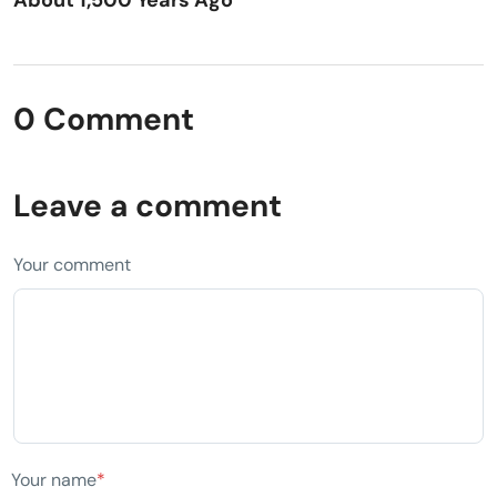
0 Comment
Leave a comment
Your comment
Your name
*