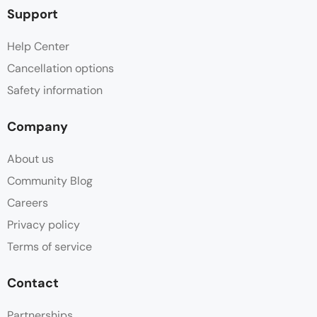
Support
Help Center
Cancellation options
Safety information
Company
About us
Community Blog
Careers
Privacy policy
Terms of service
Contact
Partnerships