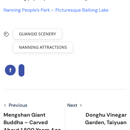
Nanning People’s Park – Picturesque Bailong Lake
GUANGXI SCENERY
NANNING ATTRACTIONS
Previous
Next
Mengshan Giant
Donghu Vinegar
Buddha – Carved
Garden, Taiyuan
About 1,500 Years Ago