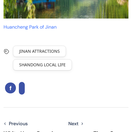
Huancheng Park of Jinan
JINAN ATTRACTIONS
SHANDONG LOCAL LIFE
Previous
Next