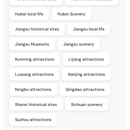
Hubei local life
Hubei Scenery
Jiangsu historical sites
Jiangsu local life
Jiangsu Museums
Jiangsu scenery
Kunming attractions
Lijiang attractions
Luoyang attractions
Nanjing attractions
Ningbo attractions
Qingdao attractions
Shanxi historical sites
Sichuan scenery
Suzhou attractions