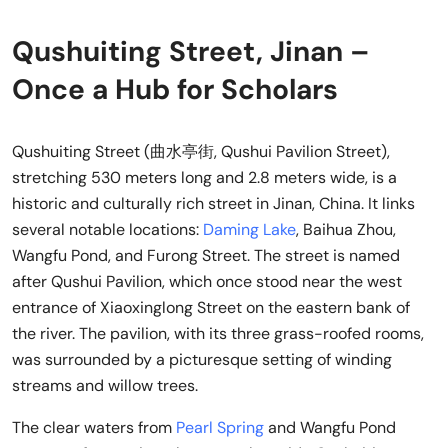
Qushuiting Street, Jinan –
Once a Hub for Scholars
Qushuiting Street (曲水亭街, Qushui Pavilion Street),
stretching 530 meters long and 2.8 meters wide, is a
historic and culturally rich street in Jinan, China. It links
several notable locations:
Daming Lake
, Baihua Zhou,
Wangfu Pond, and Furong Street. The street is named
after Qushui Pavilion, which once stood near the west
entrance of Xiaoxinglong Street on the eastern bank of
the river. The pavilion, with its three grass-roofed rooms,
was surrounded by a picturesque setting of winding
streams and willow trees.
The clear waters from
Pearl Spring
and Wangfu Pond