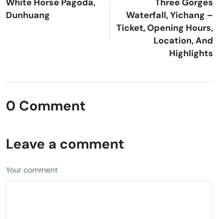
White Horse Pagoda,
Three Gorges
Dunhuang
Waterfall, Yichang –
Ticket, Opening Hours,
Location, And
Highlights
0 Comment
Leave a comment
Your comment