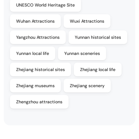
UNESCO World Heritage Site
Wuhan Attractions
Wuxi Attractions
Yangzhou Attractions
Yunnan historical sites
Yunnan local life
Yunnan sceneries
Zhejiang historical sites
Zhejiang local life
Zhejiang museums
Zhejiang scenery
Zhengzhou attractions