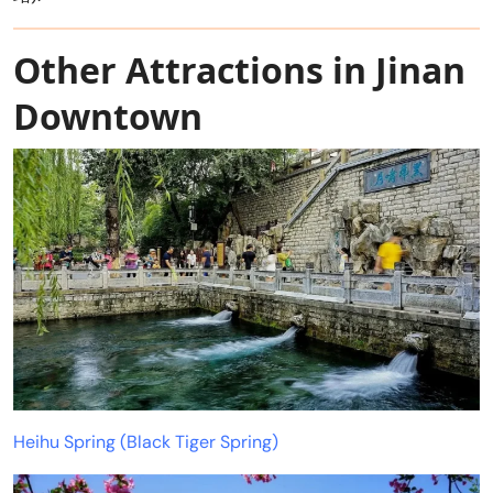
Other Attractions in Jinan
Downtown
Heihu Spring (Black Tiger Spring)