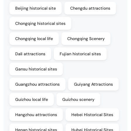
Beijing historical site
Chengdu attractions
Chongqing historical sites
Chongqing local life
Chongqing Scenery
Dali attractions
Fujian historical sites
Gansu historical sites
Guangzhou attractions
Guiyang Attractions
Guizhou local life
Guizhou scenery
Hangzhou attractions
Hebei Historical Sites
Henan historical sites
Hubei Historical Sites