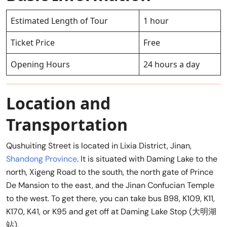
Estimated Length of Tour
1 hour
Ticket Price
Free
Opening Hours
24 hours a day
Location and
Transportation
Qushuiting Street is located in Lixia District, Jinan,
Shandong Province
. It is situated with Daming Lake to the
north, Xigeng Road to the south, the north gate of Prince
De Mansion to the east, and the Jinan Confucian Temple
to the west. To get there, you can take bus B98, K109, K11,
K170, K41, or K95 and get off at Daming Lake Stop (大明湖
站).