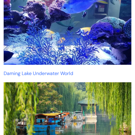
Daming Lake Underwater World