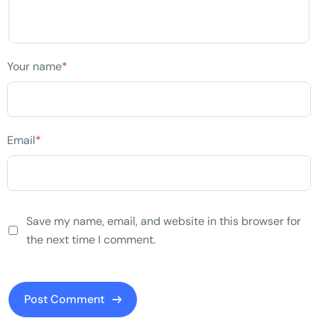
Your name
*
Email
*
Save my name, email, and website in this browser for
the next time I comment.