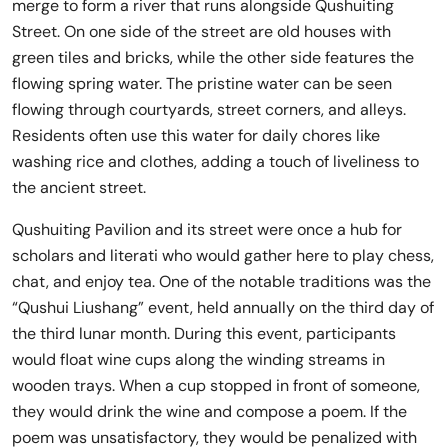
merge to form a river that runs alongside Qushuiting
Street. On one side of the street are old houses with
green tiles and bricks, while the other side features the
flowing spring water. The pristine water can be seen
flowing through courtyards, street corners, and alleys.
Residents often use this water for daily chores like
washing rice and clothes, adding a touch of liveliness to
the ancient street.
Qushuiting Pavilion and its street were once a hub for
scholars and literati who would gather here to play chess,
chat, and enjoy tea. One of the notable traditions was the
“Qushui Liushang” event, held annually on the third day of
the third lunar month. During this event, participants
would float wine cups along the winding streams in
wooden trays. When a cup stopped in front of someone,
they would drink the wine and compose a poem. If the
poem was unsatisfactory, they would be penalized with