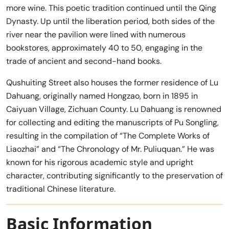
more wine. This poetic tradition continued until the Qing
Dynasty. Up until the liberation period, both sides of the
river near the pavilion were lined with numerous
bookstores, approximately 40 to 50, engaging in the
trade of ancient and second-hand books.
Qushuiting Street also houses the former residence of Lu
Dahuang, originally named Hongzao, born in 1895 in
Caiyuan Village, Zichuan County. Lu Dahuang is renowned
for collecting and editing the manuscripts of Pu Songling,
resulting in the compilation of “The Complete Works of
Liaozhai” and “The Chronology of Mr. Puliuquan.” He was
known for his rigorous academic style and upright
character, contributing significantly to the preservation of
traditional Chinese literature.
Basic Information