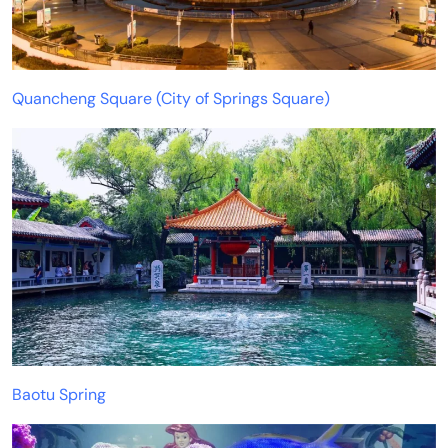
Quancheng Square (City of Springs Square)
Baotu Spring