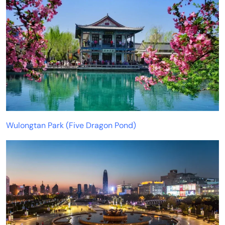
Wulongtan Park (Five Dragon Pond)