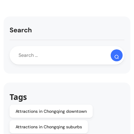
Search
Tags
Attractions in Chongqing downtown
Attractions in Chongqing suburbs