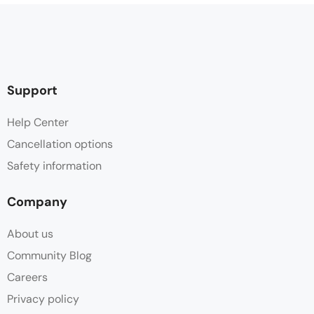
Support
Help Center
Cancellation options
Safety information
Company
About us
Community Blog
Careers
Privacy policy