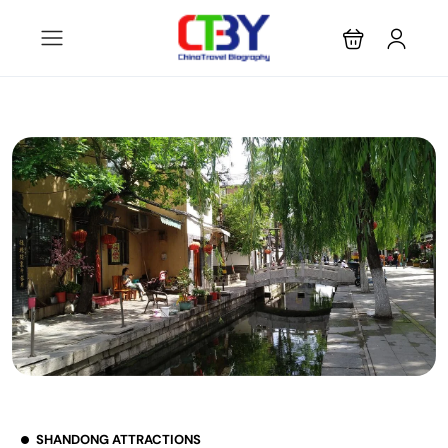
SHANDONG ATTRACTIONS