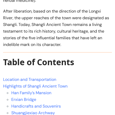
herbal medicine).
After liberation, based on the direction of the Longxi
River, the upper reaches of the town were designated as
Shangli. Today, Shangli Ancient Town remains a living
testament to its rich history, cultural heritage, and the
stories of the five influential families that have left an
indelible mark on its character.
Table of Contents
Location and Transportation
Highlights of Shangli Ancient Town
Han Family’s Mansion
Erxian Bridge
Handicrafts and Souvenirs
Shuangjiexiao Archway