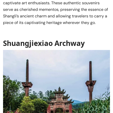
captivate art enthusiasts. These authentic souvenirs
serve as cherished mementos, preserving the essence of
Shangli’s ancient charm and allowing travelers to carry a
piece of its captivating heritage wherever they go.
Shuangjiexiao Archway