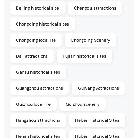
Beijing historical site
Chengdu attractions
Chongqing historical sites
Chongqing local life
Chongqing Scenery
Dali attractions
Fujian historical sites
Gansu historical sites
Guangzhou attractions
Guiyang Attractions
Guizhou local life
Guizhou scenery
Hangzhou attractions
Hebei Historical Sites
Henan historical sites
Hubei Historical Sites