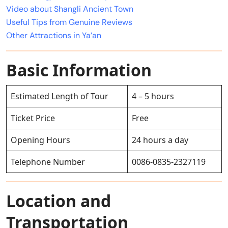
Video about Shangli Ancient Town
Useful Tips from Genuine Reviews
Other Attractions in Ya’an
Basic Information
Estimated Length of Tour
4 – 5 hours
Ticket Price
Free
Opening Hours
24 hours a day
Telephone Number
0086-0835-2327119
Location and
Transportation