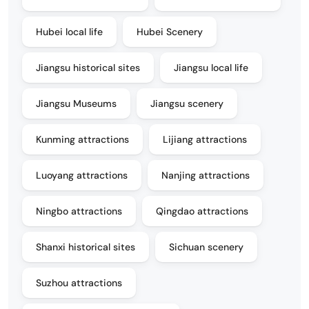
Hubei local life
Hubei Scenery
Jiangsu historical sites
Jiangsu local life
Jiangsu Museums
Jiangsu scenery
Kunming attractions
Lijiang attractions
Luoyang attractions
Nanjing attractions
Ningbo attractions
Qingdao attractions
Shanxi historical sites
Sichuan scenery
Suzhou attractions