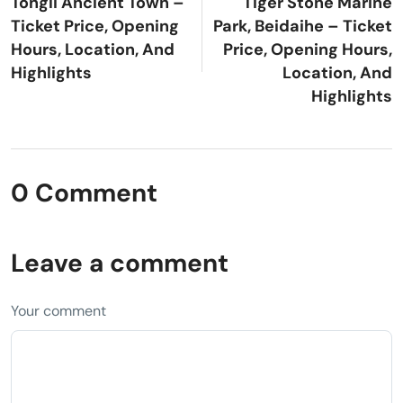
Tongli Ancient Town –
Tiger Stone Marine
Ticket Price, Opening
Park, Beidaihe – Ticket
Hours, Location, And
Price, Opening Hours,
Highlights
Location, And
Highlights
0 Comment
Leave a comment
Your comment