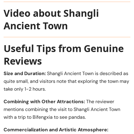
Video about Shangli
Ancient Town
Useful Tips from Genuine
Reviews
Size and Duration:
Shangli Ancient Town is described as
quite small, and visitors note that exploring the town may
take only 1-2 hours.
Combining with Other Attractions:
The reviewer
mentions combining the visit to Shangli Ancient Town
with a trip to Bifengxia to see pandas.
Commercialization and Artistic Atmosphere: