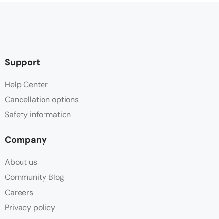
Support
Help Center
Cancellation options
Safety information
Company
About us
Community Blog
Careers
Privacy policy