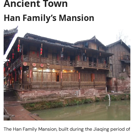
Ancient Town
Han Family’s Mansion
The Han Family Mansion, built during the Jiaqing period of