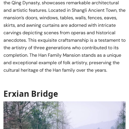
the Qing Dynasty, showcases remarkable architectural
and artistic features. Located in Shangli Ancient Town, the
mansion’s doors, windows, tables, walls, fences, eaves,
skirts, and awning curtains are adorned with intricate
carvings depicting scenes from operas and historical
anecdotes. This exquisite craftsmanship is a testament to
the artistry of three generations who contributed to its
completion. The Han Family Mansion stands as a unique
and exceptional example of folk artistry, preserving the
cultural heritage of the Han family over the years.
Erxian Bridge