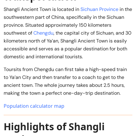
Shangli Ancient Town is located in
Sichuan Province
in the
southwestern part of China, specifically in the Sichuan
province. Situated approximately 150 kilometers
southwest of
Chengdu
, the capital city of Sichuan, and 30
kilometers north of Ya’an, Shangli Ancient Town is easily
accessible and serves as a popular destination for both
domestic and international tourists.
Toursits from Chengdu can first take a high-speed train
to Ya’an City and then transfer to a coach to get to the
ancient town. The whole journey takes about 2.5 hours,
making the town a perfect one-day-trip destination.
Population calculator map
Highlights of Shangli