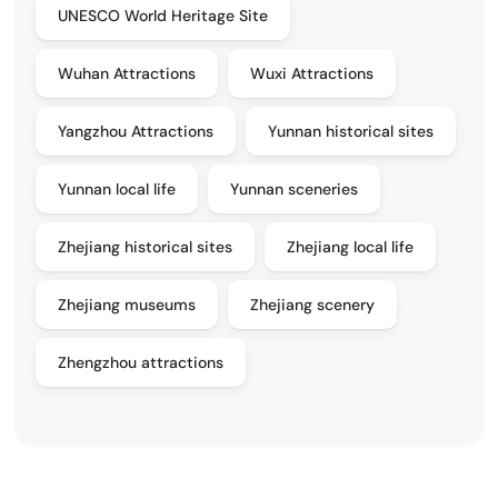
UNESCO World Heritage Site
Wuhan Attractions
Wuxi Attractions
Yangzhou Attractions
Yunnan historical sites
Yunnan local life
Yunnan sceneries
Zhejiang historical sites
Zhejiang local life
Zhejiang museums
Zhejiang scenery
Zhengzhou attractions