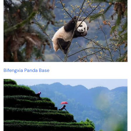
Bifengxia Panda Base