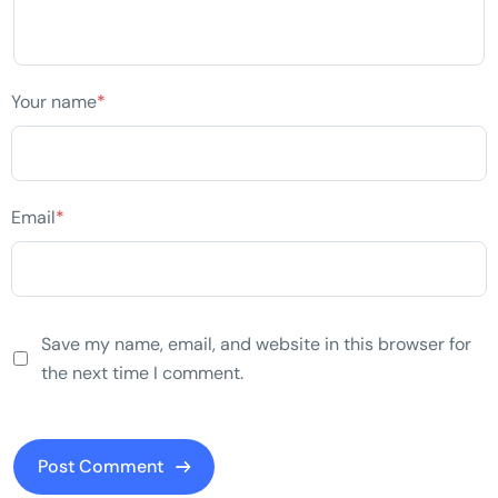
Your name
*
Email
*
Save my name, email, and website in this browser for
the next time I comment.