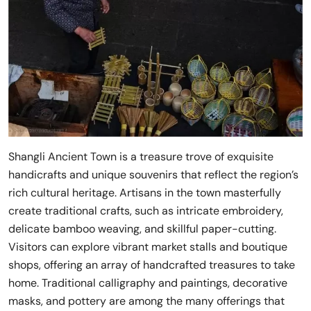
Shangli Ancient Town is a treasure trove of exquisite
handicrafts and unique souvenirs that reflect the region’s
rich cultural heritage. Artisans in the town masterfully
create traditional crafts, such as intricate embroidery,
delicate bamboo weaving, and skillful paper-cutting.
Visitors can explore vibrant market stalls and boutique
shops, offering an array of handcrafted treasures to take
home. Traditional calligraphy and paintings, decorative
masks, and pottery are among the many offerings that