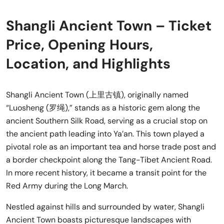
Shangli Ancient Town – Ticket
Price, Opening Hours,
Location, and Highlights
Shangli Ancient Town (上里古镇), originally named
“Luosheng (罗绳),” stands as a historic gem along the
ancient Southern Silk Road, serving as a crucial stop on
the ancient path leading into Ya’an. This town played a
pivotal role as an important tea and horse trade post and
a border checkpoint along the Tang-Tibet Ancient Road.
In more recent history, it became a transit point for the
Red Army during the Long March.
Nestled against hills and surrounded by water, Shangli
Ancient Town boasts picturesque landscapes with