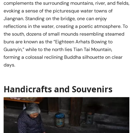
complements the surrounding mountains, river, and fields,
evoking a sense of the picturesque water towns of
Jiangnan. Standing on the bridge, one can enjoy
reflections in the water, creating a poetic atmosphere. To
the south, dozens of small mounds resembling steamed
buns are known as the “Eighteen Arhats Bowing to
Guanyin,” while to the north lies Tian Tai Mountain,
forming a colossal reclining Buddha silhouette on clear
days.
Handicrafts and Souvenirs