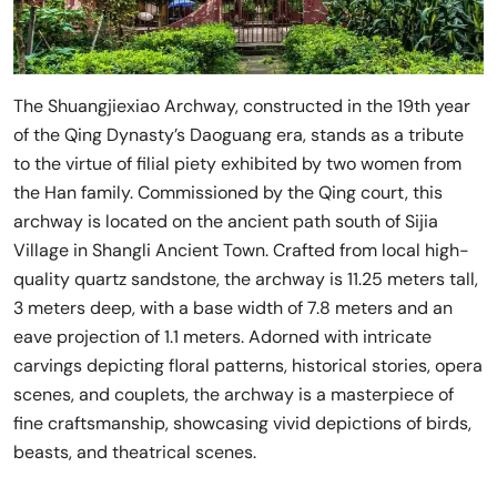
The Shuangjiexiao Archway, constructed in the 19th year
of the Qing Dynasty’s Daoguang era, stands as a tribute
to the virtue of filial piety exhibited by two women from
the Han family. Commissioned by the Qing court, this
archway is located on the ancient path south of Sijia
Village in Shangli Ancient Town. Crafted from local high-
quality quartz sandstone, the archway is 11.25 meters tall,
3 meters deep, with a base width of 7.8 meters and an
eave projection of 1.1 meters. Adorned with intricate
carvings depicting floral patterns, historical stories, opera
scenes, and couplets, the archway is a masterpiece of
fine craftsmanship, showcasing vivid depictions of birds,
beasts, and theatrical scenes.