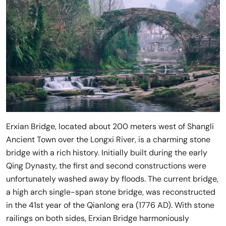
Erxian Bridge, located about 200 meters west of Shangli
Ancient Town over the Longxi River, is a charming stone
bridge with a rich history. Initially built during the early
Qing Dynasty, the first and second constructions were
unfortunately washed away by floods. The current bridge,
a high arch single-span stone bridge, was reconstructed
in the 41st year of the Qianlong era (1776 AD). With stone
railings on both sides, Erxian Bridge harmoniously