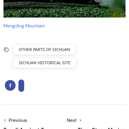
Mengding Mountain
OTHER PARTS OF SICHUAN
SICHUAN HISTORICAL SITE
Previous
Next