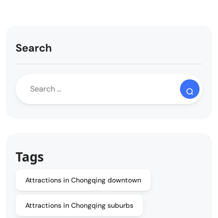
Search
Tags
Attractions in Chongqing downtown
Attractions in Chongqing suburbs