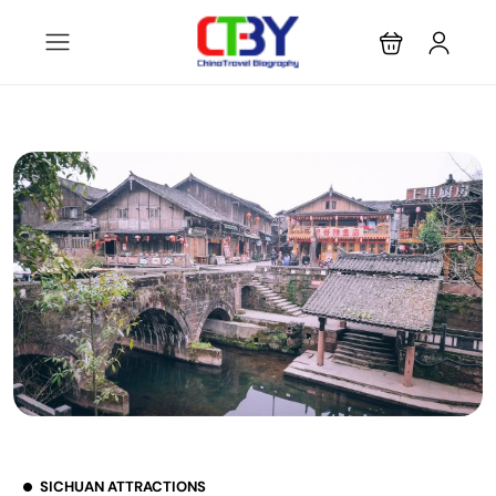
SICHUAN ATTRACTIONS