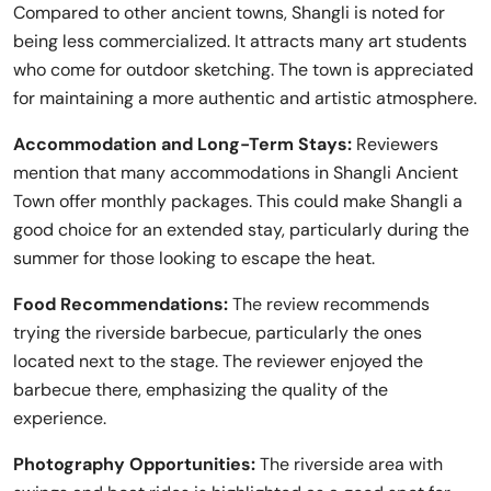
Compared to other ancient towns, Shangli is noted for
being less commercialized. It attracts many art students
who come for outdoor sketching. The town is appreciated
for maintaining a more authentic and artistic atmosphere.
Accommodation and Long-Term Stays:
Reviewers
mention that many accommodations in Shangli Ancient
Town offer monthly packages. This could make Shangli a
good choice for an extended stay, particularly during the
summer for those looking to escape the heat.
Food Recommendations:
The review recommends
trying the riverside barbecue, particularly the ones
located next to the stage. The reviewer enjoyed the
barbecue there, emphasizing the quality of the
experience.
Photography Opportunities:
The riverside area with