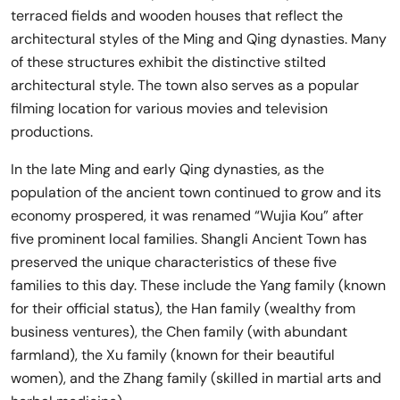
terraced fields and wooden houses that reflect the
architectural styles of the Ming and Qing dynasties. Many
of these structures exhibit the distinctive stilted
architectural style. The town also serves as a popular
filming location for various movies and television
productions.
In the late Ming and early Qing dynasties, as the
population of the ancient town continued to grow and its
economy prospered, it was renamed “Wujia Kou” after
five prominent local families. Shangli Ancient Town has
preserved the unique characteristics of these five
families to this day. These include the Yang family (known
for their official status), the Han family (wealthy from
business ventures), the Chen family (with abundant
farmland), the Xu family (known for their beautiful
women), and the Zhang family (skilled in martial arts and