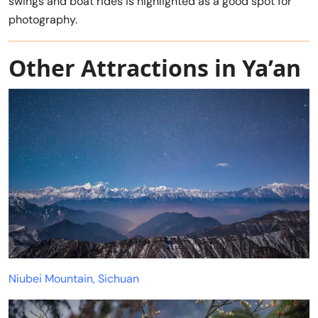
swings and boat rides is highlighted as a good spot for
photography.
Other Attractions in Ya’an
Niubei Mountain, Sichuan