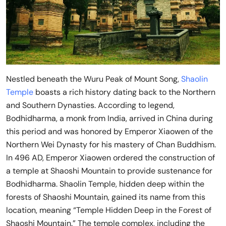
Nestled beneath the Wuru Peak of Mount Song,
Shaolin
Temple
boasts a rich history dating back to the Northern
and Southern Dynasties. According to legend,
Bodhidharma, a monk from India, arrived in China during
this period and was honored by Emperor Xiaowen of the
Northern Wei Dynasty for his mastery of Chan Buddhism.
In 496 AD, Emperor Xiaowen ordered the construction of
a temple at Shaoshi Mountain to provide sustenance for
Bodhidharma. Shaolin Temple, hidden deep within the
forests of Shaoshi Mountain, gained its name from this
location, meaning “Temple Hidden Deep in the Forest of
Shaoshi Mountain.” The temple complex, including the