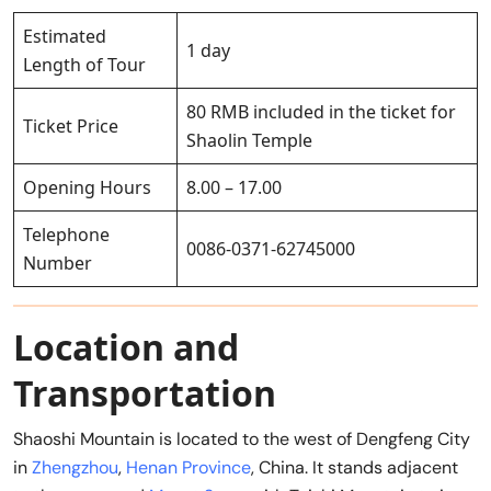
Estimated
1 day
Length of Tour
80 RMB included in the ticket for
Ticket Price
Shaolin Temple
Opening Hours
8.00 – 17.00
Telephone
0086-0371-62745000
Number
Location and
Transportation
Shaoshi Mountain is located to the west of Dengfeng City
in
Zhengzhou
,
Henan Province
, China. It stands adjacent