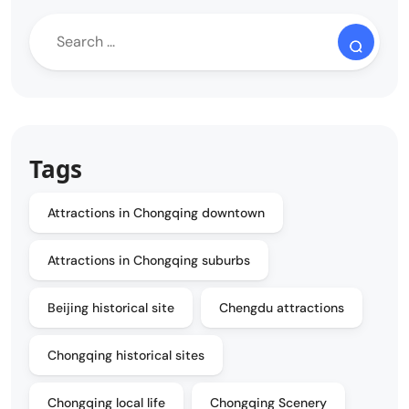
Tags
Attractions in Chongqing downtown
Attractions in Chongqing suburbs
Beijing historical site
Chengdu attractions
Chongqing historical sites
Chongqing local life
Chongqing Scenery