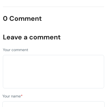
0 Comment
Leave a comment
Your comment
Your name
*