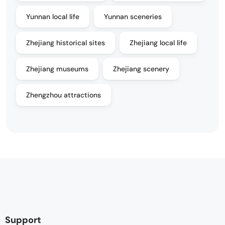
Yunnan local life
Yunnan sceneries
Zhejiang historical sites
Zhejiang local life
Zhejiang museums
Zhejiang scenery
Zhengzhou attractions
Support