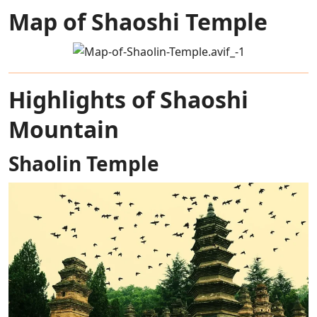
Map of Shaoshi Temple
Highlights of Shaoshi
Mountain
Shaolin Temple