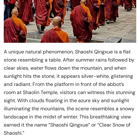
A unique natural phenomenon, Shaoshi Qingxue is a flat
stone resembling a table. After summer rains followed by
clear skies, water flows down the mountain, and when
sunlight hits the stone, it appears silver-white, glistening
and radiant. From the platform in front of the abbot’s
room at Shaolin Temple, visitors can witness this stunning
sight. With clouds floating in the azure sky and sunlight
illuminating the mountains, the scene resembles a snowy
landscape in the midst of winter. This breathtaking view
earned it the name “Shaoshi Qingxue” or “Clear Snow of
Shaoshi.”