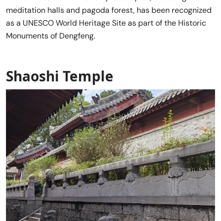
meditation halls and pagoda forest, has been recognized
as a UNESCO World Heritage Site as part of the Historic
Monuments of Dengfeng.
Shaoshi Temple