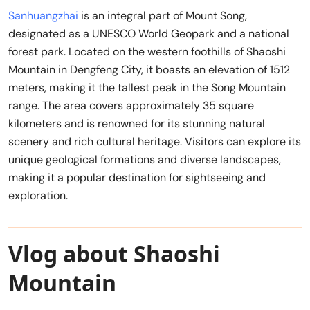
Sanhuangzhai
is an integral part of Mount Song,
designated as a UNESCO World Geopark and a national
forest park. Located on the western foothills of Shaoshi
Mountain in Dengfeng City, it boasts an elevation of 1512
meters, making it the tallest peak in the Song Mountain
range. The area covers approximately 35 square
kilometers and is renowned for its stunning natural
scenery and rich cultural heritage. Visitors can explore its
unique geological formations and diverse landscapes,
making it a popular destination for sightseeing and
exploration.
Vlog about Shaoshi
Mountain