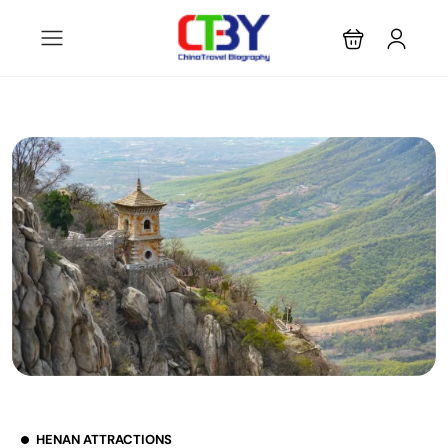
HENAN ATTRACTIONS