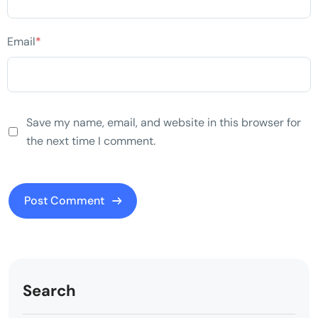
Email
*
Save my name, email, and website in this browser for
the next time I comment.
Search