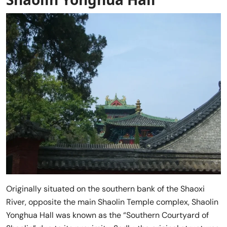
Originally situated on the southern bank of the Shaoxi
River, opposite the main Shaolin Temple complex, Shaolin
Yonghua Hall was known as the “Southern Courtyard of