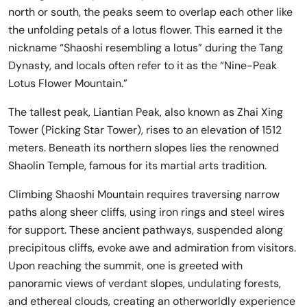
north or south, the peaks seem to overlap each other like
the unfolding petals of a lotus flower. This earned it the
nickname “Shaoshi resembling a lotus” during the Tang
Dynasty, and locals often refer to it as the “Nine-Peak
Lotus Flower Mountain.”
The tallest peak, Liantian Peak, also known as Zhai Xing
Tower (Picking Star Tower), rises to an elevation of 1512
meters. Beneath its northern slopes lies the renowned
Shaolin Temple, famous for its martial arts tradition.
Climbing Shaoshi Mountain requires traversing narrow
paths along sheer cliffs, using iron rings and steel wires
for support. These ancient pathways, suspended along
precipitous cliffs, evoke awe and admiration from visitors.
Upon reaching the summit, one is greeted with
panoramic views of verdant slopes, undulating forests,
and ethereal clouds, creating an otherworldly experience