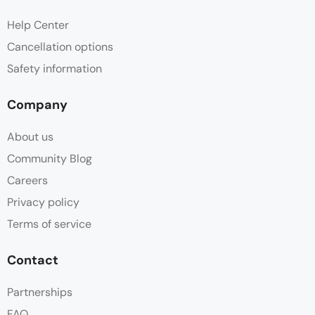
Help Center
Cancellation options
Safety information
Company
About us
Community Blog
Careers
Privacy policy
Terms of service
Contact
Partnerships
FAQ