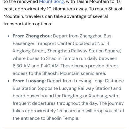
to the renowned
Mount Song
, with Taishi Mountain to its
east, approximately 10 kilometers away. To reach Shaoshi
Mountain, travelers can take advantage of several
transportation options:
From Zhengzhou:
Depart from Zhengzhou Bus
Passenger Transport Center (located at No. 14
Xinglong Street, Zhengzhou Railway Station Square)
where buses to Shaolin Temple run daily between
6:30 AM and 11:40 AM. These buses provide direct
access to the Shaoshi Mountain scenic area.
From Luoyang:
Depart from Luoyang Long-Distance
Bus Station (opposite Luoyang Railway Station) and
board buses bound for Dengfeng or Xuchang, with
frequent departures throughout the day. The journey
takes approximately 1.5 hours and will drop you off at
the entrance to Shaolin Temple.