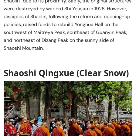
Shaolin” due to its proximity. Sadly, the original structures
were destroyed by warlord Shi Yousan in 1928. However,
disciples of Shaolin, following the reform and opening-up
policies, raised funds to rebuild Yonghua Hall on the
southwest of Maitreya Peak, southeast of Guanyin Peak,
and northeast of Dizang Peak on the sunny side of
Shaoshi Mountain.
Shaoshi Qingxue (Clear Snow)