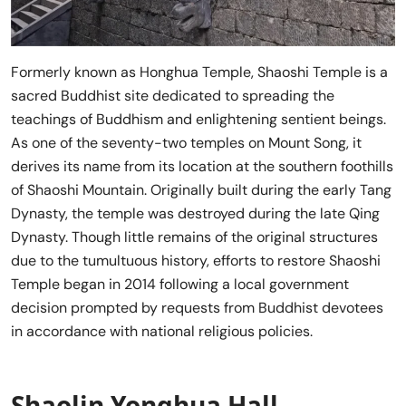
Formerly known as Honghua Temple, Shaoshi Temple is a
sacred Buddhist site dedicated to spreading the
teachings of Buddhism and enlightening sentient beings.
As one of the seventy-two temples on Mount Song, it
derives its name from its location at the southern foothills
of Shaoshi Mountain. Originally built during the early Tang
Dynasty, the temple was destroyed during the late Qing
Dynasty. Though little remains of the original structures
due to the tumultuous history, efforts to restore Shaoshi
Temple began in 2014 following a local government
decision prompted by requests from Buddhist devotees
in accordance with national religious policies.
Shaolin Yonghua Hall