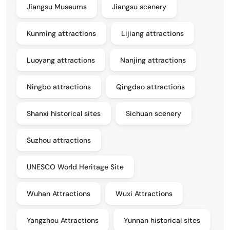
Jiangsu Museums
Jiangsu scenery
Kunming attractions
Lijiang attractions
Luoyang attractions
Nanjing attractions
Ningbo attractions
Qingdao attractions
Shanxi historical sites
Sichuan scenery
Suzhou attractions
UNESCO World Heritage Site
Wuhan Attractions
Wuxi Attractions
Yangzhou Attractions
Yunnan historical sites