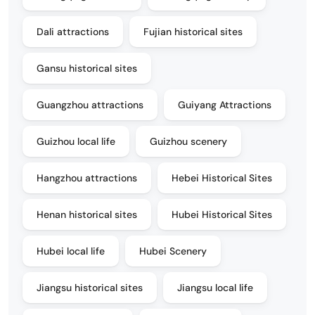
Dali attractions
Fujian historical sites
Gansu historical sites
Guangzhou attractions
Guiyang Attractions
Guizhou local life
Guizhou scenery
Hangzhou attractions
Hebei Historical Sites
Henan historical sites
Hubei Historical Sites
Hubei local life
Hubei Scenery
Jiangsu historical sites
Jiangsu local life