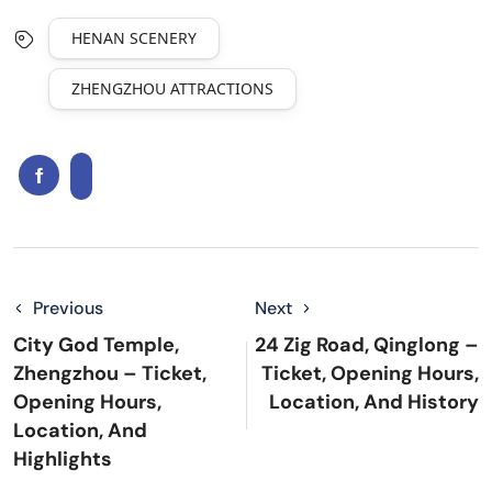
HENAN SCENERY
ZHENGZHOU ATTRACTIONS
Previous
Next
City God Temple,
24 Zig Road, Qinglong –
Zhengzhou – Ticket,
Ticket, Opening Hours,
Opening Hours,
Location, And History
Location, And
Highlights