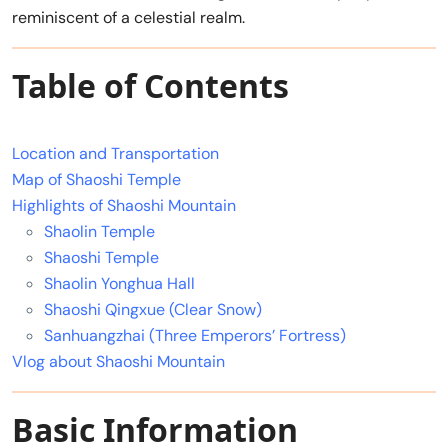
reminiscent of a celestial realm.
Table of Contents
Location and Transportation
Map of Shaoshi Temple
Highlights of Shaoshi Mountain
Shaolin Temple
Shaoshi Temple
Shaolin Yonghua Hall
Shaoshi Qingxue (Clear Snow)
Sanhuangzhai (Three Emperors’ Fortress)
Vlog about Shaoshi Mountain
Basic Information