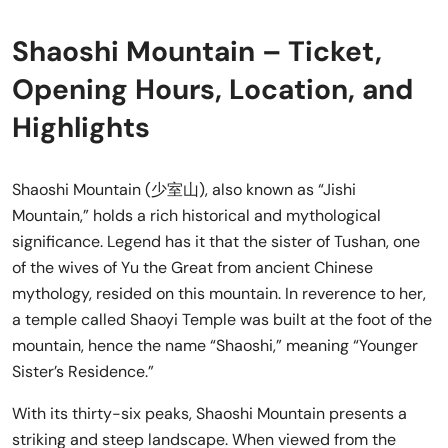
Shaoshi Mountain – Ticket,
Opening Hours, Location, and
Highlights
Shaoshi Mountain (少室山), also known as “Jishi
Mountain,” holds a rich historical and mythological
significance. Legend has it that the sister of Tushan, one
of the wives of Yu the Great from ancient Chinese
mythology, resided on this mountain. In reverence to her,
a temple called Shaoyi Temple was built at the foot of the
mountain, hence the name “Shaoshi,” meaning “Younger
Sister’s Residence.”
With its thirty-six peaks, Shaoshi Mountain presents a
striking and steep landscape. When viewed from the