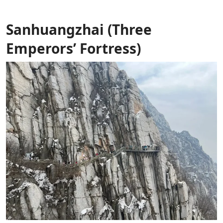
Sanhuangzhai (Three
Emperors’ Fortress)