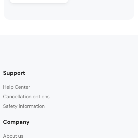
Support
Help Center
Cancellation options
Safety information
Company
About us