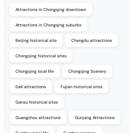
Attractions in Chongqing downtown
Attractions in Chongqing suburbs
Beijing historical site
Chengdu attractions
Chongqing historical sites
Chongqing local life
Chongqing Scenery
Dali attractions
Fujian historical sites
Gansu historical sites
Guangzhou attractions
Guiyang Attractions
Guizhou local life
Guizhou scenery