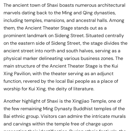
The ancient town of Shaxi boasts numerous architectural
marvels dating back to the Ming and Qing dynasties,
including temples, mansions, and ancestral halls. Among
them, the Ancient Theater Stage stands out as a
prominent landmark on Sideng Street. Situated centrally
on the eastern side of Sideng Street, the stage divides the
ancient street into north and south halves, serving as a
physical marker delineating various business zones. The
main structure of the Ancient Theater Stage is the Kui
Xing Pavilion, with the theater serving as an adjunct
function, revered by the local Bai people as a place of
worship for Kui Xing, the deity of literature.
Another highlight of Shaxi is the Xingjiao Temple, one of
the few remaining Ming Dynasty Buddhist temples of the
Bai ethnic group. Visitors can admire the intricate murals
and carvings within the temple free of charge upon