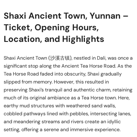
Shaxi Ancient Town, Yunnan –
Ticket, Opening Hours,
Location, and Highlights
Shaxi Ancient Town (沙溪古镇), nestled in Dali, was once a
significant stop along the Ancient Tea Horse Road. As the
Tea Horse Road faded into obscurity, Shaxi gradually
slipped from memory. However, this resulted in
preserving Shaxi’s tranquil and authentic charm, retaining
much of its original ambiance as a Tea Horse town. Here,
earthy mud structures with weathered sand walls,
cobbled pathways lined with pebbles, intersecting lanes,
and meandering streams and rivers create an idyllic
setting, offering a serene and immersive experience.