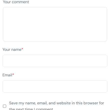
Your comment
Your name
*
Email
*
Save my name, email, and website in this browser for
the next time I comment.