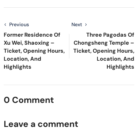
Previous
Next
Former Residence Of
Three Pagodas Of
Xu Wei, Shaoxing –
Chongsheng Temple –
Ticket, Opening Hours,
Ticket, Opening Hours,
Location, And
Location, And
Highlights
Highlights
0 Comment
Leave a comment