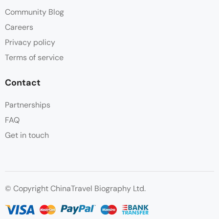
Community Blog
Careers
Privacy policy
Terms of service
Contact
Partnerships
FAQ
Get in touch
© Copyright ChinaTravel Biography Ltd.