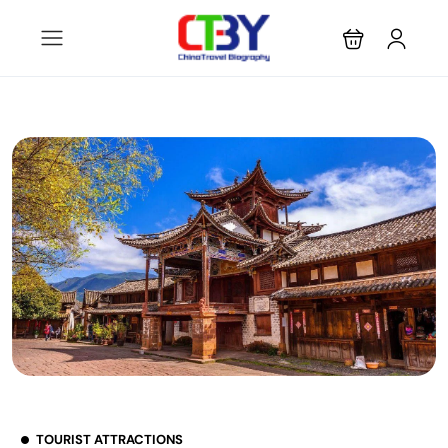
TOURIST ATTRACTIONS