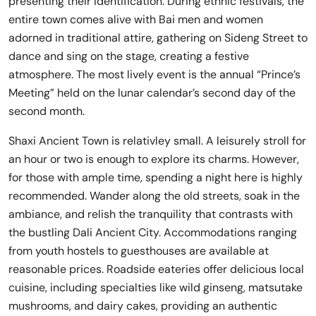
presenting their identification. During ethnic festivals, the
entire town comes alive with Bai men and women
adorned in traditional attire, gathering on Sideng Street to
dance and sing on the stage, creating a festive
atmosphere. The most lively event is the annual “Prince’s
Meeting” held on the lunar calendar’s second day of the
second month.
Shaxi Ancient Town is relativley small. A leisurely stroll for
an hour or two is enough to explore its charms. However,
for those with ample time, spending a night here is highly
recommended. Wander along the old streets, soak in the
ambiance, and relish the tranquility that contrasts with
the bustling Dali Ancient City. Accommodations ranging
from youth hostels to guesthouses are available at
reasonable prices. Roadside eateries offer delicious local
cuisine, including specialties like wild ginseng, matsutake
mushrooms, and dairy cakes, providing an authentic