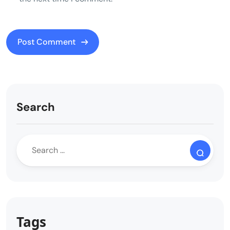
Search
Tags