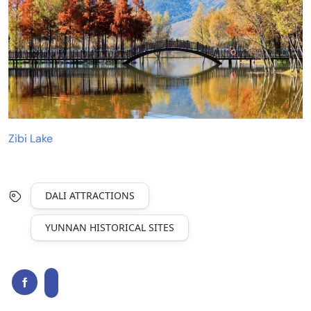
Zibi Lake
DALI ATTRACTIONS
YUNNAN HISTORICAL SITES