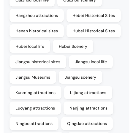
Hangzhou attractions
Hebei Historical Sites
Henan historical sites
Hubei Historical Sites
Hubei local life
Hubei Scenery
Jiangsu historical sites
Jiangsu local life
Jiangsu Museums
Jiangsu scenery
Kunming attractions
Lijiang attractions
Luoyang attractions
Nanjing attractions
Ningbo attractions
Qingdao attractions