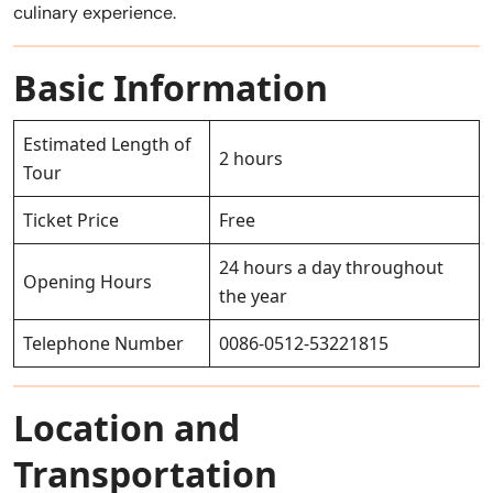
culinary experience.
Basic Information
Estimated Length of
2 hours
Tour
Ticket Price
Free
24 hours a day throughout
Opening Hours
the year
Telephone Number
0086-0512-53221815
Location and
Transportation