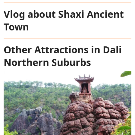
Vlog about Shaxi Ancient
Town
Other Attractions in Dali
Northern Suburbs