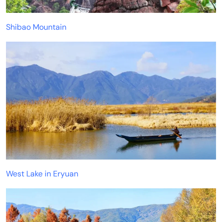
Shibao Mountain
West Lake in Eryuan