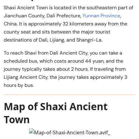
Shaxi Ancient Town is located in the southeastern part of
Jianchuan County, Dali Prefecture,
Yunnan Province
,
China. It is approximately 32 kilometers away from the
county seat and sits between the major tourist
destinations of Dali, Lijiang, and Shangri-La.
To reach Shaxi from Dali Ancient City, you can take a
scheduled bus, which costs around 44 yuan, and the
journey typically takes about 2 hours. If traveling from
Lijiang Ancient City, the journey takes approximately 3
hours by bus.
Map of Shaxi Ancient
Town