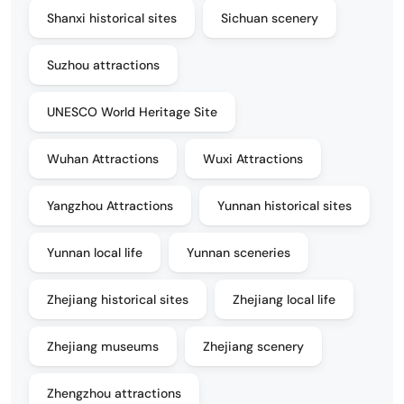
Shanxi historical sites
Sichuan scenery
Suzhou attractions
UNESCO World Heritage Site
Wuhan Attractions
Wuxi Attractions
Yangzhou Attractions
Yunnan historical sites
Yunnan local life
Yunnan sceneries
Zhejiang historical sites
Zhejiang local life
Zhejiang museums
Zhejiang scenery
Zhengzhou attractions