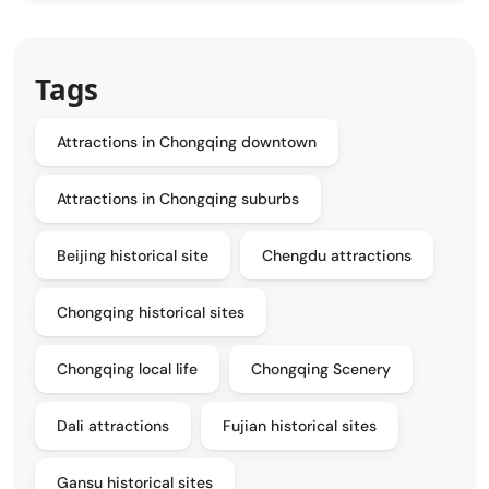
Tags
Attractions in Chongqing downtown
Attractions in Chongqing suburbs
Beijing historical site
Chengdu attractions
Chongqing historical sites
Chongqing local life
Chongqing Scenery
Dali attractions
Fujian historical sites
Gansu historical sites