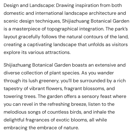
Design and Landscape: Drawing inspiration from both
domestic and international landscape architecture and
scenic design techniques, Shijiazhuang Botanical Garden
is a masterpiece of topographical integration. The park’s
layout gracefully follows the natural contours of the land,
creating a captivating landscape that unfolds as visitors
explore its various attractions.
Shijiazhuang Botanical Garden boasts an extensive and
diverse collection of plant species. As you wander
through its lush greenery, you’ll be surrounded by a rich
tapestry of vibrant flowers, fragrant blossoms, and
towering trees. The garden offers a sensory feast where
you can revel in the refreshing breeze, listen to the
melodious songs of countless birds, and inhale the
delightful fragrances of exotic blooms, all while
embracing the embrace of nature.