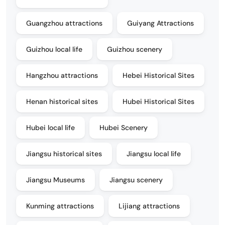
Guangzhou attractions
Guiyang Attractions
Guizhou local life
Guizhou scenery
Hangzhou attractions
Hebei Historical Sites
Henan historical sites
Hubei Historical Sites
Hubei local life
Hubei Scenery
Jiangsu historical sites
Jiangsu local life
Jiangsu Museums
Jiangsu scenery
Kunming attractions
Lijiang attractions