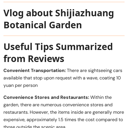
Vlog about Shijiazhuang
Botanical Garden
Useful Tips Summarized
from Reviews
Convenient Transportation:
There are sightseeing cars
available that stop upon request with a wave, coating 10
yuan per person
Convenience Stores and Restaurants:
Within the
garden, there are numerous convenience stores and
restaurants. However, the items inside are generally more
expensive, approximately 1.5 times the cost compared to
those outside the scenic area.