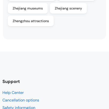
Zhejiang museums
Zhejiang scenery
Zhengzhou attractions
Support
Help Center
Cancellation options
Safety information