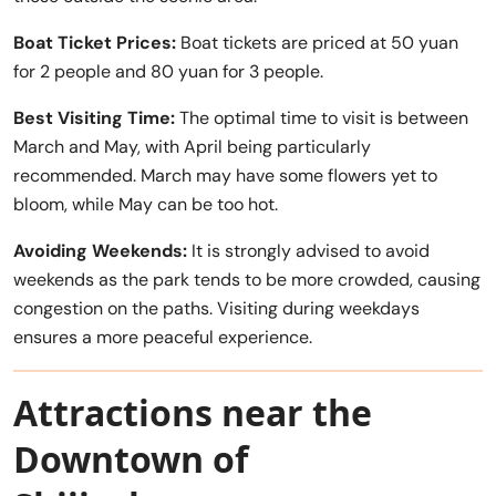
Boat Ticket Prices:
Boat tickets are priced at 50 yuan
for 2 people and 80 yuan for 3 people.
Best Visiting Time:
The optimal time to visit is between
March and May, with April being particularly
recommended. March may have some flowers yet to
bloom, while May can be too hot.
Avoiding Weekends:
It is strongly advised to avoid
weekends as the park tends to be more crowded, causing
congestion on the paths. Visiting during weekdays
ensures a more peaceful experience.
Attractions near the
Downtown of