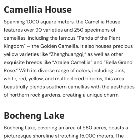
Camellia House
Spanning 1,000 square meters, the Camellia House
features over 90 varieties and 250 specimens of
camellias, including the famous “Panda of the Plant
Kingdom” – the Golden Camellia. It also houses precious
yellow varieties like “Zhenghuangqi,” as well as other
exquisite breeds like “Azalea Camellia” and “Bella Grand
Rose.” With its diverse range of colors, including pink,
white, red, yellow, and multicolored blooms, this area
beautifully blends southern camellias with the aesthetics
of northern rock gardens, creating a unique charm.
Bocheng Lake
Bocheng Lake, covering an area of 580 acres, boasts a
picturesque shoreline stretching 15,000 meters. The