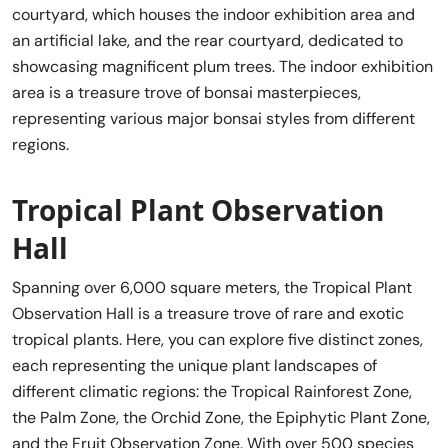
courtyard, which houses the indoor exhibition area and
an artificial lake, and the rear courtyard, dedicated to
showcasing magnificent plum trees. The indoor exhibition
area is a treasure trove of bonsai masterpieces,
representing various major bonsai styles from different
regions.
Tropical Plant Observation
Hall
Spanning over 6,000 square meters, the Tropical Plant
Observation Hall is a treasure trove of rare and exotic
tropical plants. Here, you can explore five distinct zones,
each representing the unique plant landscapes of
different climatic regions: the Tropical Rainforest Zone,
the Palm Zone, the Orchid Zone, the Epiphytic Plant Zone,
and the Fruit Observation Zone. With over 500 species