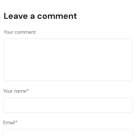
Leave a comment
Your comment
Your name
*
Email
*