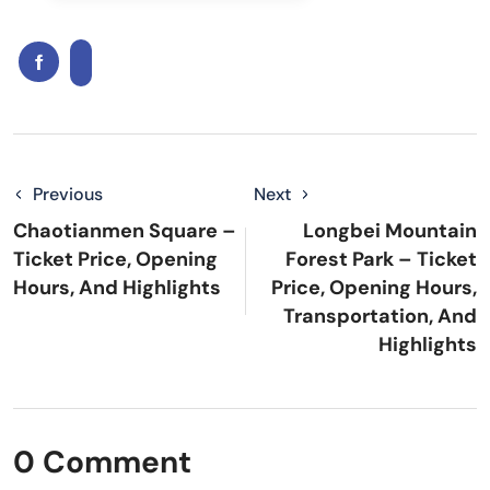
Previous
Next
Chaotianmen Square –
Longbei Mountain
Ticket Price, Opening
Forest Park – Ticket
Hours, And Highlights
Price, Opening Hours,
Transportation, And
Highlights
0 Comment