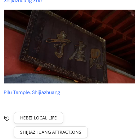
Shijiazhuang Zoo
Pilu Temple, Shijiazhuang
HEBEI LOCAL LIFE
SHIJIAZHUANG ATTRACTIONS