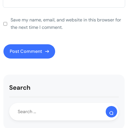
Save my name, email, and website in this browser for
the next time I comment.
Search