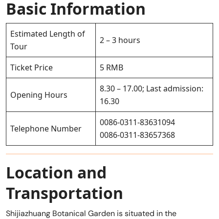
Basic Information
Estimated Length of
2 – 3 hours
Tour
Ticket Price
5 RMB
8.30 – 17.00; Last admission:
Opening Hours
16.30
0086-0311-83631094
Telephone Number
0086-0311-83657368
Location and
Transportation
Shijiazhuang Botanical Garden is situated in the