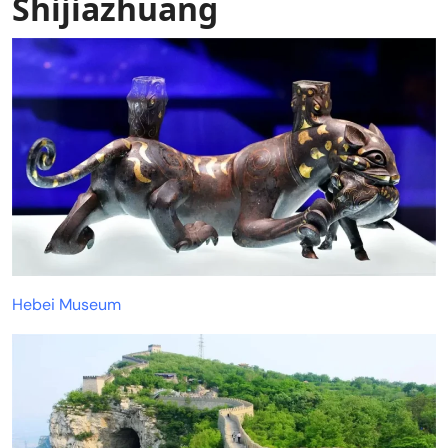
Shijiazhuang
Hebei Museum