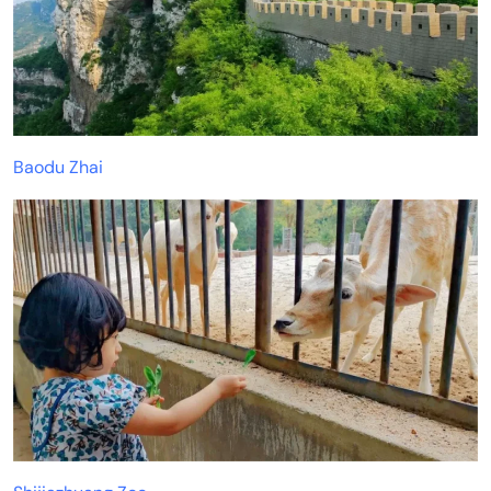
Baodu Zhai