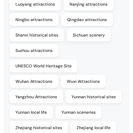
Luoyang attractions
Nanjing attractions
Ningbo attractions
Qingdao attractions
Shanxi historical sites
Sichuan scenery
Suzhou attractions
UNESCO World Heritage Site
Wuhan Attractions
Wuxi Attractions
Yangzhou Attractions
Yunnan historical sites
Yunnan local life
Yunnan sceneries
Zhejiang historical sites
Zhejiang local life