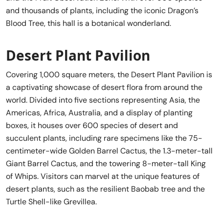
and thousands of plants, including the iconic Dragon’s
Blood Tree, this hall is a botanical wonderland.
Desert Plant Pavilion
Covering 1,000 square meters, the Desert Plant Pavilion is
a captivating showcase of desert flora from around the
world. Divided into five sections representing Asia, the
Americas, Africa, Australia, and a display of planting
boxes, it houses over 600 species of desert and
succulent plants, including rare specimens like the 75-
centimeter-wide Golden Barrel Cactus, the 1.3-meter-tall
Giant Barrel Cactus, and the towering 8-meter-tall King
of Whips. Visitors can marvel at the unique features of
desert plants, such as the resilient Baobab tree and the
Turtle Shell-like Grevillea.