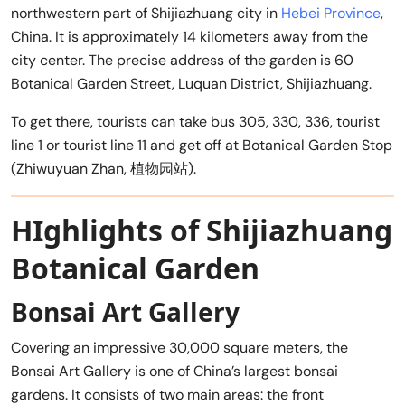
northwestern part of Shijiazhuang city in
Hebei Province
,
China. It is approximately 14 kilometers away from the
city center. The precise address of the garden is 60
Botanical Garden Street, Luquan District, Shijiazhuang.
To get there, tourists can take bus 305, 330, 336, tourist
line 1 or tourist line 11 and get off at Botanical Garden Stop
(Zhiwuyuan Zhan, 植物园站).
HIghlights of Shijiazhuang
Botanical Garden
Bonsai Art Gallery
Covering an impressive 30,000 square meters, the
Bonsai Art Gallery is one of China’s largest bonsai
gardens. It consists of two main areas: the front