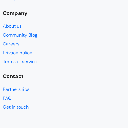
Company
About us
Community Blog
Careers
Privacy policy
Terms of service
Contact
Partnerships
FAQ
Get in touch