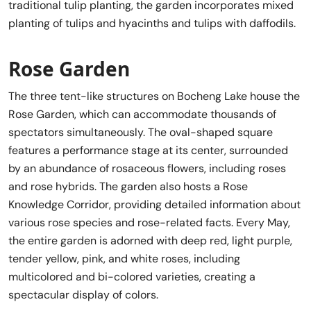
traditional tulip planting, the garden incorporates mixed
planting of tulips and hyacinths and tulips with daffodils.
Rose Garden
The three tent-like structures on Bocheng Lake house the
Rose Garden, which can accommodate thousands of
spectators simultaneously. The oval-shaped square
features a performance stage at its center, surrounded
by an abundance of rosaceous flowers, including roses
and rose hybrids. The garden also hosts a Rose
Knowledge Corridor, providing detailed information about
various rose species and rose-related facts. Every May,
the entire garden is adorned with deep red, light purple,
tender yellow, pink, and white roses, including
multicolored and bi-colored varieties, creating a
spectacular display of colors.