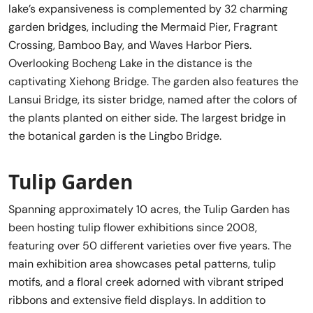
lake’s expansiveness is complemented by 32 charming
garden bridges, including the Mermaid Pier, Fragrant
Crossing, Bamboo Bay, and Waves Harbor Piers.
Overlooking Bocheng Lake in the distance is the
captivating Xiehong Bridge. The garden also features the
Lansui Bridge, its sister bridge, named after the colors of
the plants planted on either side. The largest bridge in
the botanical garden is the Lingbo Bridge.
Tulip Garden
Spanning approximately 10 acres, the Tulip Garden has
been hosting tulip flower exhibitions since 2008,
featuring over 50 different varieties over five years. The
main exhibition area showcases petal patterns, tulip
motifs, and a floral creek adorned with vibrant striped
ribbons and extensive field displays. In addition to