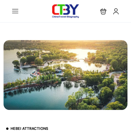
HEBEI ATTRACTIONS