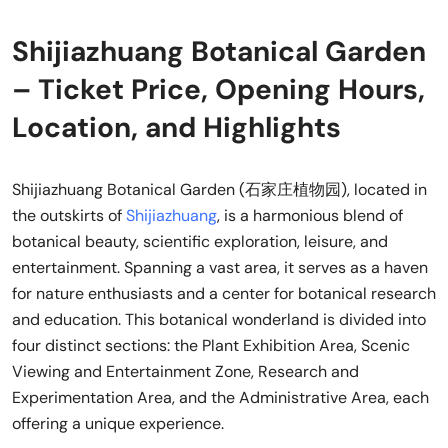
Shijiazhuang Botanical Garden
– Ticket Price, Opening Hours,
Location, and Highlights
Shijiazhuang Botanical Garden (石家庄植物园), located in
the outskirts of
Shijiazhuang
, is a harmonious blend of
botanical beauty, scientific exploration, leisure, and
entertainment. Spanning a vast area, it serves as a haven
for nature enthusiasts and a center for botanical research
and education. This botanical wonderland is divided into
four distinct sections: the Plant Exhibition Area, Scenic
Viewing and Entertainment Zone, Research and
Experimentation Area, and the Administrative Area, each
offering a unique experience.