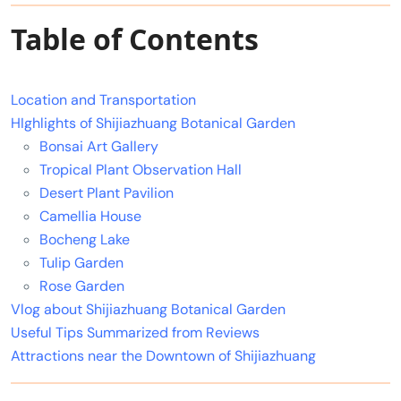
Table of Contents
Location and Transportation
HIghlights of Shijiazhuang Botanical Garden
Bonsai Art Gallery
Tropical Plant Observation Hall
Desert Plant Pavilion
Camellia House
Bocheng Lake
Tulip Garden
Rose Garden
Vlog about Shijiazhuang Botanical Garden
Useful Tips Summarized from Reviews
Attractions near the Downtown of Shijiazhuang