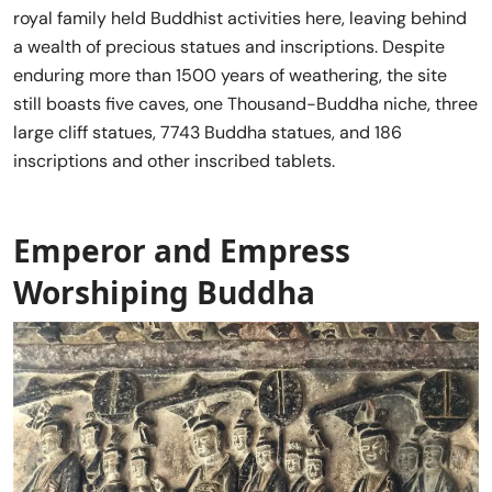
royal family held Buddhist activities here, leaving behind
a wealth of precious statues and inscriptions. Despite
enduring more than 1500 years of weathering, the site
still boasts five caves, one Thousand-Buddha niche, three
large cliff statues, 7743 Buddha statues, and 186
inscriptions and other inscribed tablets.
Emperor and Empress
Worshiping Buddha