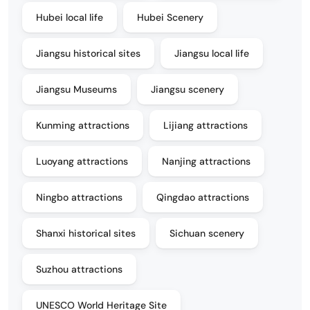
Hubei local life
Hubei Scenery
Jiangsu historical sites
Jiangsu local life
Jiangsu Museums
Jiangsu scenery
Kunming attractions
Lijiang attractions
Luoyang attractions
Nanjing attractions
Ningbo attractions
Qingdao attractions
Shanxi historical sites
Sichuan scenery
Suzhou attractions
UNESCO World Heritage Site