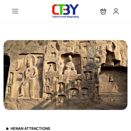
HENAN ATTRACTIONS