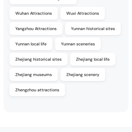
Wuhan Attractions
Wuxi Attractions
Yangzhou Attractions
Yunnan historical sites
Yunnan local life
Yunnan sceneries
Zhejiang historical sites
Zhejiang local life
Zhejiang museums
Zhejiang scenery
Zhengzhou attractions