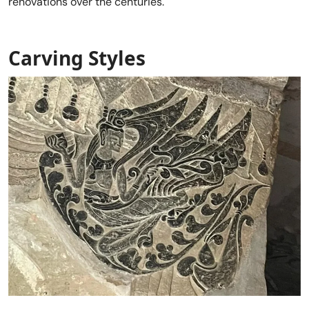
renovations over the centuries.
Carving Styles