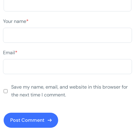
Your name
*
Email
*
Save my name, email, and website in this browser for
the next time I comment.