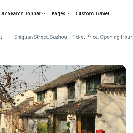
Car Search Topbar
Pages
Custom Travel
ns
Shiquan Street, Suzhou – Ticket Price, Opening Hours