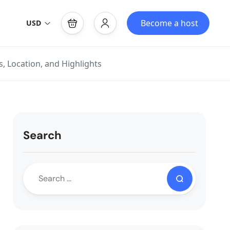
Become a host
USD
, Location, and Highlights
Search