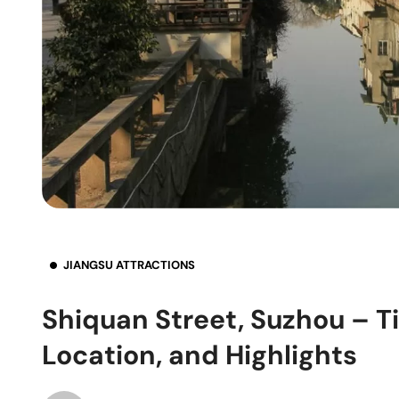
JIANGSU ATTRACTIONS
Shiquan Street, Suzhou – Ti
Location, and Highlights