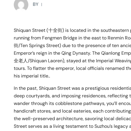
BY
Shiquan Street (十全街) is located in the southeastern pa
running from Fengmen Bridge in the east to Renmin Roa
街/Ten Springs Street) due to the presence of ten anci
Emperor’s reign in the Qing Dynasty. The Qianlong Emp
全老人/Shiquan Laoren), stayed at the Imperial Weaving
tours. To flatter the emperor, local officials renamed 
his imperial title..
In the past, Shiquan Street was a prestigious residentia
deep courtyards, and imposing residences, reflecting t
wander through its cobblestone pathways, you’ll encount
handicraft stores, and local eateries, each contributin
the well-preserved architecture, savoring local delicac
Street serves as a living testament to Suzhou’s legacy a