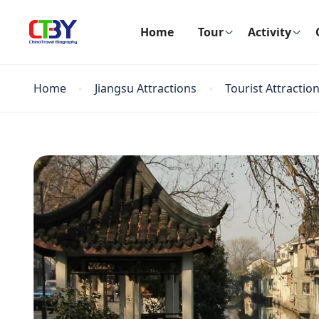
Home
Tour
Activity
Home
Jiangsu Attractions
Tourist Attractio