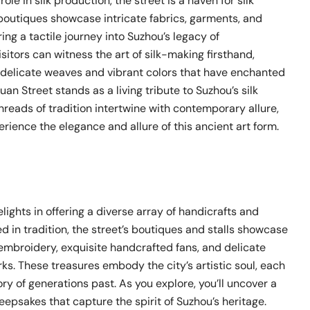
ole in silk production, the street is a haven for silk
 boutiques showcase intricate fabrics, garments, and
ring a tactile journey into Suzhou’s legacy of
sitors can witness the art of silk-making firsthand,
 delicate weaves and vibrant colors that have enchanted
uan Street stands as a living tribute to Suzhou’s silk
hreads of tradition intertwine with contemporary allure,
perience the elegance and allure of this ancient art form.
lights in offering a diverse array of handicrafts and
d in tradition, the street’s boutiques and stalls showcase
embroidery, exquisite handcrafted fans, and delicate
s. These treasures embody the city’s artistic soul, each
tory of generations past. As you explore, you’ll uncover a
eepsakes that capture the spirit of Suzhou’s heritage.