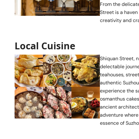
From the delicate
Street is a haven
creativity and c
Local Cuisine
Shiquan Street, n
delectable journe
teahouses, street
authentic Suzhou 
experience the s
osmanthus cakes t
ancient architec
adventure where t
essence of Suzhou