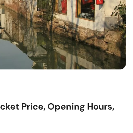
cket Price, Opening Hours,