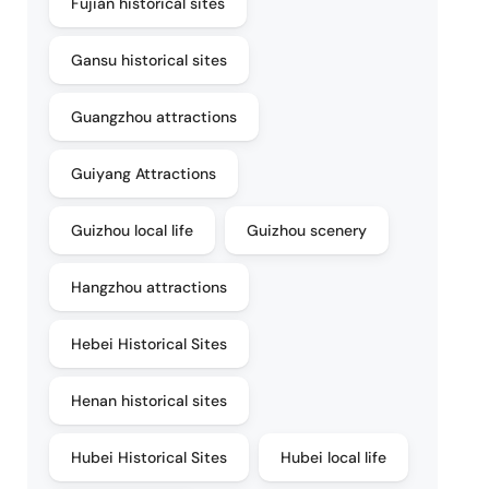
Fujian historical sites
Gansu historical sites
Guangzhou attractions
Guiyang Attractions
Guizhou local life
Guizhou scenery
Hangzhou attractions
Hebei Historical Sites
Henan historical sites
Hubei Historical Sites
Hubei local life