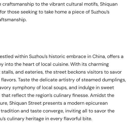
 craftsmanship to the vibrant cultural motifs, Shiquan
 for those seeking to take home a piece of Suzhou’s
raftsmanship.
estled within Suzhou’s historic embrace in China, offers a
y into the heart of local cuisine. With its charming
 stalls, and eateries, the street beckons visitors to savor
flavors. Taste the delicate artistry of steamed dumplings,
avory symphony of local soups, and indulge in sweet
hat reflect the region’s culinary finesse. Amidst the
ture, Shiquan Street presents a modern epicurean
radition and taste converge, inviting all to savor the
’s culinary heritage in every flavorful bite.