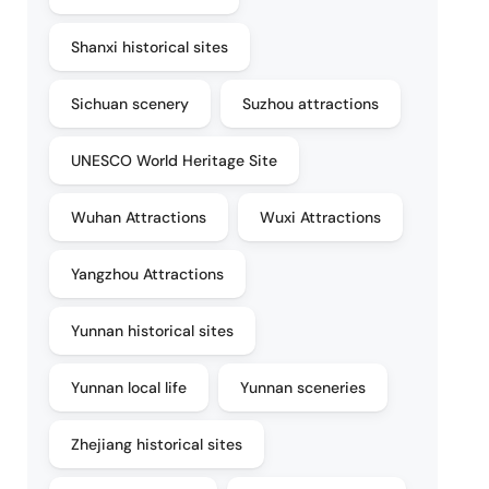
Shanxi historical sites
Sichuan scenery
Suzhou attractions
UNESCO World Heritage Site
Wuhan Attractions
Wuxi Attractions
Yangzhou Attractions
Yunnan historical sites
Yunnan local life
Yunnan sceneries
Zhejiang historical sites