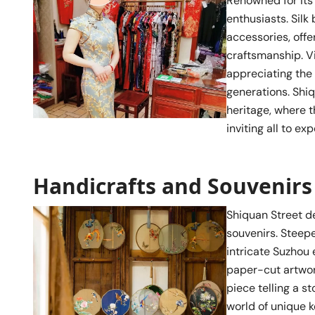
Renowned for its r
enthusiasts. Silk
accessories, offe
craftsmanship. Vi
appreciating the
generations. Shiq
heritage, where t
inviting all to ex
Handicrafts and Souvenirs
Shiquan Street de
souvenirs. Steepe
intricate Suzhou 
paper-cut artwork
piece telling a s
world of unique k