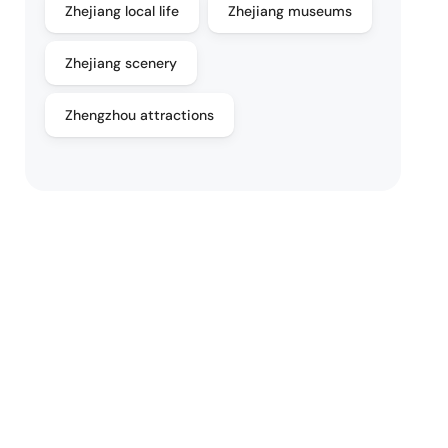
Zhejiang local life
Zhejiang museums
Zhejiang scenery
Zhengzhou attractions