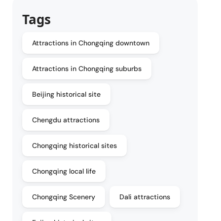
Tags
Attractions in Chongqing downtown
Attractions in Chongqing suburbs
Beijing historical site
Chengdu attractions
Chongqing historical sites
Chongqing local life
Chongqing Scenery
Dali attractions