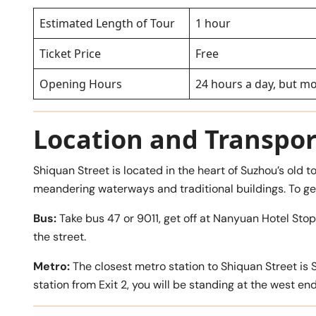
Estimated Length of Tour
1 hour
Ticket Price
Free
Opening Hours
24 hours a day, but m
Location and Transpor
Shiquan Street is located in the heart of Suzhou’s old 
meandering waterways and traditional buildings. To ge
Bus:
Take bus 47 or 9011, get off at Nanyuan Hotel St
the street.
Metro:
The closest metro station to Shiquan Street is 
station from Exit 2, you will be standing at the west end