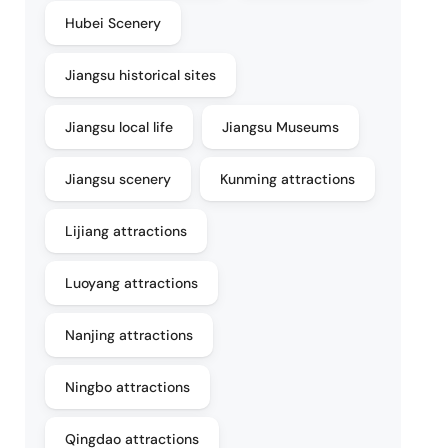
Hubei Scenery
Jiangsu historical sites
Jiangsu local life
Jiangsu Museums
Jiangsu scenery
Kunming attractions
Lijiang attractions
Luoyang attractions
Nanjing attractions
Ningbo attractions
Qingdao attractions