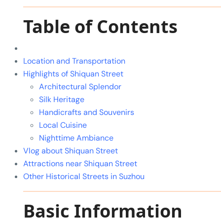
Table of Contents
Location and Transportation
Highlights of Shiquan Street
Architectural Splendor
Silk Heritage
Handicrafts and Souvenirs
Local Cuisine
Nighttime Ambiance
Vlog about Shiquan Street
Attractions near Shiquan Street
Other Historical Streets in Suzhou
Basic Information