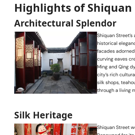
Highlights of Shiquan 
Architectural Splendor
Shiquan Street’s 
historical elegan
facades adorned w
curving eaves cr
Ming and Qing dyn
city’s rich cultu
silk shops, teaho
through a living 
Silk Heritage
Shiquan Street we