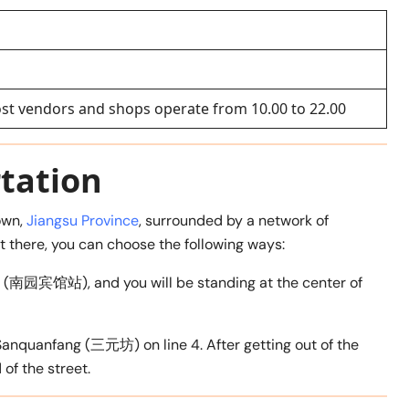
ost vendors and shops operate from 10.00 to 22.00
tation
town,
Jiangsu Province
, surrounded by a network of
t there, you can choose the following ways:
op (南园宾馆站), and you will be standing at the center of
Sanquanfang (三元坊) on line 4. After getting out of the
 of the street.