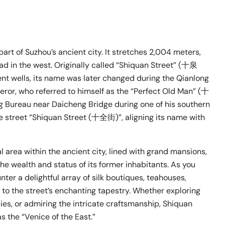
rt of Suzhou’s ancient city. It stretches 2,004 meters,
d in the west. Originally called “Shiquan Street” (十泉
ent wells, its name was later changed during the Qianlong
eror, who referred to himself as the “Perfect Old Man” (十
 Bureau near Daicheng Bridge during one of his southern
the street “Shiquan Street (十全街)”, aligning its name with
l area within the ancient city, lined with grand mansions,
he wealth and status of its former inhabitants. As you
er a delightful array of silk boutiques, teahouses,
g to the street’s enchanting tapestry. Whether exploring
ies, or admiring the intricate craftsmanship, Shiquan
s the “Venice of the East.”