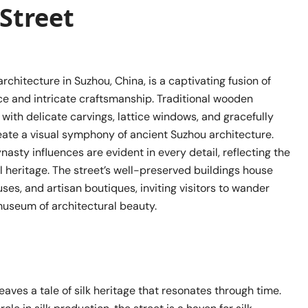
Street
architecture in Suzhou, China, is a captivating fusion of
ce and intricate craftsmanship. Traditional wooden
ith delicate carvings, lattice windows, and gracefully
eate a visual symphony of ancient Suzhou architecture.
asty influences are evident in every detail, reflecting the
ral heritage. The street’s well-preserved buildings house
uses, and artisan boutiques, inviting visitors to wander
museum of architectural beauty.
aves a tale of silk heritage that resonates through time.