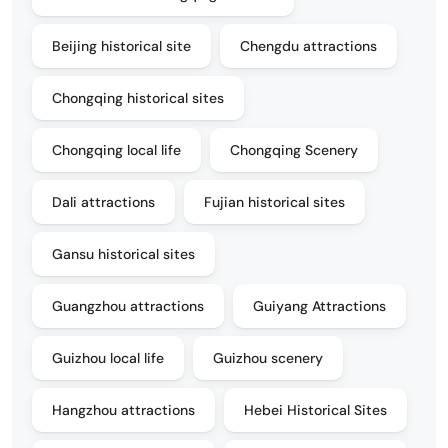
Beijing historical site
Chengdu attractions
Chongqing historical sites
Chongqing local life
Chongqing Scenery
Dali attractions
Fujian historical sites
Gansu historical sites
Guangzhou attractions
Guiyang Attractions
Guizhou local life
Guizhou scenery
Hangzhou attractions
Hebei Historical Sites