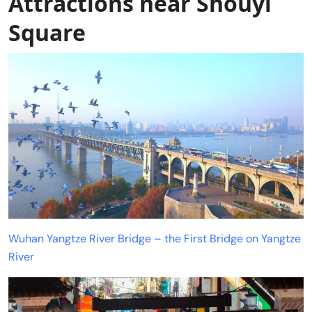
Attractions near Shouyi
Square
Wuhan Yangtze River Bridge – the First Bridge on Yangtze
River