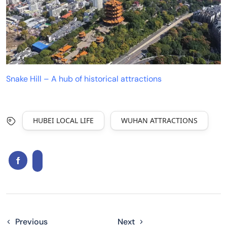
Snake Hill – A hub of historical attractions
HUBEI LOCAL LIFE
WUHAN ATTRACTIONS
Previous
Next