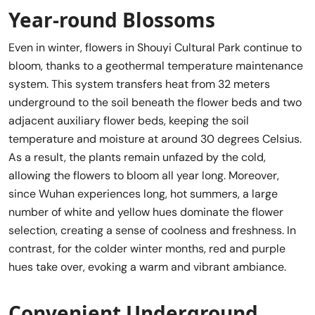
Year-round Blossoms
Even in winter, flowers in Shouyi Cultural Park continue to
bloom, thanks to a geothermal temperature maintenance
system. This system transfers heat from 32 meters
underground to the soil beneath the flower beds and two
adjacent auxiliary flower beds, keeping the soil
temperature and moisture at around 30 degrees Celsius.
As a result, the plants remain unfazed by the cold,
allowing the flowers to bloom all year long. Moreover,
since Wuhan experiences long, hot summers, a large
number of white and yellow hues dominate the flower
selection, creating a sense of coolness and freshness. In
contrast, for the colder winter months, red and purple
hues take over, evoking a warm and vibrant ambiance.
Convenient Underground