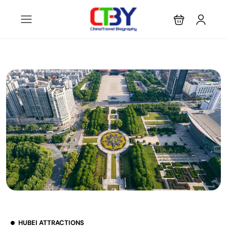
HUBEI ATTRACTIONS