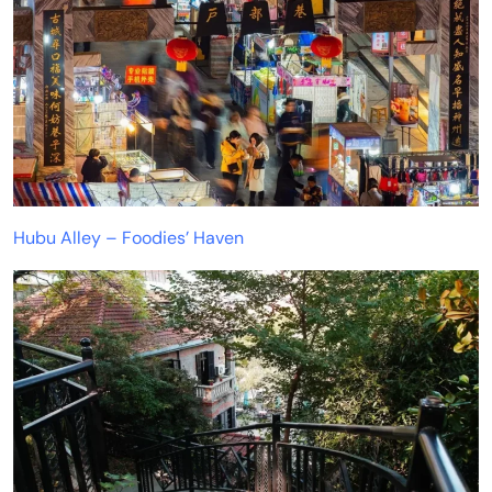
Hubu Alley – Foodies’ Haven