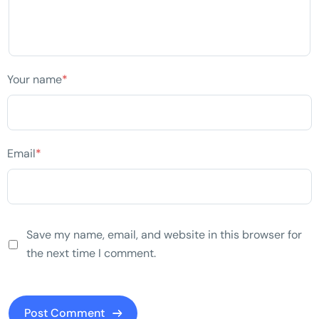
Your name
*
Email
*
Save my name, email, and website in this browser for
the next time I comment.