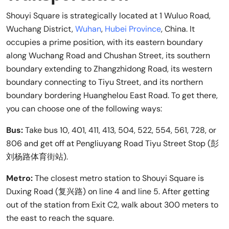
Shouyi Square is strategically located at 1 Wuluo Road,
Wuchang District,
Wuhan
,
Hubei Province
, China. It
occupies a prime position, with its eastern boundary
along Wuchang Road and Chushan Street, its southern
boundary extending to Zhangzhidong Road, its western
boundary connecting to Tiyu Street, and its northern
boundary bordering Huanghelou East Road. To get there,
you can choose one of the following ways:
Bus:
Take bus 10, 401, 411, 413, 504, 522, 554, 561, 728, or
806 and get off at Pengliuyang Road Tiyu Street Stop (彭
刘杨路体育街站).
Metro:
The closest metro station to Shouyi Square is
Duxing Road (复兴路) on line 4 and line 5. After getting
out of the station from Exit C2, walk about 300 meters to
the east to reach the square.