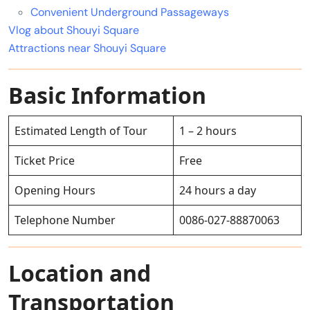
Convenient Underground Passageways
Vlog about Shouyi Square
Attractions near Shouyi Square
Basic Information
Estimated Length of Tour
1 – 2 hours
Ticket Price
Free
Opening Hours
24 hours a day
Telephone Number
0086-027-88870063
Location and
Transportation