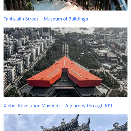
Tanhualin Street – Museum of Buildings
Xinhai Revolution Museum – A journey through 1911