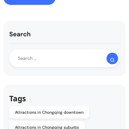
Search
Tags
Attractions in Chongqing downtown
Attractions in Chongqing suburbs