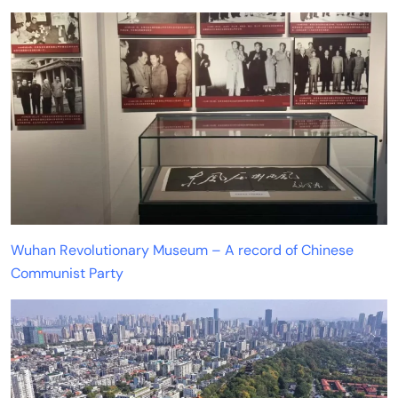
Wuhan Revolutionary Museum – A record of Chinese
Communist Party