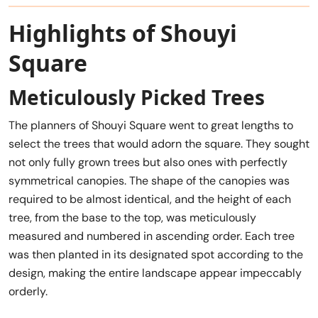
Highlights of Shouyi
Square
Meticulously Picked Trees
The planners of Shouyi Square went to great lengths to
select the trees that would adorn the square. They sought
not only fully grown trees but also ones with perfectly
symmetrical canopies. The shape of the canopies was
required to be almost identical, and the height of each
tree, from the base to the top, was meticulously
measured and numbered in ascending order. Each tree
was then planted in its designated spot according to the
design, making the entire landscape appear impeccably
orderly.