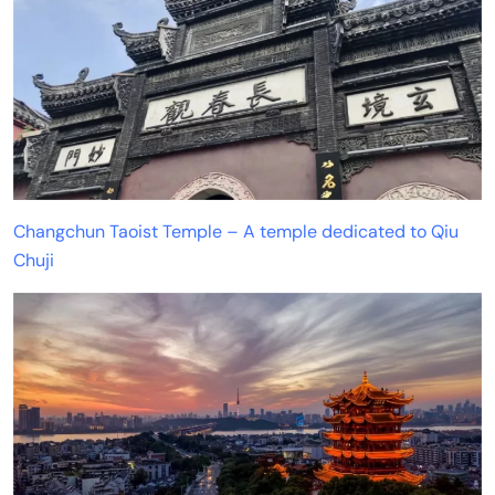
Changchun Taoist Temple – A temple dedicated to Qiu
Chuji