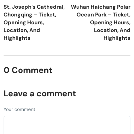
St. Joseph’s Cathedral,
Wuhan Haichang Polar
Chongqing – Ticket,
Ocean Park – Ticket,
Opening Hours,
Opening Hours,
Location, And
Location, And
Highlights
Highlights
0 Comment
Leave a comment
Your comment