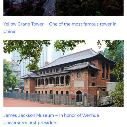
Yellow Crane Tower – One of the most famous tower in
China
James Jackson Museum – In honor of Wenhua
University’s first president