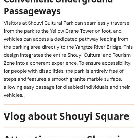
Passageways
Visitors at Shouyi Cultural Park can seamlessly traverse
from the park to the Yellow Crane Tower on foot, and
vehicles can access a dedicated pathway leading from
the parking area directly to the Yangtze River Bridge. This
design integrates the entire Shouyi Cultural and Tourism
Zone into a coherent experience. To ensure accessibility
for people with disabilities, the park is entirely free of
steps and features a smooth granite marble surface,
allowing easy passage for disabled individuals and their
vehicles.
Vlog about Shouyi Square