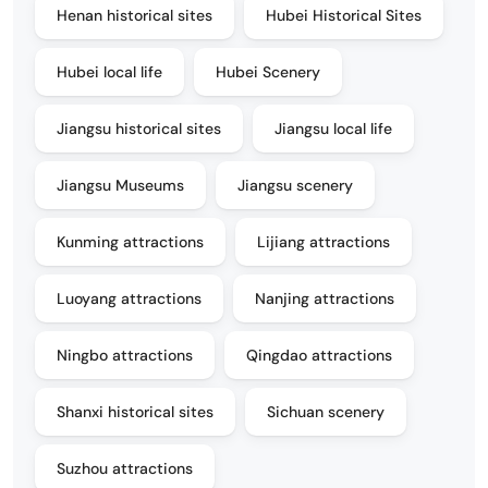
Henan historical sites
Hubei Historical Sites
Hubei local life
Hubei Scenery
Jiangsu historical sites
Jiangsu local life
Jiangsu Museums
Jiangsu scenery
Kunming attractions
Lijiang attractions
Luoyang attractions
Nanjing attractions
Ningbo attractions
Qingdao attractions
Shanxi historical sites
Sichuan scenery
Suzhou attractions