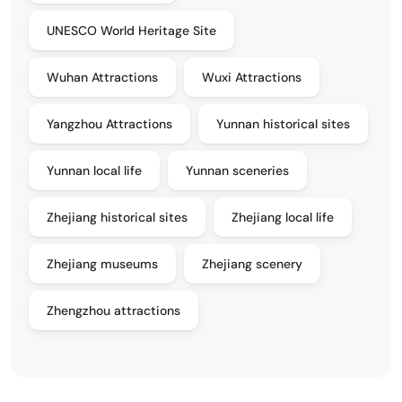
UNESCO World Heritage Site
Wuhan Attractions
Wuxi Attractions
Yangzhou Attractions
Yunnan historical sites
Yunnan local life
Yunnan sceneries
Zhejiang historical sites
Zhejiang local life
Zhejiang museums
Zhejiang scenery
Zhengzhou attractions