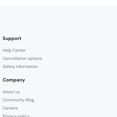
Support
Help Center
Cancellation options
Safety information
Company
About us
Community Blog
Careers
Privacy policy