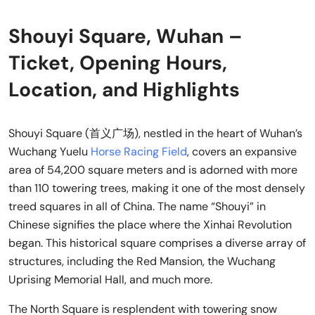
Shouyi Square, Wuhan –
Ticket, Opening Hours,
Location, and Highlights
Shouyi Square (首义广场), nestled in the heart of Wuhan’s
Wuchang Yuelu
Horse Racing Field
, covers an expansive
area of 54,200 square meters and is adorned with more
than 110 towering trees, making it one of the most densely
treed squares in all of China. The name “Shouyi” in
Chinese signifies the place where the Xinhai Revolution
began. This historical square comprises a diverse array of
structures, including the Red Mansion, the Wuchang
Uprising Memorial Hall, and much more.
The North Square is resplendent with towering snow