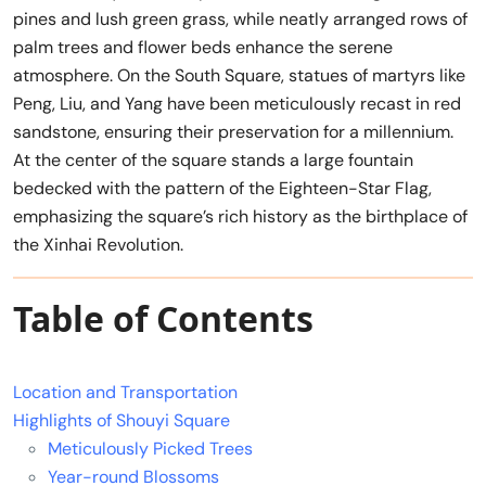
pines and lush green grass, while neatly arranged rows of
palm trees and flower beds enhance the serene
atmosphere. On the South Square, statues of martyrs like
Peng, Liu, and Yang have been meticulously recast in red
sandstone, ensuring their preservation for a millennium.
At the center of the square stands a large fountain
bedecked with the pattern of the Eighteen-Star Flag,
emphasizing the square’s rich history as the birthplace of
the Xinhai Revolution.
Table of Contents
Location and Transportation
Highlights of Shouyi Square
Meticulously Picked Trees
Year-round Blossoms