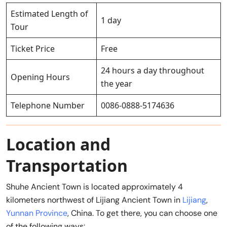
Estimated Length of
1 day
Tour
Ticket Price
Free
24 hours a day throughout
Opening Hours
the year
Telephone Number
0086-0888-5174636
Location and
Transportation
Shuhe Ancient Town is located approximately 4
kilometers northwest of Lijiang Ancient Town in
Lijiang
,
Yunnan Province
, China. To get there, you can choose one
of the following ways: