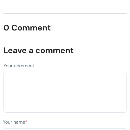
0 Comment
Leave a comment
Your comment
Your name
*