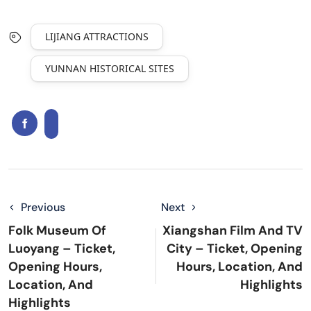
LIJIANG ATTRACTIONS
YUNNAN HISTORICAL SITES
Previous
Next
Folk Museum Of
Xiangshan Film And TV
Luoyang – Ticket,
City – Ticket, Opening
Opening Hours,
Hours, Location, And
Location, And
Highlights
Highlights