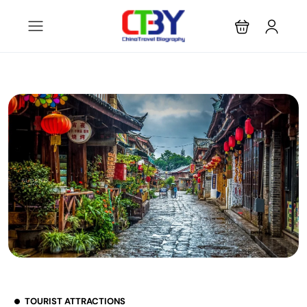
TOURIST ATTRACTIONS