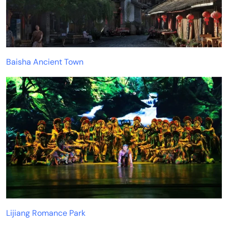
Baisha Ancient Town
Lijiang Romance Park