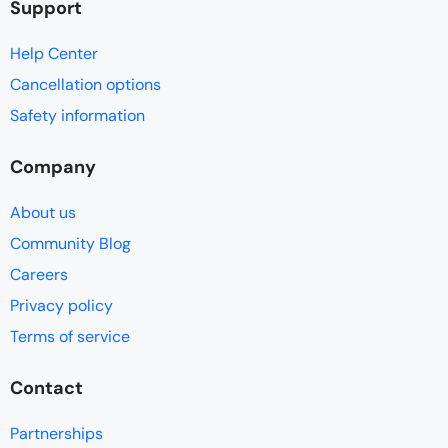
Support
Help Center
Cancellation options
Safety information
Company
About us
Community Blog
Careers
Privacy policy
Terms of service
Contact
Partnerships