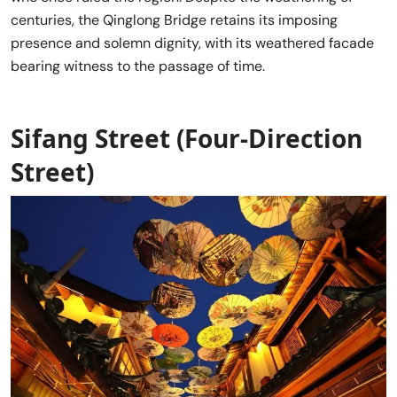
centuries, the Qinglong Bridge retains its imposing
presence and solemn dignity, with its weathered facade
bearing witness to the passage of time.
Sifang Street (Four-Direction
Street)