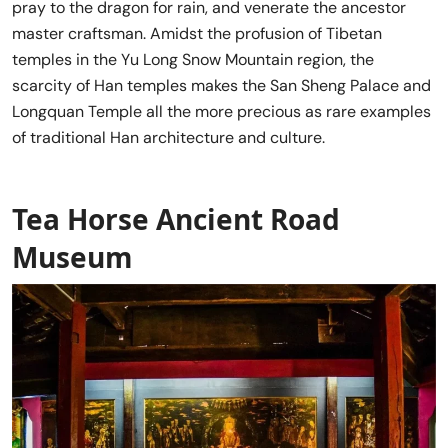
pray to the dragon for rain, and venerate the ancestor
master craftsman. Amidst the profusion of Tibetan
temples in the Yu Long Snow Mountain region, the
scarcity of Han temples makes the San Sheng Palace and
Longquan Temple all the more precious as rare examples
of traditional Han architecture and culture.
Tea Horse Ancient Road
Museum