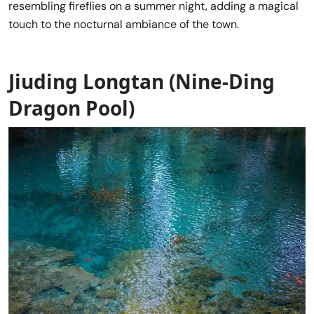
resembling fireflies on a summer night, adding a magical
touch to the nocturnal ambiance of the town.
Jiuding Longtan (
Nine-Ding
Dragon Pool
)