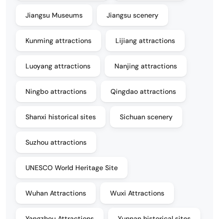
Jiangsu Museums
Jiangsu scenery
Kunming attractions
Lijiang attractions
Luoyang attractions
Nanjing attractions
Ningbo attractions
Qingdao attractions
Shanxi historical sites
Sichuan scenery
Suzhou attractions
UNESCO World Heritage Site
Wuhan Attractions
Wuxi Attractions
Yangzhou Attractions
Yunnan historical sites