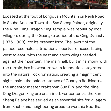
Located at the foot of Longquan Mountain on Renli Road
in Shuhe Ancient Town, the San Sheng Palace, originally
the Nine-Ding Dragon King Temple, was rebuilt by local
villagers during the Guangxu period of the Qing Dynasty
(1875-1908) into its present form. The layout of the
palace resembles a traditional courtyard house, facing
west to east, with the east and south wings nestled
against the mountain. The main hall, built in harmony with
the terrain, has its western wall’s foundation integrated
into the natural rock formation, creating a magnificent
sight. Inside the palace, statues of Guanyin Bodhisattva,
the ancestor master craftsman Sun Bin, and the Nine-
Ding Dragon King are enshrined. For centuries, the San
Sheng Palace has served as an essential site for villagers
from Shuhe and neighboring areas to worship Buddha,