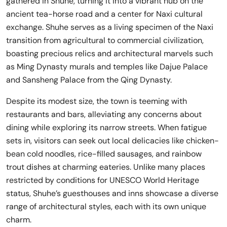
gathered in Shuhe, turning it into a vibrant hub on the
ancient tea-horse road and a center for Naxi cultural
exchange. Shuhe serves as a living specimen of the Naxi
transition from agricultural to commercial civilization,
boasting precious relics and architectural marvels such
as Ming Dynasty murals and temples like Dajue Palace
and Sansheng Palace from the Qing Dynasty.
Despite its modest size, the town is teeming with
restaurants and bars, alleviating any concerns about
dining while exploring its narrow streets. When fatigue
sets in, visitors can seek out local delicacies like chicken-
bean cold noodles, rice-filled sausages, and rainbow
trout dishes at charming eateries. Unlike many places
restricted by conditions for UNESCO World Heritage
status, Shuhe’s guesthouses and inns showcase a diverse
range of architectural styles, each with its own unique
charm.