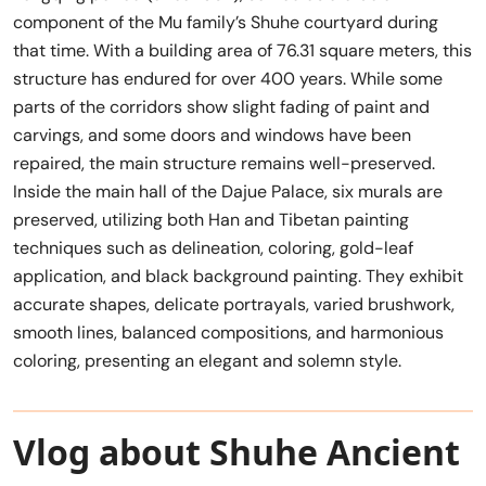
component of the Mu family’s Shuhe courtyard during
that time. With a building area of 76.31 square meters, this
structure has endured for over 400 years. While some
parts of the corridors show slight fading of paint and
carvings, and some doors and windows have been
repaired, the main structure remains well-preserved.
Inside the main hall of the Dajue Palace, six murals are
preserved, utilizing both Han and Tibetan painting
techniques such as delineation, coloring, gold-leaf
application, and black background painting. They exhibit
accurate shapes, delicate portrayals, varied brushwork,
smooth lines, balanced compositions, and harmonious
coloring, presenting an elegant and solemn style.
Vlog about Shuhe Ancient