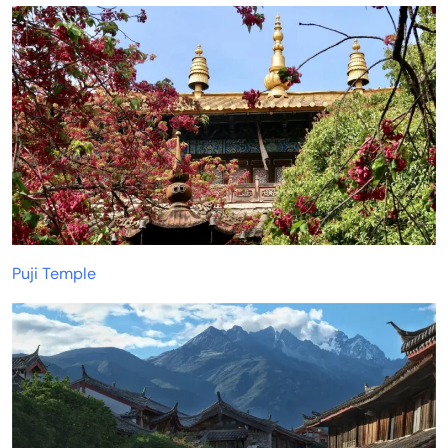
Puji Temple