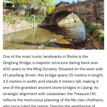
One of the most iconic landmarks in Shuhe is the
Qinglong Bridge, a majestic structure dating back over
400 years to the Ming Dynasty. Situated on the west side
of Laosifang Street, this bridge spans 25 meters in length,
4.5 meters in width, and stands 4 meters tall, making it
one of the grandest ancient stone bridges in Lijiang. Its
strategic alignment with Jubaoshan, the Treasure Hill,
reflects the meticulous planning of the Mu clan chieftains,
who once ruled the region. Despite the weathering of