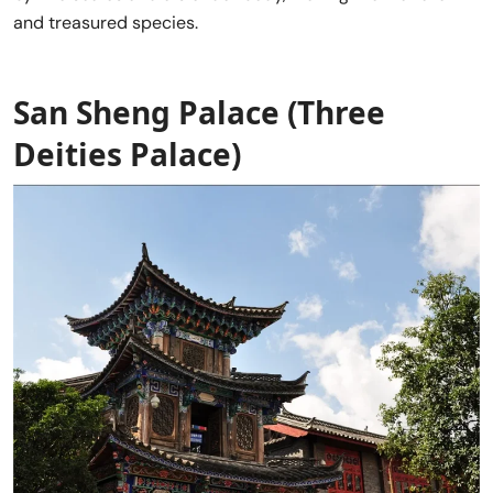
and treasured species.
San Sheng Palace
(Three
Deities Palace)