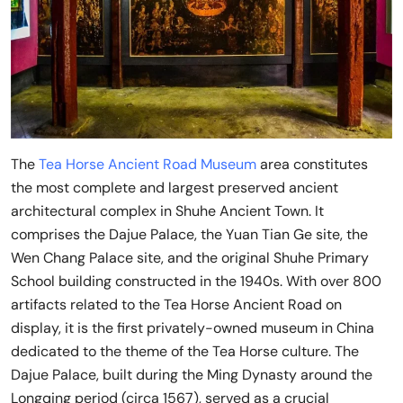
The
Tea Horse Ancient Road Museum
area constitutes
the most complete and largest preserved ancient
architectural complex in Shuhe Ancient Town. It
comprises the Dajue Palace, the Yuan Tian Ge site, the
Wen Chang Palace site, and the original Shuhe Primary
School building constructed in the 1940s. With over 800
artifacts related to the Tea Horse Ancient Road on
display, it is the first privately-owned museum in China
dedicated to the theme of the Tea Horse culture. The
Dajue Palace, built during the Ming Dynasty around the
Longqing period (circa 1567), served as a crucial