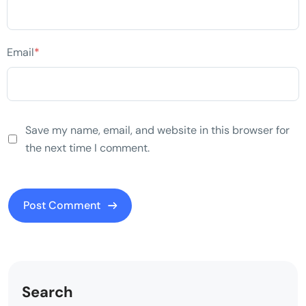
Email
*
Save my name, email, and website in this browser for
the next time I comment.
Search