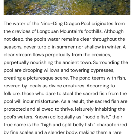
The water of the Nine-Ding Dragon Pool originates from
the crevices of Longquan Mountain’s foothills. Although
not deep, the pool’s water remains clear throughout the
seasons, never turbid in summer nor shallow in winter. A
clear stream flows perpetually from the crevices,
perpetually nourishing the ancient town. Surrounding the
pool are drooping willows and towering cypresses,
creating a picturesque scene. The pond teems with fish,
revered by locals as divine creatures. According to
folklore, those who dare to steal the sacred fish from the
pool will incur misfortune. As a result, the sacred fish are
protected and allowed to thrive, leisurely inhabiting the
pool’s waters. Known colloquially as “noodle fish,” their
true name is the “highland split belly fish,” characterized
by fine scales and a slender body, making them a rare