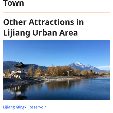
Town
Other Attractions in
Lijiang Urban Area
Lijiang Qingxi Reservoir