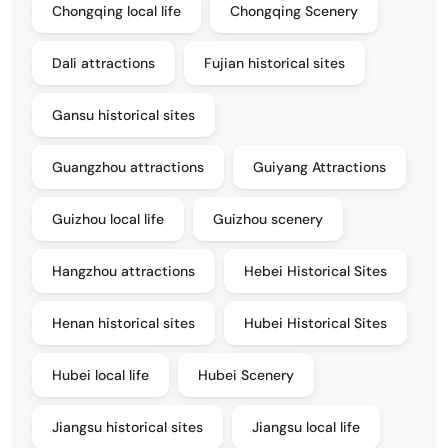
Chongqing local life
Chongqing Scenery
Dali attractions
Fujian historical sites
Gansu historical sites
Guangzhou attractions
Guiyang Attractions
Guizhou local life
Guizhou scenery
Hangzhou attractions
Hebei Historical Sites
Henan historical sites
Hubei Historical Sites
Hubei local life
Hubei Scenery
Jiangsu historical sites
Jiangsu local life