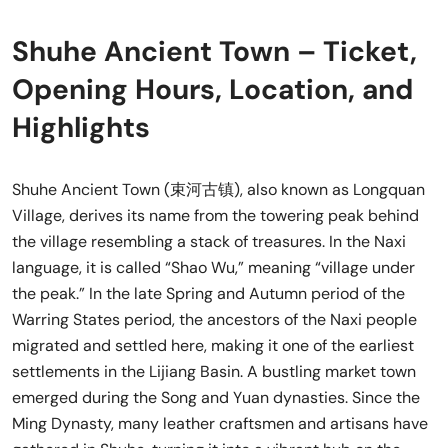
Shuhe Ancient Town – Ticket,
Opening Hours, Location, and
Highlights
Shuhe Ancient Town (束河古镇), also known as Longquan
Village, derives its name from the towering peak behind
the village resembling a stack of treasures. In the Naxi
language, it is called “Shao Wu,” meaning “village under
the peak.” In the late Spring and Autumn period of the
Warring States period, the ancestors of the Naxi people
migrated and settled here, making it one of the earliest
settlements in the Lijiang Basin. A bustling market town
emerged during the Song and Yuan dynasties. Since the
Ming Dynasty, many leather craftsmen and artisans have