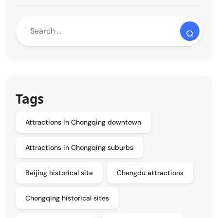
Tags
Attractions in Chongqing downtown
Attractions in Chongqing suburbs
Beijing historical site
Chengdu attractions
Chongqing historical sites