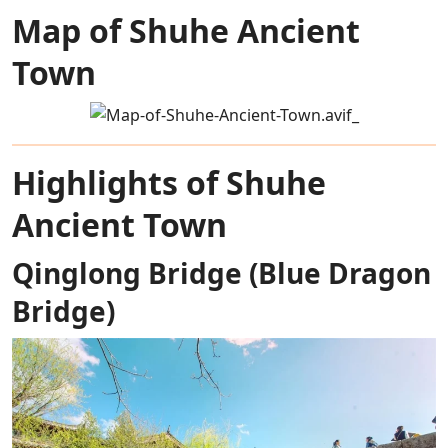
Map of Shuhe Ancient
Town
Highlights of Shuhe
Ancient Town
Qinglong Bridge (Blue Dragon
Bridge)