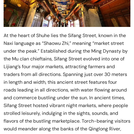
At the heart of Shuhe lies the Sifang Street, known in the
Naxi language as “Shaowu Zhi,” meaning “market street
under the peak.” Established during the Ming Dynasty by
the Mu clan chieftains, Sifang Street evolved into one of
Lijiang’s four major markets, attracting farmers and
traders from all directions. Spanning just over 30 meters
in length and width, this ancient street features four
roads leading in all directions, with water flowing around
and commerce bustling under the sun. In ancient times,
Sifang Street hosted vibrant night markets, where people
strolled leisurely, indulging in the sights, sounds, and
flavors of the bustling marketplace. Torch-bearing visitors
would meander along the banks of the Qinglong River,