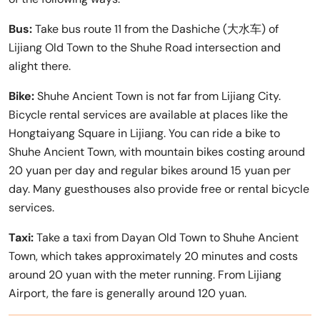
Bus:
Take bus route 11 from the Dashiche (大水车) of
Lijiang Old Town to the Shuhe Road intersection and
alight there.
Bike:
Shuhe Ancient Town is not far from Lijiang City.
Bicycle rental services are available at places like the
Hongtaiyang Square in Lijiang. You can ride a bike to
Shuhe Ancient Town, with mountain bikes costing around
20 yuan per day and regular bikes around 15 yuan per
day. Many guesthouses also provide free or rental bicycle
services.
Taxi:
Take a taxi from Dayan Old Town to Shuhe Ancient
Town, which takes approximately 20 minutes and costs
around 20 yuan with the meter running. From Lijiang
Airport, the fare is generally around 120 yuan.