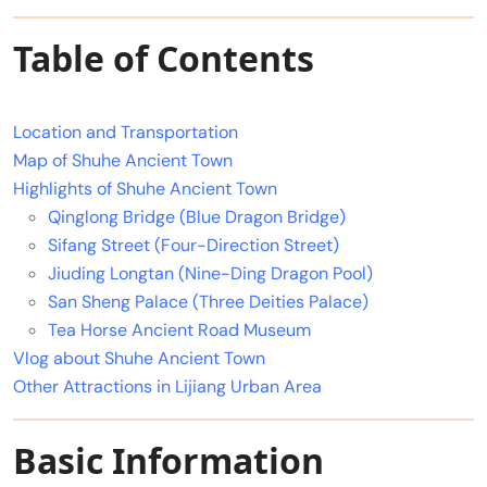
Table of Contents
Location and Transportation
Map of Shuhe Ancient Town
Highlights of Shuhe Ancient Town
Qinglong Bridge (Blue Dragon Bridge)
Sifang Street (Four-Direction Street)
Jiuding Longtan (Nine-Ding Dragon Pool)
San Sheng Palace (Three Deities Palace)
Tea Horse Ancient Road Museum
Vlog about Shuhe Ancient Town
Other Attractions in Lijiang Urban Area
Basic Information