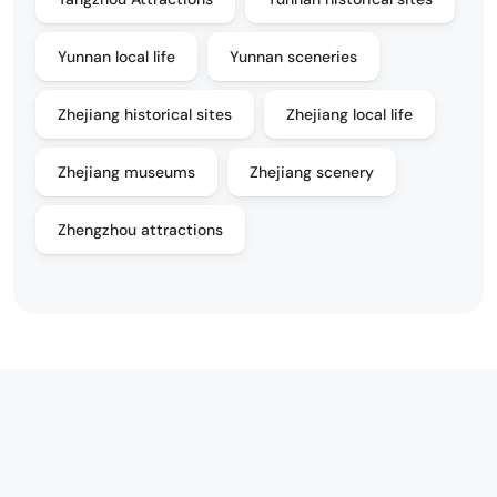
Yunnan local life
Yunnan sceneries
Zhejiang historical sites
Zhejiang local life
Zhejiang museums
Zhejiang scenery
Zhengzhou attractions